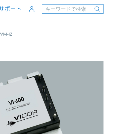
Account
サポート
JWM-IZ