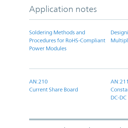
Application notes
Soldering Methods and
Design
Procedures for RoHS-Compliant
Multipl
Power Modules
AN:210
AN:21
Current Share Board
Constan
DC-DC 