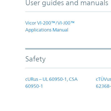
User guides and manuals
Vicor VI-200™/VI-J00™
Applications Manual
Safety
cURus – UL 60950-1, CSA
cTÜVus
60950-1
62368-