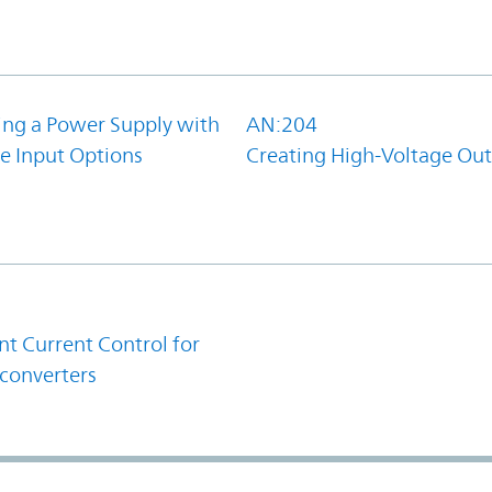
ing a Power Supply with
AN:204
e Input Options
Creating High-Voltage Ou
1
t Current Control for
converters