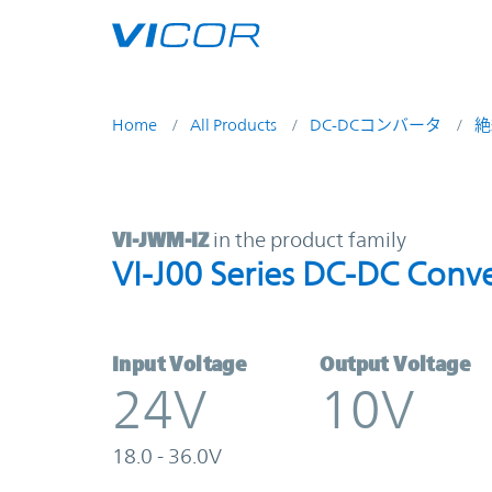
Skip to main content
Home
All Products
DC-DCコンバータ
絶
VI-JWM-IZ | VI-J00 Series DC-DC C
VI-JWM-IZ
in the product family
VI-J00 Series DC-DC Conve
Input Voltage
Output Voltage
24V
10V
18.0 - 36.0V