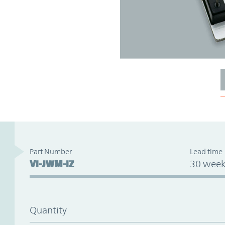
Part Number
Lead time
VI-JWM-IZ
30 week
Quantity