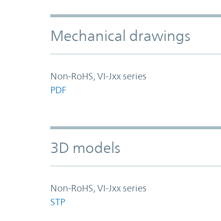
Mechanical drawings
Non-RoHS, VI-Jxx series
PDF
3D models
Non-RoHS, VI-Jxx series
STP