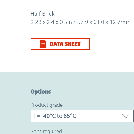
Half Brick
2.28 x 2.4 x 0.5in / 57.9 x 61.0 x 12.7mm
DATA SHEET
Option Graph Section
Options
product grade
rohs required