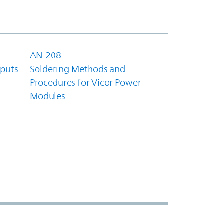
AN:208
tputs
Soldering Methods and
Procedures for Vicor Power
Modules