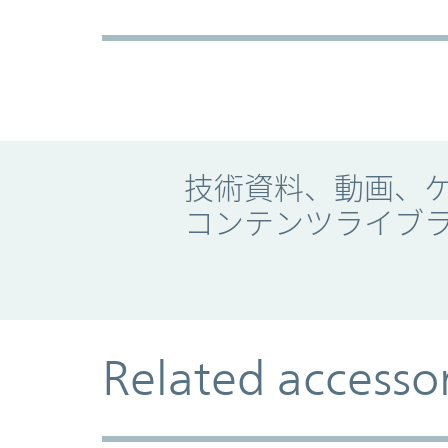
Promo Component
技術資料、動画、
コンテンツライブ
Related accesso