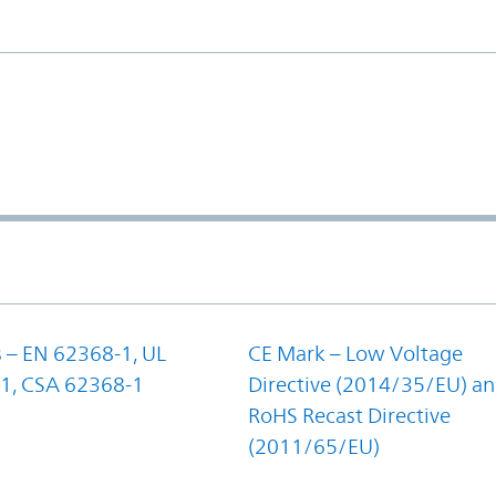
 – EN 62368-1, UL
CE Mark – Low Voltage
1, CSA 62368-1
Directive (2014/35/EU) a
RoHS Recast Directive
(2011/65/EU)