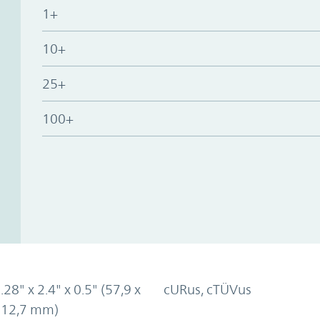
1+
10+
25+
100+
.28" x 2.4" x 0.5" (57,9 x
cURus, cTÜVus
x 12,7 mm)