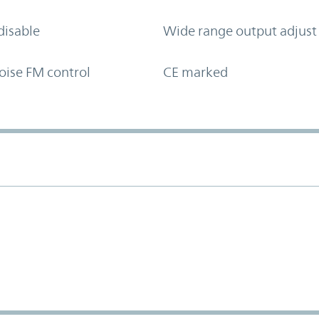
disable
Wide range output adjust
oise FM control
CE marked