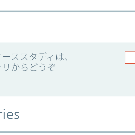
ケーススタディは、
ラリからどうぞ
ries