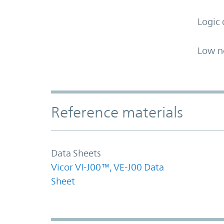
Logic 
Low n
Accordion Section
Reference materials
Data Sheets
Vicor VI-J00™, VE-J00 Data
Sheet