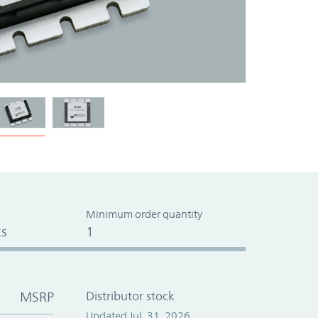
Minimum order quantity
s
1
MSRP
Distributor stock
Updated Jul. 31, 2026