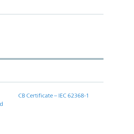
CB Certificate – IEC 62368-1
nd