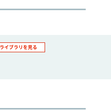
ライブラリを見る