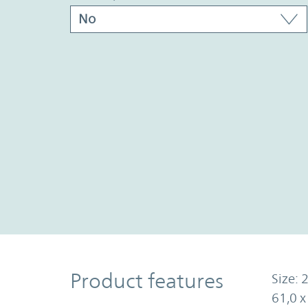
Product Features
Product features
Size: 2
61,0 