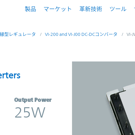
製品
マーケット
革新技術
ツール
縁型レギュレータ
VI-200 and VI-J00 DC-DCコンバータ
VI-
onverters | Vicor
rters
Output Power
25W