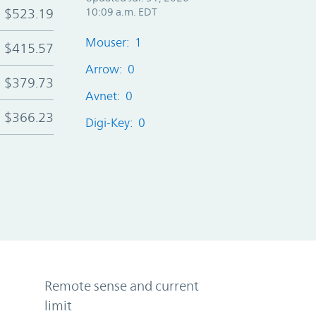
$523.19
10:09 a.m. EDT
Mouser: 1
$415.57
Arrow: 0
$379.73
Avnet: 0
$366.23
Digi-Key: 0
Remote sense and current
limit