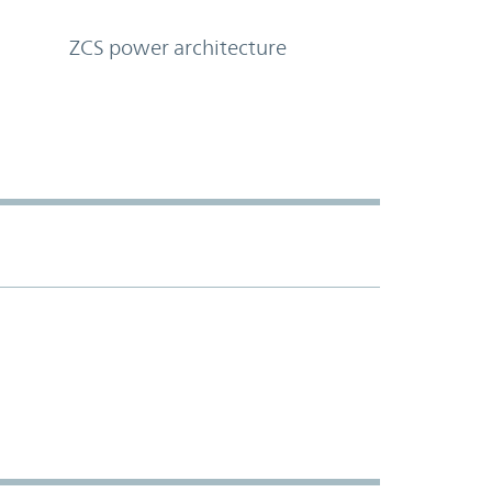
ZCS power architecture