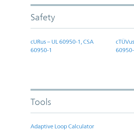
Safety
cURus – UL 60950-1, CSA
cTÜVus
60950-1
60950-
Tools
Adaptive Loop Calculator