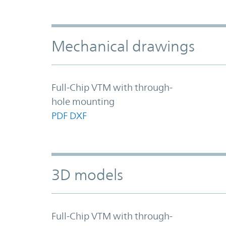
Mechanical drawings
Full-Chip VTM with through-
hole mounting
PDF
DXF
3D models
Full-Chip VTM with through-