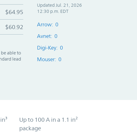
Updated Jul. 21, 2026
$64.95
12:30 p.m. EDT
Arrow: 0
$60.92
Avnet: 0
Digi-Key: 0
 be able to
andard lead
Mouser: 0
in³
Up to 100 A in a 1.1 in²
package