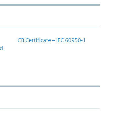
CB Certificate – IEC 60950-1
nd