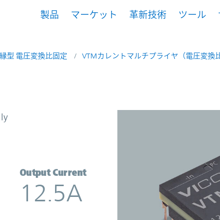
製品
マーケット
革新技術
ツール
縁型 電圧変換比固定
VTMカレントマルチプライヤ（電圧変換比
t Multiplier | Vicor
ly
Output Current
12.5A