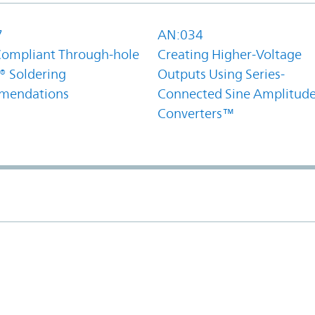
7
AN:034
ompliant Through-hole
Creating Higher-Voltage
® Soldering
Outputs Using Series-
mendations
Connected Sine Amplitud
Converters™