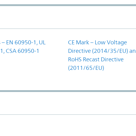
 – EN 60950-1, UL
CE Mark – Low Voltage
1, CSA 60950-1
Directive (2014/35/EU) a
RoHS Recast Directive
(2011/65/EU)