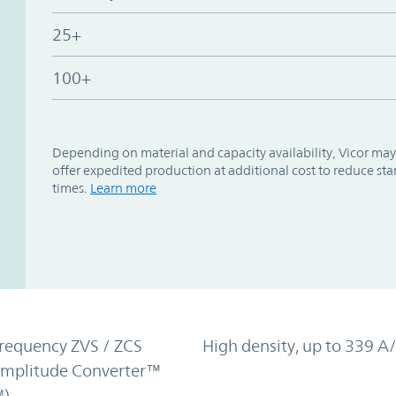
25+
100+
Depending on material and capacity availability, Vicor may
offer expedited production at additional cost to reduce st
times.
Learn more
requency ZVS / ZCS
High density, up to 339 A/
Amplitude Converter™
)