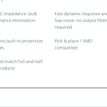
C impedance: bulk
Fast dynamic response an
tance elimination
low noise: no output filte
required
ns built-in protection
Pick & place / SMD
es
compatible
d match full and half-
roducts