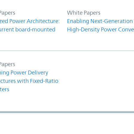
Papers
White Papers
zed Power Architecture:
Enabling Next-Generation
urrent board-mounted
High-Density Power Conve
Papers
ning Power Delivery
ctures with Fixed‑Ratio
ters