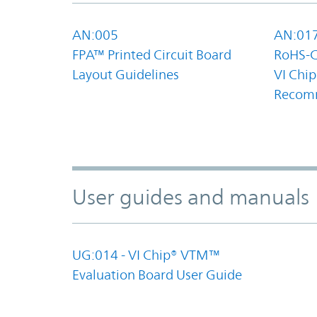
AN:005
AN:01
FPA™ Printed Circuit Board
RoHS-C
Layout Guidelines
VI Chip
Recom
User guides and manuals
UG:014 - VI Chip® VTM™
Evaluation Board User Guide