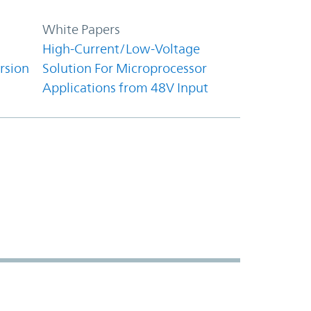
White Papers
High-Current/Low-Voltage
rsion
Solution For Microprocessor
Applications from 48V Input