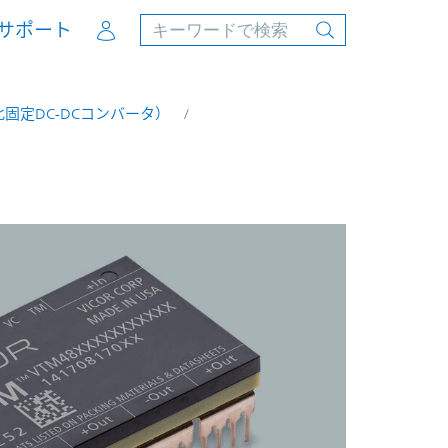
Account
サポート
固定DC-DCコンバータ）