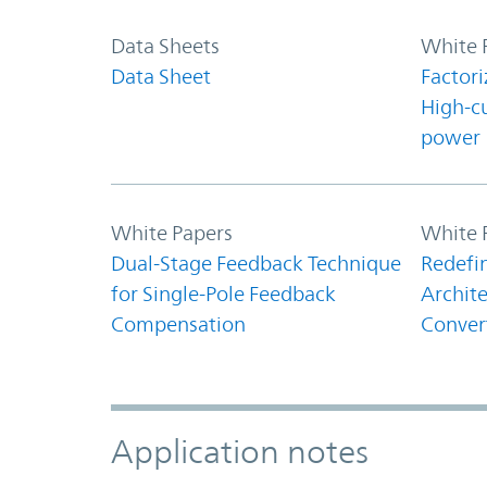
Data Sheets
White 
Data Sheet
Factori
High-c
power
White Papers
White 
Dual-Stage Feedback Technique
Redefi
for Single-Pole Feedback
Archite
Compensation
Conver
Application notes