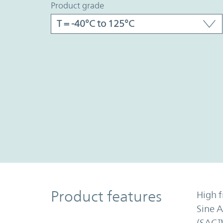
product grade
Product Features
Product features
High f
Sine 
(SAC™