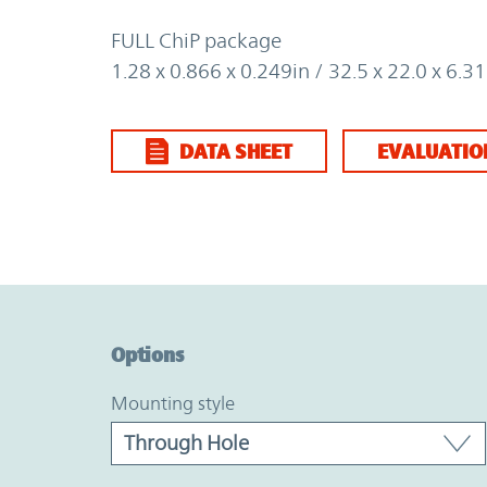
FULL ChiP package
1.28 x 0.866 x 0.249in / 32.5 x 22.0 x 6.
DATA SHEET
EVALUATIO
Option Graph Section
Options
mounting style