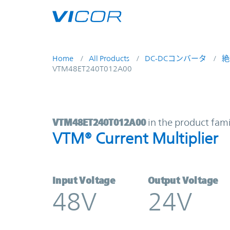
Skip to main content
Home
All Products
DC-DCコンバータ
絶
VTM48ET240T012A00
VTM48ET240T012A00 | VTM® Curren
VTM48ET240T012A00
in the product fami
VTM® Current Multiplier
Input Voltage
Output Voltage
48V
24V