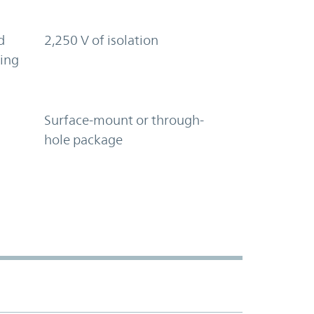
d
2,250 V of isolation
ring
Surface-mount or through-
hole package