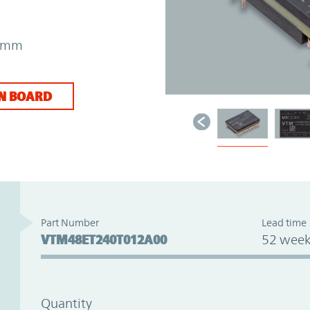
31mm
N BOARD
Part Number
Lead time
VTM48ET240T012A00
52 week
Quantity