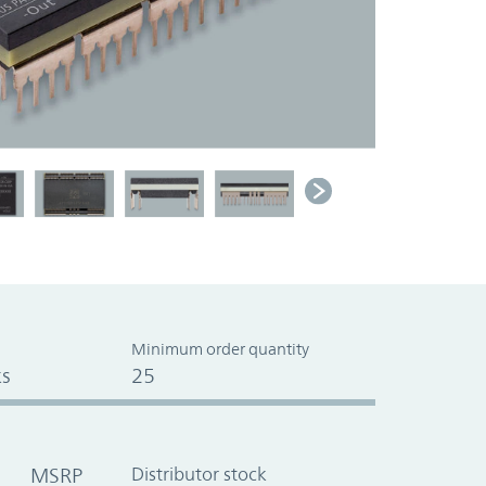
Minimum order quantity
s
25
MSRP
Distributor stock