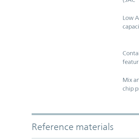
Low A
capaci
Contai
featur
Mix an
chip p
Accordion Section
Reference materials