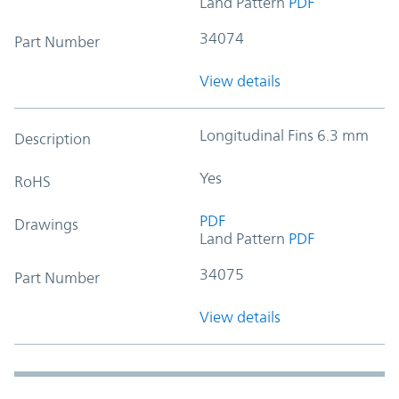
Land Pattern
PDF
34074
Part Number
View details
Longitudinal Fins 6.3 mm
Description
Yes
RoHS
PDF
Drawings
Land Pattern
PDF
34075
Part Number
View details