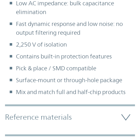
Low AC impedance: bulk capacitance
elimination
Fast dynamic response and low noise: no
output filtering required
2,250 V of isolation
Contains built-in protection features
Pick & place / SMD compatible
Surface-mount or through-hole package
Mix and match full and half-chip products
Accordion Section
Reference materials