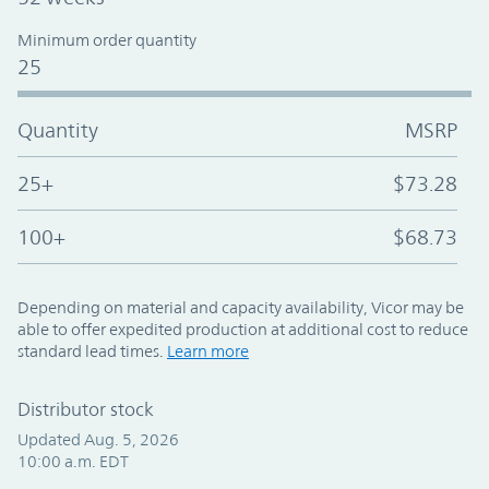
Minimum order quantity
25
Quantity
MSRP
25+
$73.28
100+
$68.73
Depending on material and capacity availability, Vicor may be
able to offer expedited production at additional cost to reduce
standard lead times.
Learn more
Distributor stock
Updated Aug. 5, 2026
10:00 a.m. EDT