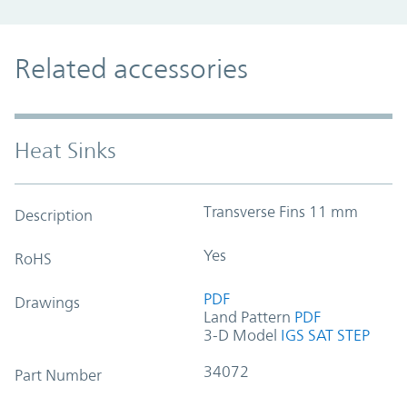
Related accessories
Heat Sinks
Transverse Fins 11 mm
Description
Yes
RoHS
PDF
Drawings
Land Pattern
PDF
3-D Model
IGS
SAT
STEP
34072
Part Number