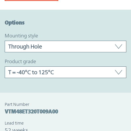
Option Graph Section
Options
mounting style
product grade
Part Number
VTM48ET320T009A00
Lead time
52 weeks