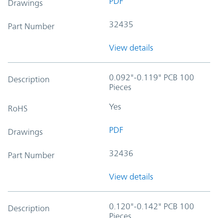
PDF
Drawings
32435
Part Number
View details
0.092"-0.119" PCB 100
Description
Pieces
Yes
RoHS
PDF
Drawings
32436
Part Number
View details
0.120"-0.142" PCB 100
Description
Pieces