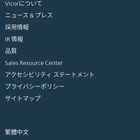
Vicorについて
ニュース & プレス
採用情報
IR 情報
品質
Sales Resource Center
アクセシビリティ ステートメント
プライバシーポリシー
サイトマップ
繁體中文