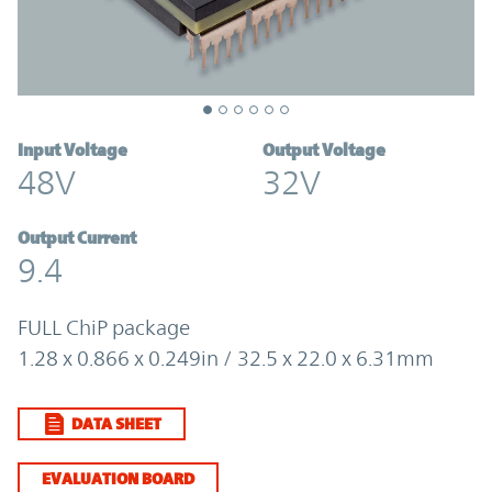
Input Voltage
Output Voltage
48V
32V
Output Current
9.4
FULL ChiP package
1.28 x 0.866 x 0.249in / 32.5 x 22.0 x 6.31mm
DATA SHEET
EVALUATION BOARD