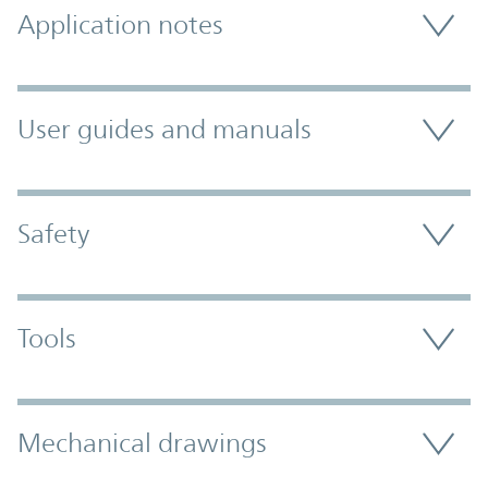
Application notes
User guides and manuals
Safety
Tools
Mechanical drawings