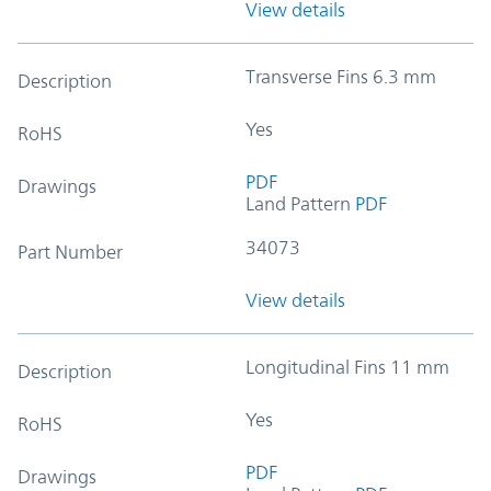
View details
Transverse Fins 6.3 mm
Description
Yes
RoHS
PDF
Drawings
Land Pattern
PDF
34073
Part Number
View details
Longitudinal Fins 11 mm
Description
Yes
RoHS
PDF
Drawings