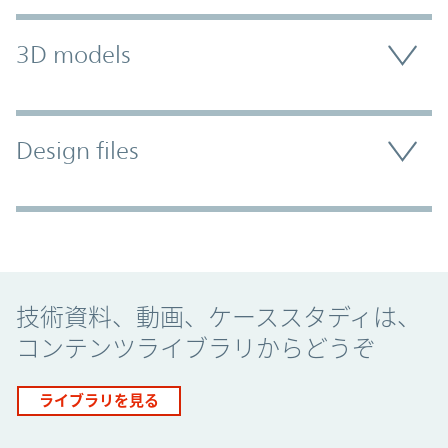
3D models
Design files
Promo Component
技術資料、動画、ケーススタディは、
コンテンツライブラリからどうぞ
ライブラリを見る