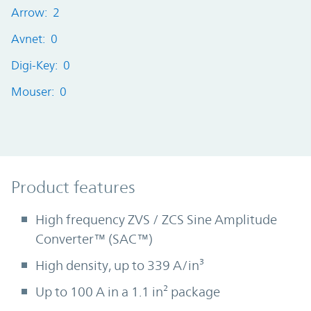
Arrow: 2
Avnet: 0
Digi-Key: 0
Mouser: 0
Product Features
Product features
High frequency ZVS / ZCS Sine Amplitude
Converter™ (SAC™)
High density, up to 339 A/in³
Up to 100 A in a 1.1 in² package