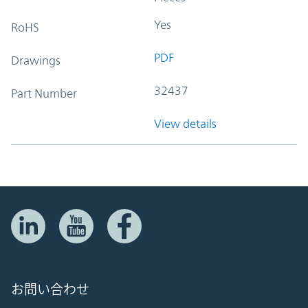
Yes
RoHS
PDF
Drawings
32437
Part Number
View details
お問い合わせ