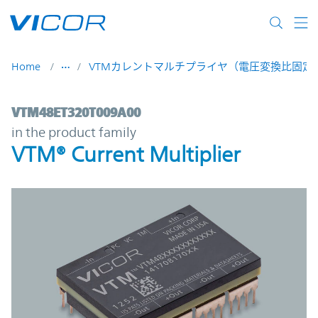
Skip to main content
Home
VTMカレントマルチプライヤ（電圧変換比固定D
VTM48ET320T009A00 | VTM® Current Multi
VTM48ET320T009A00
in the product family
VTM® Current Multiplier