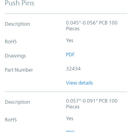
Push Pins
0.045"-0.056" PCB 100
Description
Pieces
Yes
RoHS
PDF
Drawings
32434
Part Number
View details
0.057"-0.091" PCB 100
Description
Pieces
Yes
RoHS