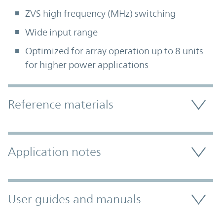
ZVS high frequency (MHz) switching
Wide input range
Optimized for array operation up to 8 units
for higher power applications
Accordion Section
Reference materials
Application notes
User guides and manuals