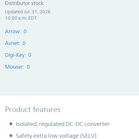
Distributor stock
Updated Jul. 31, 2026
10:00 a.m. EDT
Arrow: 0
Avnet: 0
Digi-Key: 0
Mouser: 0
Product Features
Product features
Isolated, regulated DC-DC converter
Safety extra low voltage (SELV)