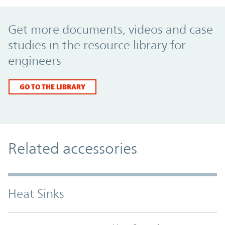
Promo Component
Get more documents, videos and case
studies in the resource library for
engineers
GO TO THE LIBRARY
Related accessories
Heat Sinks