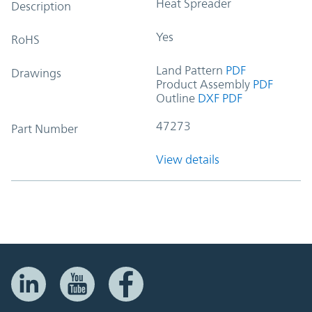
Heat Spreader
Description
Yes
RoHS
Land Pattern
PDF
Drawings
Product Assembly
PDF
Outline
DXF
PDF
47273
Part Number
View details