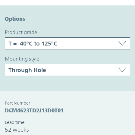
Option Graph Section
Options
product grade
mounting style
Part Number
DCM4623TD2J13D0T01
Lead time
52 weeks