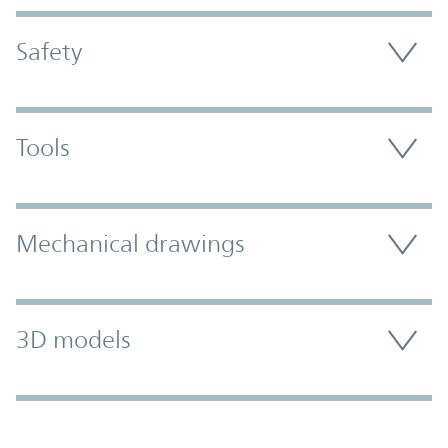
Safety
Tools
Mechanical drawings
3D models