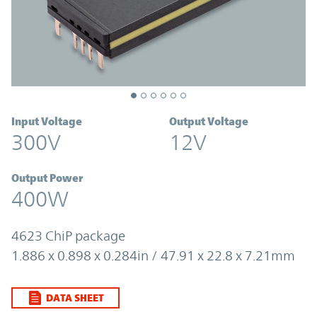
Input Voltage
Output Voltage
300V
12V
Output Power
400W
4623 ChiP package
1.886 x 0.898 x 0.284in / 47.91 x 22.8 x 7.21mm
DATA SHEET