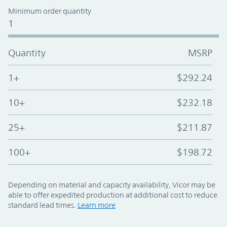
Minimum order quantity
1
Quantity
MSRP
1+
$292.24
10+
$232.18
25+
$211.87
100+
$198.72
Depending on material and capacity availability, Vicor may be
able to offer expedited production at additional cost to reduce
standard lead times.
Learn more