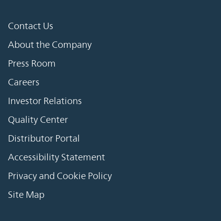
Contact Us
About the Company
Press Room
Careers
Investor Relations
Quality Center
Distributor Portal
Accessibility Statement
Privacy and Cookie Policy
Site Map