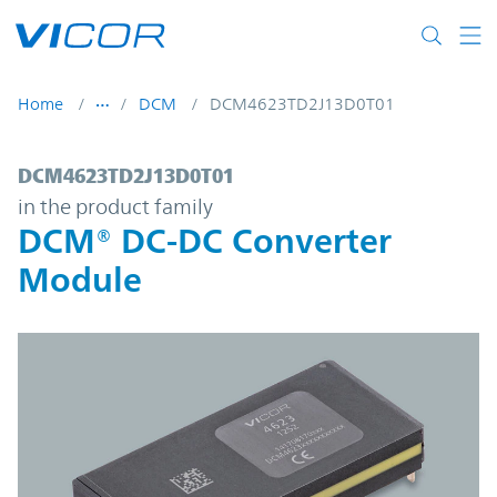
Skip to main content
Home
DCM
DCM4623TD2J13D0T01
DCM4623TD2J13D0T01 | DCM® DC-DC Con
DCM4623TD2J13D0T01
in the product family
DCM® DC-DC Converter
Module