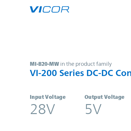
Skip to main content
MI-B20-MW | VI-200 Series DC-DC 
MI-B20-MW
in the product family
VI-200 Series DC-DC Con
Input Voltage
Output Voltage
28V
5V