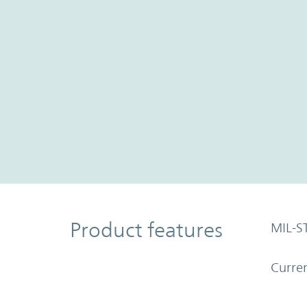
Product Features
Product features
MIL-S
Curren