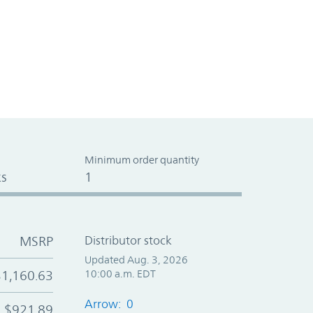
Minimum order quantity
s
1
MSRP
Distributor stock
Updated Aug. 3, 2026
$1,160.63
10:00 a.m. EDT
Arrow: 0
$921.89