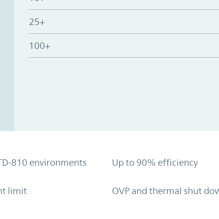
25+
100+
TD-810 environments
Up to 90% efficiency
t limit
OVP and thermal shut do