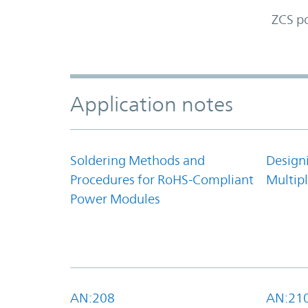
ZCS p
Accordion Section
Application notes
Soldering Methods and
Design
Procedures for RoHS-Compliant
Multipl
Power Modules
AN:208
AN:21