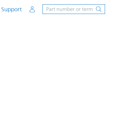
Account
Support