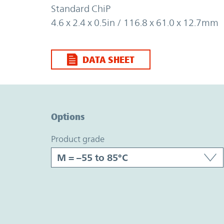
Standard ChiP
4.6 x 2.4 x 0.5in / 116.8 x 61.0 x 12.7mm
DATA SHEET
Option Graph Section
Options
product grade