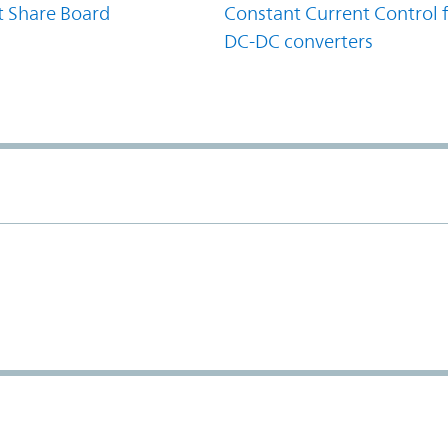
t Share Board
Constant Current Control 
DC-DC converters