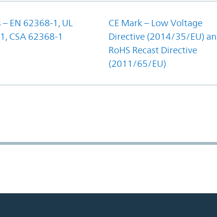
 – EN 62368-1, UL
CE Mark – Low Voltage
1, CSA 62368-1
Directive (2014/35/EU) a
RoHS Recast Directive
(2011/65/EU)