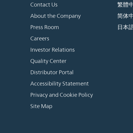
Contact Us
繁體
About the Company
简体
Press Room
日本
Careers
Investor Relations
Quality Center
Distributor Portal
Accessibility Statement
Privacy and Cookie Policy
Site Map