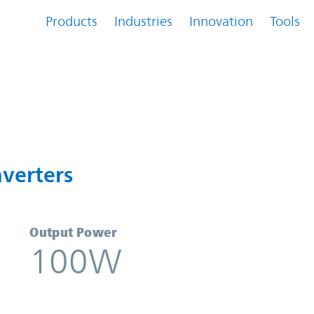
Products
Industries
Innovation
Tools
Converters | Vicor
verters
Output Power
100W