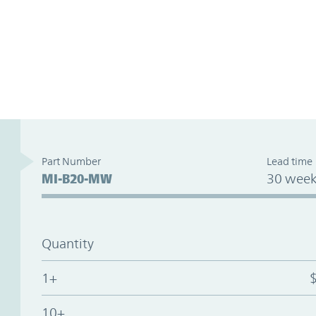
Part Number
Lead time
MI-B20-MW
30 week
Quantity
1+
10+