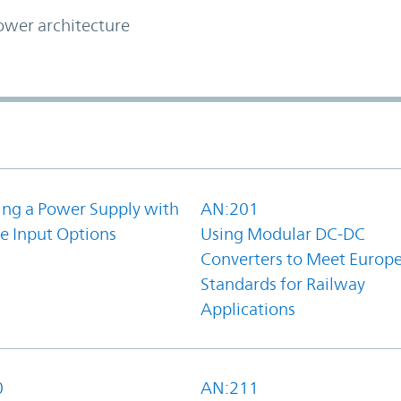
ower architecture
ing a Power Supply with
AN:201
e Input Options
Using Modular DC-DC
Converters to Meet Europ
Standards for Railway
Applications
0
AN:211