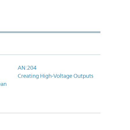
AN:204
Creating High-Voltage Outputs
ean