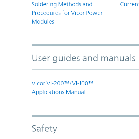
Soldering Methods and
Curren
Procedures for Vicor Power
Modules
User guides and manuals
Vicor VI-200™/VI-J00™
Applications Manual
Safety