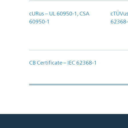
cURus – UL 60950-1, CSA
cTÜVus
60950-1
62368-
CB Certificate – IEC 62368-1