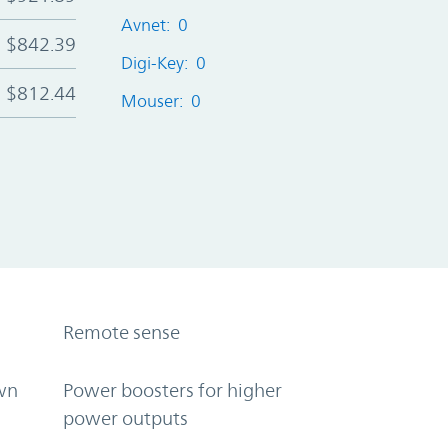
Avnet: 0
$842.39
Digi-Key: 0
$812.44
Mouser: 0
Remote sense
wn
Power boosters for higher
power outputs