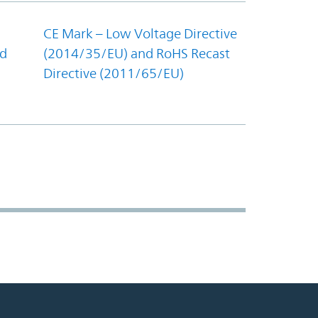
CE Mark – Low Voltage Directive
nd
(2014/35/EU) and RoHS Recast
Directive (2011/65/EU)