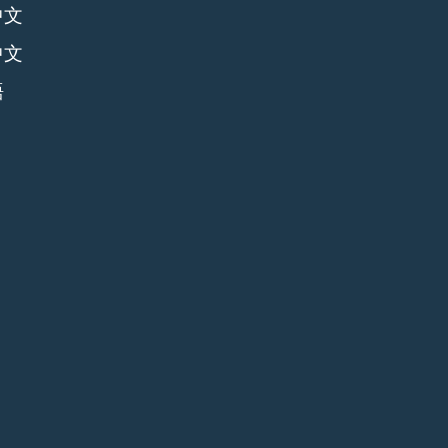
中文
中文
語