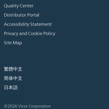
Quality Center
Distributor Portal
Accessibility Statement
Privacy and Cookie Policy
Site Map
繁體中文
简体中文
日本語
©2026 Vicor Corporation