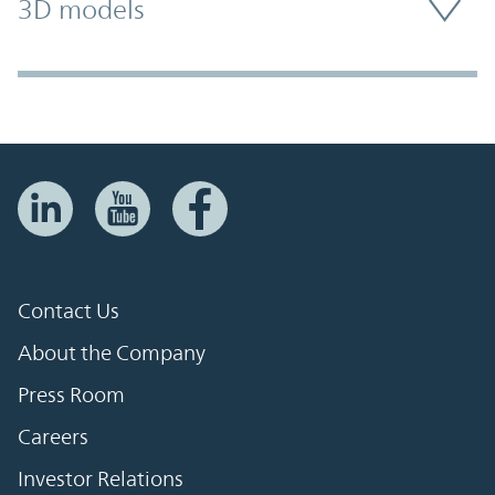
3D models
Contact Us
About the Company
Press Room
Careers
Investor Relations