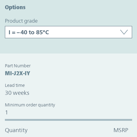
Options
product grade
Part Number
MI-J2X-IY
Lead time
30 weeks
Minimum order quantity
1
Quantity
MSRP