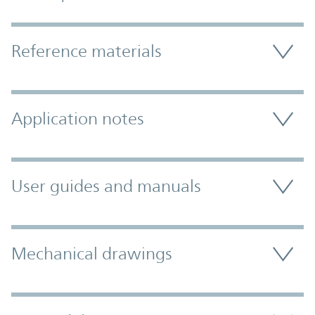
Accordion Section
Reference materials
Application notes
User guides and manuals
Mechanical drawings