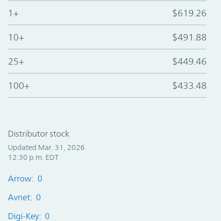
1+
$619.26
10+
$491.88
25+
$449.46
100+
$433.48
Distributor stock
Updated Mar. 31, 2026
12:30 p.m. EDT
Arrow: 0
Avnet: 0
Digi-Key: 0