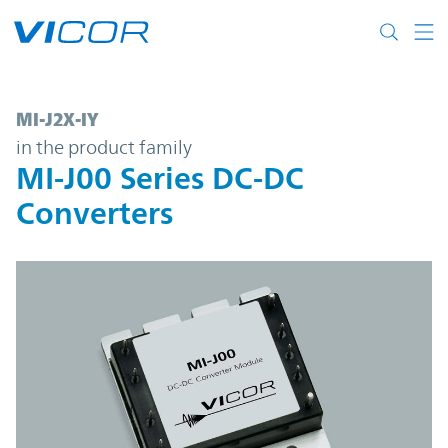
Skip to main content
MI-J2X-IY | MI-J00 Series DC-DC Converter
MI-J2X-IY
in the product family
MI-J00 Series DC-DC
Converters