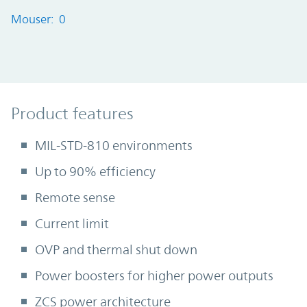
Mouser: 0
Product Features
Product features
MIL-STD-810 environments
Up to 90% efficiency
Remote sense
Current limit
OVP and thermal shut down
Power boosters for higher power outputs
ZCS power architecture