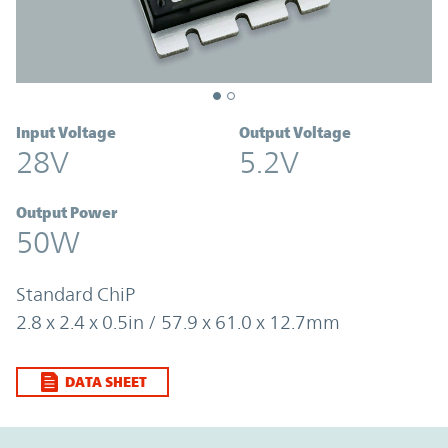
Input Voltage
Output Voltage
28V
5.2V
Output Power
50W
Standard ChiP
2.8 x 2.4 x 0.5in / 57.9 x 61.0 x 12.7mm
DATA SHEET
Option Graph Section