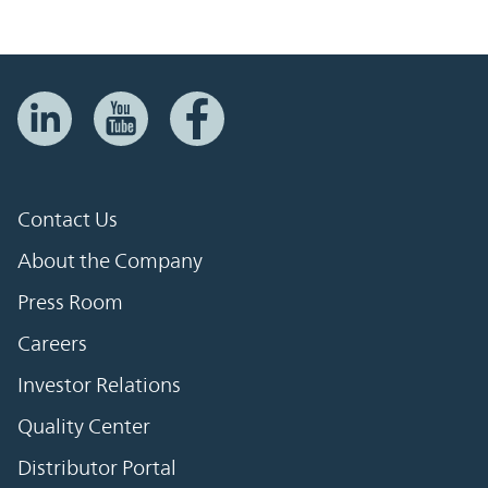
Contact Us
About the Company
Press Room
Careers
Investor Relations
Quality Center
Distributor Portal