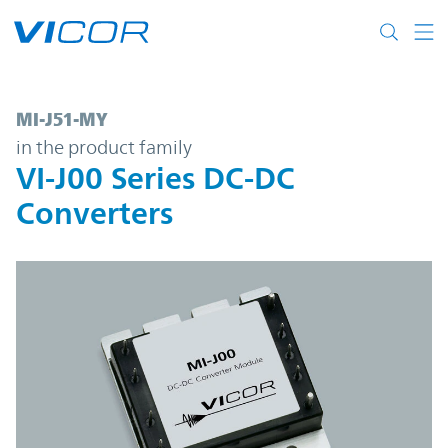
Skip to main content
MI-J51-MY | VI-J00 Series DC-DC Converter
MI-J51-MY
in the product family
VI-J00 Series DC-DC
Converters