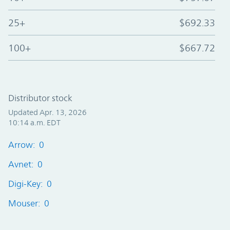
25+
$692.33
100+
$667.72
Distributor stock
Updated Apr. 13, 2026
10:14 a.m. EDT
Arrow: 0
Avnet: 0
Digi-Key: 0
Mouser: 0