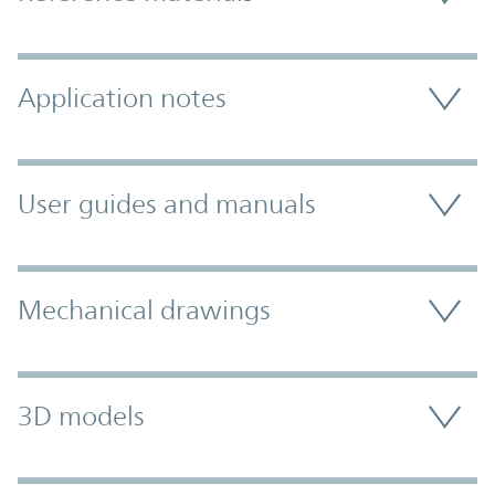
Application notes
User guides and manuals
Mechanical drawings
3D models