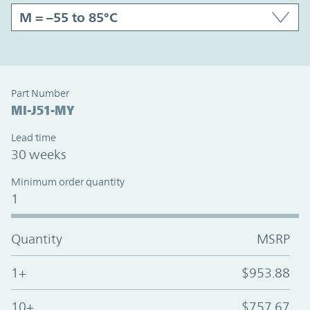
Part Number
MI-J51-MY
Lead time
30 weeks
Minimum order quantity
1
Quantity
MSRP
1+
$953.88
10+
$757.67