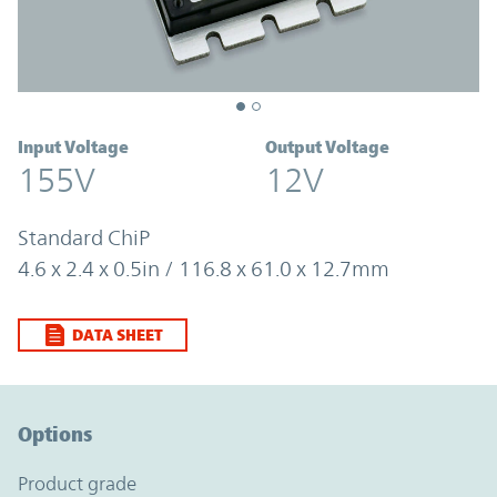
Input Voltage
Output Voltage
155V
12V
Standard ChiP
4.6 x 2.4 x 0.5in / 116.8 x 61.0 x 12.7mm
DATA SHEET
Option Graph Section
Options
product grade