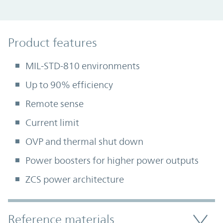
Product Features
Product features
MIL-STD-810 environments
Up to 90% efficiency
Remote sense
Current limit
OVP and thermal shut down
Power boosters for higher power outputs
ZCS power architecture
Accordion Section
Reference materials