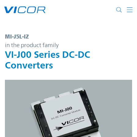
Skip to main content
MI-J5L-IZ | VI-J00 Series DC-DC Converters
MI-J5L-IZ
in the product family
VI-J00 Series DC-DC
Converters