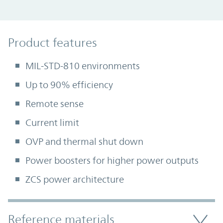
Product Features
Product features
MIL-STD-810 environments
Up to 90% efficiency
Remote sense
Current limit
OVP and thermal shut down
Power boosters for higher power outputs
ZCS power architecture
Accordion Section
Reference materials