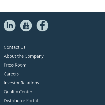
Contact Us
About the Company
Press Room
Careers
Investor Relations
Quality Center
Distributor Portal