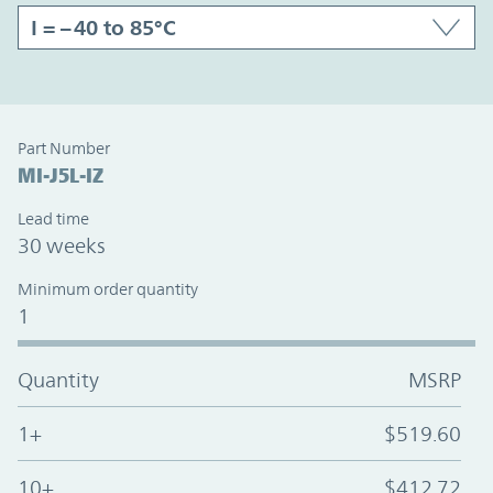
Part Number
MI-J5L-IZ
Lead time
30 weeks
Minimum order quantity
1
Quantity
MSRP
1+
$519.60
10+
$412.72