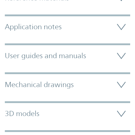
Application notes
User guides and manuals
Mechanical drawings
3D models