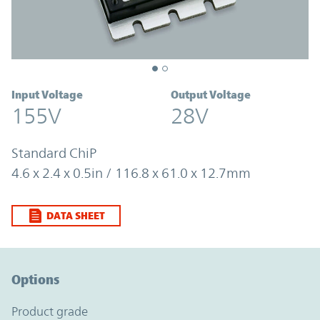
Input Voltage
Output Voltage
155V
28V
Standard ChiP
4.6 x 2.4 x 0.5in / 116.8 x 61.0 x 12.7mm
DATA SHEET
Option Graph Section
Options
product grade