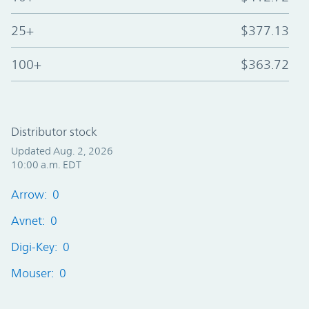
25+
$377.13
100+
$363.72
Distributor stock
Updated Aug. 2, 2026
10:00 a.m. EDT
Arrow: 0
Avnet: 0
Digi-Key: 0
Mouser: 0