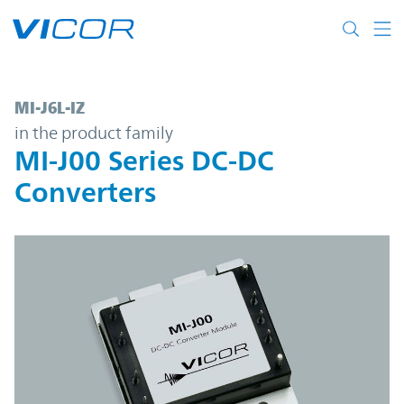
Skip to main content
MI-J6L-IZ | MI-J00 Series DC-DC Converters
MI-J6L-IZ
in the product family
MI-J00 Series DC-DC
Converters