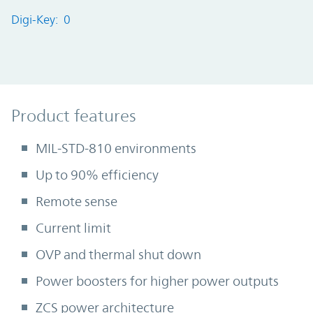
Digi-Key: 0
Product Features
Product features
MIL-STD-810 environments
Up to 90% efficiency
Remote sense
Current limit
OVP and thermal shut down
Power boosters for higher power outputs
ZCS power architecture