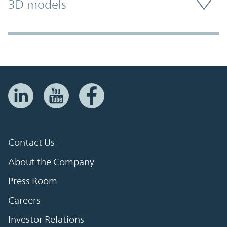
3D models
Contact Us
About the Company
Press Room
Careers
Investor Relations