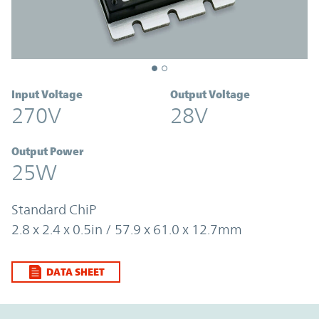
Input Voltage
Output Voltage
270V
28V
Output Power
25W
Standard ChiP
2.8 x 2.4 x 0.5in / 57.9 x 61.0 x 12.7mm
DATA SHEET
Option Graph Section