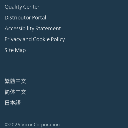
Quality Center
Distributor Portal
Accessibility Statement
Privacy and Cookie Policy
Site Map
繁體中文
简体中文
日本語
©2026 Vicor Corporation