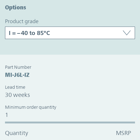
Options
product grade
Part Number
MI-J6L-IZ
Lead time
30 weeks
Minimum order quantity
1
Quantity
MSRP