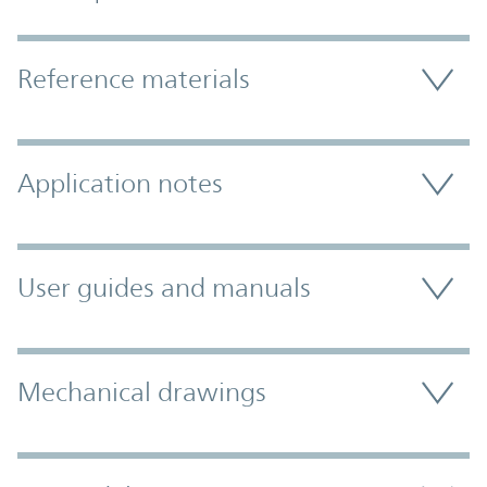
Accordion Section
Reference materials
Application notes
User guides and manuals
Mechanical drawings