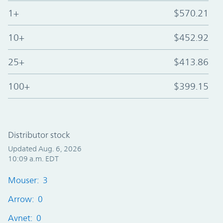
1+
$570.21
10+
$452.92
25+
$413.86
100+
$399.15
Distributor stock
Updated Aug. 6, 2026
10:09 a.m. EDT
Mouser: 3
Arrow: 0
Avnet: 0