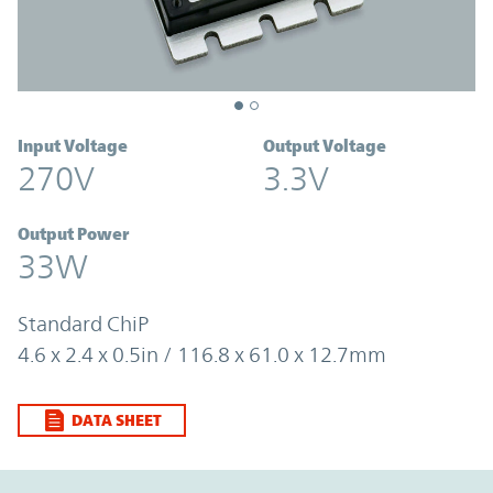
Input Voltage
Output Voltage
270V
3.3V
Output Power
33W
Standard ChiP
4.6 x 2.4 x 0.5in / 116.8 x 61.0 x 12.7mm
DATA SHEET
Option Graph Section