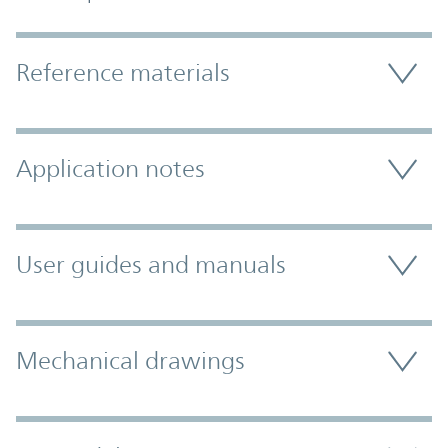
Accordion Section
Reference materials
Application notes
User guides and manuals
Mechanical drawings