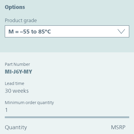
Options
product grade
Part Number
MI-J6Y-MY
Lead time
30 weeks
Minimum order quantity
1
Quantity
MSRP