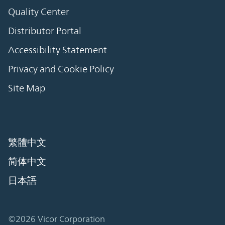
Quality Center
Distributor Portal
Accessibility Statement
Privacy and Cookie Policy
Site Map
繁體中文
简体中文
日本語
©2026 Vicor Corporation