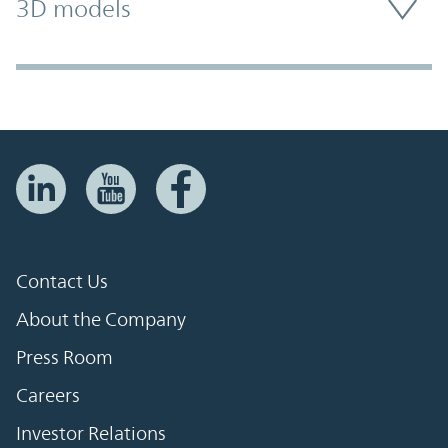
3D models
Contact Us
About the Company
Press Room
Careers
Investor Relations