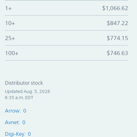
1+
$1,066.62
10+
$847.22
25+
$774.15
100+
$746.63
Distributor stock
Updated Aug. 5, 2026
6:35 a.m. EDT
Arrow: 0
Avnet: 0
Digi-Key: 0