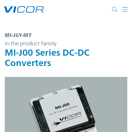
Skip to main content
MI-J6Y-MY | MI-J00 Series DC-DC Converte
MI-J6Y-MY
in the product family
MI-J00 Series DC-DC
Converters