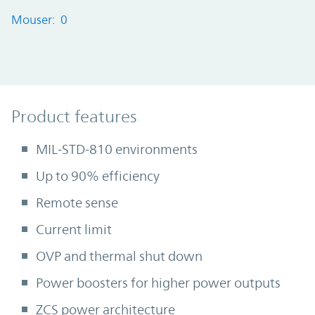
Mouser: 0
Product Features
Product features
MIL-STD-810 environments
Up to 90% efficiency
Remote sense
Current limit
OVP and thermal shut down
Power boosters for higher power outputs
ZCS power architecture