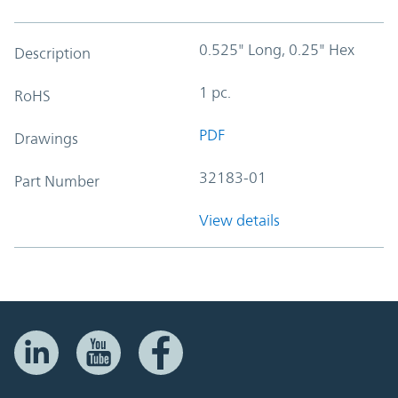
0.525" Long, 0.25" Hex
Description
1 pc.
RoHS
PDF
Drawings
32183-01
Part Number
View details