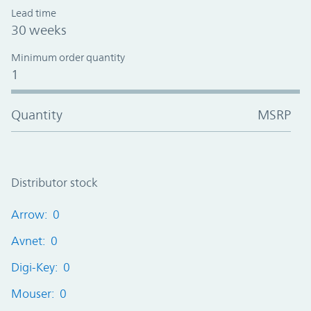
Lead time
30 weeks
Minimum order quantity
1
Quantity
MSRP
Distributor stock
Arrow: 0
Avnet: 0
Digi-Key: 0
Mouser: 0