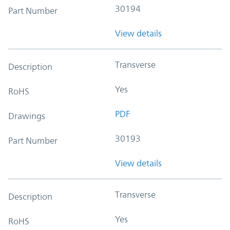
30194
Part Number
View details
Transverse
Description
Yes
RoHS
PDF
Drawings
30193
Part Number
View details
Transverse
Description
Yes
RoHS