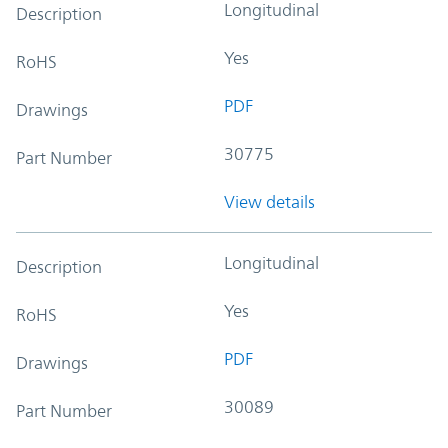
Longitudinal
Description
Yes
RoHS
PDF
Drawings
30775
Part Number
View details
Longitudinal
Description
Yes
RoHS
PDF
Drawings
30089
Part Number