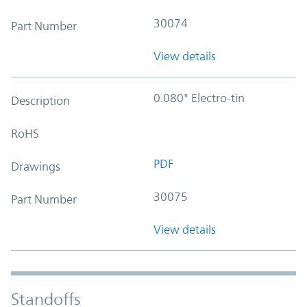
30074
Part Number
View details
0.080" Electro-tin
Description
RoHS
PDF
Drawings
30075
Part Number
View details
Standoffs