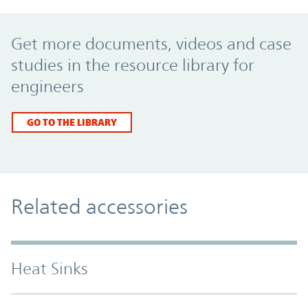
Promo Component
Get more documents, videos and case
studies in the resource library for
engineers
GO TO THE LIBRARY
Related accessories
Heat Sinks