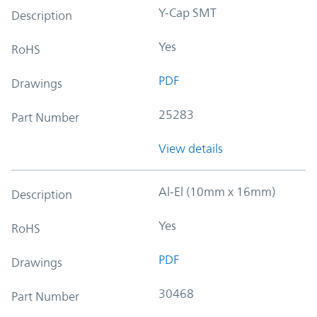
Y-Cap SMT
Description
Yes
RoHS
PDF
Drawings
25283
Part Number
View details
Al-El (10mm x 16mm)
Description
Yes
RoHS
PDF
Drawings
30468
Part Number