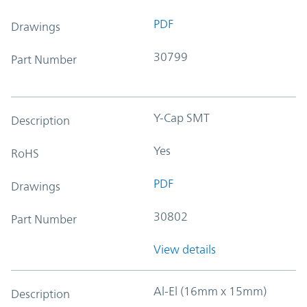
PDF
Drawings
30799
Part Number
Y-Cap SMT
Description
Yes
RoHS
PDF
Drawings
30802
Part Number
View details
Al-El (16mm x 15mm)
Description