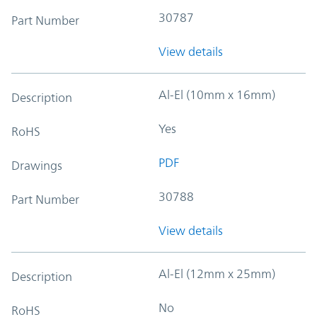
30787
Part Number
View details
Al-El (10mm x 16mm)
Description
Yes
RoHS
PDF
Drawings
30788
Part Number
View details
Al-El (12mm x 25mm)
Description
No
RoHS