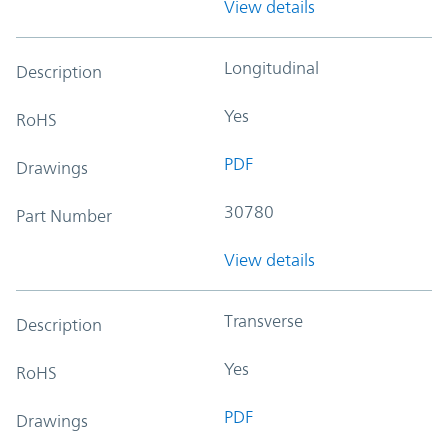
View details
Longitudinal
Description
Yes
RoHS
PDF
Drawings
30780
Part Number
View details
Transverse
Description
Yes
RoHS
PDF
Drawings