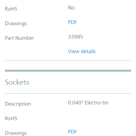
No
RoHS
PDF
Drawings
33985
Part Number
View details
Sockets
0.040" Electro-tin
Description
RoHS
PDF
Drawings