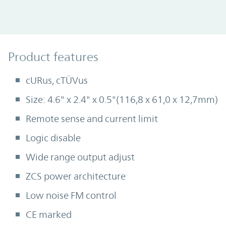
Product Features
Product features
cURus, cTÜVus
Size: 4.6" x 2.4" x 0.5"(116,8 x 61,0 x 12,7mm)
Remote sense and current limit
Logic disable
Wide range output adjust
ZCS power architecture
Low noise FM control
CE marked