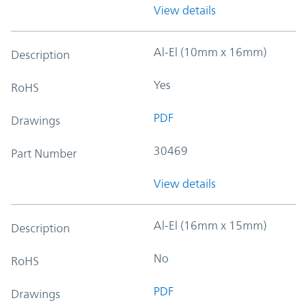
View details
Al-El (10mm x 16mm)
Description
Yes
RoHS
PDF
Drawings
30469
Part Number
View details
Al-El (16mm x 15mm)
Description
No
RoHS
PDF
Drawings