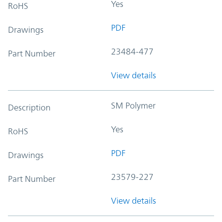
Yes
RoHS
PDF
Drawings
23484-477
Part Number
View details
SM Polymer
Description
Yes
RoHS
PDF
Drawings
23579-227
Part Number
View details