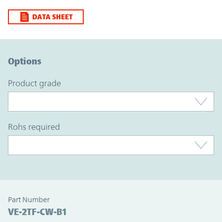
DATA SHEET
Option Graph Section
Options
product grade
rohs required
Part Number
VE-2TF-CW-B1