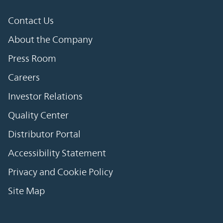
Contact Us
About the Company
Press Room
Careers
Investor Relations
Quality Center
Distributor Portal
Accessibility Statement
Privacy and Cookie Policy
Site Map