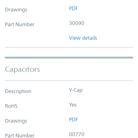
PDF
Drawings
30090
Part Number
View details
Capacitors
Y-Cap
Description
Yes
RoHS
PDF
Drawings
00770
Part Number