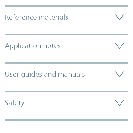
Accordion Section
Reference materials
Application notes
User guides and manuals
Safety