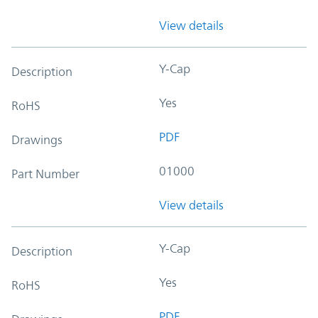
View details
Y-Cap
Description
Yes
RoHS
PDF
Drawings
01000
Part Number
View details
Y-Cap
Description
Yes
RoHS
PDF