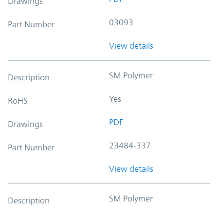
Drawings
03093
Part Number
View details
SM Polymer
Description
Yes
RoHS
PDF
Drawings
23484-337
Part Number
View details
SM Polymer
Description