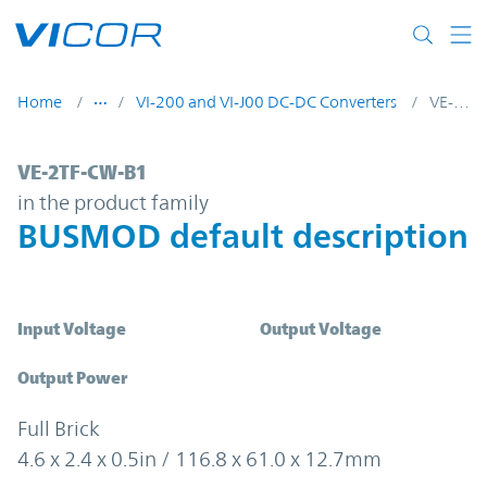
Skip to main content
Home
VI-200 and VI-J00 DC-DC Converters
VE-2TF-CW-B1
VE-2TF-CW-B1 | BUSMOD default descripti
VE-2TF-CW-B1
in the product family
BUSMOD default description
Input Voltage
Output Voltage
Output Power
Full Brick
4.6 x 2.4 x 0.5in / 116.8 x 61.0 x 12.7mm