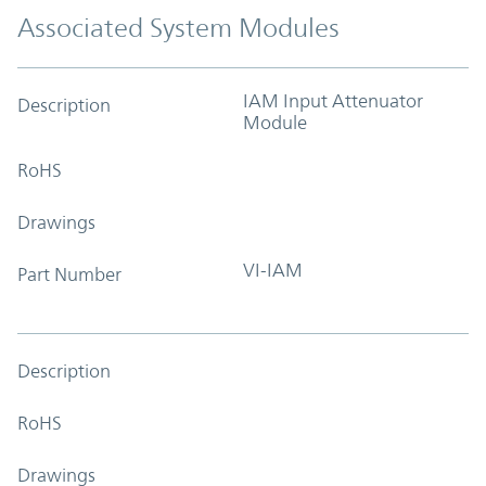
Associated System Modules
IAM Input Attenuator
Description
Module
RoHS
Drawings
VI-IAM
Part Number
Description
RoHS
Drawings