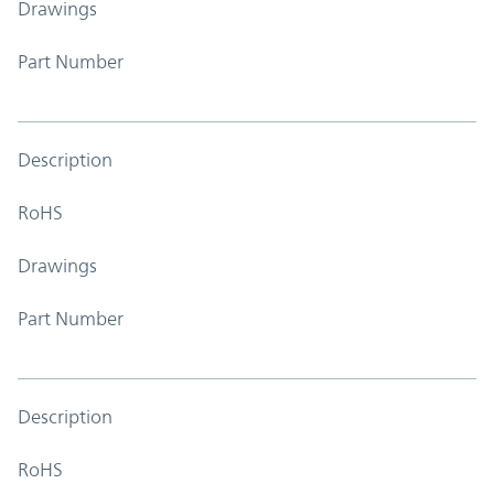
Drawings
Part Number
Description
RoHS
Drawings
Part Number
Description
RoHS