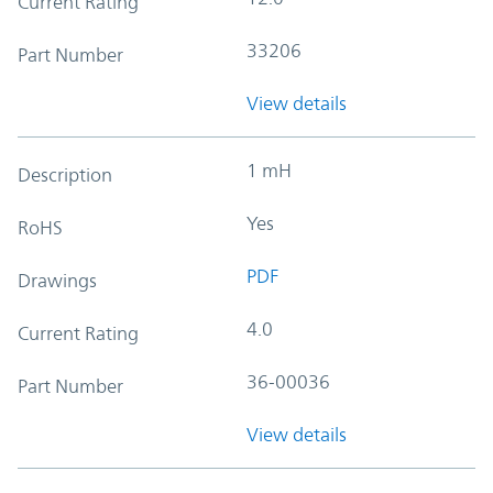
Current Rating
33206
Part Number
View details
1 mH
Description
Yes
RoHS
PDF
Drawings
4.0
Current Rating
36-00036
Part Number
View details