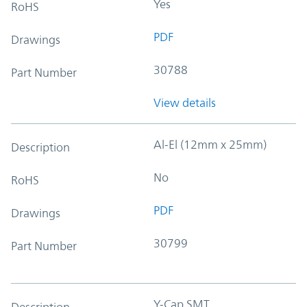
Yes
RoHS
PDF
Drawings
30788
Part Number
View details
Al-El (12mm x 25mm)
Description
No
RoHS
PDF
Drawings
30799
Part Number
Y-Cap SMT
Description