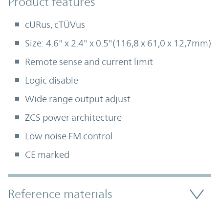
Product Features
Product features
cURus, cTÜVus
Size: 4.6" x 2.4" x 0.5"(116,8 x 61,0 x 12,7mm)
Remote sense and current limit
Logic disable
Wide range output adjust
ZCS power architecture
Low noise FM control
CE marked
Accordion Section
Reference materials