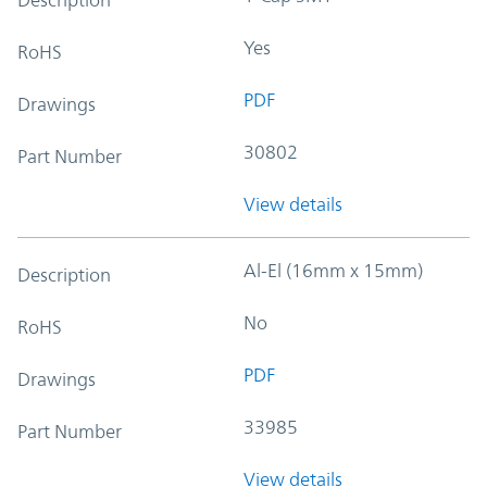
Yes
RoHS
PDF
Drawings
30802
Part Number
View details
Al-El (16mm x 15mm)
Description
No
RoHS
PDF
Drawings
33985
Part Number
View details