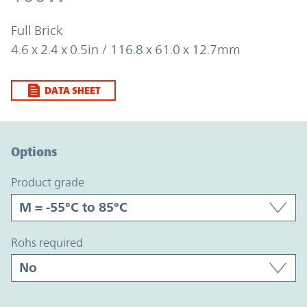
Full Brick
4.6 x 2.4 x 0.5in / 116.8 x 61.0 x 12.7mm
DATA SHEET
Option Graph Section
Options
product grade
rohs required