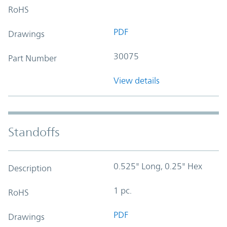
RoHS
PDF
Drawings
30075
Part Number
View details
Standoffs
0.525" Long, 0.25" Hex
Description
1 pc.
RoHS
PDF
Drawings