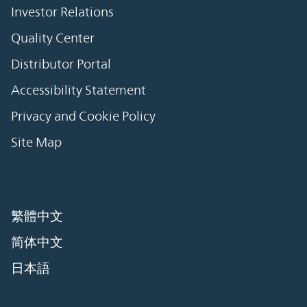
Investor Relations
Quality Center
Distributor Portal
Accessibility Statement
Privacy and Cookie Policy
Site Map
繁體中文
简体中文
日本語