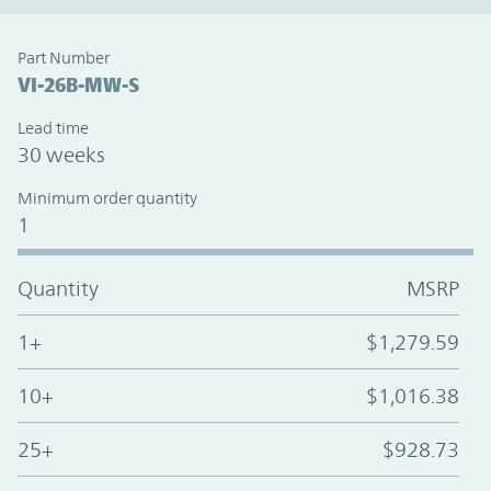
Part Number
VI-26B-MW-S
Lead time
30 weeks
Minimum order quantity
1
Quantity
MSRP
1+
$1,279.59
10+
$1,016.38
25+
$928.73