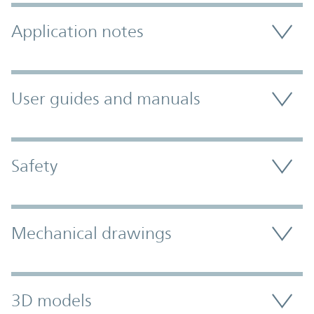
Application notes
User guides and manuals
Safety
Mechanical drawings
3D models