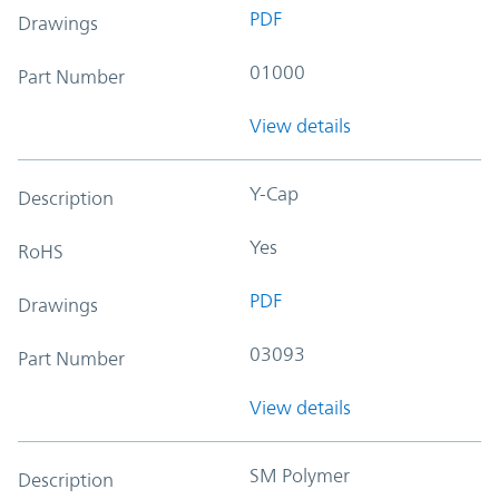
PDF
Drawings
01000
Part Number
View details
Y-Cap
Description
Yes
RoHS
PDF
Drawings
03093
Part Number
View details
SM Polymer
Description