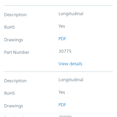
Longitudinal
Description
Yes
RoHS
PDF
Drawings
30775
Part Number
View details
Longitudinal
Description
Yes
RoHS
PDF
Drawings