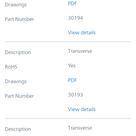
PDF
Drawings
30194
Part Number
View details
Transverse
Description
Yes
RoHS
PDF
Drawings
30193
Part Number
View details
Transverse
Description