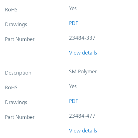
Yes
RoHS
PDF
Drawings
23484-337
Part Number
View details
SM Polymer
Description
Yes
RoHS
PDF
Drawings
23484-477
Part Number
View details