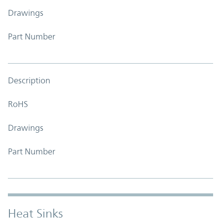
Drawings
Part Number
Description
RoHS
Drawings
Part Number
Heat Sinks