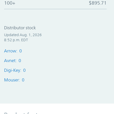
100+
$895.71
Distributor stock
Updated Aug. 1, 2026
8:52 p.m. EDT
Arrow: 0
Avnet: 0
Digi-Key: 0
Mouser: 0