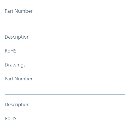
Part Number
Description
RoHS
Drawings
Part Number
Description
RoHS