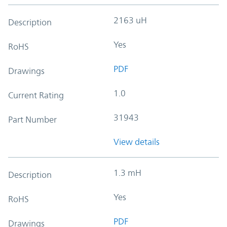
2163 uH
Description
Yes
RoHS
PDF
Drawings
1.0
Current Rating
31943
Part Number
View details
1.3 mH
Description
Yes
RoHS
PDF
Drawings