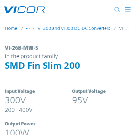
Skip to main content
Home
VI-200 and VI-J00 DC-DC Converters
VI-26B-MW-S
VI-26B-MW-S | SMD Fin Slim 200 | Vicor
VI-26B-MW-S
in the product family
SMD Fin Slim 200
Input Voltage
Output Voltage
300V
95V
200 - 400V
Output Power
100W