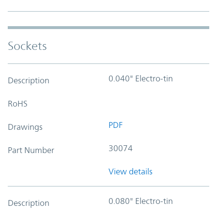
Sockets
0.040" Electro-tin
Description
RoHS
PDF
Drawings
30074
Part Number
View details
0.080" Electro-tin
Description