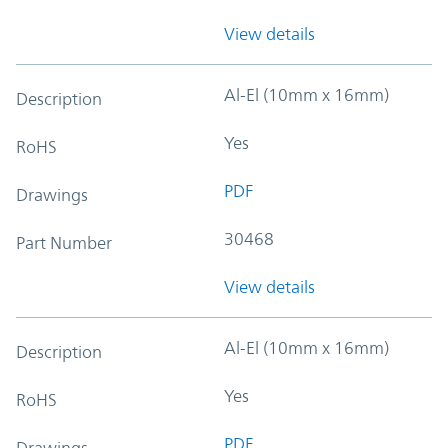
View details
Al-El (10mm x 16mm)
Description
Yes
RoHS
PDF
Drawings
30468
Part Number
View details
Al-El (10mm x 16mm)
Description
Yes
RoHS
PDF
Drawings