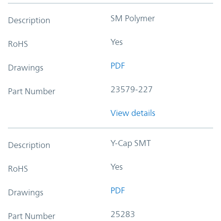
SM Polymer
Description
Yes
RoHS
PDF
Drawings
23579-227
Part Number
View details
Y-Cap SMT
Description
Yes
RoHS
PDF
Drawings
25283
Part Number