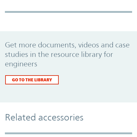
Promo Component
Get more documents, videos and case
studies in the resource library for
engineers
GO TO THE LIBRARY
Related accessories