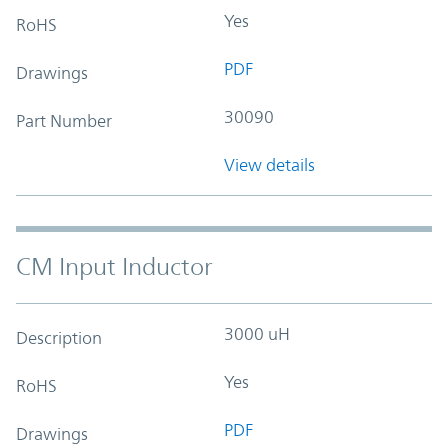
Yes
RoHS
PDF
Drawings
30090
Part Number
View details
CM Input Inductor
3000 uH
Description
Yes
RoHS
PDF
Drawings