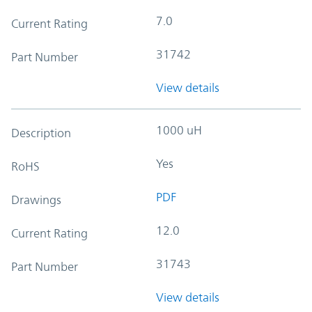
7.0
Current Rating
31742
Part Number
View details
1000 uH
Description
Yes
RoHS
PDF
Drawings
12.0
Current Rating
31743
Part Number
View details