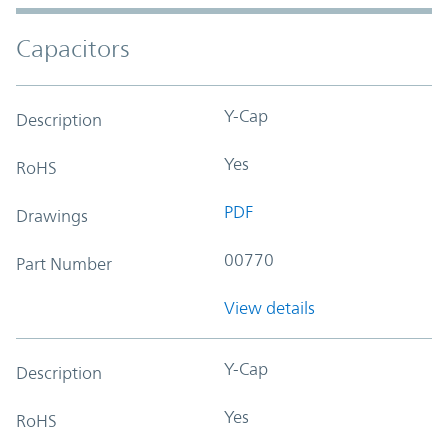
Capacitors
Y-Cap
Description
Yes
RoHS
PDF
Drawings
00770
Part Number
View details
Y-Cap
Description
Yes
RoHS