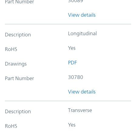
30089
Part Number
View details
Longitudinal
Description
Yes
RoHS
PDF
Drawings
30780
Part Number
View details
Transverse
Description
Yes
RoHS