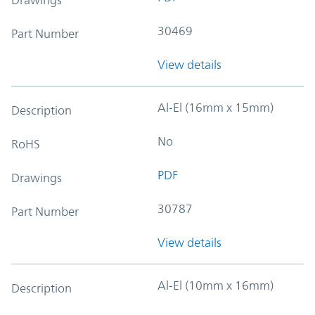
30469
Part Number
View details
Al-El (16mm x 15mm)
Description
No
RoHS
PDF
Drawings
30787
Part Number
View details
Al-El (10mm x 16mm)
Description