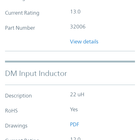
13.0
Current Rating
32006
Part Number
View details
DM Input Inductor
22 uH
Description
Yes
RoHS
PDF
Drawings
12.0