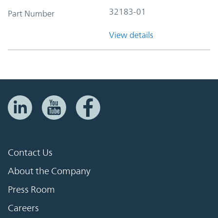
32183-01
Part Number
View details
Contact Us
About the Company
Press Room
Careers