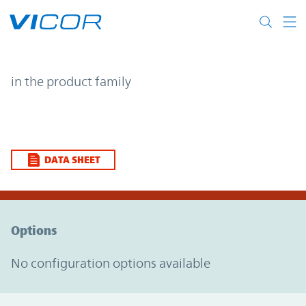
Skip to main content
| | Vicor
in the product family
DATA SHEET
Option Graph Section
Options
No configuration options available