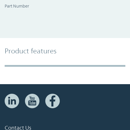
Part Number
Product Features
Product features
Accordion Section
Contact Us