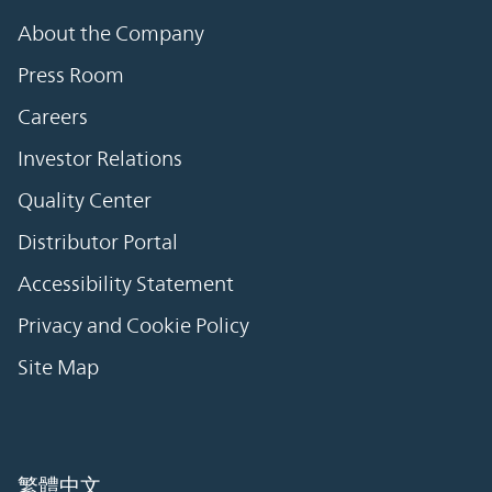
About the Company
Press Room
Careers
Investor Relations
Quality Center
Distributor Portal
Accessibility Statement
Privacy and Cookie Policy
Site Map
繁體中文