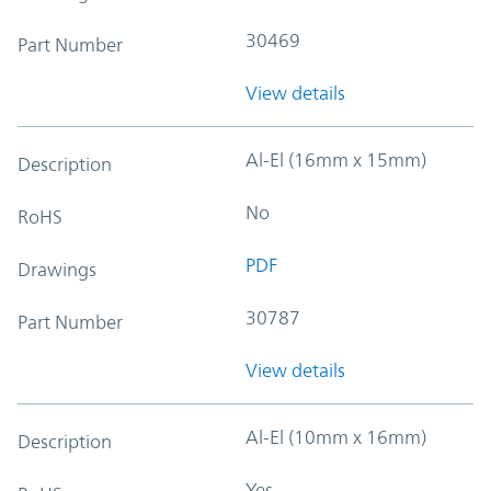
30469
Part Number
View details
Al-El (16mm x 15mm)
Description
No
RoHS
PDF
Drawings
30787
Part Number
View details
Al-El (10mm x 16mm)
Description
Yes