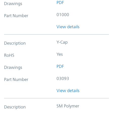
PDF
Drawings
01000
Part Number
View details
Y-Cap
Description
Yes
RoHS
PDF
Drawings
03093
Part Number
View details
SM Polymer
Description