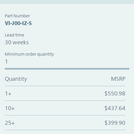
Part Number
VI-J00-IZ-S
Lead time
30 weeks
Minimum order quantity
1
Quantity
MSRP
1+
$550.98
10+
$437.64
25+
$399.90