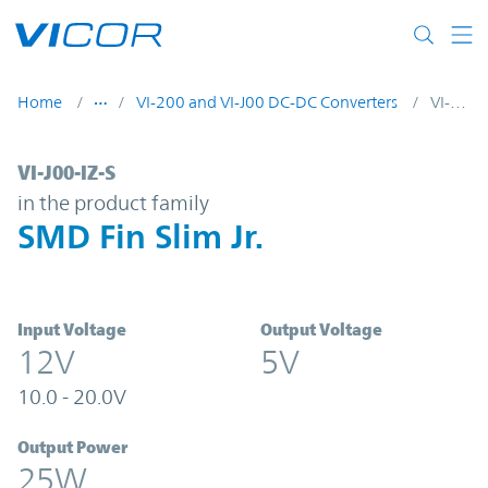
Skip to main content
Home
VI-200 and VI-J00 DC-DC Converters
VI-J00-IZ-S
VI-J00-IZ-S | SMD Fin Slim Jr. | Vicor
VI-J00-IZ-S
in the product family
SMD Fin Slim Jr.
Input Voltage
Output Voltage
12V
5V
10.0 - 20.0V
Output Power
25W