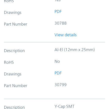
RoHS
PDF
Drawings
30788
Part Number
View details
Al-El (12mm x 25mm)
Description
No
RoHS
PDF
Drawings
30799
Part Number
Y-Cap SMT
Description