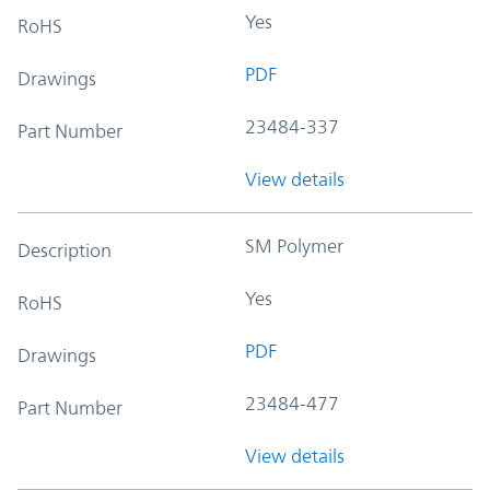
Yes
RoHS
PDF
Drawings
23484-337
Part Number
View details
SM Polymer
Description
Yes
RoHS
PDF
Drawings
23484-477
Part Number
View details