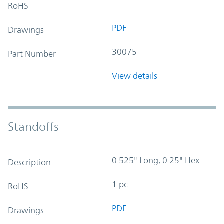
RoHS
PDF
Drawings
30075
Part Number
View details
Standoffs
0.525" Long, 0.25" Hex
Description
1 pc.
RoHS
PDF
Drawings