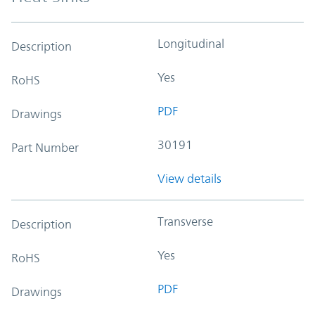
Longitudinal
Description
Yes
RoHS
PDF
Drawings
30191
Part Number
View details
Transverse
Description
Yes
RoHS
PDF
Drawings