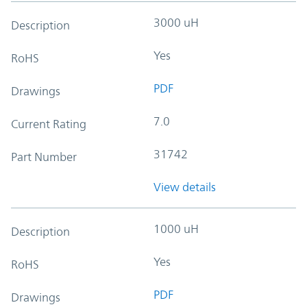
3000 uH
Description
Yes
RoHS
PDF
Drawings
7.0
Current Rating
31742
Part Number
View details
1000 uH
Description
Yes
RoHS
PDF
Drawings