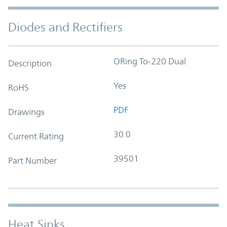
Diodes and Rectifiers
ORing To-220 Dual
Description
Yes
RoHS
PDF
Drawings
30.0
Current Rating
39501
Part Number
Heat Sinks