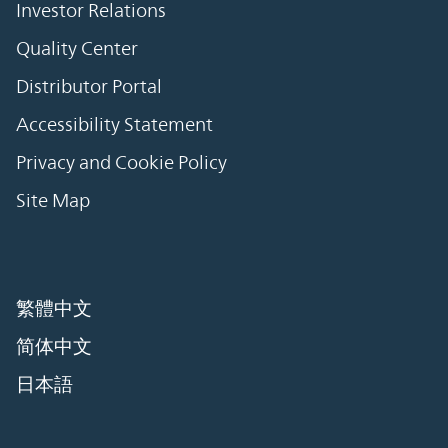
Investor Relations
Quality Center
Distributor Portal
Accessibility Statement
Privacy and Cookie Policy
Site Map
繁體中文
简体中文
日本語