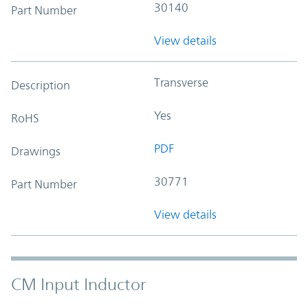
30140
Part Number
View details
Transverse
Description
Yes
RoHS
PDF
Drawings
30771
Part Number
View details
CM Input Inductor