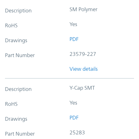
SM Polymer
Description
Yes
RoHS
PDF
Drawings
23579-227
Part Number
View details
Y-Cap SMT
Description
Yes
RoHS
PDF
Drawings
25283
Part Number