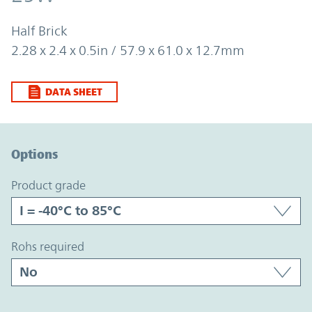
Half Brick
2.28 x 2.4 x 0.5in / 57.9 x 61.0 x 12.7mm
DATA SHEET
Option Graph Section
Options
product grade
rohs required