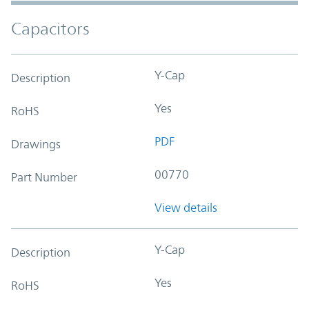
Capacitors
Y-Cap
Description
Yes
RoHS
PDF
Drawings
00770
Part Number
View details
Y-Cap
Description
Yes
RoHS