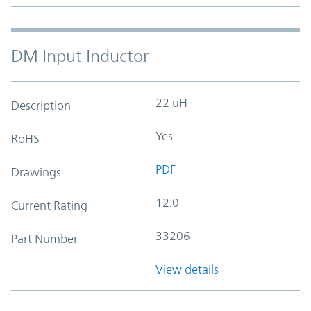
DM Input Inductor
22 uH
Description
Yes
RoHS
PDF
Drawings
12.0
Current Rating
33206
Part Number
View details