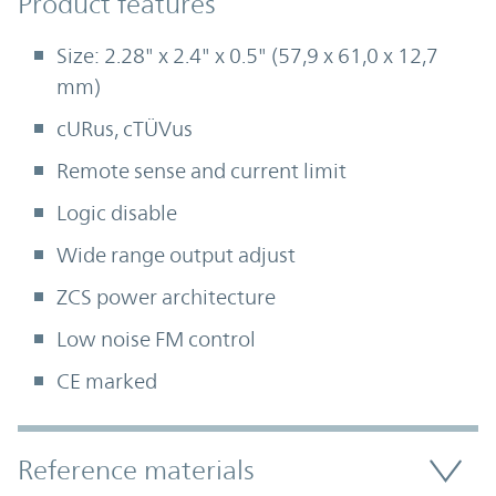
Product Features
Product features
Size: 2.28" x 2.4" x 0.5" (57,9 x 61,0 x 12,7
mm)
cURus, cTÜVus
Remote sense and current limit
Logic disable
Wide range output adjust
ZCS power architecture
Low noise FM control
CE marked
Accordion Section
Reference materials