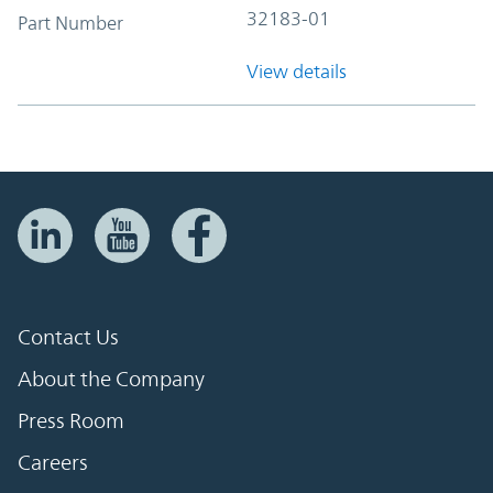
32183-01
Part Number
View details
Contact Us
About the Company
Press Room
Careers