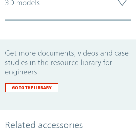
3D models
Promo Component
Get more documents, videos and case
studies in the resource library for
engineers
GO TO THE LIBRARY
Related accessories