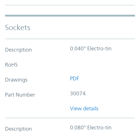
Sockets
0.040" Electro-tin
Description
RoHS
PDF
Drawings
30074
Part Number
View details
0.080" Electro-tin
Description