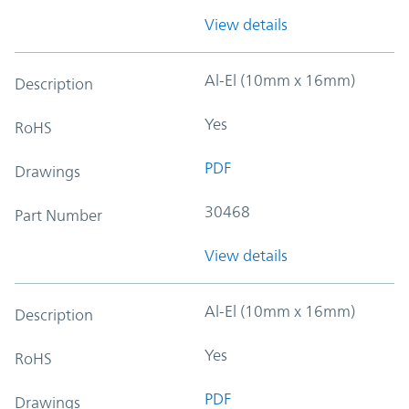
View details
Al-El (10mm x 16mm)
Description
Yes
RoHS
PDF
Drawings
30468
Part Number
View details
Al-El (10mm x 16mm)
Description
Yes
RoHS
PDF
Drawings