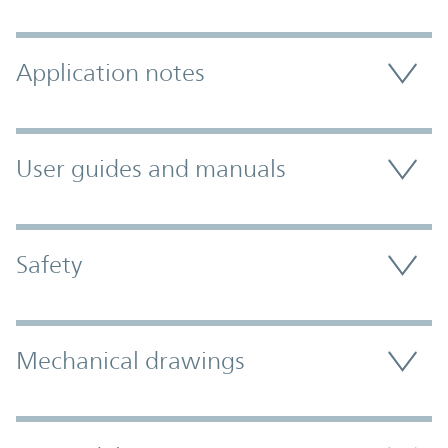
Application notes
User guides and manuals
Safety
Mechanical drawings