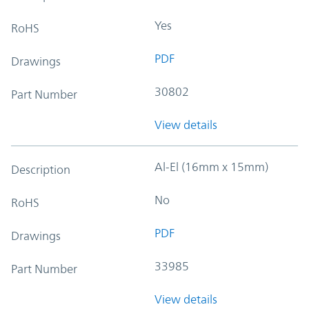
Yes
RoHS
PDF
Drawings
30802
Part Number
View details
Al-El (16mm x 15mm)
Description
No
RoHS
PDF
Drawings
33985
Part Number
View details