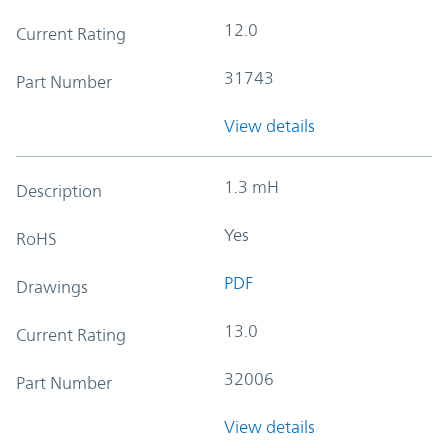
12.0
Current Rating
31743
Part Number
View details
1.3 mH
Description
Yes
RoHS
PDF
Drawings
13.0
Current Rating
32006
Part Number
View details