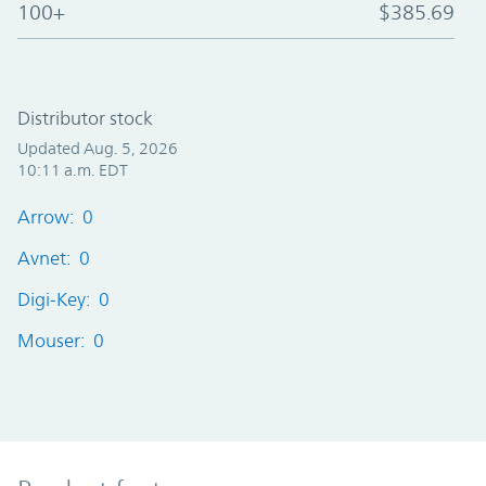
100+
$385.69
Distributor stock
Updated Aug. 5, 2026
10:11 a.m. EDT
Arrow: 0
Avnet: 0
Digi-Key: 0
Mouser: 0