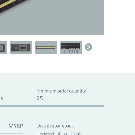
Minimum order quantity
s
25
MSRP
Distributor stock
Updated Jul. 31, 2026