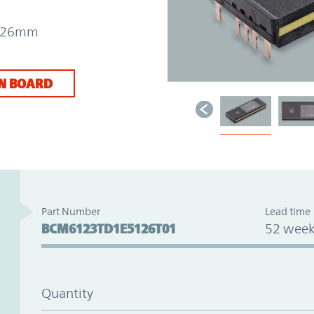
 7.26mm
N BOARD
Part Number
Lead time
BCM6123TD1E5126T01
52 week
Quantity