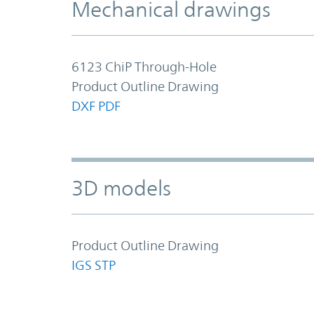
Mechanical drawings
6123 ChiP Through-Hole
Product Outline Drawing
DXF
PDF
3D models
Product Outline Drawing
IGS
STP