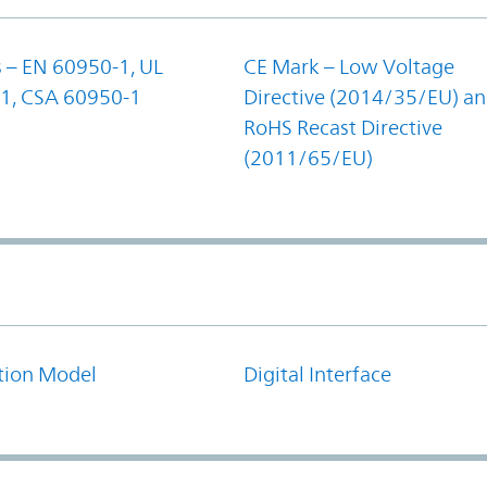
 – EN 60950-1, UL
CE Mark – Low Voltage
1, CSA 60950-1
Directive (2014/35/EU) a
RoHS Recast Directive
(2011/65/EU)
tion Model
Digital Interface