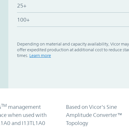
25+
100+
Depending on material and capacity availability, Vicor may
offer expedited production at additional cost to reduce st
times.
Learn more
TM
s
management
Based on Vicor's Sine
face when used with
Amplitude Converter™
1A0 and I13TL1A0
Topology