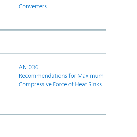
Converters
AN:036
Recommendations for Maximum
Compressive Force of Heat Sinks
e