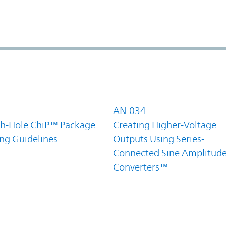
1
AN:034
h-Hole ChiP™ Package
Creating Higher-Voltage
ing Guidelines
Outputs Using Series-
Connected Sine Amplitud
Converters™