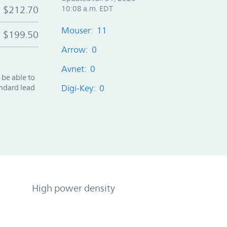
$212.70
10:08 a.m. EDT
Mouser: 11
$199.50
Arrow: 0
Avnet: 0
 be able to
andard lead
Digi-Key: 0
High power density