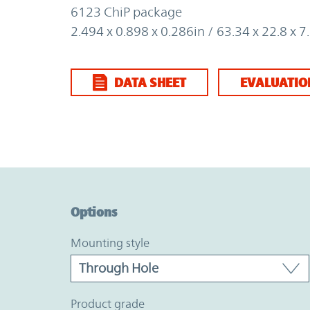
6123 ChiP package
2.494 x 0.898 x 0.286in / 63.34 x 22.8 x
DATA SHEET
EVALUATIO
Option Graph Section
Options
mounting style
product grade