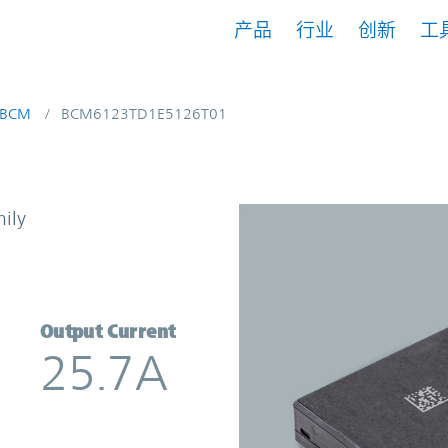
产品
行业
创新
工
BCM
BCM6123TD1E5126T01
 Converter | Vicor
mily
Output Current
25.7A