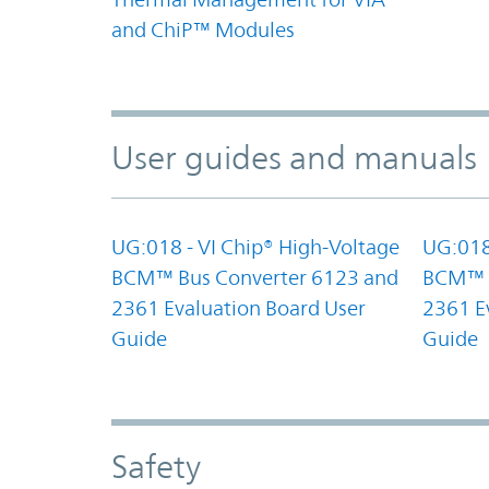
and ChiP™ Modules
User guides and manuals
UG:018 - VI Chip® High-Voltage
UG:018
BCM™ Bus Converter 6123 and
BCM™ B
2361 Evaluation Board User
2361 E
Guide
Guide
Safety