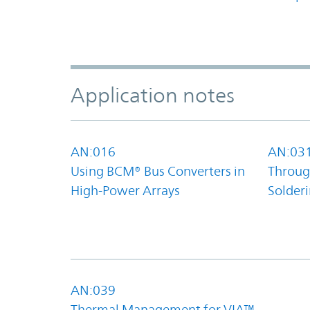
Application notes
AN:016
AN:03
Using BCM® Bus Converters in
Throug
High-Power Arrays
Solder
AN:039
Thermal Management for VIA™