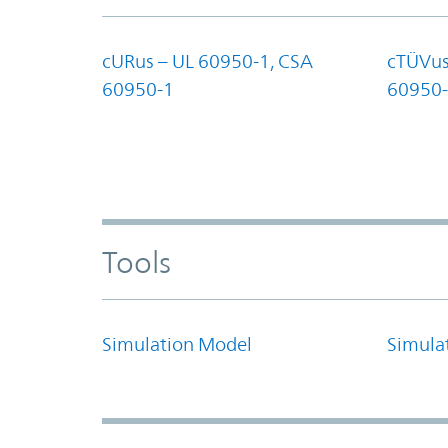
cURus – UL 60950-1, CSA
cTÜVus
60950-1
60950-
Tools
Simulation Model
Simula