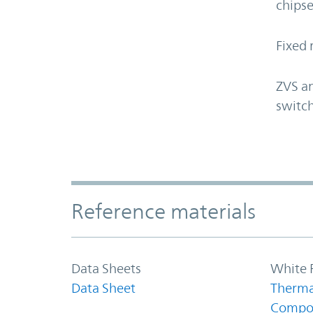
chipse
Fixed 
ZVS an
switch
Accordion Section
Reference materials
Data Sheets
White 
Data Sheet
Therma
Compo