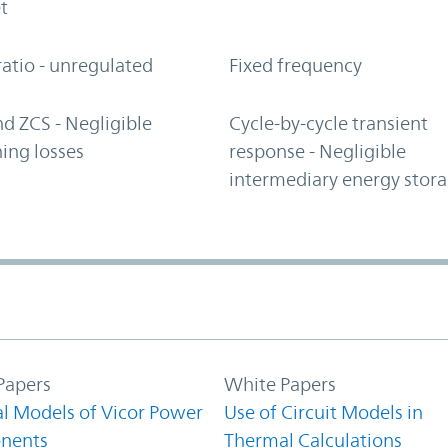
t
ratio - unregulated
Fixed frequency
d ZCS - Negligible
Cycle-by-cycle transient
ing losses
response - Negligible
intermediary energy stor
Papers
White Papers
l Models of Vicor Power
Use of Circuit Models in
nents
Thermal Calculations