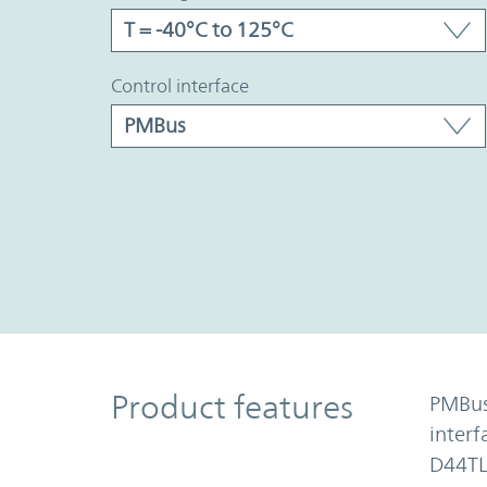
control interface
Product Features
Product features
PMBu
inter
D44TL