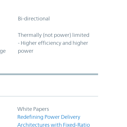
Bi-directional
Thermally (not power) limited
- Higher efficiency and higher
age
power
White Papers
Redefining Power Delivery
Architectures with Fixed‑Ratio