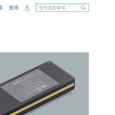
Account
具
支持