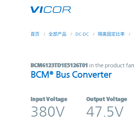
Skip to main content
首页
全部产品
DC-DC
隔离固定比率
BCM6123TD1E5126T01 | BCM® Bus
BCM6123TD1E5126T01
in the product fa
BCM® Bus Converter
Input Voltage
Output Voltage
380V
47.5V