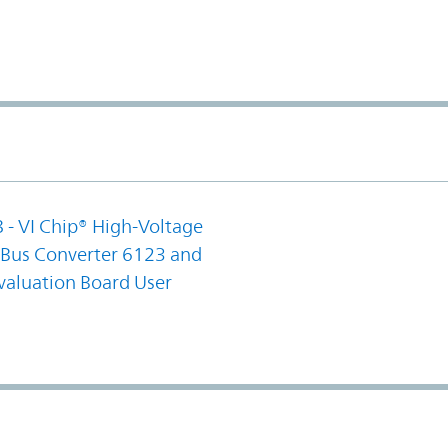
 - VI Chip® High-Voltage
us Converter 6123 and
valuation Board User