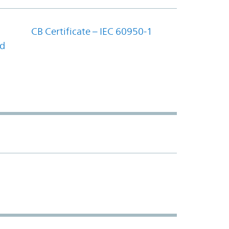
CB Certificate – IEC 60950-1
nd