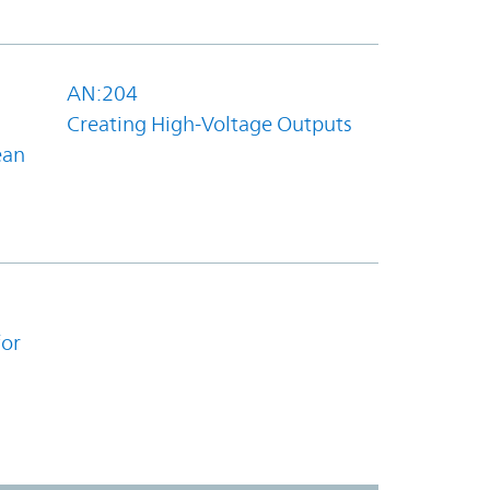
AN:204
Creating High-Voltage Outputs
ean
for