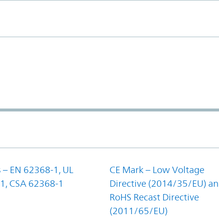
 – EN 62368-1, UL
CE Mark – Low Voltage
1, CSA 62368-1
Directive (2014/35/EU) a
RoHS Recast Directive
(2011/65/EU)