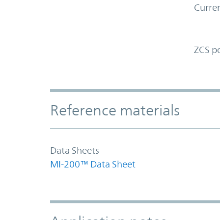
Curren
ZCS p
Accordion Section
Reference materials
Data Sheets
MI-200™ Data Sheet