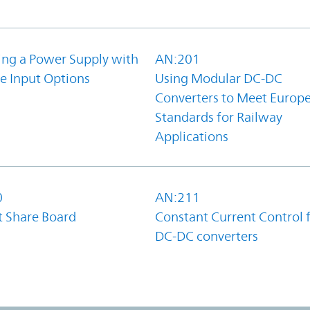
ing a Power Supply with
AN:201
e Input Options
Using Modular DC-DC
Converters to Meet Europ
Standards for Railway
Applications
0
AN:211
t Share Board
Constant Current Control 
DC-DC converters