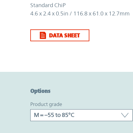
Standard ChiP
4.6 x 2.4 x 0.5in / 116.8 x 61.0 x 12.7mm
DATA SHEET
Option Graph Section
Options
product grade