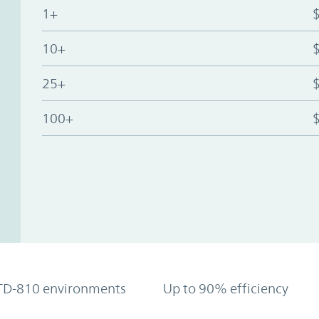
1+
10+
25+
100+
TD-810 environments
Up to 90% efficiency