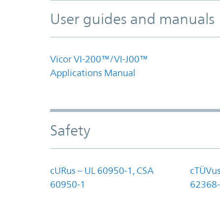
User guides and manuals
Vicor VI-200™/VI-J00™
Applications Manual
Safety
cURus – UL 60950-1, CSA
cTÜVus
60950-1
62368-