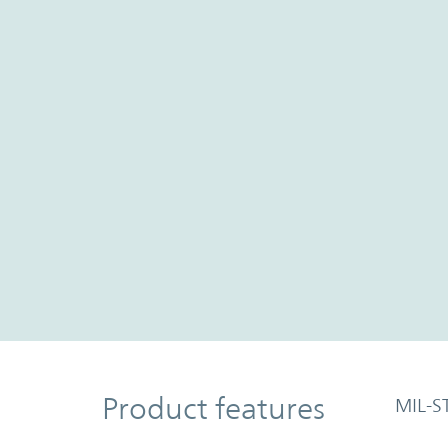
Product Features
Product features
MIL-S