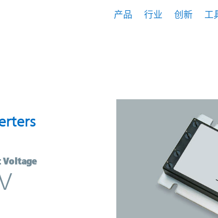
产品
行业
创新
工
Converters | Vicor
erters
 Voltage
V