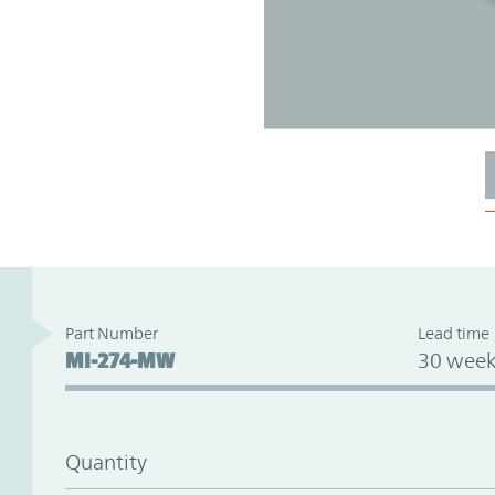
Part Number
Lead time
MI-274-MW
30 week
Quantity