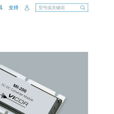
Account
具
支持