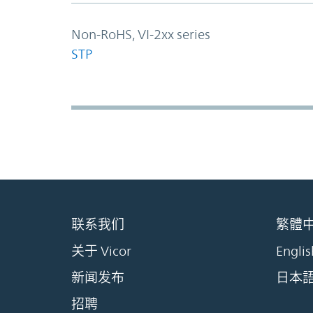
Non-RoHS, VI-2xx series
STP
联系我们
繁體
关于 Vicor
Englis
新闻发布
日本
招聘