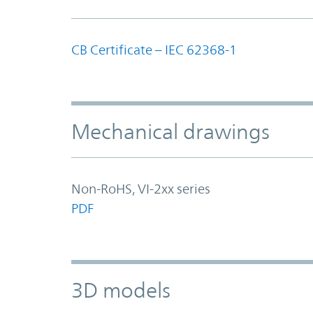
CB Certificate – IEC 62368-1
Mechanical drawings
Non-RoHS, VI-2xx series
PDF
3D models