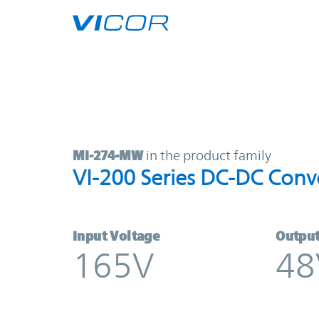
Skip to main content
MI-274-MW | VI-200 Series DC-DC 
MI-274-MW
in the product family
VI-200 Series DC-DC Conv
Input Voltage
Output
165V
48