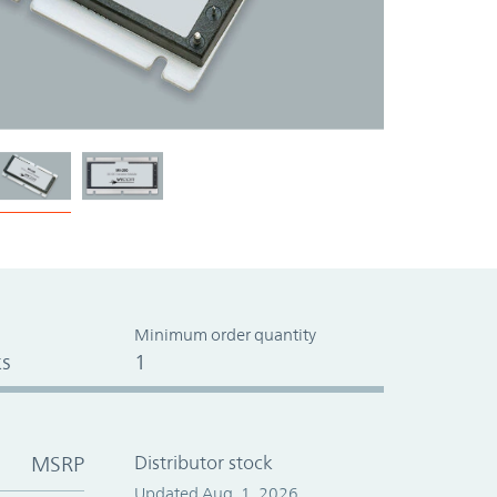
Minimum order quantity
s
1
MSRP
Distributor stock
Updated Aug. 1, 2026