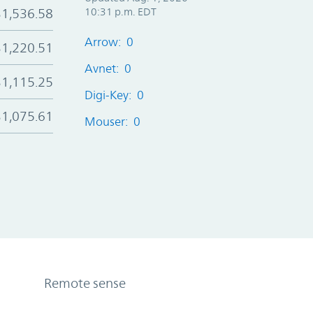
$1,536.58
10:31 p.m. EDT
Arrow: 0
$1,220.51
Avnet: 0
$1,115.25
Digi-Key: 0
$1,075.61
Mouser: 0
Remote sense