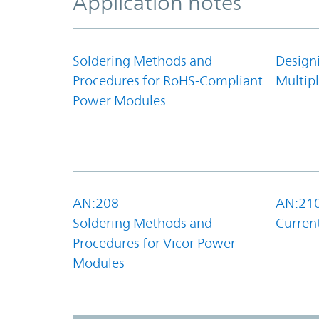
Application notes
Soldering Methods and
Design
Procedures for RoHS-Compliant
Multipl
Power Modules
AN:208
AN:21
Soldering Methods and
Curren
Procedures for Vicor Power
Modules