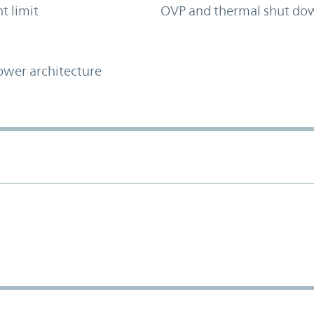
t limit
OVP and thermal shut do
ower architecture