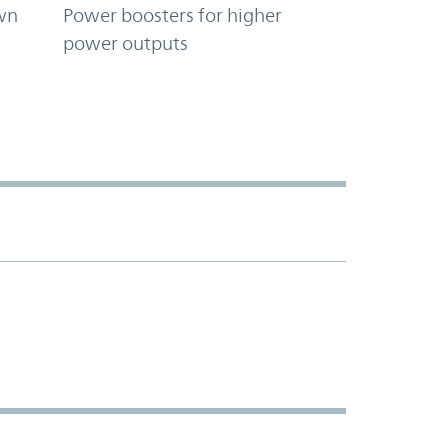
wn
Power boosters for higher
power outputs