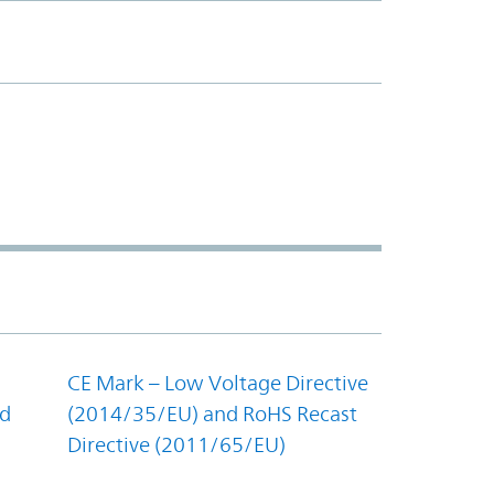
CE Mark – Low Voltage Directive
nd
(2014/35/EU) and RoHS Recast
Directive (2011/65/EU)