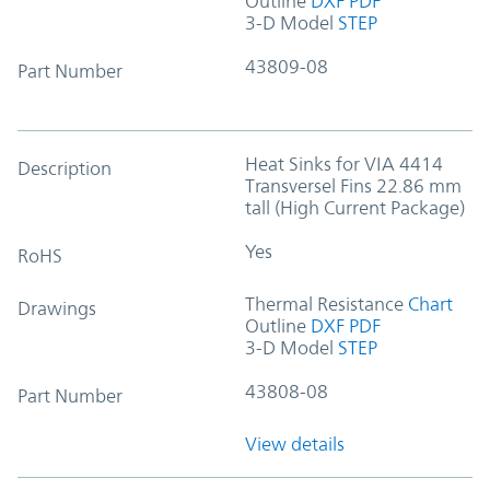
Outline
DXF
PDF
3-D Model
STEP
43809-08
Part Number
Heat Sinks for VIA 4414
Description
Transversel Fins 22.86 mm
tall (High Current Package)
Yes
RoHS
Thermal Resistance
Chart
Drawings
Outline
DXF
PDF
3-D Model
STEP
43808-08
Part Number
View details