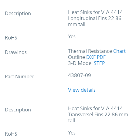
Heat Sinks for VIA 4414
Description
Longitudinal Fins 22.86
mm tall
Yes
RoHS
Thermal Resistance
Chart
Drawings
Outline
DXF
PDF
3-D Model
STEP
43807-09
Part Number
View details
Heat Sinks for VIA 4414
Description
Transversel Fins 22.86 mm
tall
Yes
RoHS