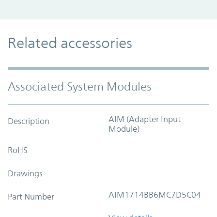
Related accessories
Associated System Modules
AIM (Adapter Input
Description
Module)
RoHS
Drawings
AIM1714BB6MC7D5C04
Part Number