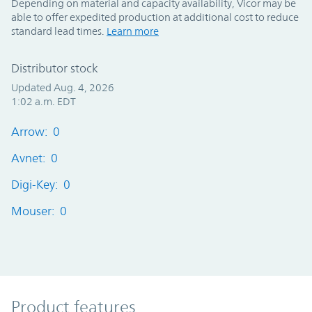
Depending on material and capacity availability, Vicor may be
able to offer expedited production at additional cost to reduce
standard lead times.
Learn more
Distributor stock
Updated Aug. 4, 2026
1:02 a.m. EDT
Arrow: 0
Avnet: 0
Digi-Key: 0
Mouser: 0
Product Features
Product features