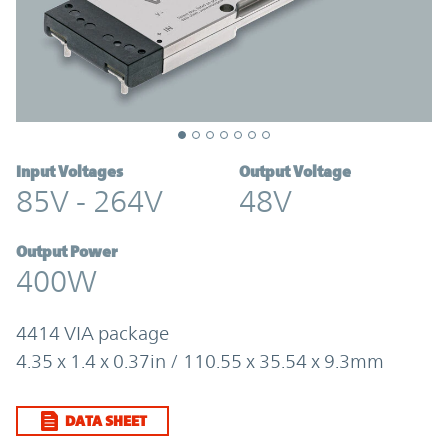
Input Voltages
Output Voltage
85V - 264V
48V
Output Power
400W
4414 VIA package
4.35 x 1.4 x 0.37in / 110.55 x 35.54 x 9.3mm
DATA SHEET