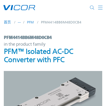
Skip to main content
首页
PFM
PFM4414BB6M48D0CB4
PFM4414BB6M48D0CB4 | PFM™ Isolated A
PFM4414BB6M48D0CB4
in the product family
PFM™ Isolated AC-DC
Converter with PFC