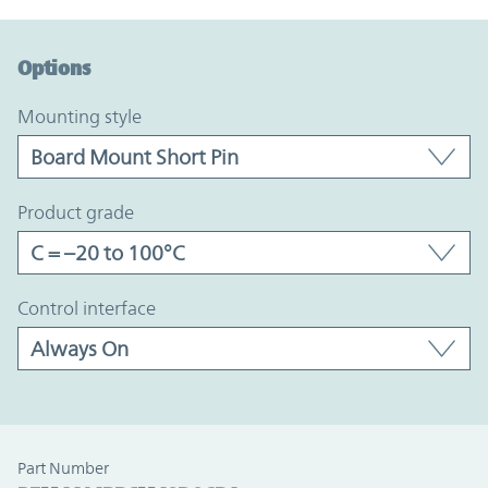
Option Graph Section
Options
mounting style
product grade
control interface
Part Number