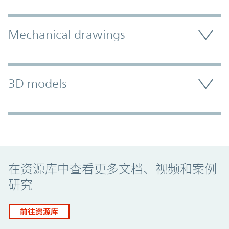
Mechanical drawings
3D models
Promo Component
在资源库中查看更多文档、视频和案例
研究
前往资源库