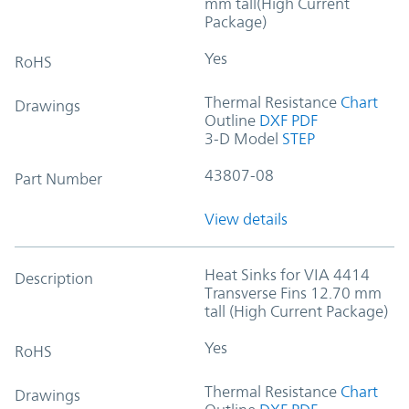
mm tall(High Current
Package)
Yes
RoHS
Thermal Resistance
Chart
Drawings
Outline
DXF
PDF
3-D Model
STEP
43807-08
Part Number
View details
Heat Sinks for VIA 4414
Description
Transverse Fins 12.70 mm
tall (High Current Package)
Yes
RoHS
Thermal Resistance
Chart
Drawings