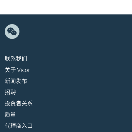
联系我们
关于 Vicor
新闻发布
招聘
投资者关系
质量
代理商入口