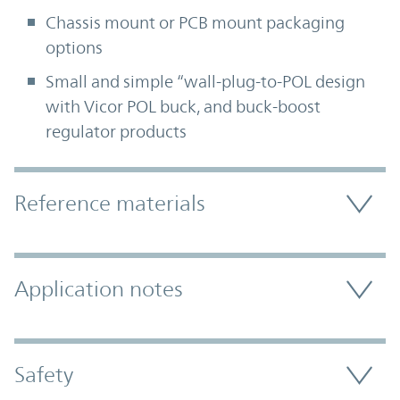
Chassis mount or PCB mount packaging
options
Small and simple “wall-plug-to-POL design
with Vicor POL buck, and buck-boost
regulator products
Accordion Section
Reference materials
Application notes
Safety