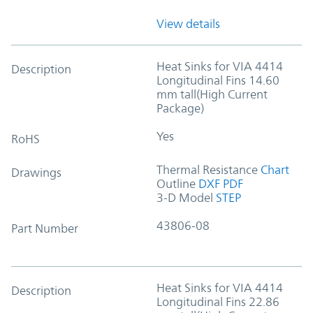
View details
Heat Sinks for VIA 4414
Description
Longitudinal Fins 14.60
mm tall(High Current
Package)
Yes
RoHS
Thermal Resistance
Chart
Drawings
Outline
DXF
PDF
3-D Model
STEP
43806-08
Part Number
Heat Sinks for VIA 4414
Description
Longitudinal Fins 22.86