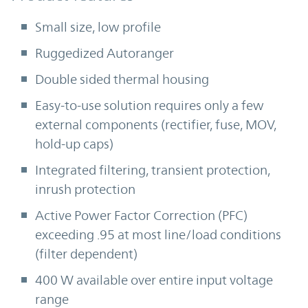
Small size, low profile
Ruggedized Autoranger
Double sided thermal housing
Easy-to-use solution requires only a few
external components (rectifier, fuse, MOV,
hold-up caps)
Integrated filtering, transient protection,
inrush protection
Active Power Factor Correction (PFC)
exceeding .95 at most line/load conditions
(filter dependent)
400 W available over entire input voltage
range