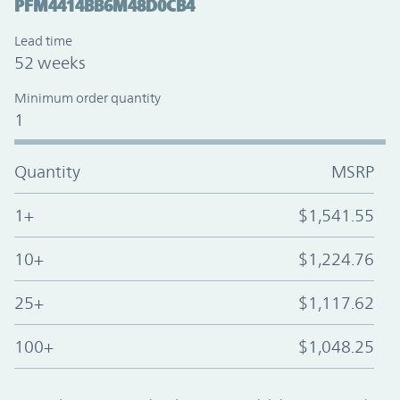
PFM4414BB6M48D0CB4
Lead time
52 weeks
Minimum order quantity
1
Quantity
MSRP
1+
$1,541.55
10+
$1,224.76
25+
$1,117.62
100+
$1,048.25