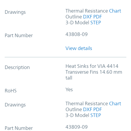
Thermal Resistance
Chart
Drawings
Outline
DXF
PDF
3-D Model
STEP
43808-09
Part Number
View details
Heat Sinks for VIA 4414
Description
Transverse Fins 14.60 mm
tall
Yes
RoHS
Thermal Resistance
Chart
Drawings
Outline
DXF
PDF
3-D Model
STEP
43809-09
Part Number