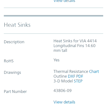
View details
Heat Sinks
Heat Sinks for VIA 4414
Description
Longitudinal Fins 14.60
mm tall
Yes
RoHS
Thermal Resistance
Chart
Drawings
Outline
DXF
PDF
3-D Model
STEP
43806-09
Part Number
View details