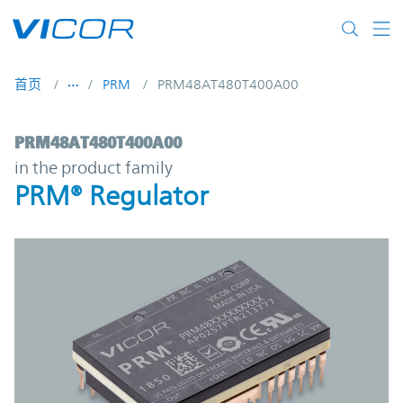
Skip to main content
首页
PRM
PRM48AT480T400A00
PRM48AT480T400A00 | PRM® Regulator |
PRM48AT480T400A00
in the product family
PRM® Regulator