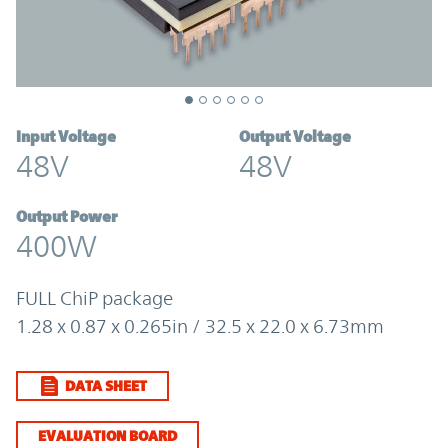
Input Voltage
Output Voltage
48V
48V
Output Power
400W
FULL ChiP package
1.28 x 0.87 x 0.265in / 32.5 x 22.0 x 6.73mm
DATA SHEET
EVALUATION BOARD