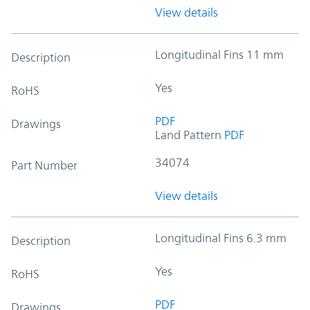
View details
Longitudinal Fins 11 mm
Description
Yes
RoHS
PDF
Drawings
Land Pattern
PDF
34074
Part Number
View details
Longitudinal Fins 6.3 mm
Description
Yes
RoHS
PDF
Drawings