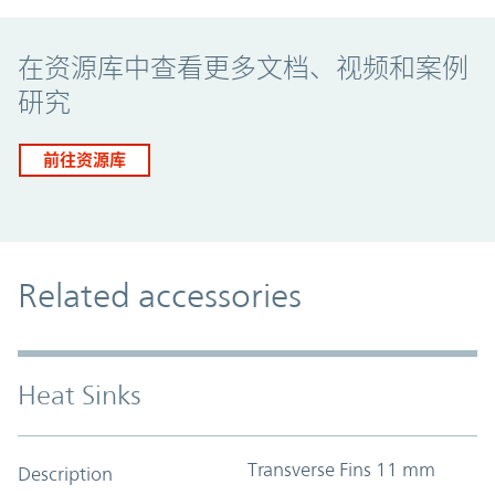
Promo Component
在资源库中查看更多文档、视频和案例
研究
前往资源库
Related accessories
Heat Sinks
Transverse Fins 11 mm
Description