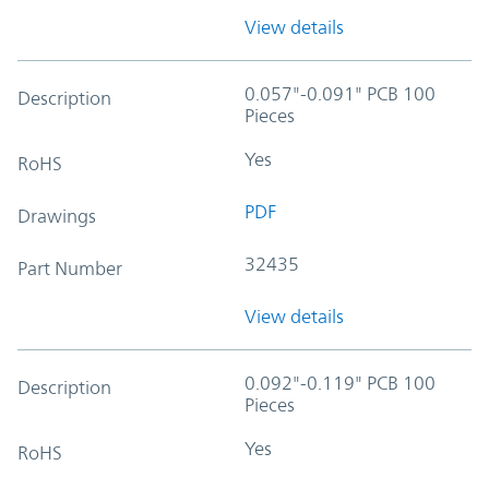
View details
0.057"-0.091" PCB 100
Description
Pieces
Yes
RoHS
PDF
Drawings
32435
Part Number
View details
0.092"-0.119" PCB 100
Description
Pieces
Yes
RoHS