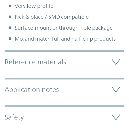
Very low profile
Pick & place / SMD compatible
Surface-mount or through-hole package
Mix and match full and half-chip products
Accordion Section
Reference materials
Application notes
Safety