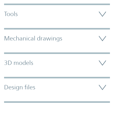
Tools
Mechanical drawings
3D models
Design files