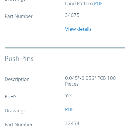
Land Pattern
PDF
34075
Part Number
View details
Push Pins
0.045"-0.056" PCB 100
Description
Pieces
Yes
RoHS
PDF
Drawings
32434
Part Number