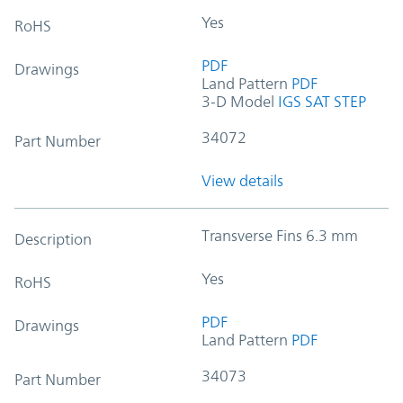
Yes
RoHS
PDF
Drawings
Land Pattern
PDF
3-D Model
IGS
SAT
STEP
34072
Part Number
View details
Transverse Fins 6.3 mm
Description
Yes
RoHS
PDF
Drawings
Land Pattern
PDF
34073
Part Number