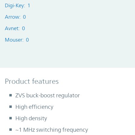
Digi-Key: 1
Arrow: 0
Avnet: 0
Mouser: 0
Product Features
Product features
ZVS buck-boost regulator
High efficiency
High density
~1 MHz switching frequency