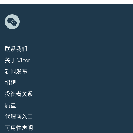
联系我们
关于 Vicor
新闻发布
招聘
投资者关系
质量
代理商入口
可用性声明