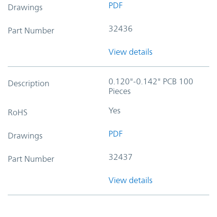
PDF
Drawings
32436
Part Number
View details
0.120"-0.142" PCB 100
Description
Pieces
Yes
RoHS
PDF
Drawings
32437
Part Number
View details