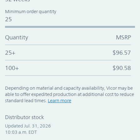
Minimum order quantity
25
Quantity
MSRP
25+
$96.57
100+
$90.58
Depending on material and capacity availability, Vicor may be
able to offer expedited production at additional cost to reduce
standard lead times.
Learn more
Distributor stock
Updated Jul. 31, 2026
10:03 a.m. EDT