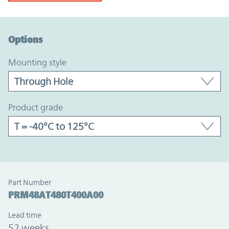
Option Graph Section
Options
mounting style
product grade
Part Number
PRM48AT480T400A00
Lead time
52 weeks