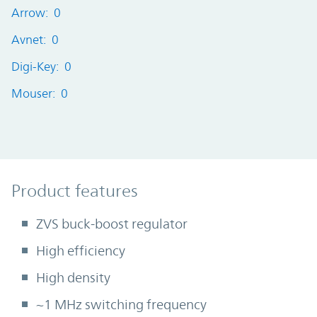
Arrow: 0
Avnet: 0
Digi-Key: 0
Mouser: 0
Product Features
Product features
ZVS buck-boost regulator
High efficiency
High density
~1 MHz switching frequency