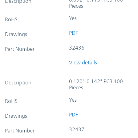
Description
Pieces
Yes
RoHS
PDF
Drawings
32436
Part Number
View details
0.120"-0.142" PCB 100
Description
Pieces
Yes
RoHS
PDF
Drawings
32437
Part Number