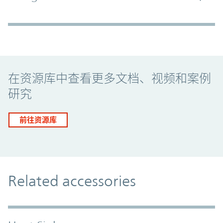
Promo Component
在资源库中查看更多文档、视频和案例
研究
前往资源库
Related accessories