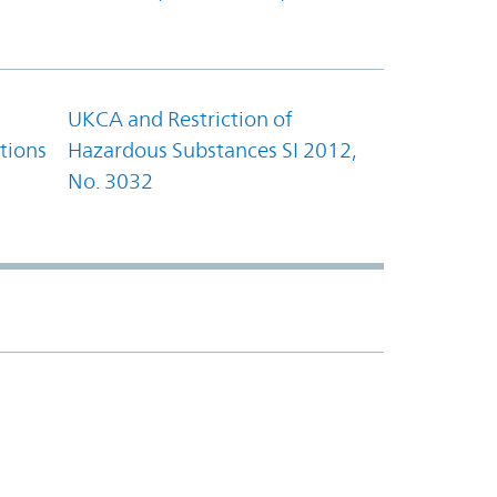
UKCA and Restriction of
tions
Hazardous Substances SI 2012,
No. 3032