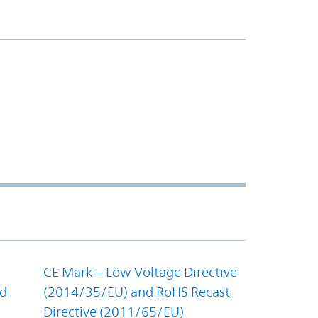
CE Mark – Low Voltage Directive
nd
(2014/35/EU) and RoHS Recast
Directive (2011/65/EU)