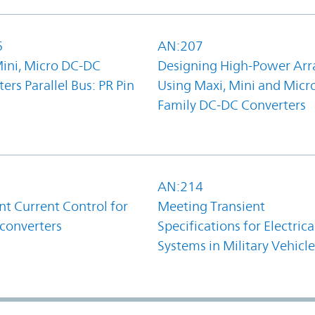
6
AN:207
Mini, Micro DC-DC
Designing High-Power Arr
ers Parallel Bus: PR Pin
Using Maxi, Mini and Micr
Family DC-DC Converters
1
AN:214
t Current Control for
Meeting Transient
converters
Specifications for Electrica
Systems in Military Vehicle