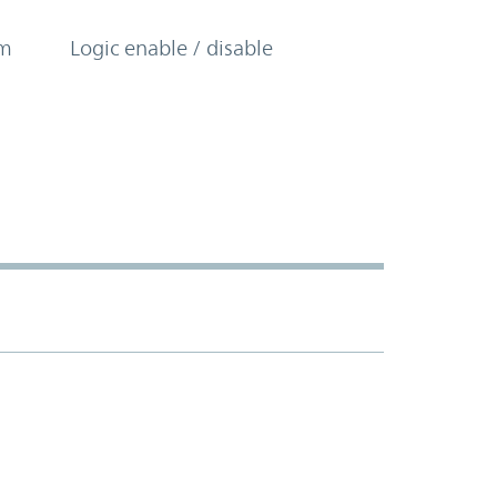
om
Logic enable / disable