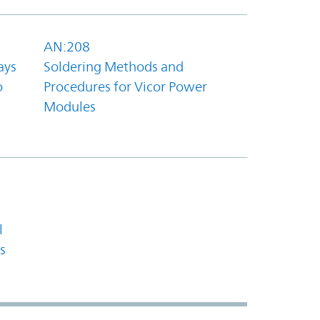
AN:208
ays
Soldering Methods and
o
Procedures for Vicor Power
Modules
l
s