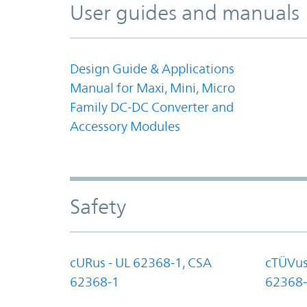
User guides and manuals
Design Guide & Applications
Manual for Maxi, Mini, Micro
Family DC-DC Converter and
Accessory Modules
Safety
cURus - UL 62368-1, CSA
cTÜVus
62368-1
62368-