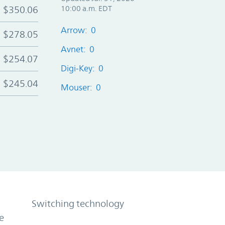
$350.06
10:00 a.m. EDT
Arrow: 0
$278.05
Avnet: 0
$254.07
Digi-Key: 0
$245.04
Mouser: 0
Switching technology
e