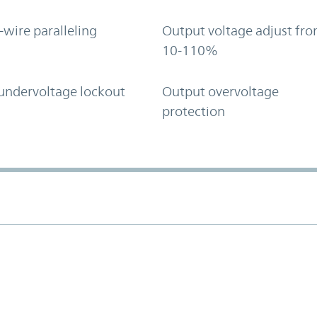
-wire paralleling
Output voltage adjust fr
10-110%
undervoltage lockout
Output overvoltage
protection