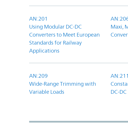
AN:201
AN:20
Using Modular DC-DC
Maxi, 
Converters to Meet European
Convert
Standards for Railway
Applications
AN:209
AN:21
Wide-Range Trimming with
Constan
Variable Loads
DC-DC 