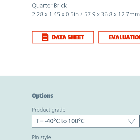
Quarter Brick
2.28 x 1.45 x 0.5in / 57.9 x 36.8 x 12.7mm
DATA SHEET
EVALUATIO
Option Graph Section
Options
product grade
pin style