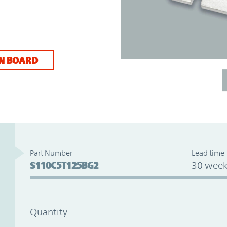
N BOARD
Part Number
Lead time
S110C5T125BG2
30 week
Quantity