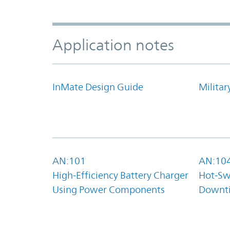
Application notes
InMate Design Guide
Militar
AN:101
AN:10
High-Efficiency Battery Charger
Hot-Sw
Using Power Components
Downt