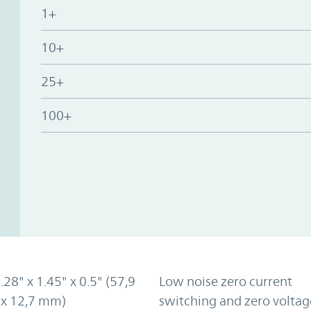
1+
10+
25+
100+
2.28" x 1.45" x 0.5" (57,9
Low noise zero current
 x 12,7 mm)
switching and zero voltag