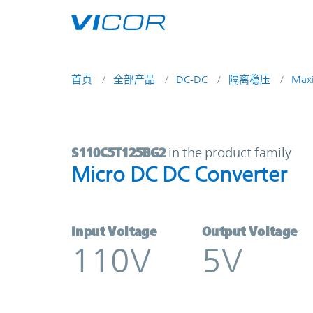
Skip to main content
首页
全部产品
DC-DC
隔离稳压
Max
S110C5T125BG2 | Micro DC DC Con
S110C5T125BG2
in the product family
Micro DC DC Converter
Input Voltage
Output Voltage
110V
5V