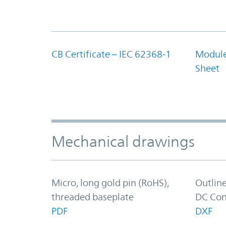
CB Certificate – IEC 62368-1
Module
Sheet
Mechanical drawings
Micro, long gold pin (RoHS),
Outlin
threaded baseplate
DC Con
PDF
DXF