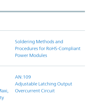
Soldering Methods and
Procedures for RoHS-Compliant
Power Modules
AN:109
Adjustable Latching Output
axi,
Overcurrent Circuit
ty