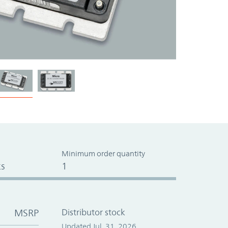
Minimum order quantity
s
1
MSRP
Distributor stock
Updated Jul. 31, 2026