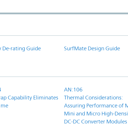
y De-rating Guide
SurfMate Design Guide
4
AN:106
ap Capability Eliminates
Thermal Considerations:
ime
Assuring Performance of M
Mini and Micro High-Densi
DC-DC Converter Modules