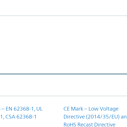
 – EN 62368-1, UL
CE Mark – Low Voltage
1, CSA 62368-1
Directive (2014/35/EU) a
RoHS Recast Directive