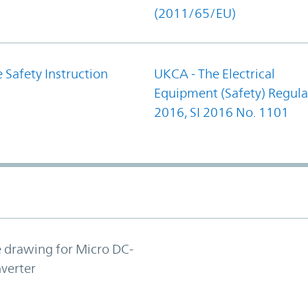
(2011/65/EU)
 Safety Instruction
UKCA - The Electrical
Equipment (Safety) Regula
2016, SI 2016 No. 1101
e drawing for Micro DC-
verter