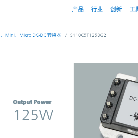
产品
行业
创新
工
i、Mini、Micro DC-DC 转换器
S110C5T125BG2
verter | Vicor
Output Power
125W