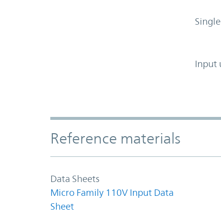
Single
Input 
Accordion Section
Reference materials
Data Sheets
Micro Family 110V Input Data
Sheet