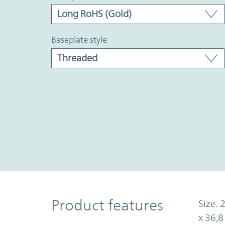
baseplate style
Product Features
Product features
Size: 
x 36,8