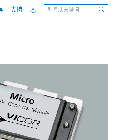
Account
具
支持