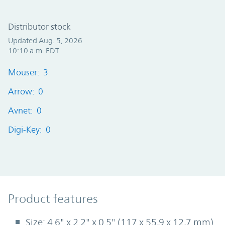
Distributor stock
Updated Aug. 5, 2026
10:10 a.m. EDT
Mouser: 3
Arrow: 0
Avnet: 0
Digi-Key: 0
Product Features
Product features
Size: 4.6" x 2.2" x 0.5" (117 x 55,9 x 12,7 mm)