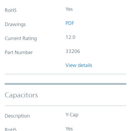
Yes
RoHS
PDF
Drawings
12.0
Current Rating
33206
Part Number
View details
Capacitors
Y-Cap
Description
Yes
RoHS