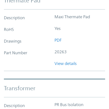
Thermate Pad
Maxi Thermate Pad
Description
Yes
RoHS
PDF
Drawings
20263
Part Number
View details
Transformer
PR Bus Isolation
Description