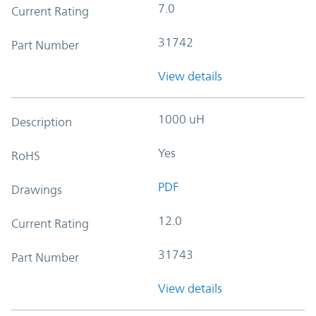
7.0
Current Rating
31742
Part Number
View details
1000 uH
Description
Yes
RoHS
PDF
Drawings
12.0
Current Rating
31743
Part Number
View details