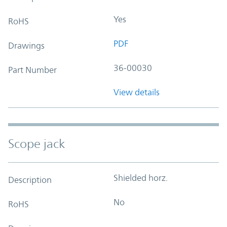
Yes
RoHS
PDF
Drawings
36-00030
Part Number
View details
Scope jack
Shielded horz.
Description
No
RoHS