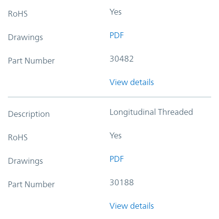
Yes
RoHS
PDF
Drawings
30482
Part Number
View details
Longitudinal Threaded
Description
Yes
RoHS
PDF
Drawings
30188
Part Number
View details