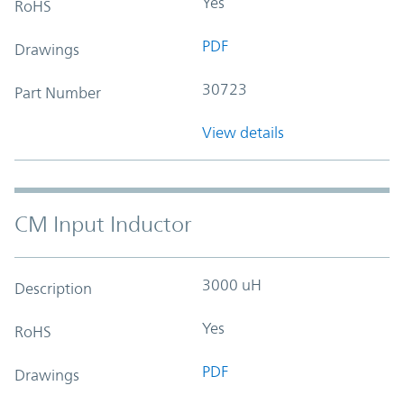
Yes
RoHS
PDF
Drawings
30723
Part Number
View details
CM Input Inductor
3000 uH
Description
Yes
RoHS
PDF
Drawings