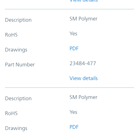
SM Polymer
Description
Yes
RoHS
PDF
Drawings
23484-477
Part Number
View details
SM Polymer
Description
Yes
RoHS
PDF
Drawings