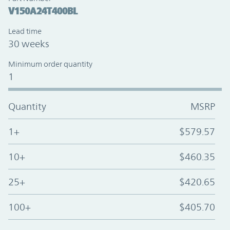
V150A24T400BL
Lead time
30 weeks
Minimum order quantity
1
Quantity
MSRP
1+
$579.57
10+
$460.35
25+
$420.65
100+
$405.70