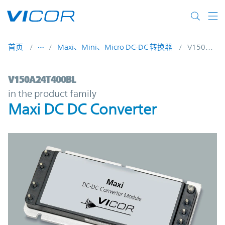
Skip to main content
首页
Maxi、Mini、Micro DC-DC 转换器
V150A24T400BL
V150A24T400BL | Maxi DC DC Converter |
V150A24T400BL
in the product family
Maxi DC DC Converter