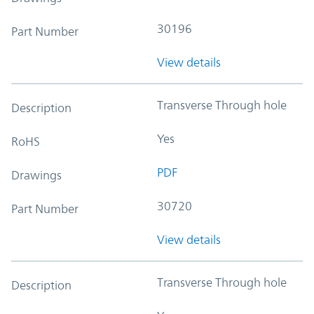
30196
Part Number
View details
Transverse Through hole
Description
Yes
RoHS
PDF
Drawings
30720
Part Number
View details
Transverse Through hole
Description