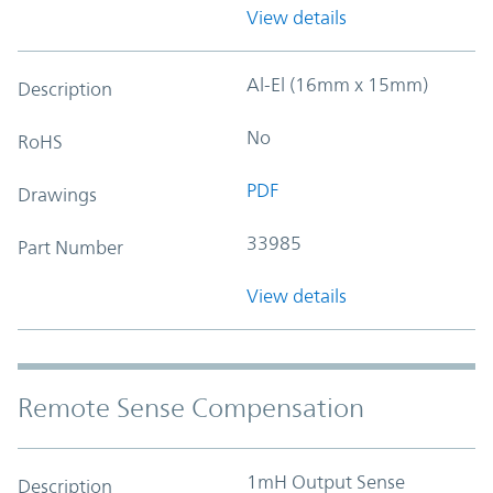
View details
Al-El (16mm x 15mm)
Description
No
RoHS
PDF
Drawings
33985
Part Number
View details
Remote Sense Compensation
1mH Output Sense
Description