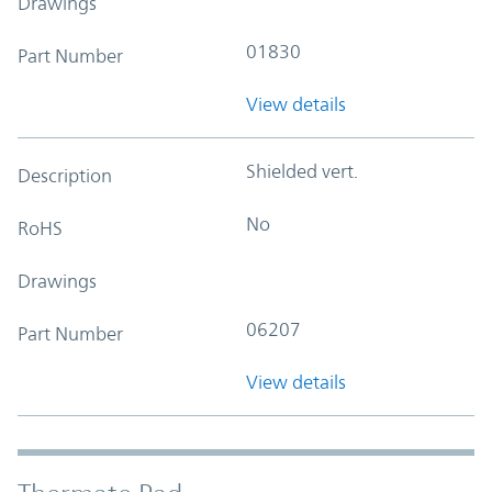
Drawings
01830
Part Number
View details
Shielded vert.
Description
No
RoHS
Drawings
06207
Part Number
View details