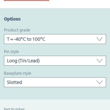
Option Graph Section
Options
product grade
pin style
baseplate style
Part Number