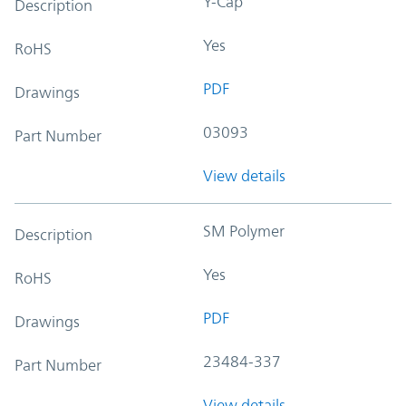
Y-Cap
Description
Yes
RoHS
PDF
Drawings
03093
Part Number
View details
SM Polymer
Description
Yes
RoHS
PDF
Drawings
23484-337
Part Number
View details