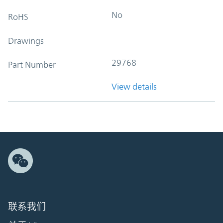
No
RoHS
Drawings
29768
Part Number
View details
联系我们