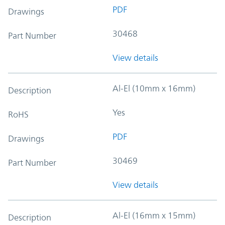
PDF
Drawings
30468
Part Number
View details
Al-El (10mm x 16mm)
Description
Yes
RoHS
PDF
Drawings
30469
Part Number
View details
Al-El (16mm x 15mm)
Description