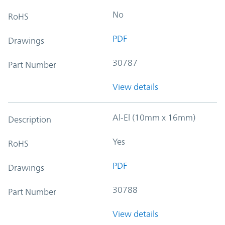
No
RoHS
PDF
Drawings
30787
Part Number
View details
Al-El (10mm x 16mm)
Description
Yes
RoHS
PDF
Drawings
30788
Part Number
View details