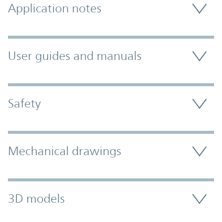
Application notes
User guides and manuals
Safety
Mechanical drawings
3D models