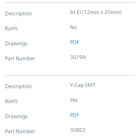
Al-El (12mm x 25mm)
Description
No
RoHS
PDF
Drawings
30799
Part Number
Y-Cap SMT
Description
Yes
RoHS
PDF
Drawings
30802
Part Number