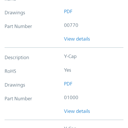
PDF
Drawings
00770
Part Number
View details
Y-Cap
Description
Yes
RoHS
PDF
Drawings
01000
Part Number
View details