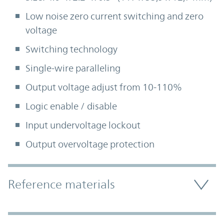
Low noise zero current switching and zero
voltage
Switching technology
Single-wire paralleling
Output voltage adjust from 10-110%
Logic enable / disable
Input undervoltage lockout
Output overvoltage protection
Accordion Section
Reference materials