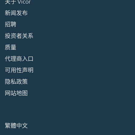
关于 Vicor
新闻发布
招聘
投资者关系
质量
代理商入口
可用性声明
隐私政策
网站地图
繁體中文