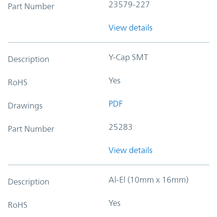
23579-227
Part Number
View details
Y-Cap SMT
Description
Yes
RoHS
PDF
Drawings
25283
Part Number
View details
Al-El (10mm x 16mm)
Description
Yes
RoHS