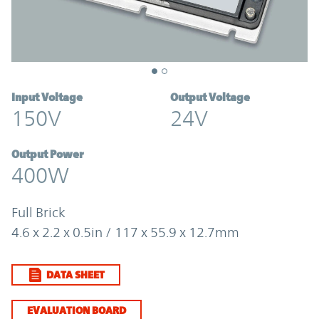
Input Voltage
Output Voltage
150V
24V
Output Power
400W
Full Brick
4.6 x 2.2 x 0.5in / 117 x 55.9 x 12.7mm
DATA SHEET
EVALUATION BOARD