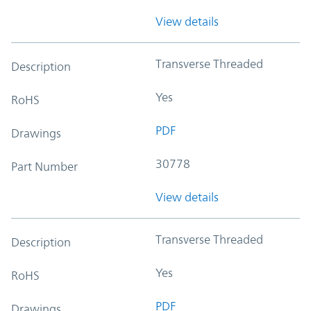
View details
Transverse Threaded
Description
Yes
RoHS
PDF
Drawings
30778
Part Number
View details
Transverse Threaded
Description
Yes
RoHS
PDF
Drawings