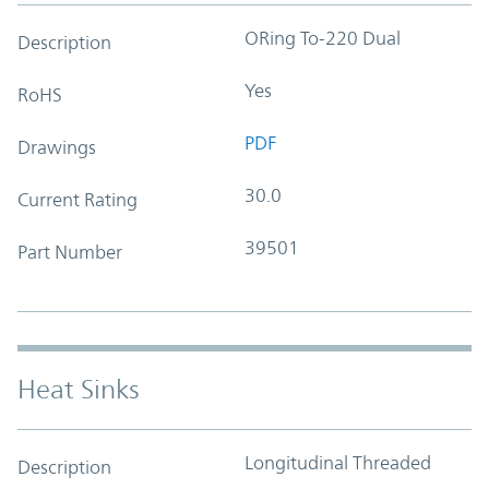
ORing To-220 Dual
Description
Yes
RoHS
PDF
Drawings
30.0
Current Rating
39501
Part Number
Heat Sinks
Longitudinal Threaded
Description