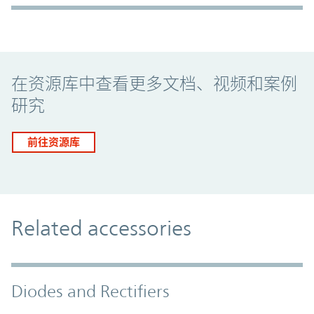
Promo Component
在资源库中查看更多文档、视频和案例
研究
前往资源库
Related accessories
Diodes and Rectifiers