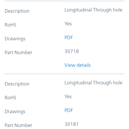
Longitudinal Through hole
Description
Yes
RoHS
PDF
Drawings
30718
Part Number
View details
Longitudinal Through hole
Description
Yes
RoHS
PDF
Drawings
30181
Part Number