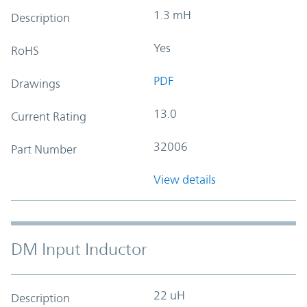
1.3 mH
Description
Yes
RoHS
PDF
Drawings
13.0
Current Rating
32006
Part Number
View details
DM Input Inductor
22 uH
Description