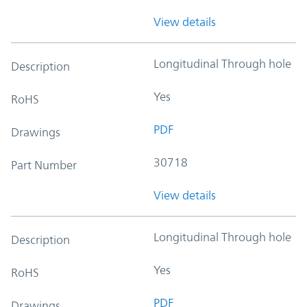
View details
Longitudinal Through hole
Description
Yes
RoHS
PDF
Drawings
30718
Part Number
View details
Longitudinal Through hole
Description
Yes
RoHS
PDF
Drawings