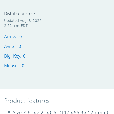
Distributor stock
Updated Aug. 8, 2026
2:52 a.m. EDT
Arrow: 0
Avnet: 0
Digi-Key: 0
Mouser: 0
Product Features
Product features
Size: 4.6" x 2.2" x 0.5" (117 x 55,9 x 12,7 mm)