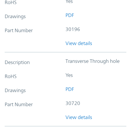
Yes
RoHS
PDF
Drawings
30196
Part Number
View details
Transverse Through hole
Description
Yes
RoHS
PDF
Drawings
30720
Part Number
View details