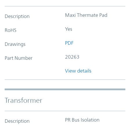
Maxi Thermate Pad
Description
Yes
RoHS
PDF
Drawings
20263
Part Number
View details
Transformer
PR Bus Isolation
Description