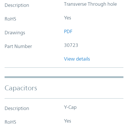
Transverse Through hole
Description
Yes
RoHS
PDF
Drawings
30723
Part Number
View details
Capacitors
Y-Cap
Description
Yes
RoHS