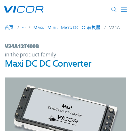
Skip to main content
首页
Maxi、Mini、Micro DC-DC 转换器
V24A12T400B
V24A12T400B | Maxi DC DC Converter | V
V24A12T400B
in the product family
Maxi DC DC Converter