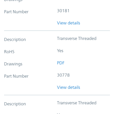
30181
Part Number
View details
Transverse Threaded
Description
Yes
RoHS
PDF
Drawings
30778
Part Number
View details
Transverse Threaded
Description