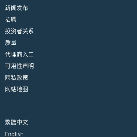
新闻发布
招聘
投资者关系
质量
代理商入口
可用性声明
隐私政策
网站地图
繁體中文
English