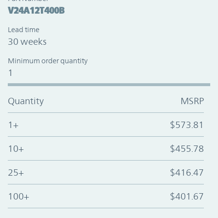
V24A12T400B
Lead time
30 weeks
Minimum order quantity
1
Quantity
MSRP
1+
$573.81
10+
$455.78
25+
$416.47
100+
$401.67