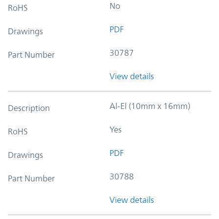
No
RoHS
PDF
Drawings
30787
Part Number
View details
Al-El (10mm x 16mm)
Description
Yes
RoHS
PDF
Drawings
30788
Part Number
View details