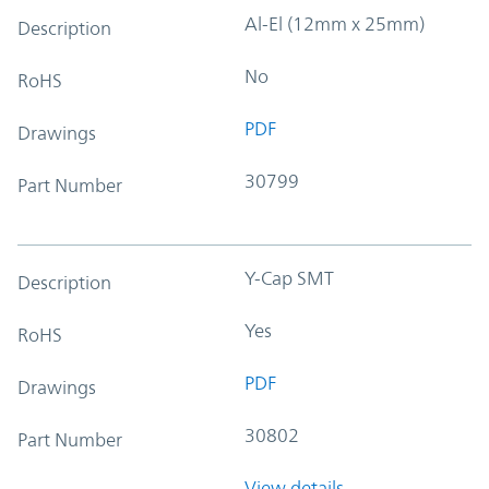
Al-El (12mm x 25mm)
Description
No
RoHS
PDF
Drawings
30799
Part Number
Y-Cap SMT
Description
Yes
RoHS
PDF
Drawings
30802
Part Number
View details