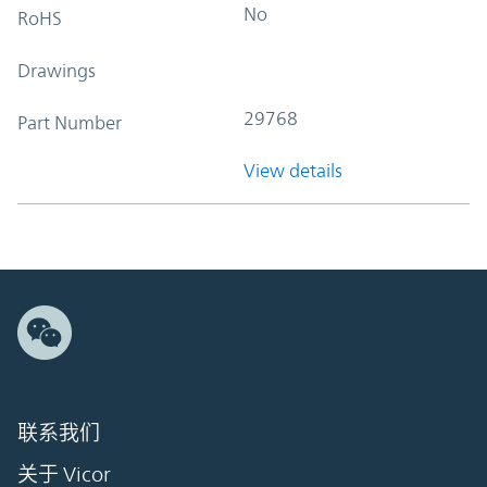
No
RoHS
Drawings
29768
Part Number
View details
联系我们
关于 Vicor