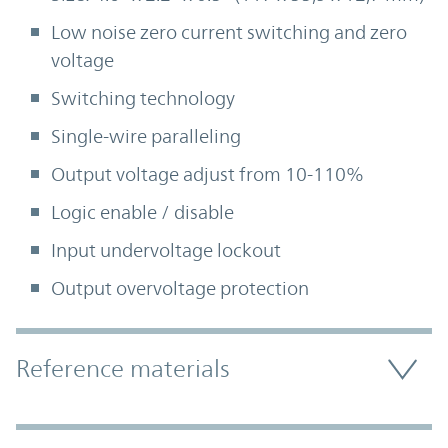
Low noise zero current switching and zero
voltage
Switching technology
Single-wire paralleling
Output voltage adjust from 10-110%
Logic enable / disable
Input undervoltage lockout
Output overvoltage protection
Accordion Section
Reference materials