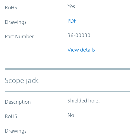
Yes
RoHS
PDF
Drawings
36-00030
Part Number
View details
Scope jack
Shielded horz.
Description
No
RoHS
Drawings