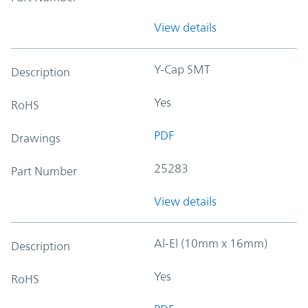
View details
Y-Cap SMT
Description
Yes
RoHS
PDF
Drawings
25283
Part Number
View details
Al-El (10mm x 16mm)
Description
Yes
RoHS