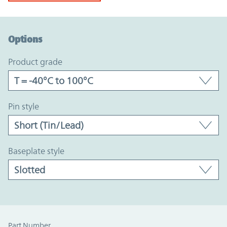
Option Graph Section
Options
product grade
pin style
baseplate style
Part Number