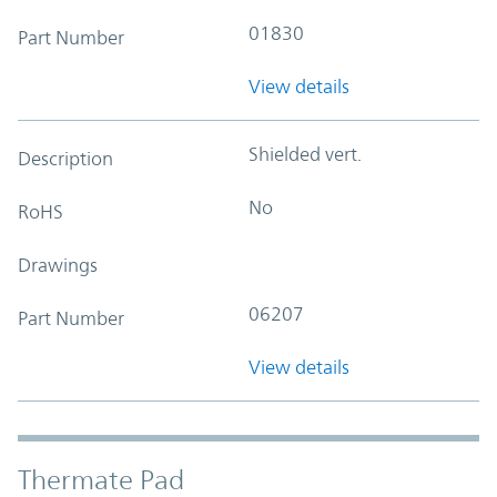
01830
Part Number
View details
Shielded vert.
Description
No
RoHS
Drawings
06207
Part Number
View details
Thermate Pad