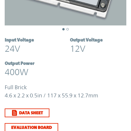
Input Voltage
Output Voltage
24V
12V
Output Power
400W
Full Brick
4.6 x 2.2 x 0.5in / 117 x 55.9 x 12.7mm
DATA SHEET
EVALUATION BOARD