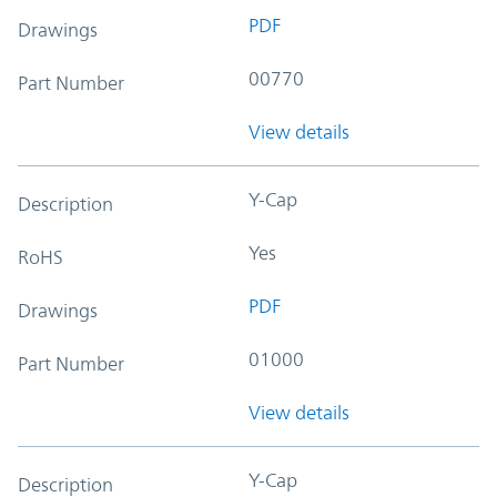
PDF
Drawings
00770
Part Number
View details
Y-Cap
Description
Yes
RoHS
PDF
Drawings
01000
Part Number
View details
Y-Cap
Description