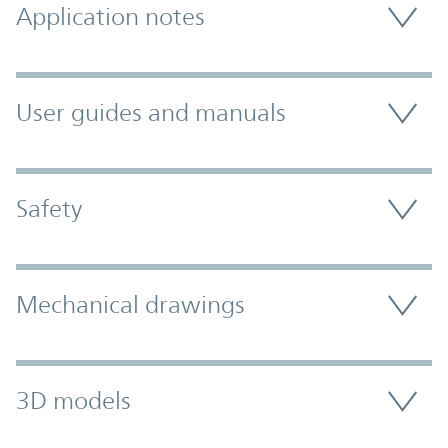
Application notes
User guides and manuals
Safety
Mechanical drawings
3D models