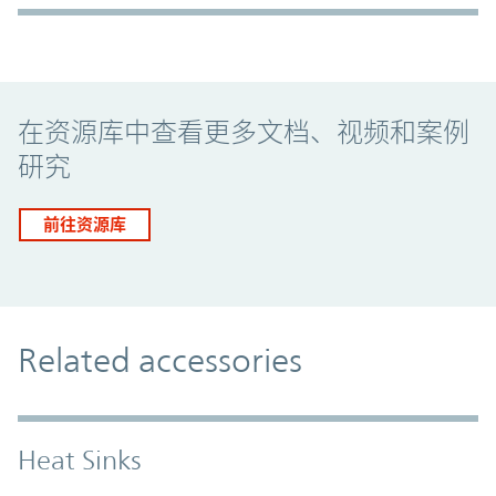
Promo Component
在资源库中查看更多文档、视频和案例
研究
前往资源库
Related accessories
Heat Sinks