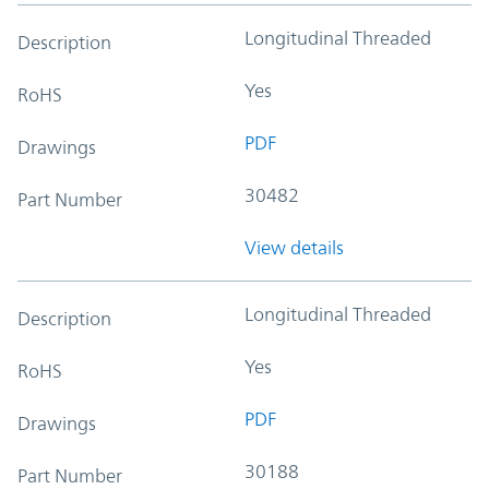
Longitudinal Threaded
Description
Yes
RoHS
PDF
Drawings
30482
Part Number
View details
Longitudinal Threaded
Description
Yes
RoHS
PDF
Drawings
30188
Part Number