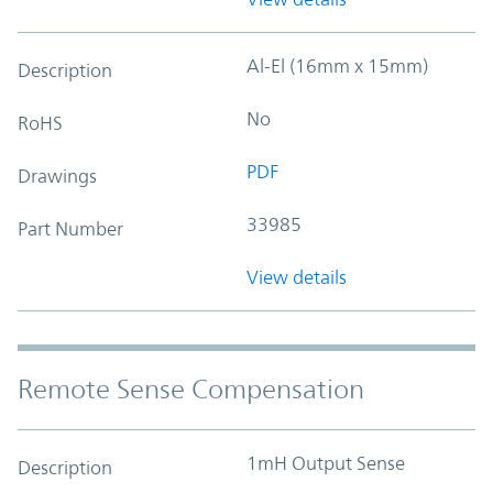
Al-El (16mm x 15mm)
Description
No
RoHS
PDF
Drawings
33985
Part Number
View details
Remote Sense Compensation
1mH Output Sense
Description