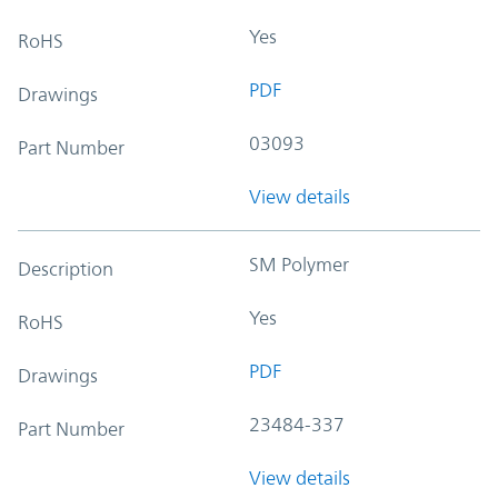
Yes
RoHS
PDF
Drawings
03093
Part Number
View details
SM Polymer
Description
Yes
RoHS
PDF
Drawings
23484-337
Part Number
View details