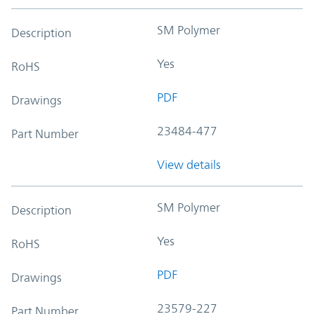
SM Polymer
Description
Yes
RoHS
PDF
Drawings
23484-477
Part Number
View details
SM Polymer
Description
Yes
RoHS
PDF
Drawings
23579-227
Part Number