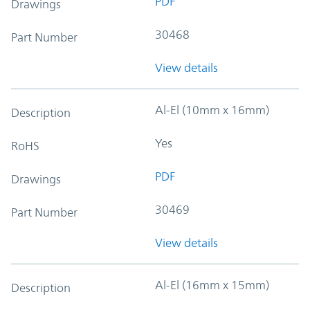
PDF
Drawings
30468
Part Number
View details
Al-El (10mm x 16mm)
Description
Yes
RoHS
PDF
Drawings
30469
Part Number
View details
Al-El (16mm x 15mm)
Description