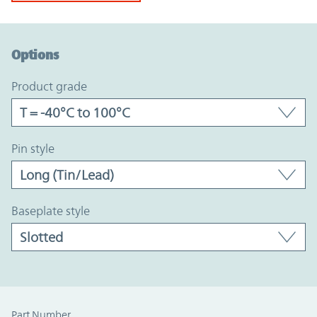
Option Graph Section
Options
product grade
pin style
baseplate style
Part Number