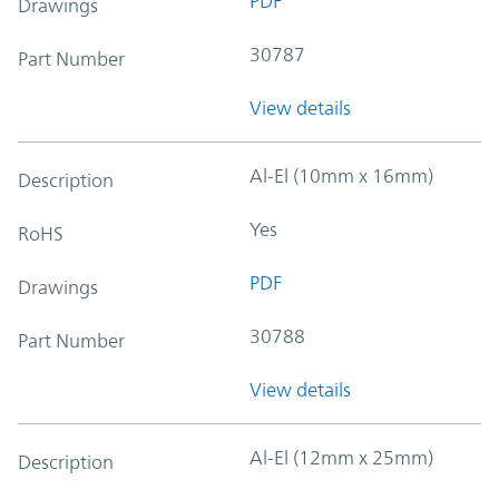
PDF
Drawings
30787
Part Number
View details
Al-El (10mm x 16mm)
Description
Yes
RoHS
PDF
Drawings
30788
Part Number
View details
Al-El (12mm x 25mm)
Description