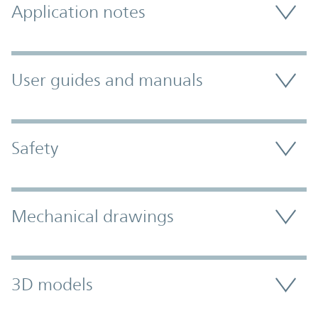
Application notes
User guides and manuals
Safety
Mechanical drawings
3D models