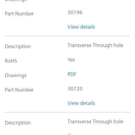
30196
Part Number
View details
Transverse Through hole
Description
Yes
RoHS
PDF
Drawings
30720
Part Number
View details
Transverse Through hole
Description