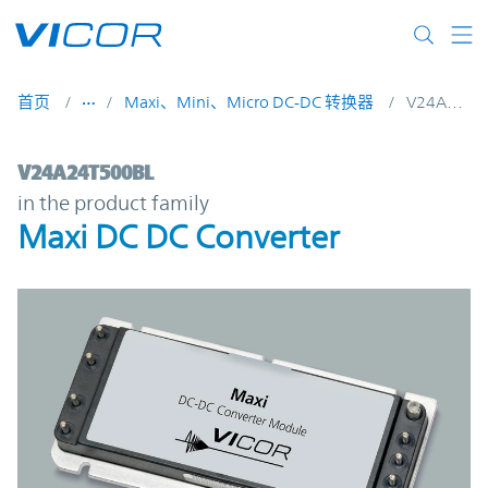
Skip to main content
首页
Maxi、Mini、Micro DC-DC 转换器
V24A24T500BL
V24A24T500BL | Maxi DC DC Converter | 
V24A24T500BL
in the product family
Maxi DC DC Converter