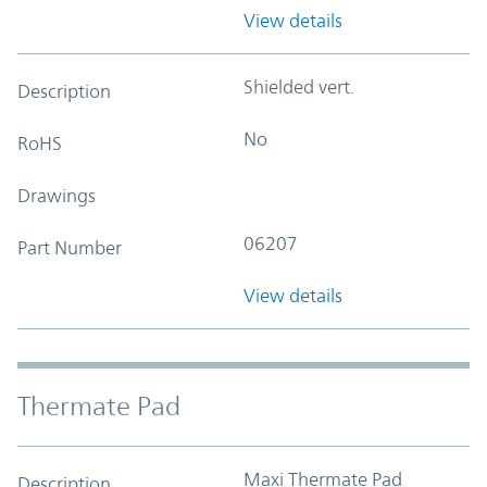
View details
Shielded vert.
Description
No
RoHS
Drawings
06207
Part Number
View details
Thermate Pad
Maxi Thermate Pad
Description