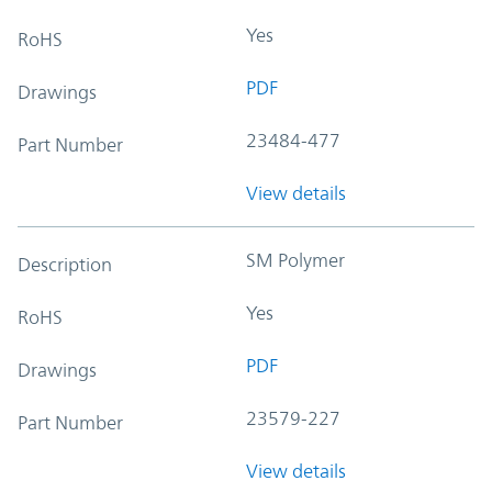
Yes
RoHS
PDF
Drawings
23484-477
Part Number
View details
SM Polymer
Description
Yes
RoHS
PDF
Drawings
23579-227
Part Number
View details