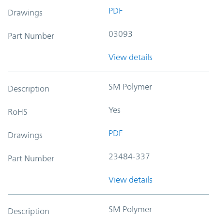
PDF
Drawings
03093
Part Number
View details
SM Polymer
Description
Yes
RoHS
PDF
Drawings
23484-337
Part Number
View details
SM Polymer
Description