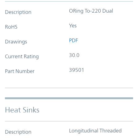
ORing To-220 Dual
Description
Yes
RoHS
PDF
Drawings
30.0
Current Rating
39501
Part Number
Heat Sinks
Longitudinal Threaded
Description