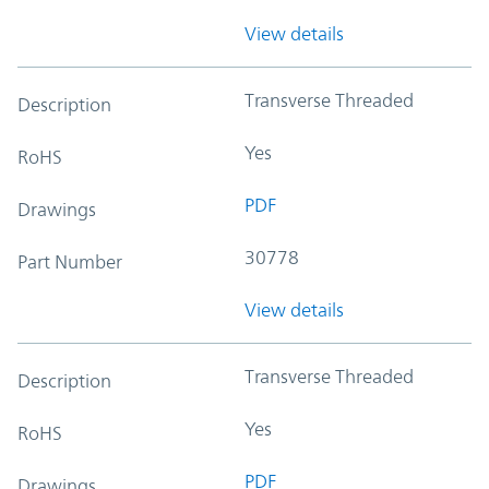
View details
Transverse Threaded
Description
Yes
RoHS
PDF
Drawings
30778
Part Number
View details
Transverse Threaded
Description
Yes
RoHS
PDF
Drawings