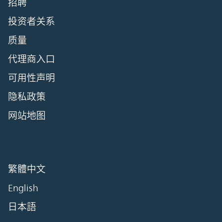
招聘
投资者关系
质量
代理商入口
可用性声明
隐私政策
网站地图
繁體中文
English
日本語