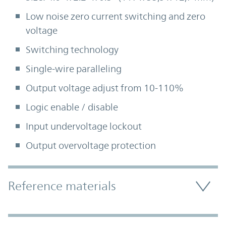
Low noise zero current switching and zero
voltage
Switching technology
Single-wire paralleling
Output voltage adjust from 10-110%
Logic enable / disable
Input undervoltage lockout
Output overvoltage protection
Accordion Section
Reference materials