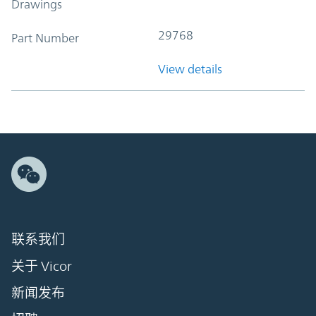
Drawings
29768
Part Number
View details
联系我们
关于 Vicor
新闻发布