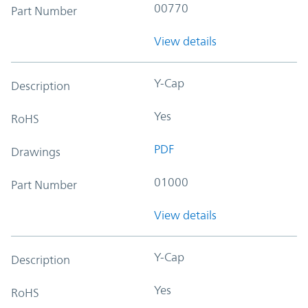
00770
Part Number
View details
Y-Cap
Description
Yes
RoHS
PDF
Drawings
01000
Part Number
View details
Y-Cap
Description
Yes
RoHS