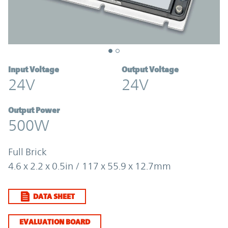
Input Voltage
Output Voltage
24V
24V
Output Power
500W
Full Brick
4.6 x 2.2 x 0.5in / 117 x 55.9 x 12.7mm
DATA SHEET
EVALUATION BOARD