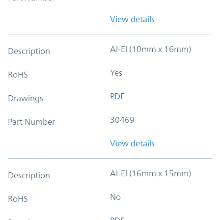
View details
Al-El (10mm x 16mm)
Description
Yes
RoHS
PDF
Drawings
30469
Part Number
View details
Al-El (16mm x 15mm)
Description
No
RoHS