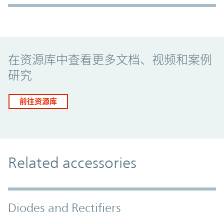
Promo Component
在资源库中查看更多文档、视频和案例
研究
前往资源库
Related accessories
Diodes and Rectifiers