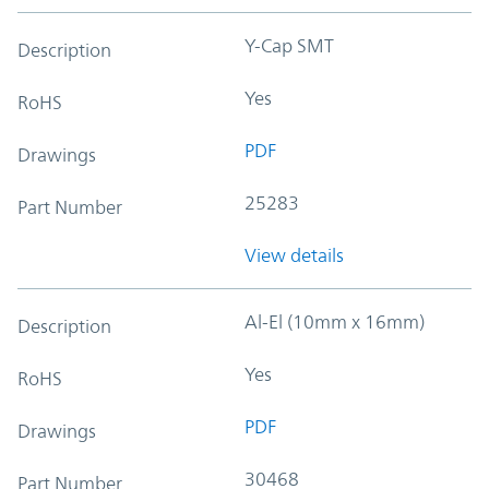
Y-Cap SMT
Description
Yes
RoHS
PDF
Drawings
25283
Part Number
View details
Al-El (10mm x 16mm)
Description
Yes
RoHS
PDF
Drawings
30468
Part Number