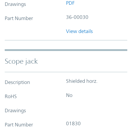
PDF
Drawings
36-00030
Part Number
View details
Scope jack
Shielded horz.
Description
No
RoHS
Drawings
01830
Part Number