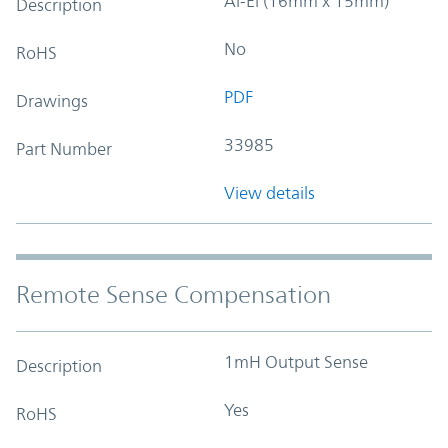
Al-El (16mm x 15mm)
Description
No
RoHS
PDF
Drawings
33985
Part Number
View details
Remote Sense Compensation
1mH Output Sense
Description
Yes
RoHS