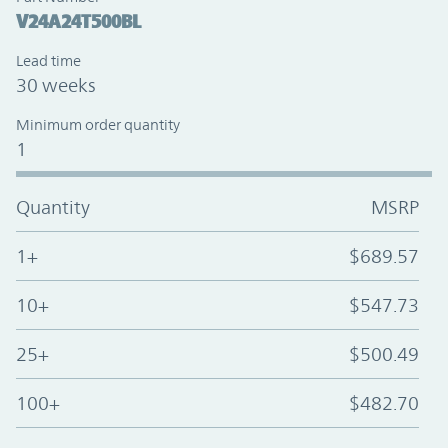
V24A24T500BL
Lead time
30 weeks
Minimum order quantity
1
Quantity
MSRP
1+
$689.57
10+
$547.73
25+
$500.49
100+
$482.70