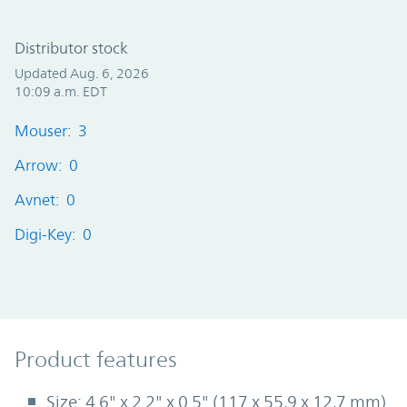
Distributor stock
Updated Aug. 6, 2026
10:09 a.m. EDT
Mouser: 3
Arrow: 0
Avnet: 0
Digi-Key: 0
Product Features
Product features
Size: 4.6" x 2.2" x 0.5" (117 x 55,9 x 12,7 mm)