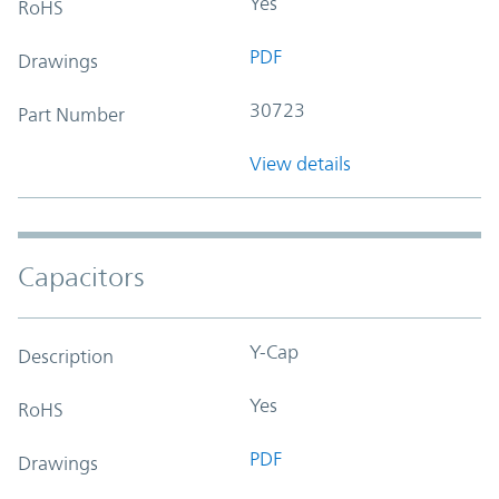
Yes
RoHS
PDF
Drawings
30723
Part Number
View details
Capacitors
Y-Cap
Description
Yes
RoHS
PDF
Drawings