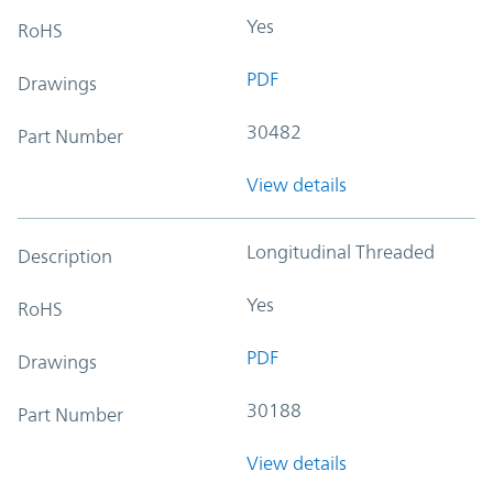
Yes
RoHS
PDF
Drawings
30482
Part Number
View details
Longitudinal Threaded
Description
Yes
RoHS
PDF
Drawings
30188
Part Number
View details