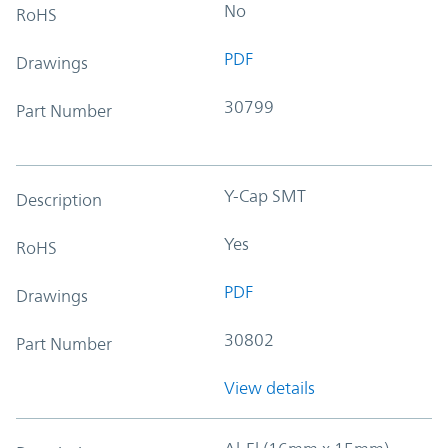
No
RoHS
PDF
Drawings
30799
Part Number
Y-Cap SMT
Description
Yes
RoHS
PDF
Drawings
30802
Part Number
View details