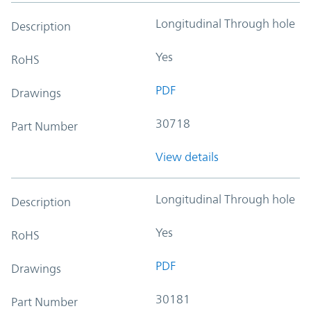
Longitudinal Through hole
Description
Yes
RoHS
PDF
Drawings
30718
Part Number
View details
Longitudinal Through hole
Description
Yes
RoHS
PDF
Drawings
30181
Part Number