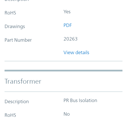
Yes
RoHS
PDF
Drawings
20263
Part Number
View details
Transformer
PR Bus Isolation
Description
No
RoHS