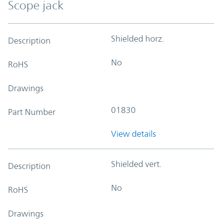
Scope jack
Shielded horz.
Description
No
RoHS
Drawings
01830
Part Number
View details
Shielded vert.
Description
No
RoHS
Drawings