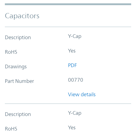
Capacitors
Y-Cap
Description
Yes
RoHS
PDF
Drawings
00770
Part Number
View details
Y-Cap
Description
Yes
RoHS