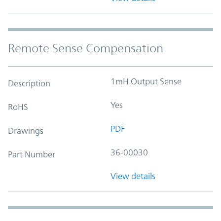
Remote Sense Compensation
1mH Output Sense
Description
Yes
RoHS
PDF
Drawings
36-00030
Part Number
View details