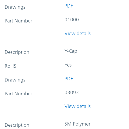
PDF
Drawings
01000
Part Number
View details
Y-Cap
Description
Yes
RoHS
PDF
Drawings
03093
Part Number
View details
SM Polymer
Description