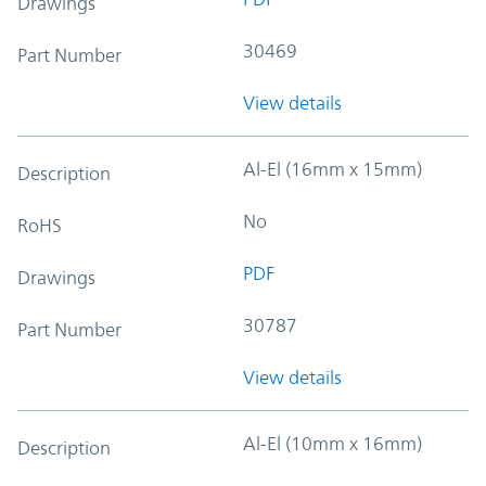
Drawings
30469
Part Number
View details
Al-El (16mm x 15mm)
Description
No
RoHS
PDF
Drawings
30787
Part Number
View details
Al-El (10mm x 16mm)
Description