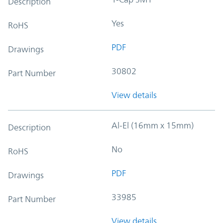
Description
Yes
RoHS
PDF
Drawings
30802
Part Number
View details
Al-El (16mm x 15mm)
Description
No
RoHS
PDF
Drawings
33985
Part Number
View details