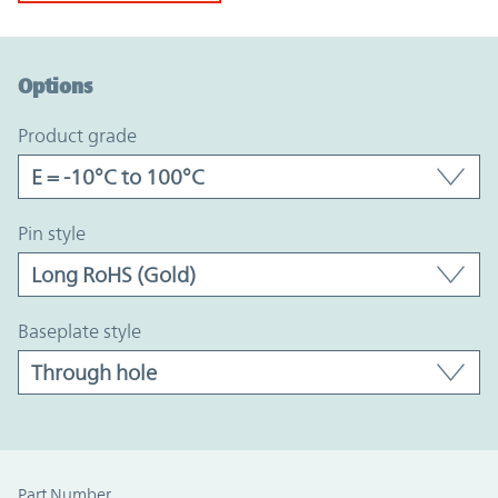
Option Graph Section
Options
product grade
pin style
baseplate style
Part Number