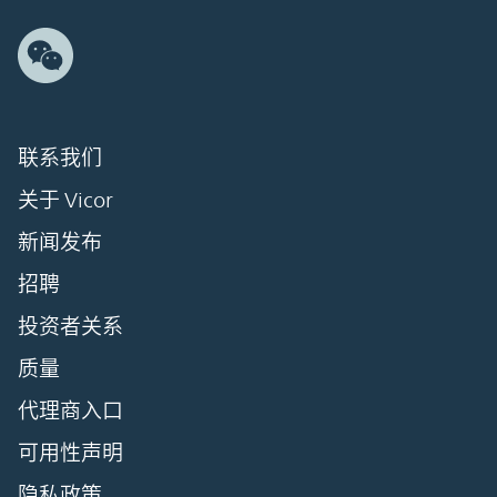
联系我们
关于 Vicor
新闻发布
招聘
投资者关系
质量
代理商入口
可用性声明
隐私政策