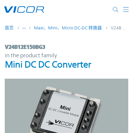
Skip to main content
首页
Maxi、Mini、Micro DC-DC 转换器
V24B12E150BG3
V24B12E150BG3 | Mini DC DC Converter |
V24B12E150BG3
in the product family
Mini DC DC Converter