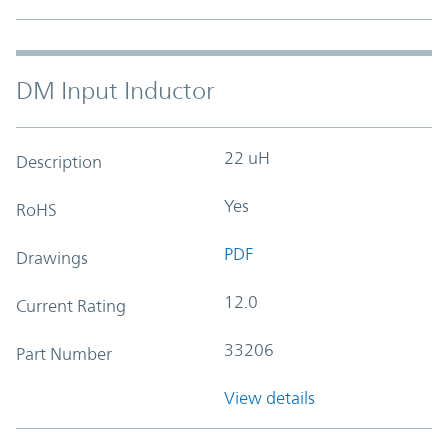
DM Input Inductor
22 uH
Description
Yes
RoHS
PDF
Drawings
12.0
Current Rating
33206
Part Number
View details