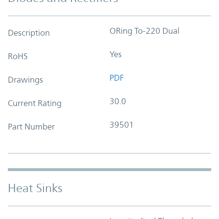
ORing To-220 Dual
Description
Yes
RoHS
PDF
Drawings
30.0
Current Rating
39501
Part Number
Heat Sinks