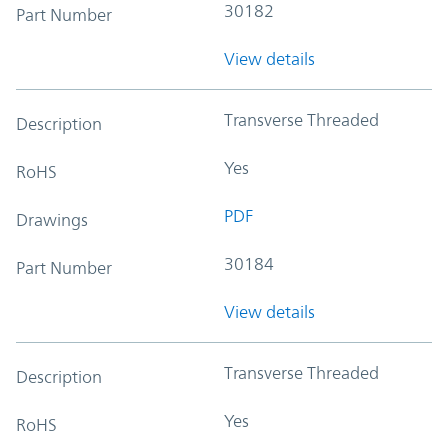
30182
Part Number
View details
Transverse Threaded
Description
Yes
RoHS
PDF
Drawings
30184
Part Number
View details
Transverse Threaded
Description
Yes
RoHS