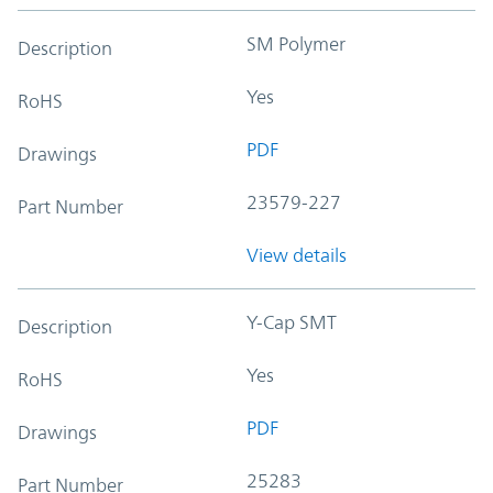
SM Polymer
Description
Yes
RoHS
PDF
Drawings
23579-227
Part Number
View details
Y-Cap SMT
Description
Yes
RoHS
PDF
Drawings
25283
Part Number