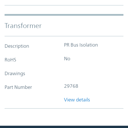
Transformer
PR Bus Isolation
Description
No
RoHS
Drawings
29768
Part Number
View details