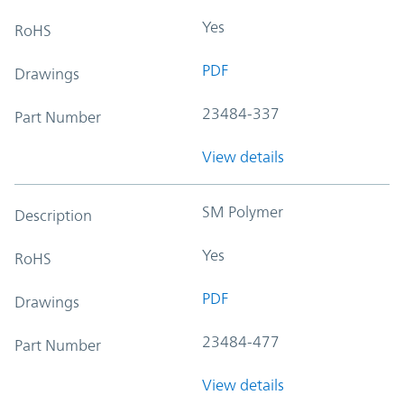
Yes
RoHS
PDF
Drawings
23484-337
Part Number
View details
SM Polymer
Description
Yes
RoHS
PDF
Drawings
23484-477
Part Number
View details