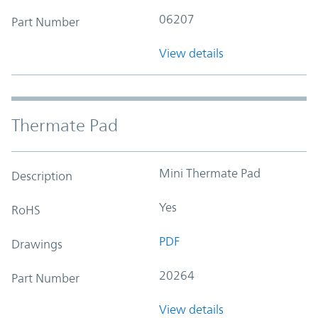
06207
Part Number
View details
Thermate Pad
Mini Thermate Pad
Description
Yes
RoHS
PDF
Drawings
20264
Part Number
View details