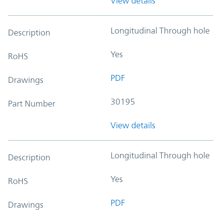
View details
Longitudinal Through hole
Description
Yes
RoHS
PDF
Drawings
30195
Part Number
View details
Longitudinal Through hole
Description
Yes
RoHS
PDF
Drawings