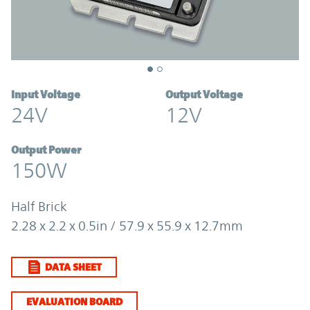
Input Voltage
Output Voltage
24V
12V
Output Power
150W
Half Brick
2.28 x 2.2 x 0.5in / 57.9 x 55.9 x 12.7mm
DATA SHEET
EVALUATION BOARD