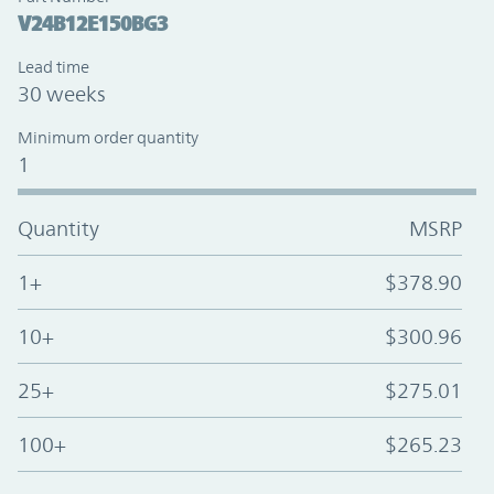
V24B12E150BG3
Lead time
30 weeks
Minimum order quantity
1
Quantity
MSRP
1+
$378.90
10+
$300.96
25+
$275.01
100+
$265.23