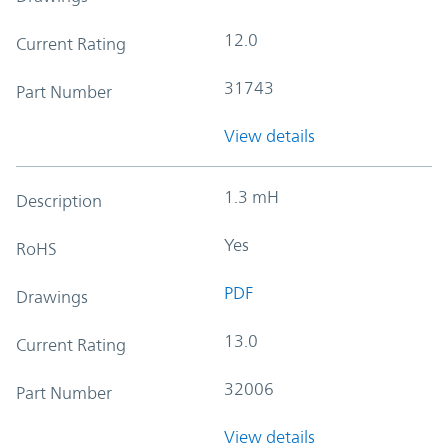
12.0
Current Rating
31743
Part Number
View details
1.3 mH
Description
Yes
RoHS
PDF
Drawings
13.0
Current Rating
32006
Part Number
View details