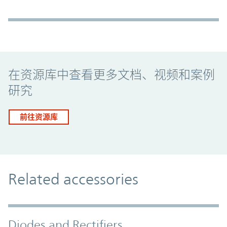
Promo Component
在资源库中查看更多文档、视频和案例
研究
前往资源库
Related accessories
Diodes and Rectifiers