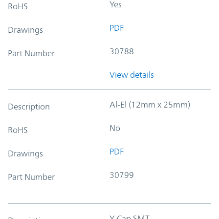
Yes
RoHS
PDF
Drawings
30788
Part Number
View details
Al-El (12mm x 25mm)
Description
No
RoHS
PDF
Drawings
30799
Part Number
Y-Cap SMT