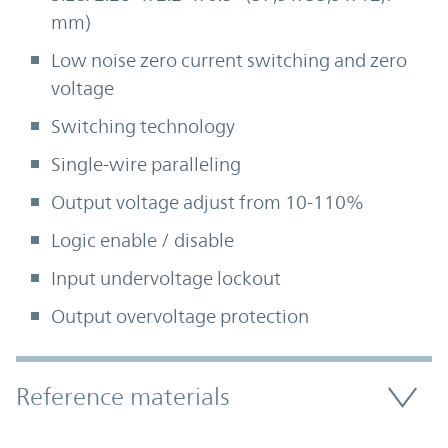
mm)
Low noise zero current switching and zero
voltage
Switching technology
Single-wire paralleling
Output voltage adjust from 10-110%
Logic enable / disable
Input undervoltage lockout
Output overvoltage protection
Accordion Section
Reference materials