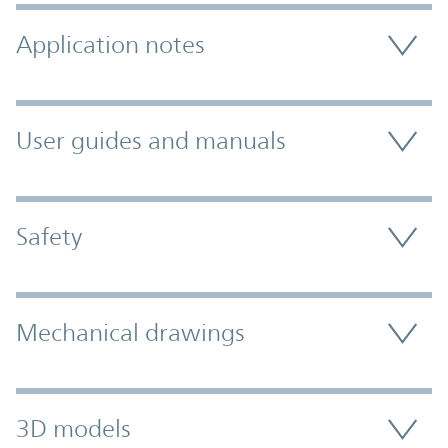
Application notes
User guides and manuals
Safety
Mechanical drawings
3D models