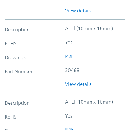
View details
Al-El (10mm x 16mm)
Description
Yes
RoHS
PDF
Drawings
30468
Part Number
View details
Al-El (10mm x 16mm)
Description
Yes
RoHS
PDF