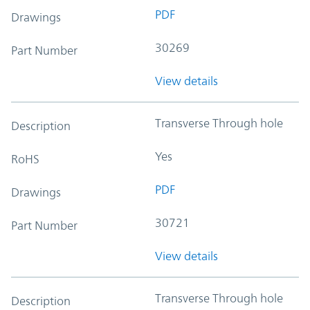
PDF
Drawings
30269
Part Number
View details
Transverse Through hole
Description
Yes
RoHS
PDF
Drawings
30721
Part Number
View details
Transverse Through hole
Description