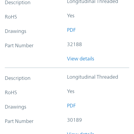
Longitudinal Threaded
Description
Yes
RoHS
PDF
Drawings
32188
Part Number
View details
Longitudinal Threaded
Description
Yes
RoHS
PDF
Drawings
30189
Part Number