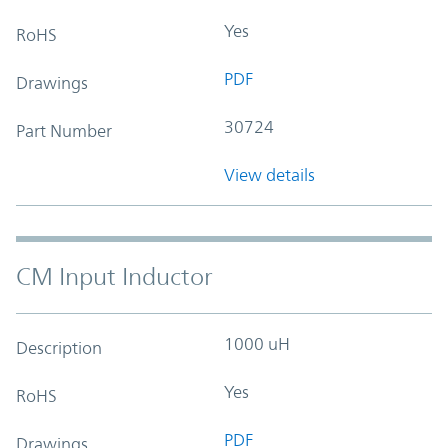
Yes
RoHS
PDF
Drawings
30724
Part Number
View details
CM Input Inductor
1000 uH
Description
Yes
RoHS
PDF
Drawings