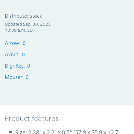
Distributor stock
Updated Sep. 30, 2025
10:09 a.m. EDT
Arrow: 0
Avnet: 0
Digi-Key: 0
Mouser: 0
Product Features
Product features
Size: 2.28" x 2.2" x 0.5" (57,9 x 55,9 x 12,7