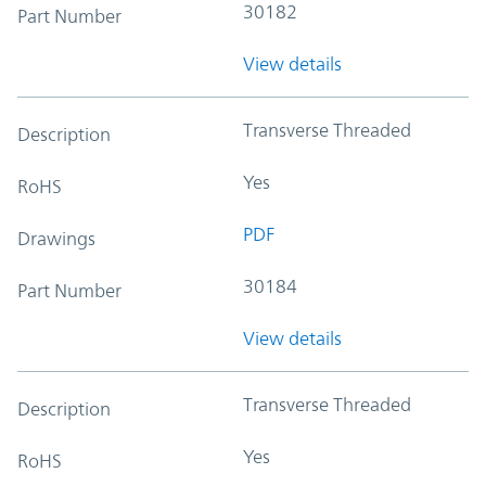
30182
Part Number
View details
Transverse Threaded
Description
Yes
RoHS
PDF
Drawings
30184
Part Number
View details
Transverse Threaded
Description
Yes
RoHS