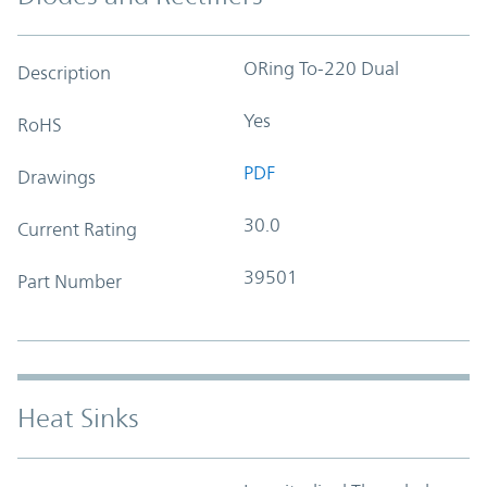
ORing To-220 Dual
Description
Yes
RoHS
PDF
Drawings
30.0
Current Rating
39501
Part Number
Heat Sinks