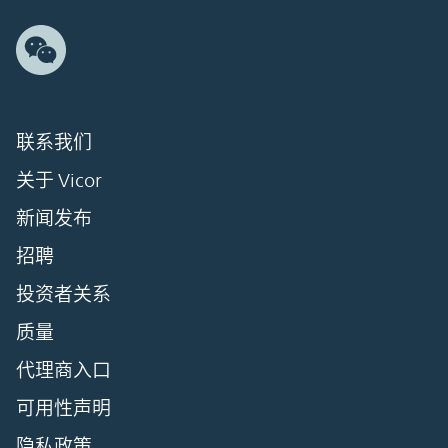
联系我们
关于 Vicor
新闻发布
招聘
投资者关系
质量
代理商入口
可用性声明
隐私政策