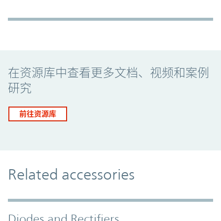
Promo Component
在资源库中查看更多文档、视频和案例
研究
前往资源库
Related accessories
Diodes and Rectifiers