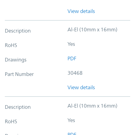
View details
Al-El (10mm x 16mm)
Description
Yes
RoHS
PDF
Drawings
30468
Part Number
View details
Al-El (10mm x 16mm)
Description
Yes
RoHS
PDF