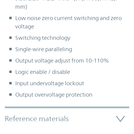
mm)
Low noise zero current switching and zero
voltage
Switching technology
Single-wire paralleling
Output voltage adjust from 10-110%
Logic enable / disable
Input undervoltage lockout
Output overvoltage protection
Accordion Section
Reference materials