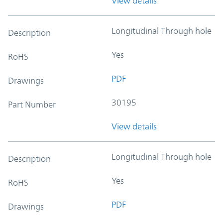
View details
Longitudinal Through hole
Description
Yes
RoHS
PDF
Drawings
30195
Part Number
View details
Longitudinal Through hole
Description
Yes
RoHS
PDF
Drawings