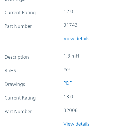
12.0
Current Rating
31743
Part Number
View details
1.3 mH
Description
Yes
RoHS
PDF
Drawings
13.0
Current Rating
32006
Part Number
View details