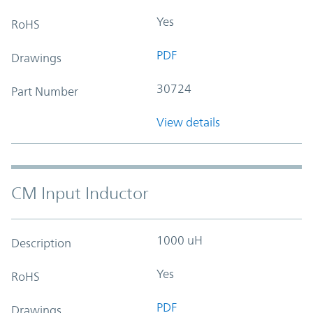
Yes
RoHS
PDF
Drawings
30724
Part Number
View details
CM Input Inductor
1000 uH
Description
Yes
RoHS
PDF
Drawings