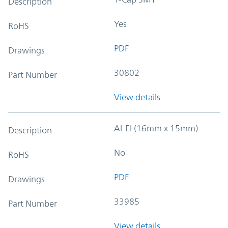
Description
Yes
RoHS
PDF
Drawings
30802
Part Number
View details
Al-El (16mm x 15mm)
Description
No
RoHS
PDF
Drawings
33985
Part Number
View details