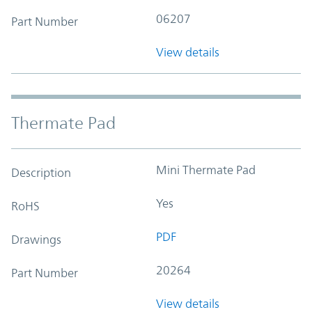
06207
Part Number
View details
Thermate Pad
Mini Thermate Pad
Description
Yes
RoHS
PDF
Drawings
20264
Part Number
View details