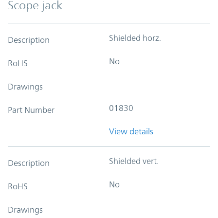
Scope jack
Shielded horz.
Description
No
RoHS
Drawings
01830
Part Number
View details
Shielded vert.
Description
No
RoHS
Drawings