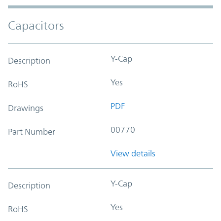
Capacitors
Y-Cap
Description
Yes
RoHS
PDF
Drawings
00770
Part Number
View details
Y-Cap
Description
Yes
RoHS