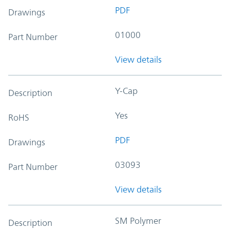
PDF
Drawings
01000
Part Number
View details
Y-Cap
Description
Yes
RoHS
PDF
Drawings
03093
Part Number
View details
SM Polymer
Description