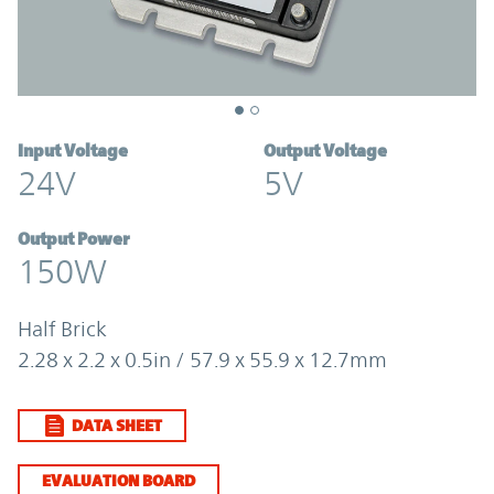
Input Voltage
Output Voltage
24V
5V
Output Power
150W
Half Brick
2.28 x 2.2 x 0.5in / 57.9 x 55.9 x 12.7mm
DATA SHEET
EVALUATION BOARD