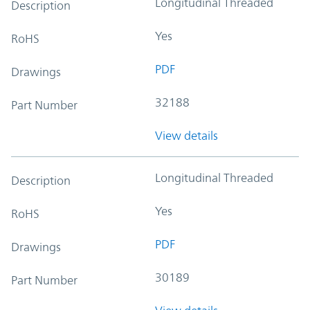
Longitudinal Threaded
Description
Yes
RoHS
PDF
Drawings
32188
Part Number
View details
Longitudinal Threaded
Description
Yes
RoHS
PDF
Drawings
30189
Part Number