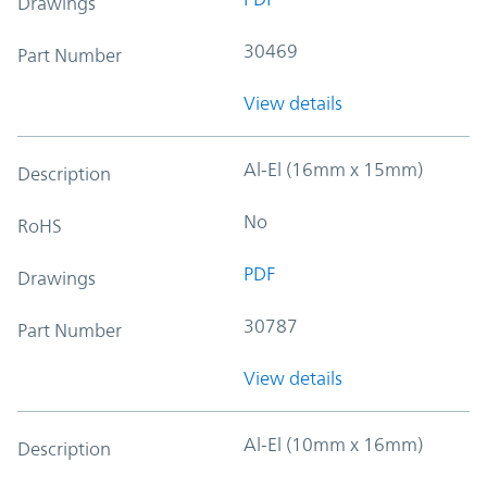
Drawings
30469
Part Number
View details
Al-El (16mm x 15mm)
Description
No
RoHS
PDF
Drawings
30787
Part Number
View details
Al-El (10mm x 16mm)
Description