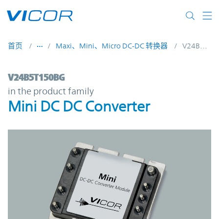
Skip to main content
首页
Maxi、Mini、Micro DC-DC 转换器
V24B5T150BG
V24B5T150BG | Mini DC DC Converter | V
V24B5T150BG
in the product family
Mini DC DC Converter