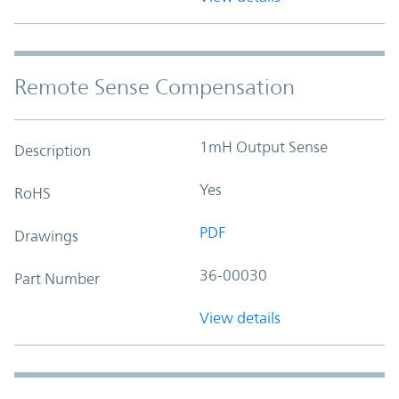
Remote Sense Compensation
1mH Output Sense
Description
Yes
RoHS
PDF
Drawings
36-00030
Part Number
View details