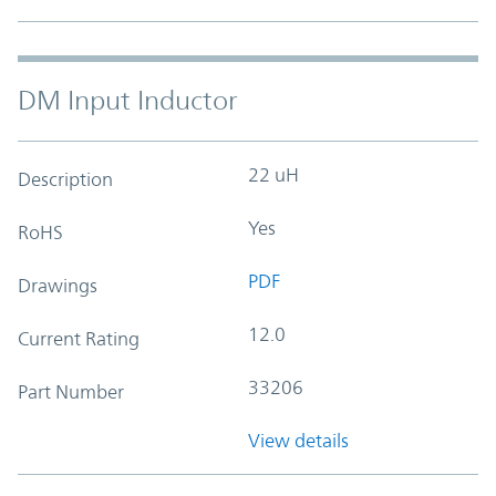
DM Input Inductor
22 uH
Description
Yes
RoHS
PDF
Drawings
12.0
Current Rating
33206
Part Number
View details