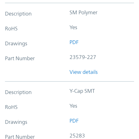
SM Polymer
Description
Yes
RoHS
PDF
Drawings
23579-227
Part Number
View details
Y-Cap SMT
Description
Yes
RoHS
PDF
Drawings
25283
Part Number