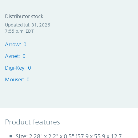
Distributor stock
Updated Jul. 31, 2026
7:55 p.m. EDT
Arrow: 0
Avnet: 0
Digi-Key: 0
Mouser: 0
Product Features
Product features
Size: 2.28" x 2.2" x 0.5" (57,9 x 55,9 x 12,7