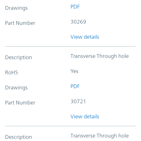
PDF
Drawings
30269
Part Number
View details
Transverse Through hole
Description
Yes
RoHS
PDF
Drawings
30721
Part Number
View details
Transverse Through hole
Description