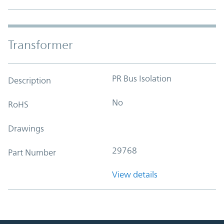
Transformer
PR Bus Isolation
Description
No
RoHS
Drawings
29768
Part Number
View details