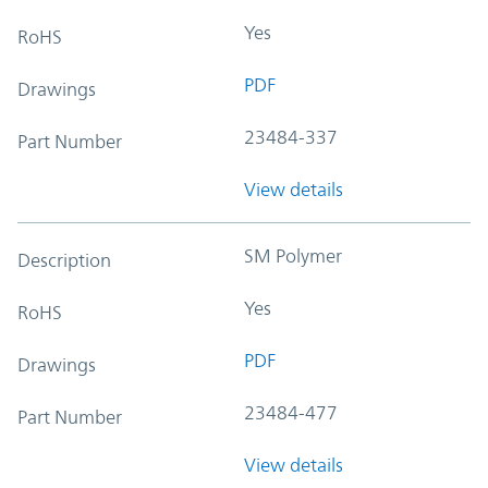
Yes
RoHS
PDF
Drawings
23484-337
Part Number
View details
SM Polymer
Description
Yes
RoHS
PDF
Drawings
23484-477
Part Number
View details