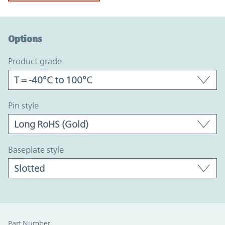
Option Graph Section
Options
product grade
pin style
baseplate style
Part Number