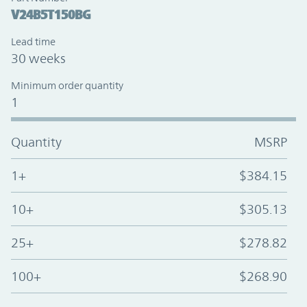
V24B5T150BG
Lead time
30 weeks
Minimum order quantity
1
Quantity
MSRP
1+
$384.15
10+
$305.13
25+
$278.82
100+
$268.90