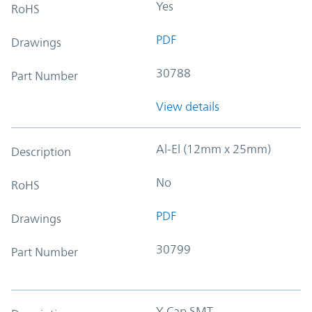
Yes
RoHS
PDF
Drawings
30788
Part Number
View details
Al-El (12mm x 25mm)
Description
No
RoHS
PDF
Drawings
30799
Part Number
Y-Cap SMT