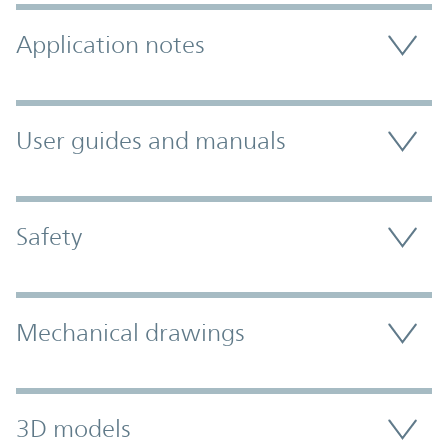
Application notes
User guides and manuals
Safety
Mechanical drawings
3D models