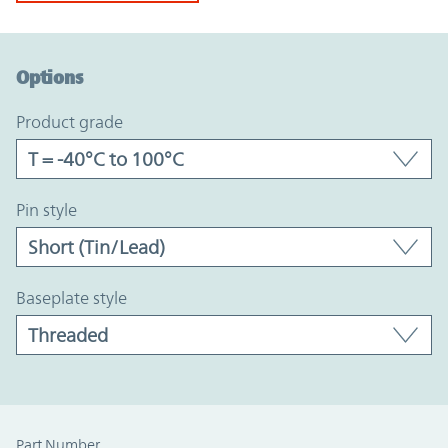
Option Graph Section
Options
product grade
pin style
baseplate style
Part Number