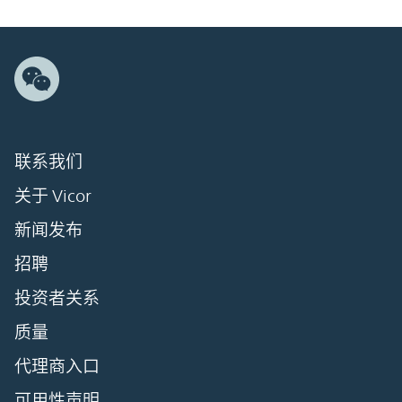
联系我们
关于 Vicor
新闻发布
招聘
投资者关系
质量
代理商入口
可用性声明