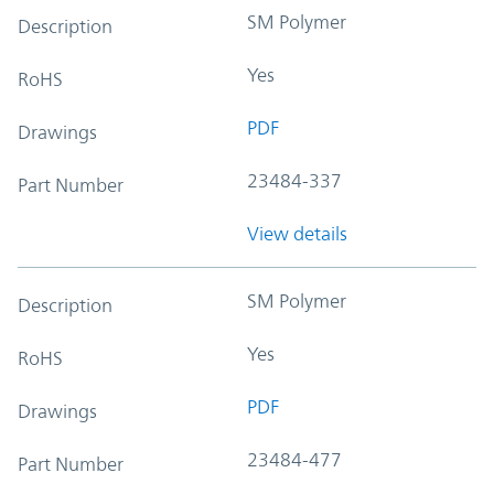
SM Polymer
Description
Yes
RoHS
PDF
Drawings
23484-337
Part Number
View details
SM Polymer
Description
Yes
RoHS
PDF
Drawings
23484-477
Part Number