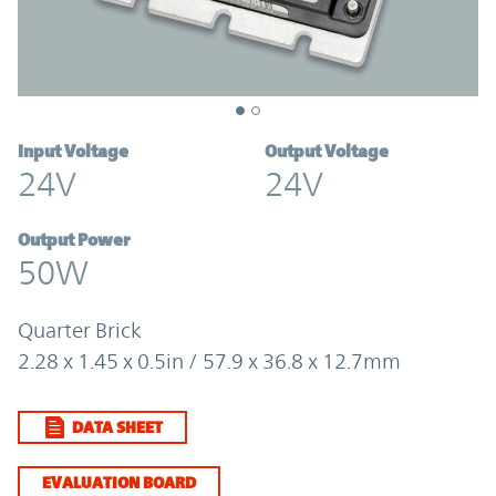
Input Voltage
Output Voltage
24V
24V
Output Power
50W
Quarter Brick
2.28 x 1.45 x 0.5in / 57.9 x 36.8 x 12.7mm
DATA SHEET
EVALUATION BOARD