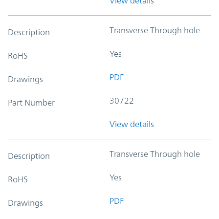
View details
Transverse Through hole
Description
Yes
RoHS
PDF
Drawings
30722
Part Number
View details
Transverse Through hole
Description
Yes
RoHS
PDF
Drawings