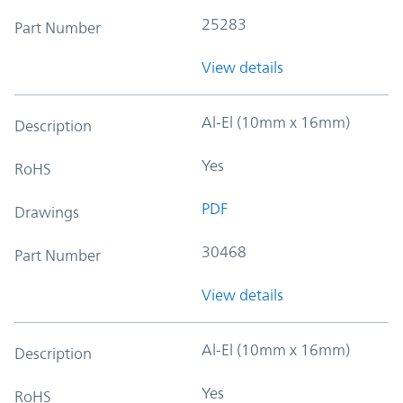
25283
Part Number
View details
Al-El (10mm x 16mm)
Description
Yes
RoHS
PDF
Drawings
30468
Part Number
View details
Al-El (10mm x 16mm)
Description
Yes
RoHS