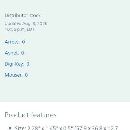
Distributor stock
Updated Aug. 8, 2026
10:56 p.m. EDT
Arrow: 0
Avnet: 0
Digi-Key: 0
Mouser: 0
Product Features
Product features
Size: 2.28" x 1.45" x 0.5" (57,9 x 36,8 x 12,7