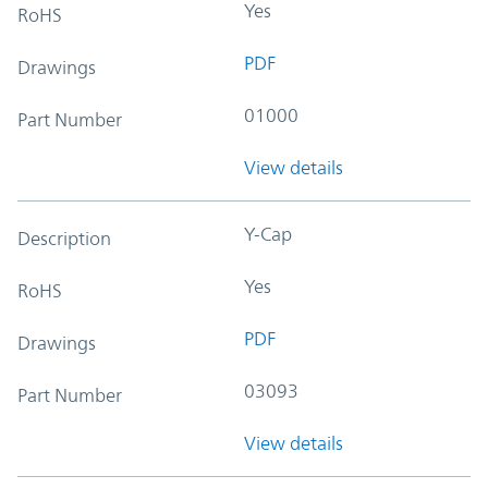
Yes
RoHS
PDF
Drawings
01000
Part Number
View details
Y-Cap
Description
Yes
RoHS
PDF
Drawings
03093
Part Number
View details