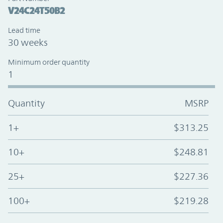
V24C24T50B2
Lead time
30 weeks
Minimum order quantity
1
Quantity
MSRP
1+
$313.25
10+
$248.81
25+
$227.36
100+
$219.28