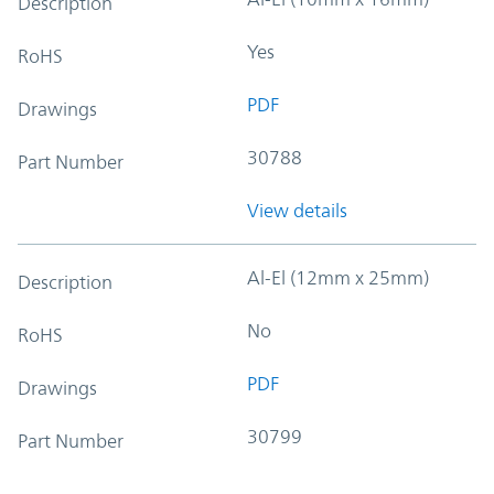
Description
Yes
RoHS
PDF
Drawings
30788
Part Number
View details
Al-El (12mm x 25mm)
Description
No
RoHS
PDF
Drawings
30799
Part Number