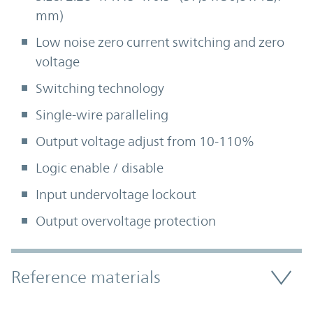
mm)
Low noise zero current switching and zero
voltage
Switching technology
Single-wire paralleling
Output voltage adjust from 10-110%
Logic enable / disable
Input undervoltage lockout
Output overvoltage protection
Accordion Section
Reference materials