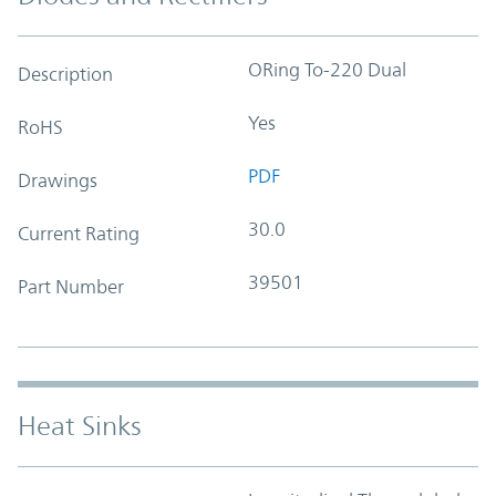
ORing To-220 Dual
Description
Yes
RoHS
PDF
Drawings
30.0
Current Rating
39501
Part Number
Heat Sinks