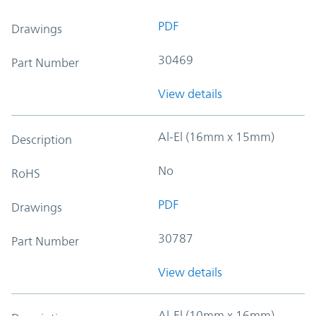
PDF
Drawings
30469
Part Number
View details
Al-El (16mm x 15mm)
Description
No
RoHS
PDF
Drawings
30787
Part Number
View details
Al-El (10mm x 16mm)