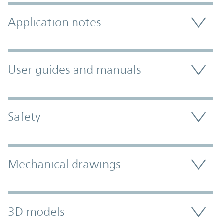
Application notes
User guides and manuals
Safety
Mechanical drawings
3D models