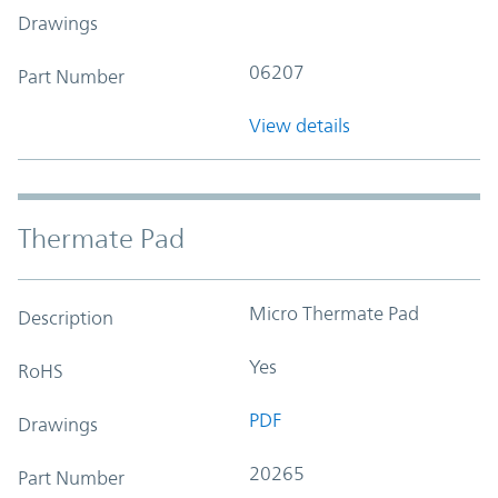
Drawings
06207
Part Number
View details
Thermate Pad
Micro Thermate Pad
Description
Yes
RoHS
PDF
Drawings
20265
Part Number