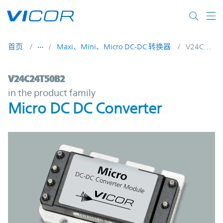
Skip to main content
首页
Maxi、Mini、Micro DC-DC 转换器
V24C24T50B2
V24C24T50B2 | Micro DC DC Converter | 
V24C24T50B2
in the product family
Micro DC DC Converter