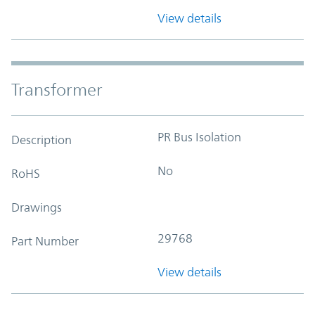
View details
Transformer
PR Bus Isolation
Description
No
RoHS
Drawings
29768
Part Number
View details