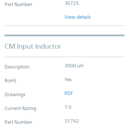
30725
Part Number
View details
CM Input Inductor
3000 uH
Description
Yes
RoHS
PDF
Drawings
7.0
Current Rating
31742
Part Number