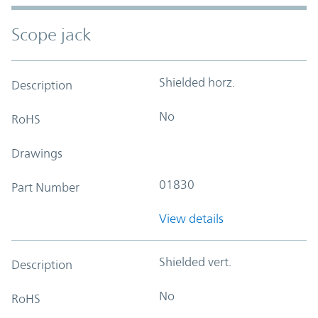
Scope jack
Shielded horz.
Description
No
RoHS
Drawings
01830
Part Number
View details
Shielded vert.
Description
No
RoHS