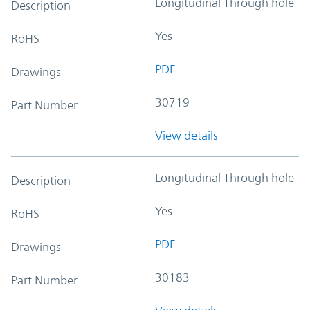
Longitudinal Through hole
Description
Yes
RoHS
PDF
Drawings
30719
Part Number
View details
Longitudinal Through hole
Description
Yes
RoHS
PDF
Drawings
30183
Part Number