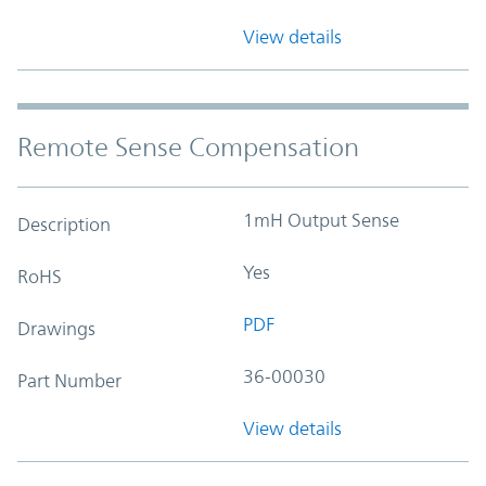
View details
Remote Sense Compensation
1mH Output Sense
Description
Yes
RoHS
PDF
Drawings
36-00030
Part Number
View details