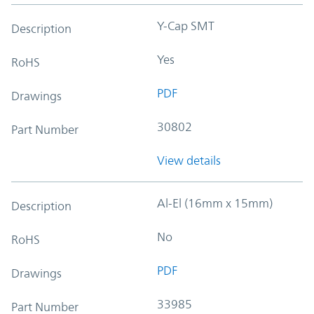
Y-Cap SMT
Description
Yes
RoHS
PDF
Drawings
30802
Part Number
View details
Al-El (16mm x 15mm)
Description
No
RoHS
PDF
Drawings
33985
Part Number