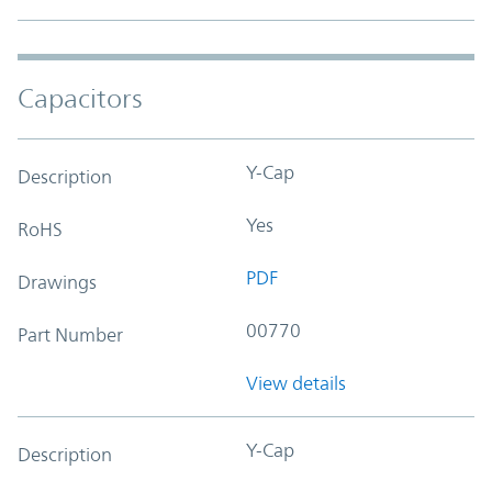
Capacitors
Y-Cap
Description
Yes
RoHS
PDF
Drawings
00770
Part Number
View details
Y-Cap
Description