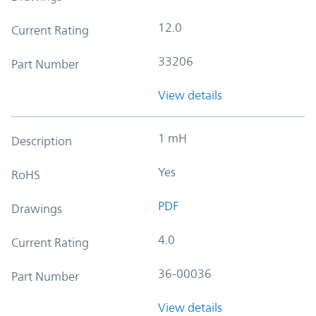
12.0
Current Rating
33206
Part Number
View details
1 mH
Description
Yes
RoHS
PDF
Drawings
4.0
Current Rating
36-00036
Part Number
View details