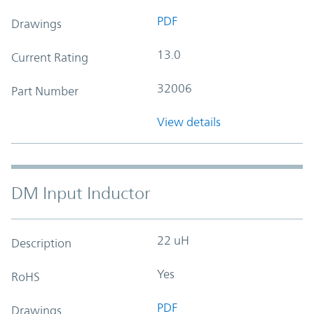
PDF
Drawings
13.0
Current Rating
32006
Part Number
View details
DM Input Inductor
22 uH
Description
Yes
RoHS
PDF
Drawings