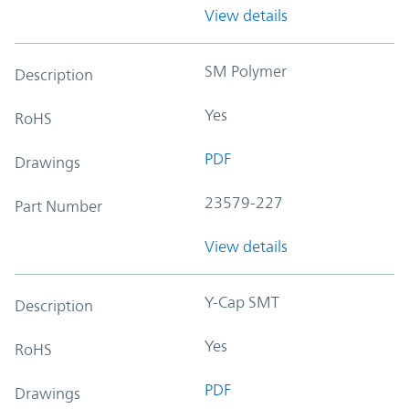
View details
SM Polymer
Description
Yes
RoHS
PDF
Drawings
23579-227
Part Number
View details
Y-Cap SMT
Description
Yes
RoHS
PDF
Drawings