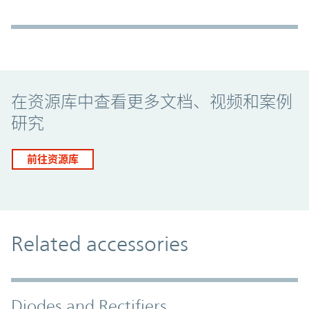
Promo Component
在资源库中查看更多文档、视频和案例
研究
前往资源库
Related accessories
Diodes and Rectifiers