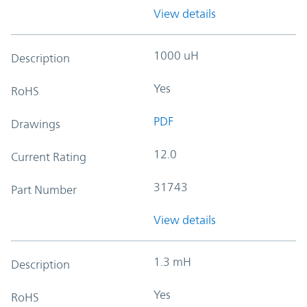
View details
1000 uH
Description
Yes
RoHS
PDF
Drawings
12.0
Current Rating
31743
Part Number
View details
1.3 mH
Description
Yes
RoHS