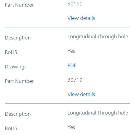
30190
Part Number
View details
Longitudinal Through hole
Description
Yes
RoHS
PDF
Drawings
30719
Part Number
View details
Longitudinal Through hole
Description
Yes
RoHS