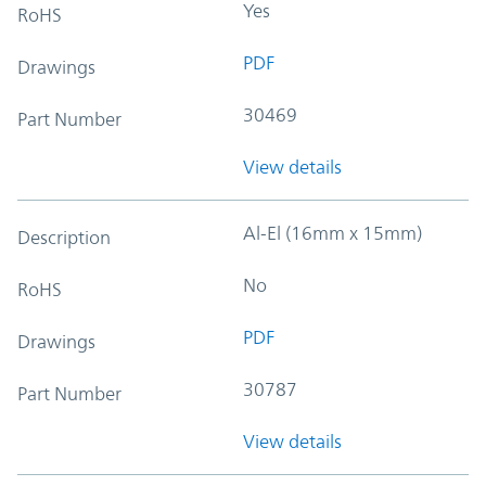
Yes
RoHS
PDF
Drawings
30469
Part Number
View details
Al-El (16mm x 15mm)
Description
No
RoHS
PDF
Drawings
30787
Part Number
View details