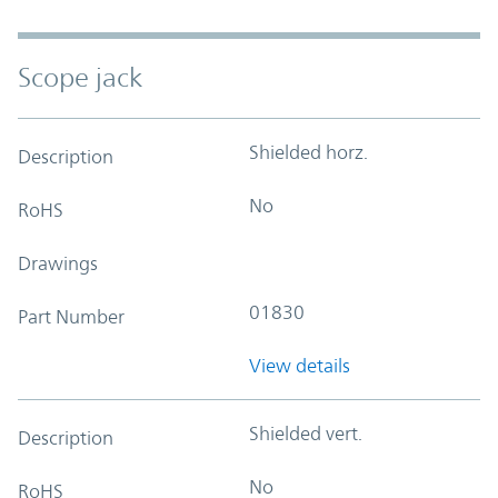
Scope jack
Shielded horz.
Description
No
RoHS
Drawings
01830
Part Number
View details
Shielded vert.
Description
No
RoHS