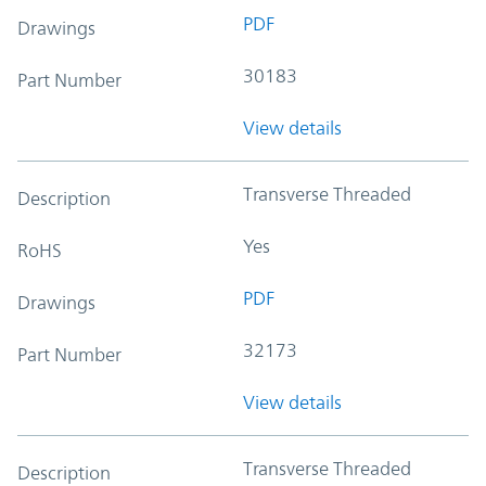
PDF
Drawings
30183
Part Number
View details
Transverse Threaded
Description
Yes
RoHS
PDF
Drawings
32173
Part Number
View details
Transverse Threaded
Description