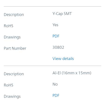
Y-Cap SMT
Description
Yes
RoHS
PDF
Drawings
30802
Part Number
View details
Al-El (16mm x 15mm)
Description
No
RoHS
PDF
Drawings