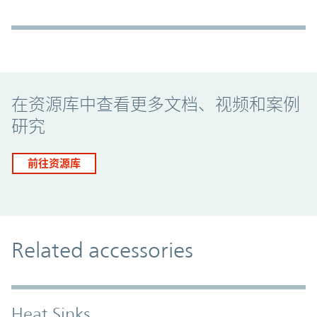
Promo Component
在资源库中查看更多文档、视频和案例
研究
前往资源库
Related accessories
Heat Sinks