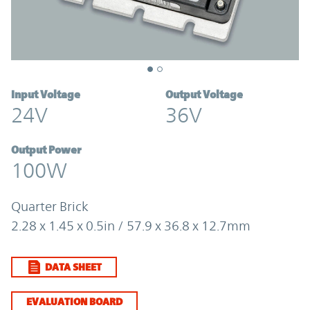
Input Voltage
Output Voltage
24V
36V
Output Power
100W
Quarter Brick
2.28 x 1.45 x 0.5in / 57.9 x 36.8 x 12.7mm
DATA SHEET
EVALUATION BOARD