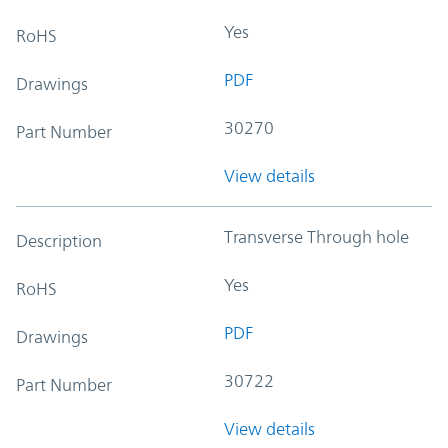
Yes
RoHS
PDF
Drawings
30270
Part Number
View details
Transverse Through hole
Description
Yes
RoHS
PDF
Drawings
30722
Part Number
View details