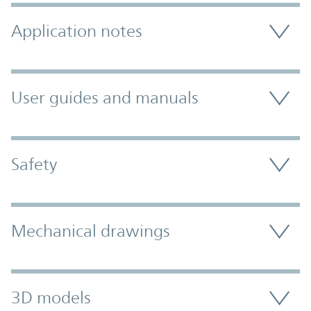
Application notes
User guides and manuals
Safety
Mechanical drawings
3D models