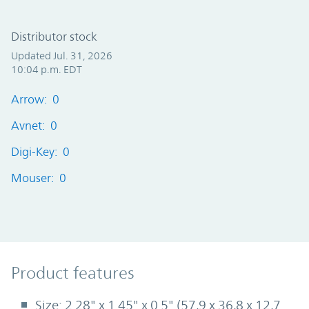
Distributor stock
Updated Jul. 31, 2026
10:04 p.m. EDT
Arrow: 0
Avnet: 0
Digi-Key: 0
Mouser: 0
Product Features
Product features
Size: 2.28" x 1.45" x 0.5" (57,9 x 36,8 x 12,7