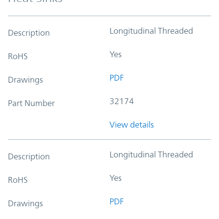
Longitudinal Threaded
Description
Yes
RoHS
PDF
Drawings
32174
Part Number
View details
Longitudinal Threaded
Description
Yes
RoHS
PDF
Drawings