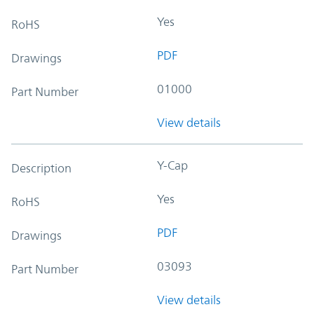
Yes
RoHS
PDF
Drawings
01000
Part Number
View details
Y-Cap
Description
Yes
RoHS
PDF
Drawings
03093
Part Number
View details