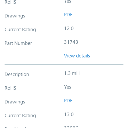
Yes
RoHS
PDF
Drawings
12.0
Current Rating
31743
Part Number
View details
1.3 mH
Description
Yes
RoHS
PDF
Drawings
13.0
Current Rating
32006