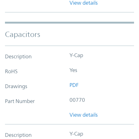
View details
Capacitors
Y-Cap
Description
Yes
RoHS
PDF
Drawings
00770
Part Number
View details
Y-Cap
Description