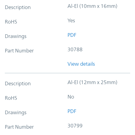
Al-El (10mm x 16mm)
Description
Yes
RoHS
PDF
Drawings
30788
Part Number
View details
Al-El (12mm x 25mm)
Description
No
RoHS
PDF
Drawings
30799
Part Number