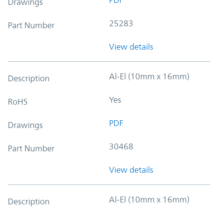
Drawings
25283
Part Number
View details
Al-El (10mm x 16mm)
Description
Yes
RoHS
PDF
Drawings
30468
Part Number
View details
Al-El (10mm x 16mm)
Description