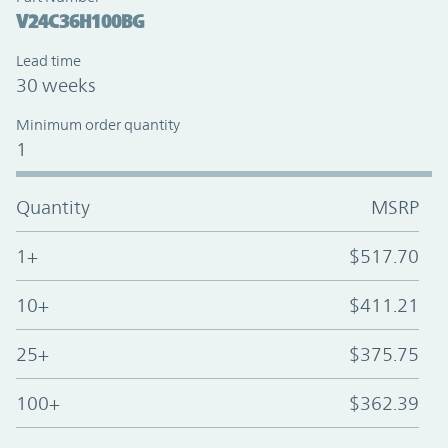
V24C36H100BG
Lead time
30 weeks
Minimum order quantity
1
Quantity
MSRP
1+
$517.70
10+
$411.21
25+
$375.75
100+
$362.39