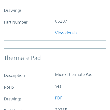
Drawings
06207
Part Number
View details
Thermate Pad
Micro Thermate Pad
Description
Yes
RoHS
PDF
Drawings
20265