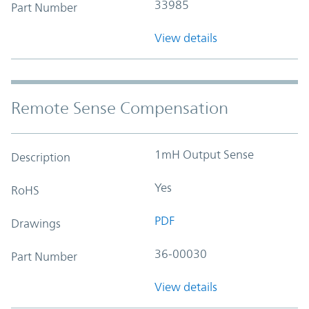
33985
Part Number
View details
Remote Sense Compensation
1mH Output Sense
Description
Yes
RoHS
PDF
Drawings
36-00030
Part Number
View details