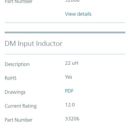
Part Number
View details
DM Input Inductor
22 uH
Description
Yes
RoHS
PDF
Drawings
12.0
Current Rating
33206
Part Number