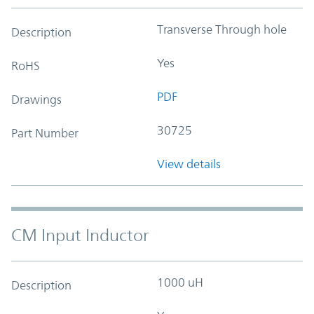
Transverse Through hole
Description
Yes
RoHS
PDF
Drawings
30725
Part Number
View details
CM Input Inductor
1000 uH
Description