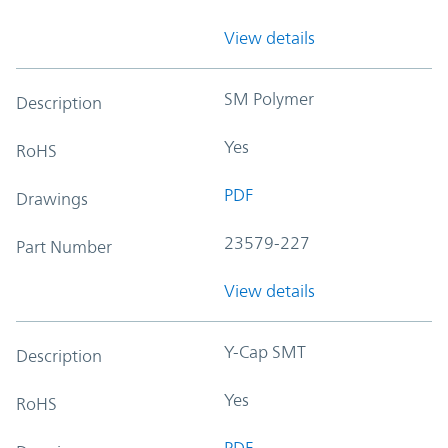
View details
SM Polymer
Description
Yes
RoHS
PDF
Drawings
23579-227
Part Number
View details
Y-Cap SMT
Description
Yes
RoHS
PDF