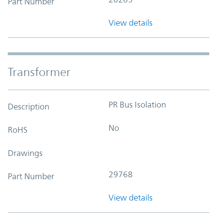
Part Number
View details
Transformer
PR Bus Isolation
Description
No
RoHS
Drawings
29768
Part Number
View details