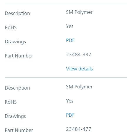
SM Polymer
Description
Yes
RoHS
PDF
Drawings
23484-337
Part Number
View details
SM Polymer
Description
Yes
RoHS
PDF
Drawings
23484-477
Part Number