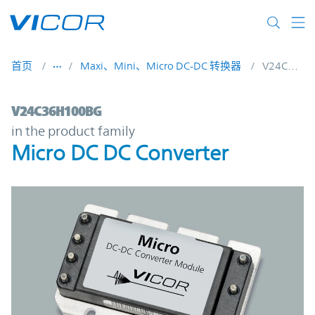
Skip to main content
首页
Maxi、Mini、Micro DC-DC 转换器
V24C36H100BG
V24C36H100BG | Micro DC DC Converter 
V24C36H100BG
in the product family
Micro DC DC Converter