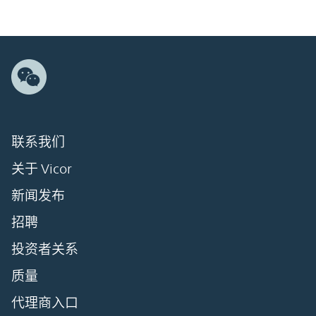
联系我们
关于 Vicor
新闻发布
招聘
投资者关系
质量
代理商入口