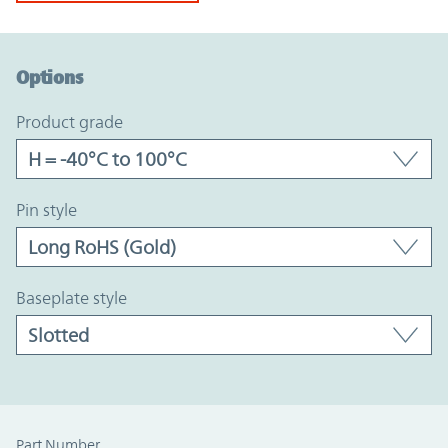
Option Graph Section
Options
product grade
pin style
baseplate style
Part Number