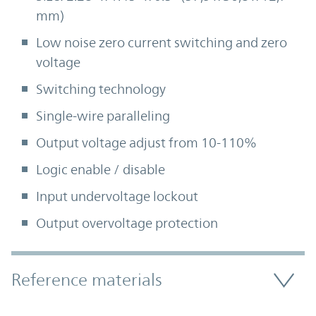
mm)
Low noise zero current switching and zero
voltage
Switching technology
Single-wire paralleling
Output voltage adjust from 10-110%
Logic enable / disable
Input undervoltage lockout
Output overvoltage protection
Accordion Section
Reference materials