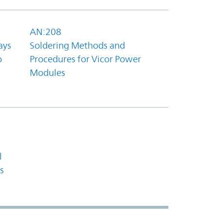
AN:208
ays
Soldering Methods and
o
Procedures for Vicor Power
Modules
l
s