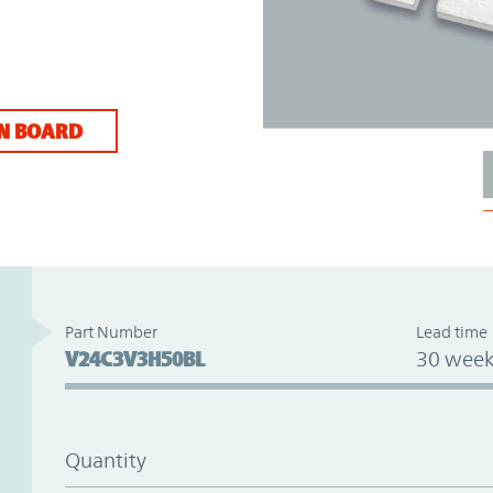
N BOARD
Part Number
Lead time
V24C3V3H50BL
30 week
Quantity