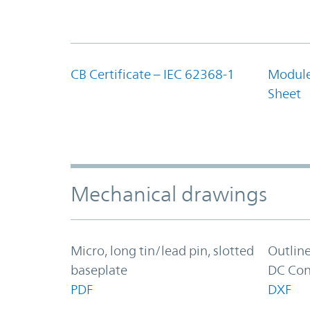
CB Certificate – IEC 62368-1
Module
Sheet
Mechanical drawings
Micro, long tin/lead pin, slotted
Outlin
baseplate
DC Con
PDF
DXF