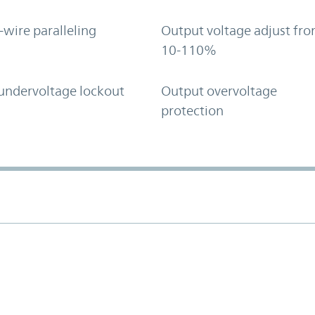
-wire paralleling
Output voltage adjust fr
10-110%
undervoltage lockout
Output overvoltage
protection