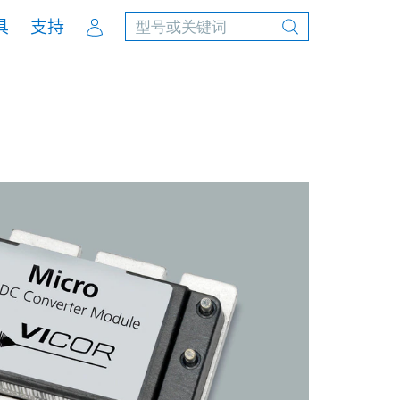
Account
具
支持