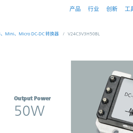
产品
行业
创新
工
i、Mini、Micro DC-DC 转换器
V24C3V3H50BL
erter | Vicor
Output Power
50W