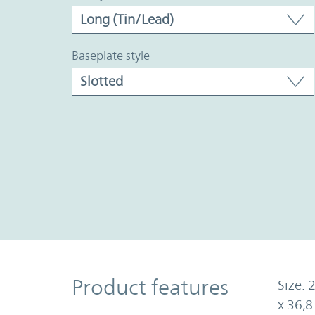
baseplate style
Product Features
Product features
Size: 
x 36,8