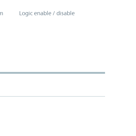
om
Logic enable / disable