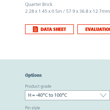
Quarter Brick
2.28 x 1.45 x 0.5in / 57.9 x 36.8 x 12.7mm
DATA SHEET
EVALUATIO
Option Graph Section
Options
product grade
pin style