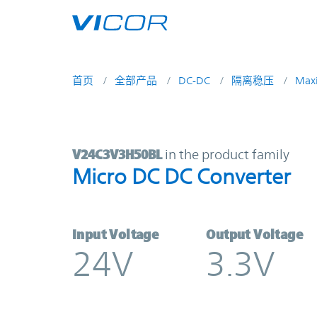
Skip to main content
首页
全部产品
DC-DC
隔离稳压
Max
V24C3V3H50BL | Micro DC DC Conv
V24C3V3H50BL
in the product family
Micro DC DC Converter
Input Voltage
Output Voltage
24V
3.3V