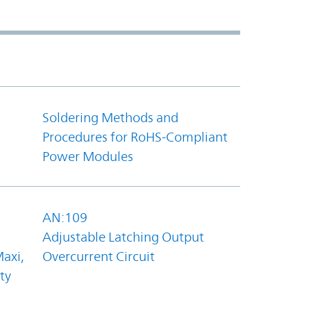
Soldering Methods and
Procedures for RoHS-Compliant
Power Modules
AN:109
Adjustable Latching Output
axi,
Overcurrent Circuit
ty