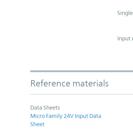
Single
Input 
Accordion Section
Reference materials
Data Sheets
Micro Family 24V Input Data
Sheet