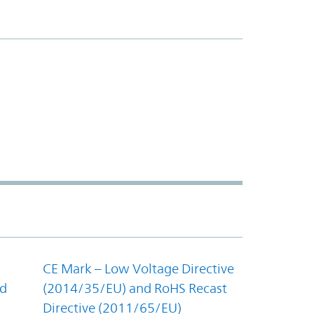
CE Mark – Low Voltage Directive
nd
(2014/35/EU) and RoHS Recast
Directive (2011/65/EU)