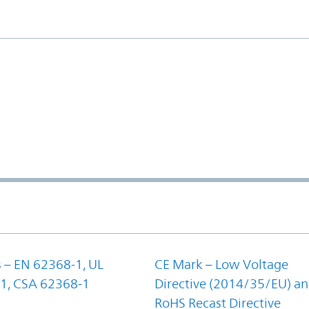
 – EN 62368-1, UL
CE Mark – Low Voltage
1, CSA 62368-1
Directive (2014/35/EU) a
RoHS Recast Directive