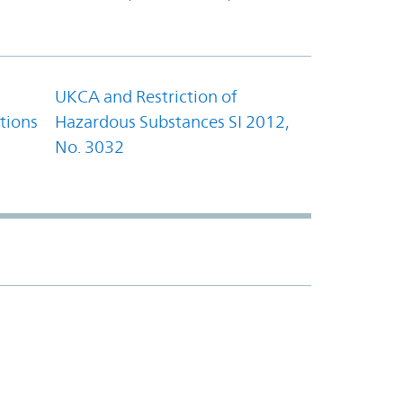
UKCA and Restriction of
tions
Hazardous Substances SI 2012,
No. 3032