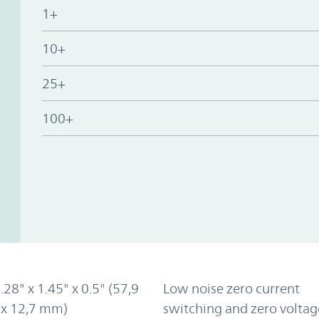
1+
10+
25+
100+
2.28" x 1.45" x 0.5" (57,9
Low noise zero current
 x 12,7 mm)
switching and zero voltag