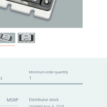
Minimum order quantity
s
1
MSRP
Distributor stock
Updated Aug. 6, 2026