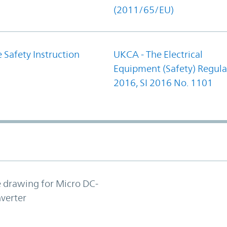
(2011/65/EU)
 Safety Instruction
UKCA - The Electrical
Equipment (Safety) Regula
2016, SI 2016 No. 1101
e drawing for Micro DC-
verter