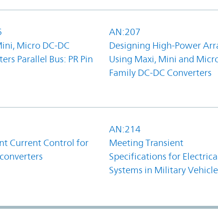
6
AN:207
Mini, Micro DC-DC
Designing High-Power Arr
ers Parallel Bus: PR Pin
Using Maxi, Mini and Micr
Family DC-DC Converters
1
AN:214
t Current Control for
Meeting Transient
converters
Specifications for Electrica
Systems in Military Vehicle