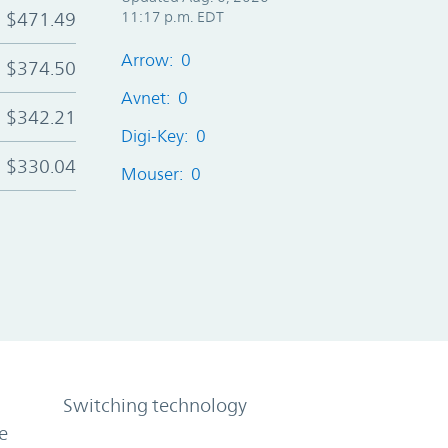
$471.49
11:17 p.m. EDT
Arrow: 0
$374.50
Avnet: 0
$342.21
Digi-Key: 0
$330.04
Mouser: 0
Switching technology
e