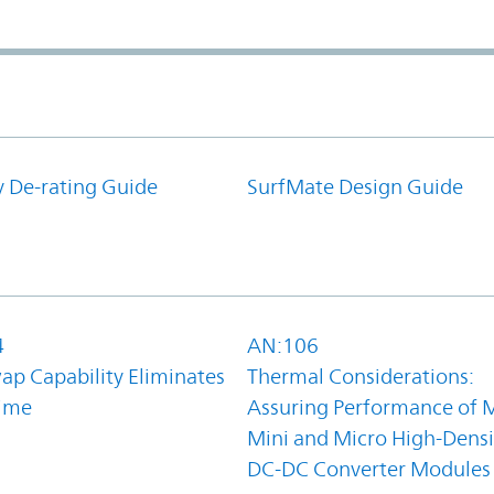
y De-rating Guide
SurfMate Design Guide
4
AN:106
ap Capability Eliminates
Thermal Considerations:
ime
Assuring Performance of M
Mini and Micro High-Densi
DC-DC Converter Modules