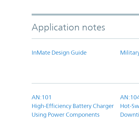
Application notes
InMate Design Guide
Militar
AN:101
AN:10
High-Efficiency Battery Charger
Hot-Sw
Using Power Components
Downt