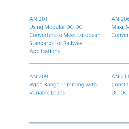
AN:201
AN:20
Using Modular DC-DC
Maxi, 
Converters to Meet European
Convert
Standards for Railway
Applications
AN:209
AN:21
Wide-Range Trimming with
Constan
Variable Loads
DC-DC 