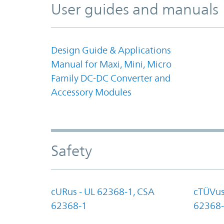
User guides and manuals
Design Guide & Applications
Manual for Maxi, Mini, Micro
Family DC-DC Converter and
Accessory Modules
Safety
cURus - UL 62368-1, CSA
cTÜVus
62368-1
62368-