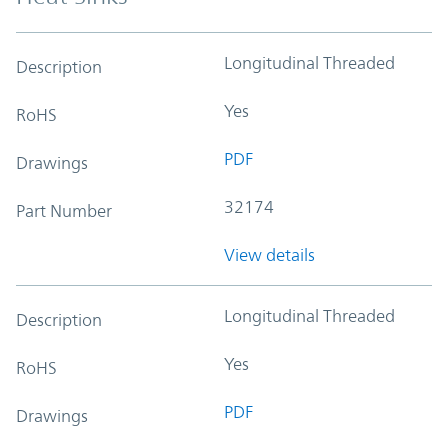
Longitudinal Threaded
Description
Yes
RoHS
PDF
Drawings
32174
Part Number
View details
Longitudinal Threaded
Description
Yes
RoHS
PDF
Drawings