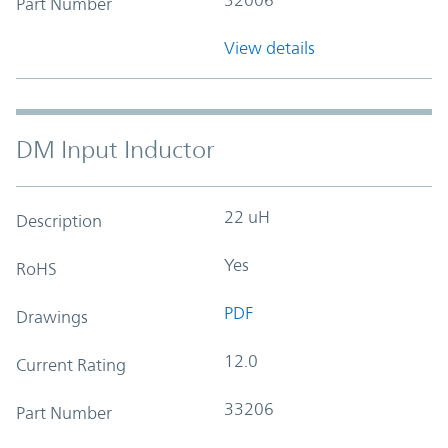
Part Number
View details
DM Input Inductor
22 uH
Description
Yes
RoHS
PDF
Drawings
12.0
Current Rating
33206
Part Number