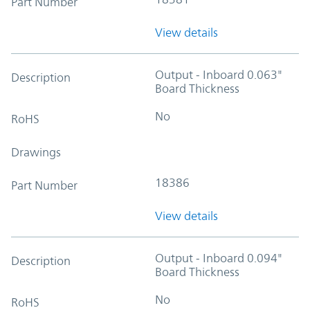
Part Number
View details
Output - Inboard 0.063"
Description
Board Thickness
No
RoHS
Drawings
18386
Part Number
View details
Output - Inboard 0.094"
Description
Board Thickness
No
RoHS