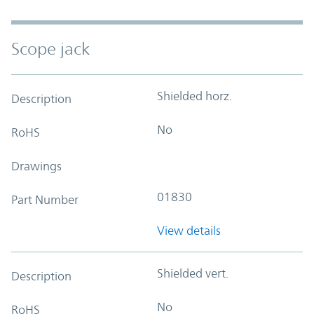
Scope jack
Shielded horz.
Description
No
RoHS
Drawings
01830
Part Number
View details
Shielded vert.
Description
No
RoHS