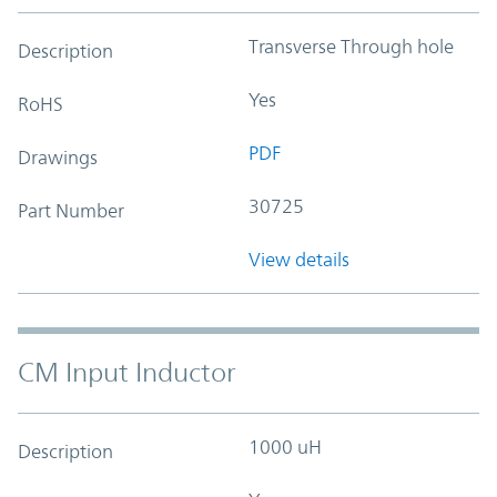
Transverse Through hole
Description
Yes
RoHS
PDF
Drawings
30725
Part Number
View details
CM Input Inductor
1000 uH
Description