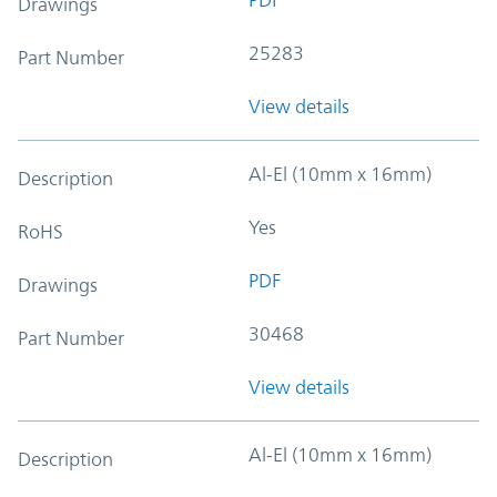
Drawings
25283
Part Number
View details
Al-El (10mm x 16mm)
Description
Yes
RoHS
PDF
Drawings
30468
Part Number
View details
Al-El (10mm x 16mm)
Description