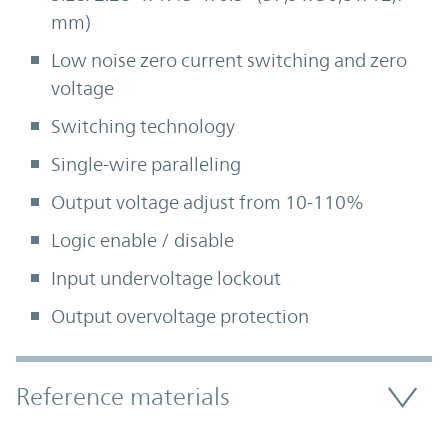
mm)
Low noise zero current switching and zero
voltage
Switching technology
Single-wire paralleling
Output voltage adjust from 10-110%
Logic enable / disable
Input undervoltage lockout
Output overvoltage protection
Accordion Section
Reference materials