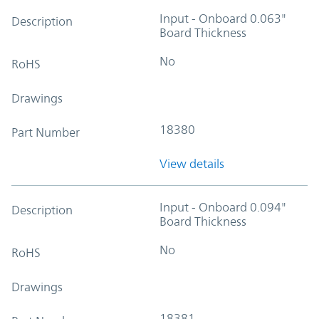
Input - Onboard 0.063"
Description
Board Thickness
No
RoHS
Drawings
18380
Part Number
View details
Input - Onboard 0.094"
Description
Board Thickness
No
RoHS
Drawings
18381