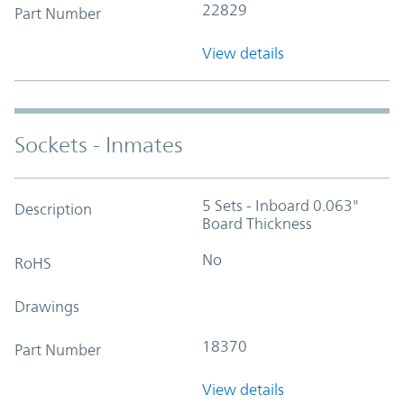
22829
Part Number
View details
Sockets - Inmates
5 Sets - Inboard 0.063"
Description
Board Thickness
No
RoHS
Drawings
18370
Part Number
View details