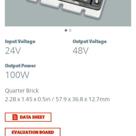
Input Voltage
Output Voltage
24V
48V
Output Power
100W
Quarter Brick
2.28 x 1.45 x 0.5in / 57.9 x 36.8 x 12.7mm
DATA SHEET
EVALUATION BOARD