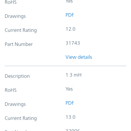
Yes
RoHS
PDF
Drawings
12.0
Current Rating
31743
Part Number
View details
1.3 mH
Description
Yes
RoHS
PDF
Drawings
13.0
Current Rating
32006