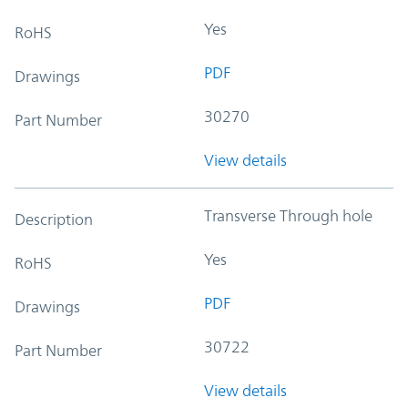
Yes
RoHS
PDF
Drawings
30270
Part Number
View details
Transverse Through hole
Description
Yes
RoHS
PDF
Drawings
30722
Part Number
View details