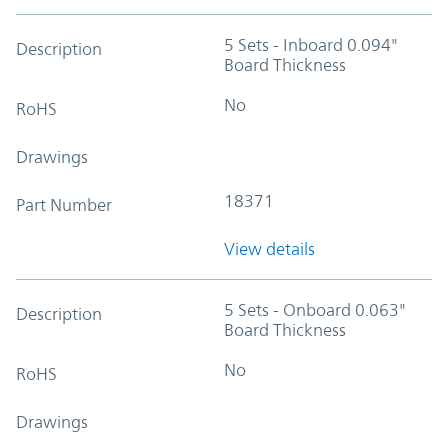
5 Sets - Inboard 0.094"
Description
Board Thickness
No
RoHS
Drawings
18371
Part Number
View details
5 Sets - Onboard 0.063"
Description
Board Thickness
No
RoHS
Drawings