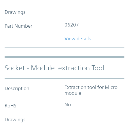
Drawings
06207
Part Number
View details
Socket - Module_extraction Tool
Extraction tool for Micro
Description
module
No
RoHS
Drawings