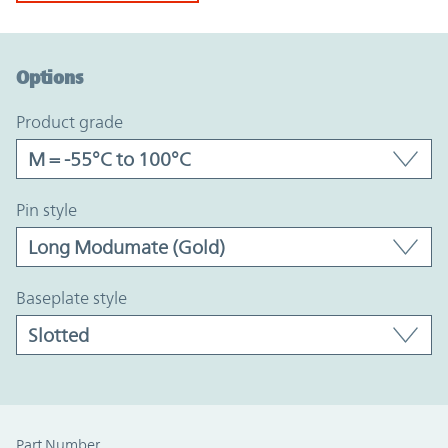
Option Graph Section
Options
product grade
pin style
baseplate style
Part Number