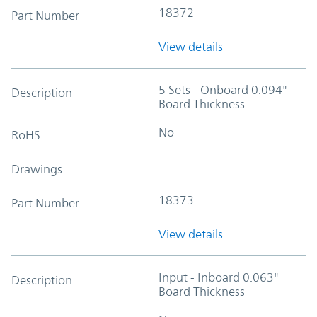
18372
Part Number
View details
5 Sets - Onboard 0.094"
Description
Board Thickness
No
RoHS
Drawings
18373
Part Number
View details
Input - Inboard 0.063"
Description
Board Thickness