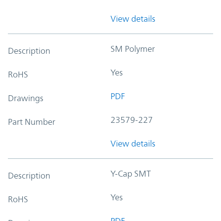
View details
SM Polymer
Description
Yes
RoHS
PDF
Drawings
23579-227
Part Number
View details
Y-Cap SMT
Description
Yes
RoHS
PDF