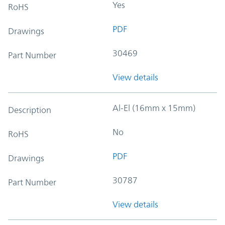
Yes
RoHS
PDF
Drawings
30469
Part Number
View details
Al-El (16mm x 15mm)
Description
No
RoHS
PDF
Drawings
30787
Part Number
View details