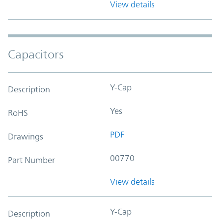
View details
Capacitors
Y-Cap
Description
Yes
RoHS
PDF
Drawings
00770
Part Number
View details
Y-Cap
Description