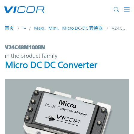
Skip to main content
首页
Maxi、Mini、Micro DC-DC 转换器
V24C48M100BN
V24C48M100BN | Micro DC DC Converter 
V24C48M100BN
in the product family
Micro DC DC Converter