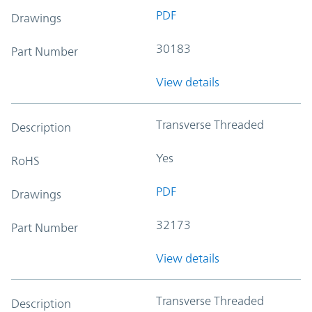
PDF
Drawings
30183
Part Number
View details
Transverse Threaded
Description
Yes
RoHS
PDF
Drawings
32173
Part Number
View details
Transverse Threaded
Description