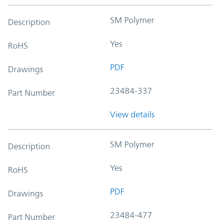
SM Polymer
Description
Yes
RoHS
PDF
Drawings
23484-337
Part Number
View details
SM Polymer
Description
Yes
RoHS
PDF
Drawings
23484-477
Part Number