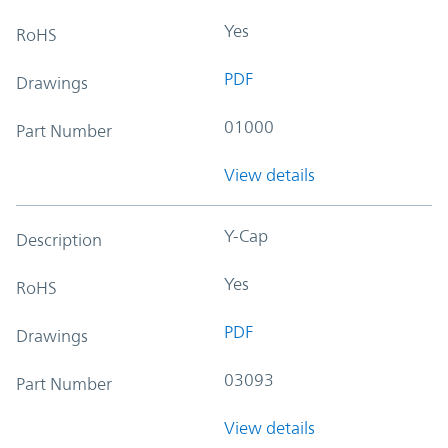
Yes
RoHS
PDF
Drawings
01000
Part Number
View details
Y-Cap
Description
Yes
RoHS
PDF
Drawings
03093
Part Number
View details