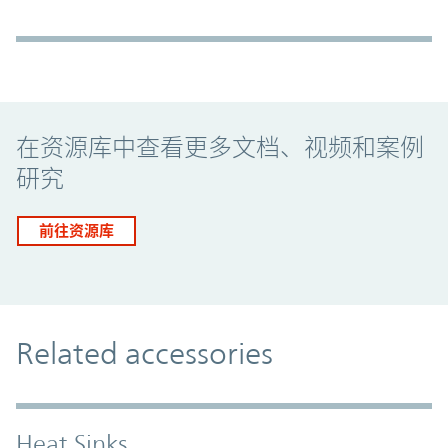
Promo Component
在资源库中查看更多文档、视频和案例
研究
前往资源库
Related accessories
Heat Sinks