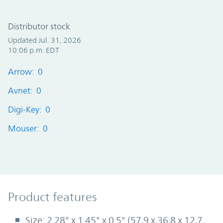
Distributor stock
Updated Jul. 31, 2026
10:06 p.m. EDT
Arrow: 0
Avnet: 0
Digi-Key: 0
Mouser: 0
Product Features
Product features
Size: 2.28" x 1.45" x 0.5" (57,9 x 36,8 x 12,7