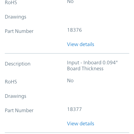
No
RoHS
Drawings
18376
Part Number
View details
Input - Inboard 0.094"
Description
Board Thickness
No
RoHS
Drawings
18377
Part Number
View details