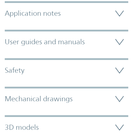
Application notes
User guides and manuals
Safety
Mechanical drawings
3D models