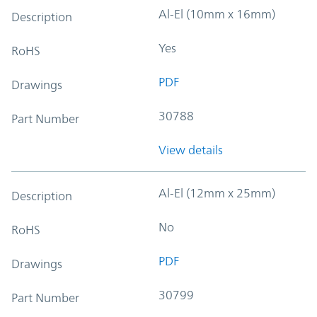
Al-El (10mm x 16mm)
Description
Yes
RoHS
PDF
Drawings
30788
Part Number
View details
Al-El (12mm x 25mm)
Description
No
RoHS
PDF
Drawings
30799
Part Number