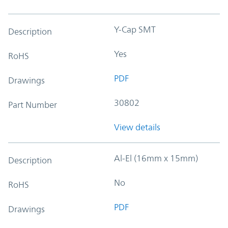
Y-Cap SMT
Description
Yes
RoHS
PDF
Drawings
30802
Part Number
View details
Al-El (16mm x 15mm)
Description
No
RoHS
PDF
Drawings