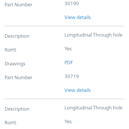
30190
Part Number
View details
Longitudinal Through hole
Description
Yes
RoHS
PDF
Drawings
30719
Part Number
View details
Longitudinal Through hole
Description
Yes
RoHS