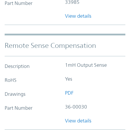
33985
Part Number
View details
Remote Sense Compensation
1mH Output Sense
Description
Yes
RoHS
PDF
Drawings
36-00030
Part Number
View details