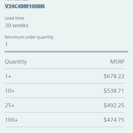
V24C48M100BN
Lead time
30 weeks
Minimum order quantity
1
Quantity
MSRP
1+
$678.22
10+
$538.71
25+
$492.25
100+
$474.75