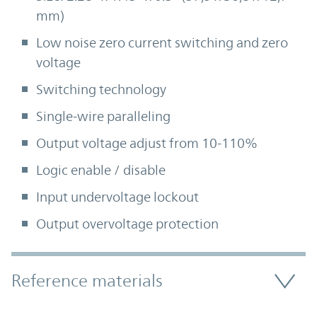
mm)
Low noise zero current switching and zero
voltage
Switching technology
Single-wire paralleling
Output voltage adjust from 10-110%
Logic enable / disable
Input undervoltage lockout
Output overvoltage protection
Accordion Section
Reference materials