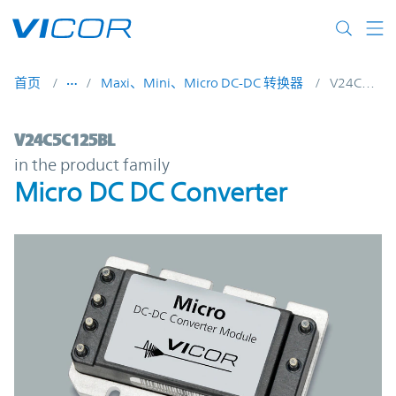
Skip to main content
首页
Maxi、Mini、Micro DC-DC 转换器
V24C5C125BL
V24C5C125BL | Micro DC DC Converter | 
V24C5C125BL
in the product family
Micro DC DC Converter