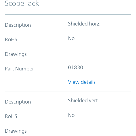
Scope jack
Shielded horz.
Description
No
RoHS
Drawings
01830
Part Number
View details
Shielded vert.
Description
No
RoHS
Drawings