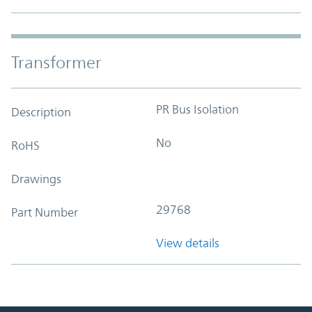
Transformer
PR Bus Isolation
Description
No
RoHS
Drawings
29768
Part Number
View details