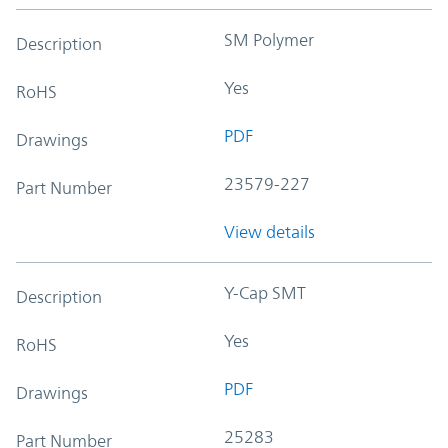
SM Polymer
Description
Yes
RoHS
PDF
Drawings
23579-227
Part Number
View details
Y-Cap SMT
Description
Yes
RoHS
PDF
Drawings
25283
Part Number