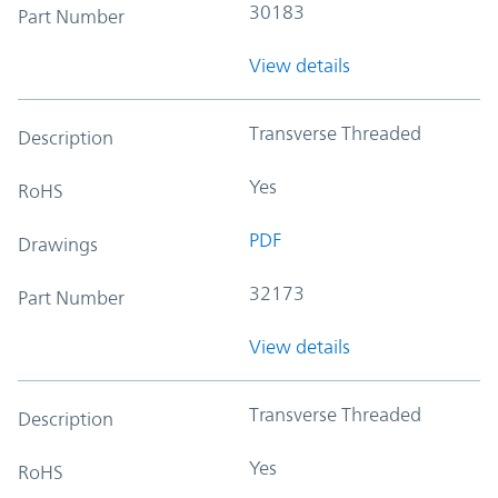
30183
Part Number
View details
Transverse Threaded
Description
Yes
RoHS
PDF
Drawings
32173
Part Number
View details
Transverse Threaded
Description
Yes
RoHS