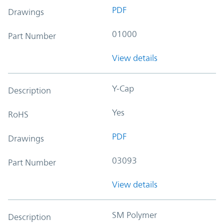
PDF
Drawings
01000
Part Number
View details
Y-Cap
Description
Yes
RoHS
PDF
Drawings
03093
Part Number
View details
SM Polymer
Description