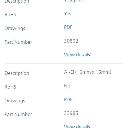
Description
Yes
RoHS
PDF
Drawings
30802
Part Number
View details
Al-El (16mm x 15mm)
Description
No
RoHS
PDF
Drawings
33985
Part Number
View details