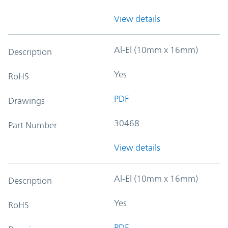
View details
Al-El (10mm x 16mm)
Description
Yes
RoHS
PDF
Drawings
30468
Part Number
View details
Al-El (10mm x 16mm)
Description
Yes
RoHS
PDF