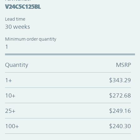
V24C5C125BL
Lead time
30 weeks
Minimum order quantity
1
Quantity
MSRP
1+
$343.29
10+
$272.68
25+
$249.16
100+
$240.30