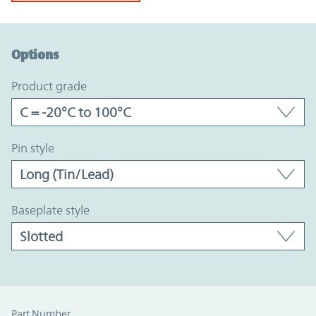
Option Graph Section
Options
product grade
pin style
baseplate style
Part Number