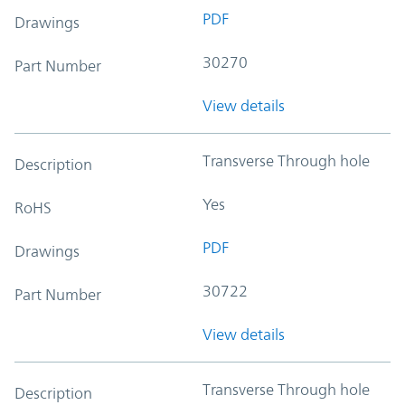
PDF
Drawings
30270
Part Number
View details
Transverse Through hole
Description
Yes
RoHS
PDF
Drawings
30722
Part Number
View details
Transverse Through hole
Description