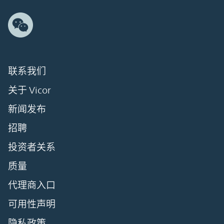
联系我们
关于 Vicor
新闻发布
招聘
投资者关系
质量
代理商入口
可用性声明
隐私政策