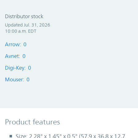
Distributor stock
Updated Jul. 31, 2026
10:00 a.m. EDT
Arrow: 0
Avnet: 0
Digi-Key: 0
Mouser: 0
Product Features
Product features
Size: 2.28" x 1.45" x 0.5" (57,9 x 36,8 x 12,7