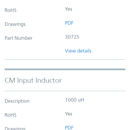
Yes
RoHS
PDF
Drawings
30725
Part Number
View details
CM Input Inductor
1000 uH
Description
Yes
RoHS
PDF
Drawings