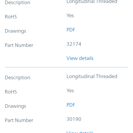
Longitudinal Threaded
Description
Yes
RoHS
PDF
Drawings
32174
Part Number
View details
Longitudinal Threaded
Description
Yes
RoHS
PDF
Drawings
30190
Part Number