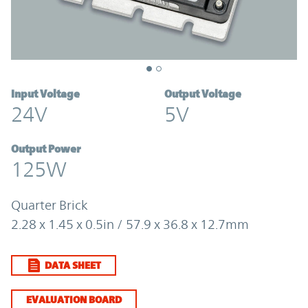
Input Voltage
Output Voltage
24V
5V
Output Power
125W
Quarter Brick
2.28 x 1.45 x 0.5in / 57.9 x 36.8 x 12.7mm
DATA SHEET
EVALUATION BOARD