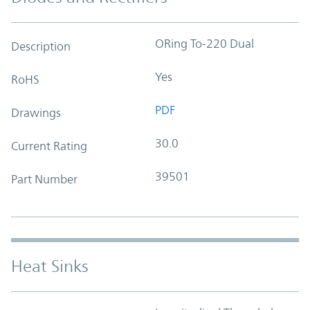
ORing To-220 Dual
Description
Yes
RoHS
PDF
Drawings
30.0
Current Rating
39501
Part Number
Heat Sinks