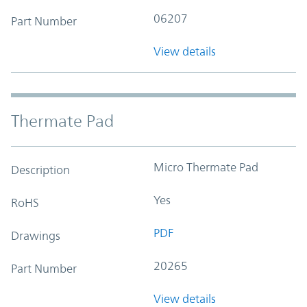
06207
Part Number
View details
Thermate Pad
Micro Thermate Pad
Description
Yes
RoHS
PDF
Drawings
20265
Part Number
View details