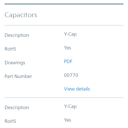
Capacitors
Y-Cap
Description
Yes
RoHS
PDF
Drawings
00770
Part Number
View details
Y-Cap
Description
Yes
RoHS