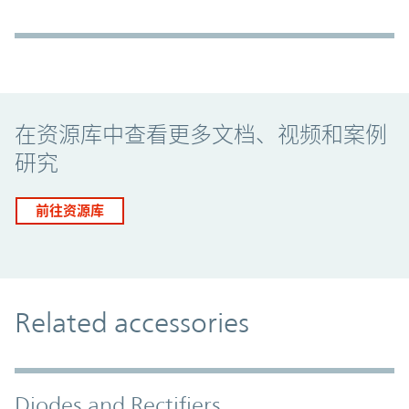
Promo Component
在资源库中查看更多文档、视频和案例
研究
前往资源库
Related accessories
Diodes and Rectifiers