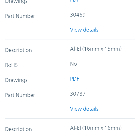
Drawings
30469
Part Number
View details
Al-El (16mm x 15mm)
Description
No
RoHS
PDF
Drawings
30787
Part Number
View details
Al-El (10mm x 16mm)
Description