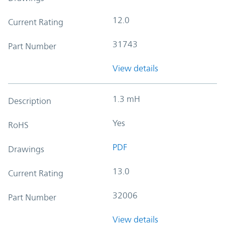
12.0
Current Rating
31743
Part Number
View details
1.3 mH
Description
Yes
RoHS
PDF
Drawings
13.0
Current Rating
32006
Part Number
View details