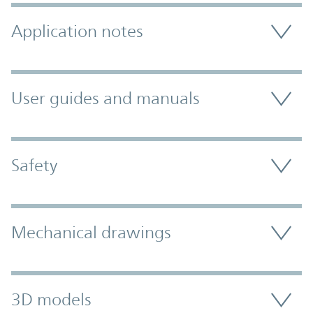
Application notes
User guides and manuals
Safety
Mechanical drawings
3D models