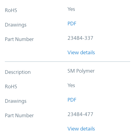
Yes
RoHS
PDF
Drawings
23484-337
Part Number
View details
SM Polymer
Description
Yes
RoHS
PDF
Drawings
23484-477
Part Number
View details