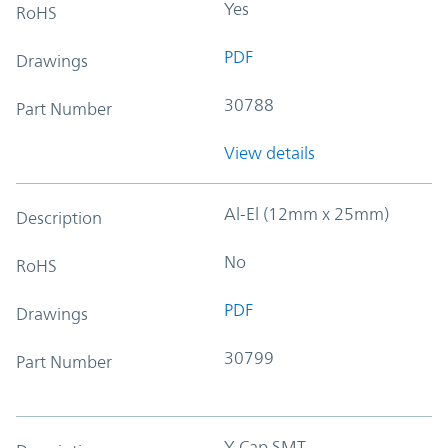
Yes
RoHS
PDF
Drawings
30788
Part Number
View details
Al-El (12mm x 25mm)
Description
No
RoHS
PDF
Drawings
30799
Part Number
Y-Cap SMT