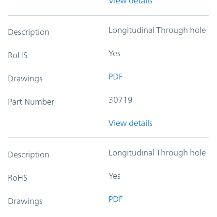
View details
Longitudinal Through hole
Description
Yes
RoHS
PDF
Drawings
30719
Part Number
View details
Longitudinal Through hole
Description
Yes
RoHS
PDF
Drawings