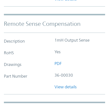
Remote Sense Compensation
1mH Output Sense
Description
Yes
RoHS
PDF
Drawings
36-00030
Part Number
View details