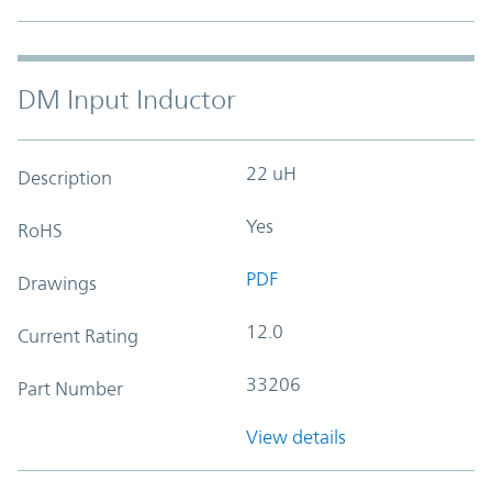
DM Input Inductor
22 uH
Description
Yes
RoHS
PDF
Drawings
12.0
Current Rating
33206
Part Number
View details