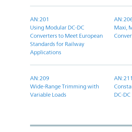
AN:201
AN:20
Using Modular DC-DC
Maxi, 
Converters to Meet European
Convert
Standards for Railway
Applications
AN:209
AN:21
Wide-Range Trimming with
Constan
Variable Loads
DC-DC 