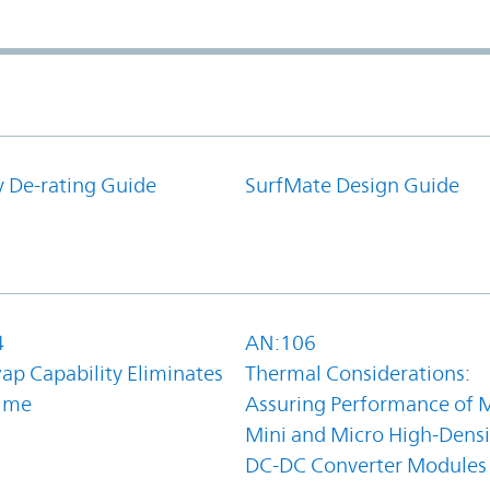
y De-rating Guide
SurfMate Design Guide
4
AN:106
ap Capability Eliminates
Thermal Considerations:
ime
Assuring Performance of M
Mini and Micro High-Densi
DC-DC Converter Modules