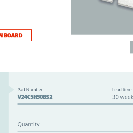
N BOARD
Part Number
Lead time
V24C5H50BS2
30 week
Quantity