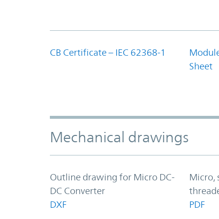
CB Certificate – IEC 62368-1
Module
Sheet
Mechanical drawings
Outline drawing for Micro DC-
Micro,
DC Converter
thread
DXF
PDF