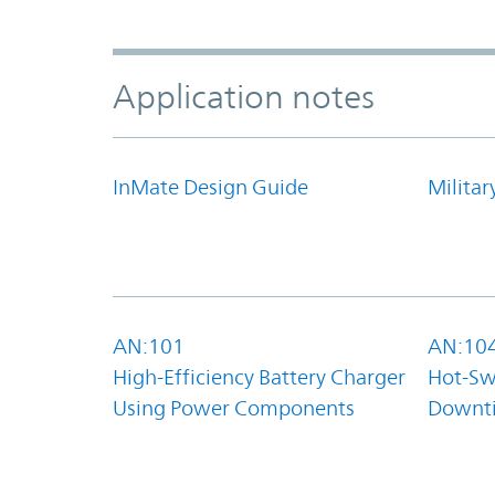
Application notes
InMate Design Guide
Militar
AN:101
AN:10
High-Efficiency Battery Charger
Hot-Sw
Using Power Components
Downt