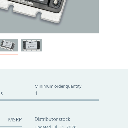
Minimum order quantity
s
1
MSRP
Distributor stock
Updated Jul. 31, 2026