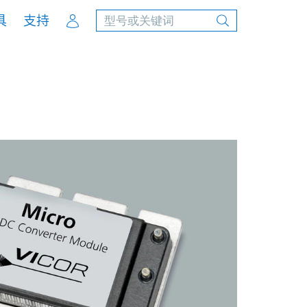
Account
具
支持