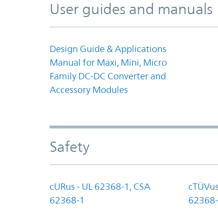
User guides and manuals
Design Guide & Applications
Manual for Maxi, Mini, Micro
Family DC-DC Converter and
Accessory Modules
Safety
cURus - UL 62368-1, CSA
cTÜVus
62368-1
62368-