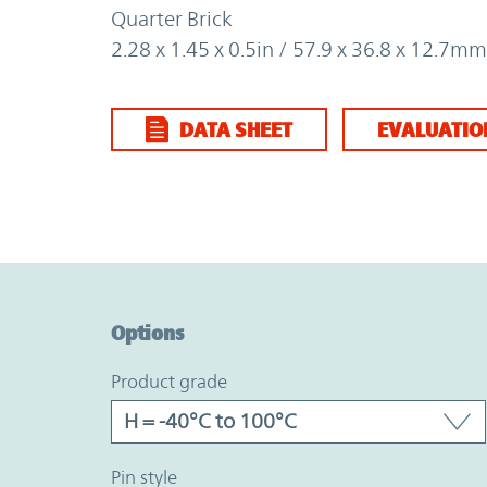
Quarter Brick
2.28 x 1.45 x 0.5in / 57.9 x 36.8 x 12.7mm
DATA SHEET
EVALUATIO
Option Graph Section
Options
product grade
pin style