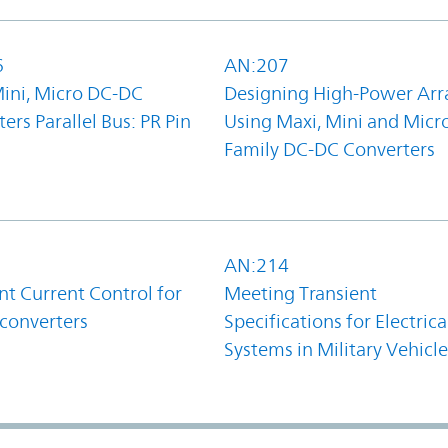
6
AN:207
Mini, Micro DC-DC
Designing High-Power Arr
ers Parallel Bus: PR Pin
Using Maxi, Mini and Micr
Family DC-DC Converters
1
AN:214
t Current Control for
Meeting Transient
converters
Specifications for Electrica
Systems in Military Vehicle