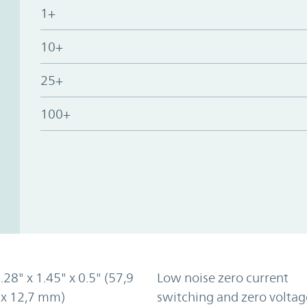
1+
10+
25+
100+
2.28" x 1.45" x 0.5" (57,9
Low noise zero current
 x 12,7 mm)
switching and zero voltag