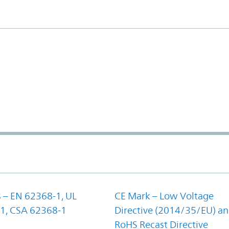
 – EN 62368-1, UL
CE Mark – Low Voltage
1, CSA 62368-1
Directive (2014/35/EU) a
RoHS Recast Directive