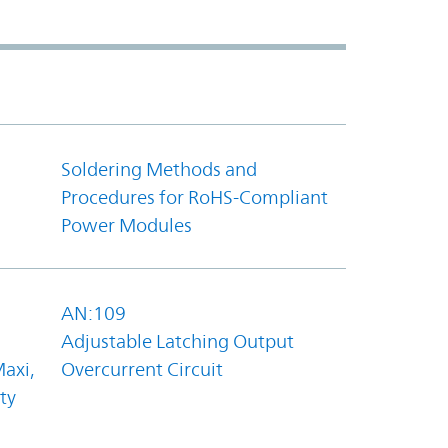
Soldering Methods and
Procedures for RoHS-Compliant
Power Modules
AN:109
Adjustable Latching Output
axi,
Overcurrent Circuit
ty