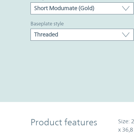
baseplate style
Product Features
Product features
Size: 
x 36,8