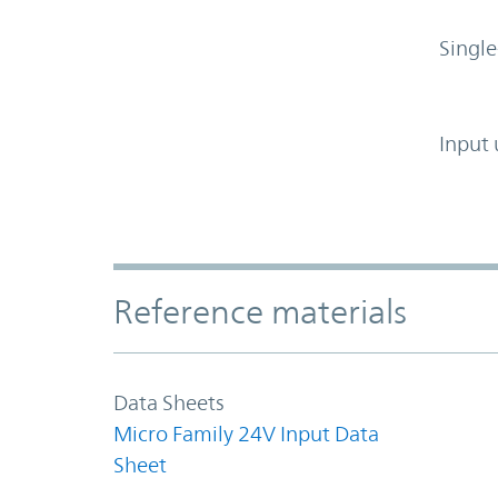
Single
Input 
Accordion Section
Reference materials
Data Sheets
Micro Family 24V Input Data
Sheet