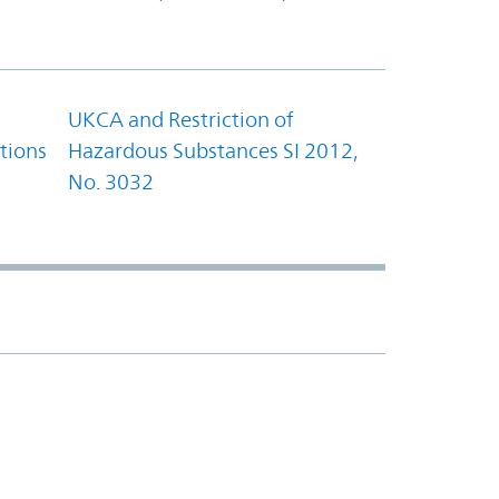
UKCA and Restriction of
tions
Hazardous Substances SI 2012,
No. 3032