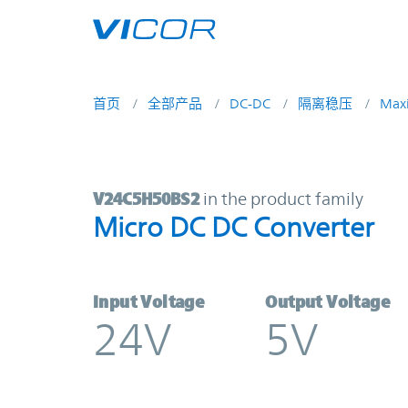
Skip to main content
首页
全部产品
DC-DC
隔离稳压
Max
V24C5H50BS2 | Micro DC DC Conve
V24C5H50BS2
in the product family
Micro DC DC Converter
Input Voltage
Output Voltage
24V
5V