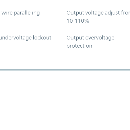
-wire paralleling
Output voltage adjust fr
10-110%
undervoltage lockout
Output overvoltage
protection