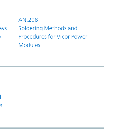
AN:208
ays
Soldering Methods and
o
Procedures for Vicor Power
Modules
l
s