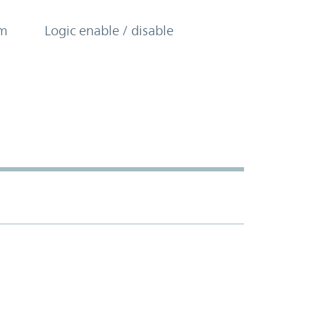
om
Logic enable / disable