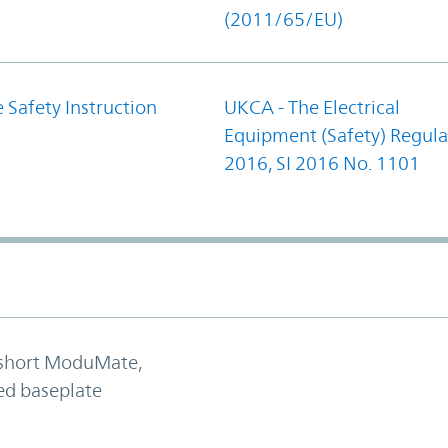
(2011/65/EU)
 Safety Instruction
UKCA - The Electrical
Equipment (Safety) Regula
2016, SI 2016 No. 1101
 short ModuMate,
ed baseplate