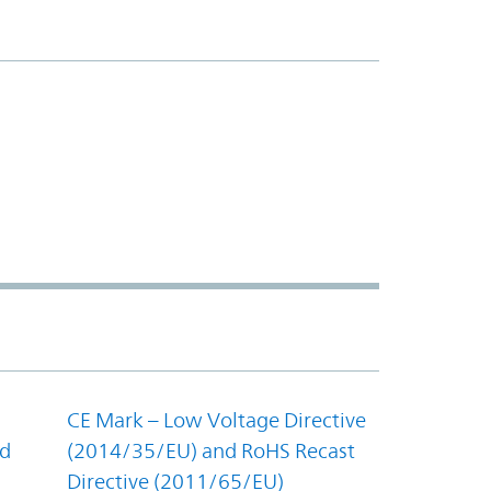
CE Mark – Low Voltage Directive
nd
(2014/35/EU) and RoHS Recast
Directive (2011/65/EU)