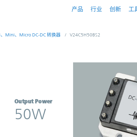
产品
行业
创新
工
i、Mini、Micro DC-DC 转换器
V24C5H50BS2
rter | Vicor
Output Power
50W