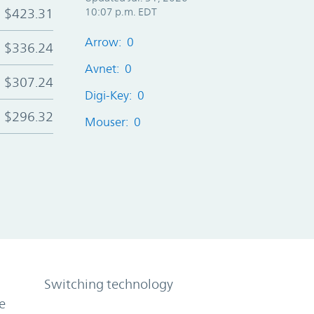
$423.31
10:07 p.m. EDT
Arrow: 0
$336.24
Avnet: 0
$307.24
Digi-Key: 0
$296.32
Mouser: 0
Switching technology
e