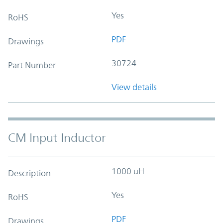
Yes
RoHS
PDF
Drawings
30724
Part Number
View details
CM Input Inductor
1000 uH
Description
Yes
RoHS
PDF
Drawings