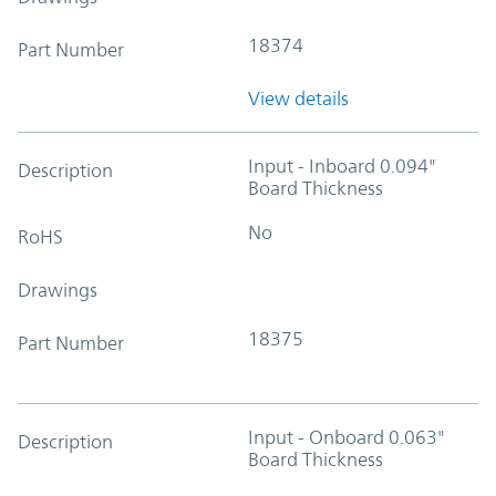
18374
Part Number
View details
Input - Inboard 0.094"
Description
Board Thickness
No
RoHS
Drawings
18375
Part Number
Input - Onboard 0.063"
Description
Board Thickness