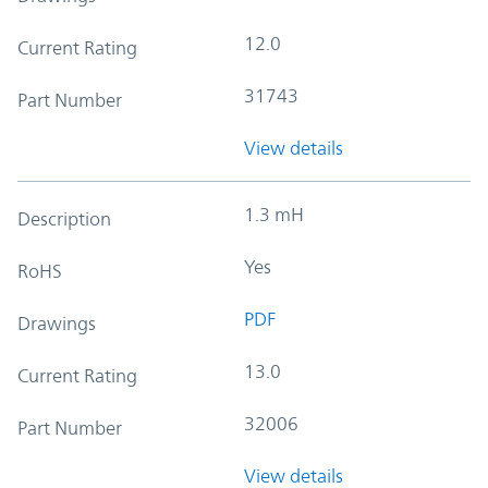
12.0
Current Rating
31743
Part Number
View details
1.3 mH
Description
Yes
RoHS
PDF
Drawings
13.0
Current Rating
32006
Part Number
View details