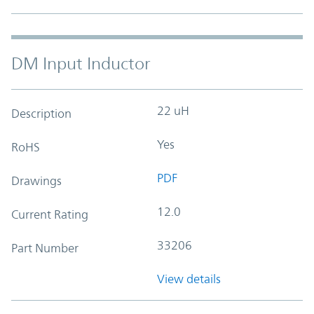
DM Input Inductor
22 uH
Description
Yes
RoHS
PDF
Drawings
12.0
Current Rating
33206
Part Number
View details