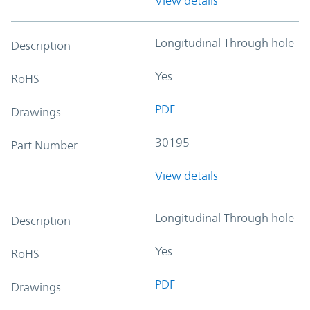
View details
Longitudinal Through hole
Description
Yes
RoHS
PDF
Drawings
30195
Part Number
View details
Longitudinal Through hole
Description
Yes
RoHS
PDF
Drawings