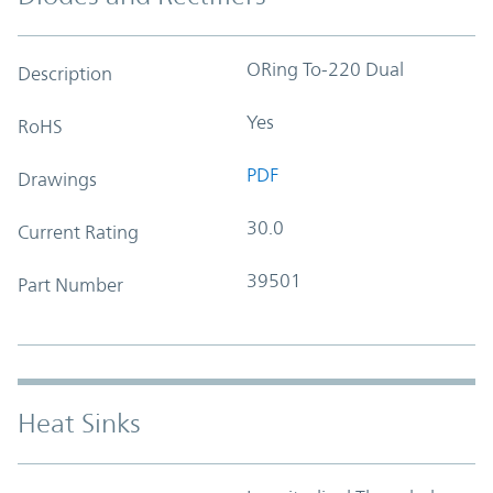
ORing To-220 Dual
Description
Yes
RoHS
PDF
Drawings
30.0
Current Rating
39501
Part Number
Heat Sinks