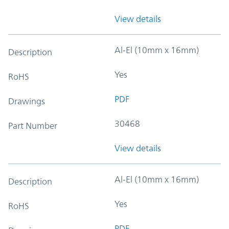
View details
Al-El (10mm x 16mm)
Description
Yes
RoHS
PDF
Drawings
30468
Part Number
View details
Al-El (10mm x 16mm)
Description
Yes
RoHS
PDF