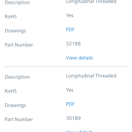
Longitudinal Threaded
Description
Yes
RoHS
PDF
Drawings
32188
Part Number
View details
Longitudinal Threaded
Description
Yes
RoHS
PDF
Drawings
30189
Part Number