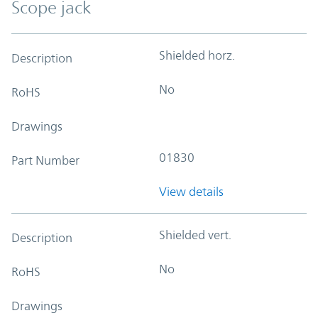
Scope jack
Shielded horz.
Description
No
RoHS
Drawings
01830
Part Number
View details
Shielded vert.
Description
No
RoHS
Drawings