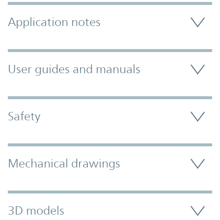
Application notes
User guides and manuals
Safety
Mechanical drawings
3D models