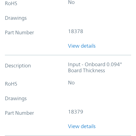
No
RoHS
Drawings
18378
Part Number
View details
Input - Onboard 0.094"
Description
Board Thickness
No
RoHS
Drawings
18379
Part Number
View details