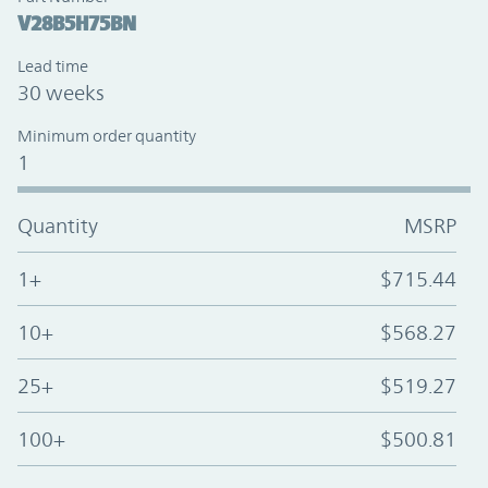
V28B5H75BN
Lead time
30 weeks
Minimum order quantity
1
Quantity
MSRP
1+
$715.44
10+
$568.27
25+
$519.27
100+
$500.81