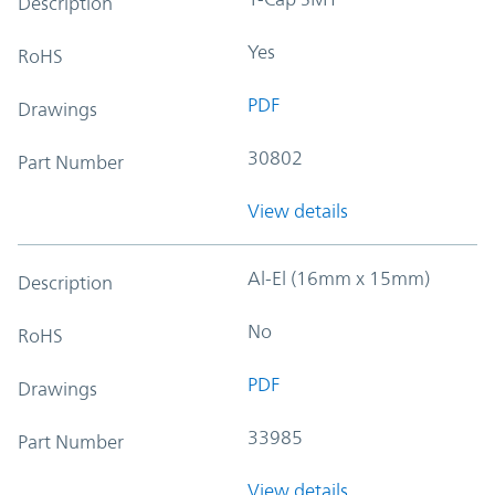
Description
Yes
RoHS
PDF
Drawings
30802
Part Number
View details
Al-El (16mm x 15mm)
Description
No
RoHS
PDF
Drawings
33985
Part Number
View details