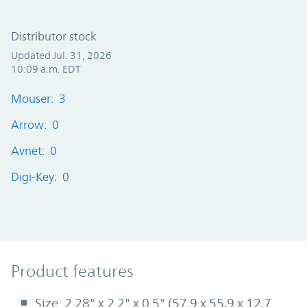
Distributor stock
Updated Jul. 31, 2026
10:09 a.m. EDT
Mouser: 3
Arrow: 0
Avnet: 0
Digi-Key: 0
Product Features
Product features
Size: 2.28" x 2.2" x 0.5" (57,9 x 55,9 x 12,7