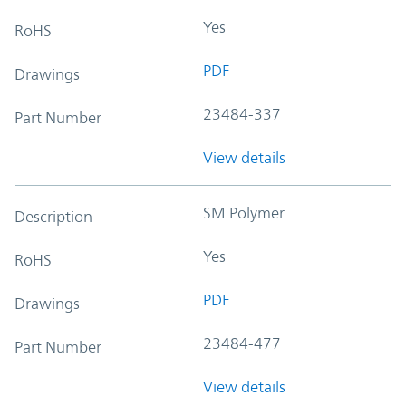
Yes
RoHS
PDF
Drawings
23484-337
Part Number
View details
SM Polymer
Description
Yes
RoHS
PDF
Drawings
23484-477
Part Number
View details