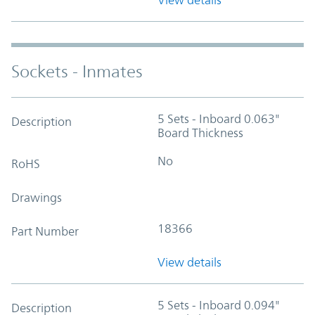
Sockets - Inmates
5 Sets - Inboard 0.063"
Description
Board Thickness
No
RoHS
Drawings
18366
Part Number
View details
5 Sets - Inboard 0.094"
Description