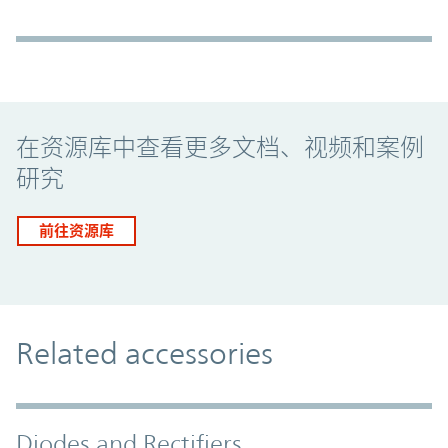
Promo Component
在资源库中查看更多文档、视频和案例
研究
前往资源库
Related accessories
Diodes and Rectifiers