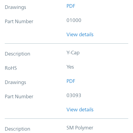
PDF
Drawings
01000
Part Number
View details
Y-Cap
Description
Yes
RoHS
PDF
Drawings
03093
Part Number
View details
SM Polymer
Description