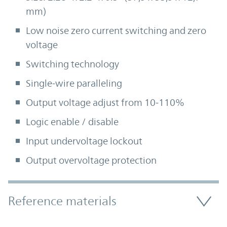
mm)
Low noise zero current switching and zero
voltage
Switching technology
Single-wire paralleling
Output voltage adjust from 10-110%
Logic enable / disable
Input undervoltage lockout
Output overvoltage protection
Accordion Section
Reference materials