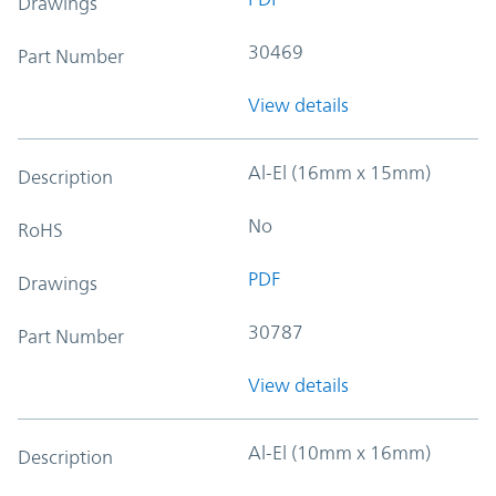
Drawings
30469
Part Number
View details
Al-El (16mm x 15mm)
Description
No
RoHS
PDF
Drawings
30787
Part Number
View details
Al-El (10mm x 16mm)
Description