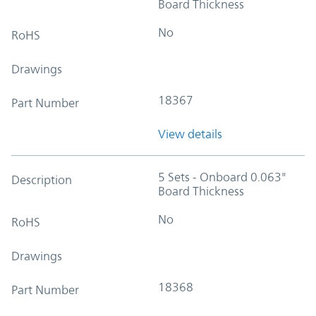
Board Thickness
No
RoHS
Drawings
18367
Part Number
View details
5 Sets - Onboard 0.063"
Description
Board Thickness
No
RoHS
Drawings
18368
Part Number