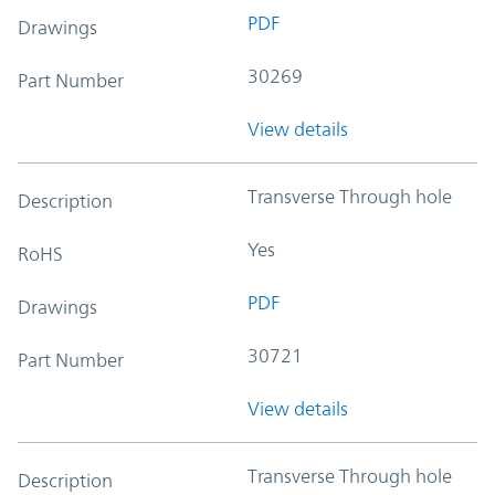
PDF
Drawings
30269
Part Number
View details
Transverse Through hole
Description
Yes
RoHS
PDF
Drawings
30721
Part Number
View details
Transverse Through hole
Description