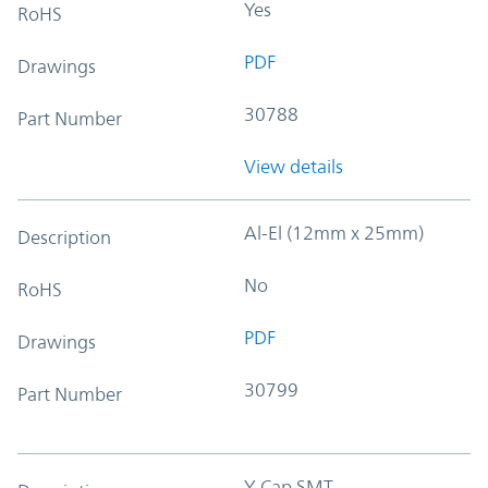
Yes
RoHS
PDF
Drawings
30788
Part Number
View details
Al-El (12mm x 25mm)
Description
No
RoHS
PDF
Drawings
30799
Part Number
Y-Cap SMT