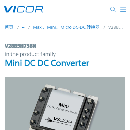
Skip to main content
首页
Maxi、Mini、Micro DC-DC 转换器
V28B5H75BN
V28B5H75BN | Mini DC DC Converter | Vi
V28B5H75BN
in the product family
Mini DC DC Converter