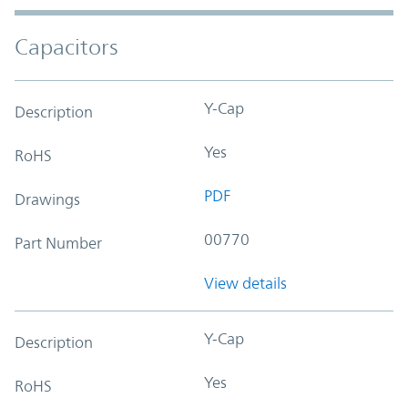
Capacitors
Y-Cap
Description
Yes
RoHS
PDF
Drawings
00770
Part Number
View details
Y-Cap
Description
Yes
RoHS