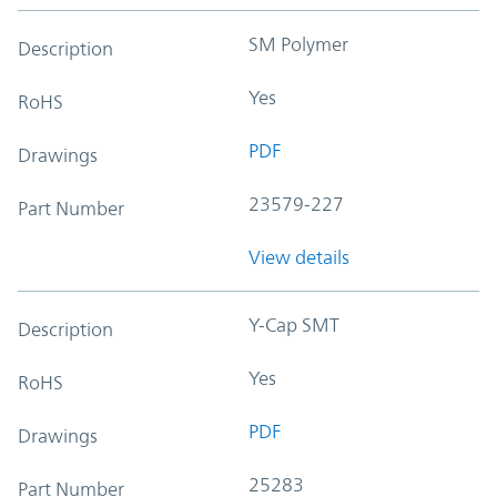
SM Polymer
Description
Yes
RoHS
PDF
Drawings
23579-227
Part Number
View details
Y-Cap SMT
Description
Yes
RoHS
PDF
Drawings
25283
Part Number