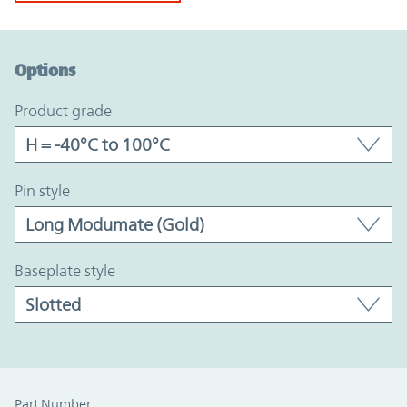
Option Graph Section
Options
product grade
pin style
baseplate style
Part Number