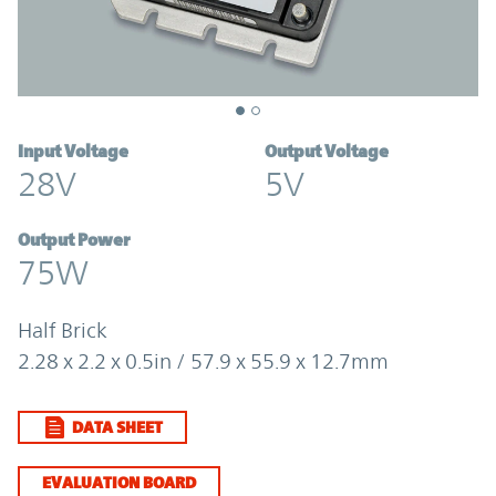
Input Voltage
Output Voltage
28V
5V
Output Power
75W
Half Brick
2.28 x 2.2 x 0.5in / 57.9 x 55.9 x 12.7mm
DATA SHEET
EVALUATION BOARD