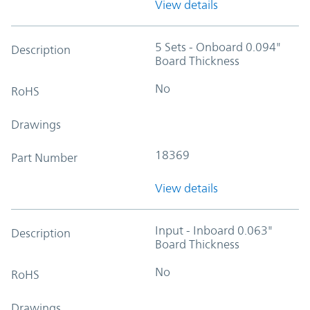
View details
5 Sets - Onboard 0.094"
Description
Board Thickness
No
RoHS
Drawings
18369
Part Number
View details
Input - Inboard 0.063"
Description
Board Thickness
No
RoHS
Drawings