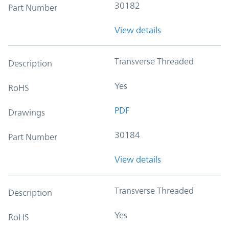
30182
Part Number
View details
Transverse Threaded
Description
Yes
RoHS
PDF
Drawings
30184
Part Number
View details
Transverse Threaded
Description
Yes
RoHS