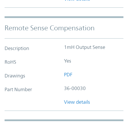
Remote Sense Compensation
1mH Output Sense
Description
Yes
RoHS
PDF
Drawings
36-00030
Part Number
View details