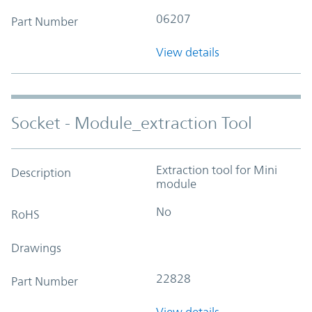
06207
Part Number
View details
Socket - Module_extraction Tool
Extraction tool for Mini
Description
module
No
RoHS
Drawings
22828
Part Number
View details