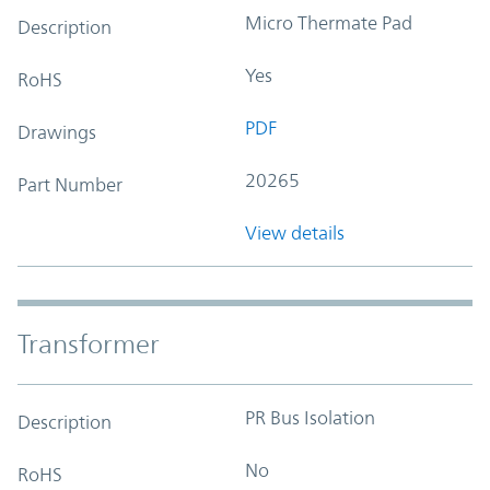
Micro Thermate Pad
Description
Yes
RoHS
PDF
Drawings
20265
Part Number
View details
Transformer
PR Bus Isolation
Description
No
RoHS