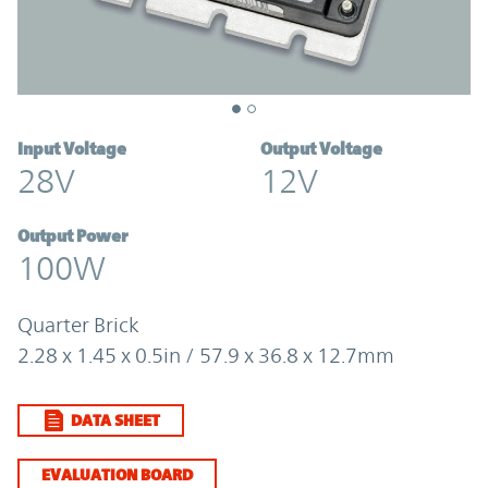
Input Voltage
Output Voltage
28V
12V
Output Power
100W
Quarter Brick
2.28 x 1.45 x 0.5in / 57.9 x 36.8 x 12.7mm
DATA SHEET
EVALUATION BOARD