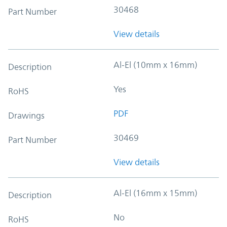
30468
Part Number
View details
Al-El (10mm x 16mm)
Description
Yes
RoHS
PDF
Drawings
30469
Part Number
View details
Al-El (16mm x 15mm)
Description
No
RoHS