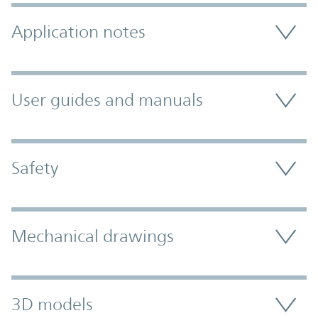
Application notes
User guides and manuals
Safety
Mechanical drawings
3D models