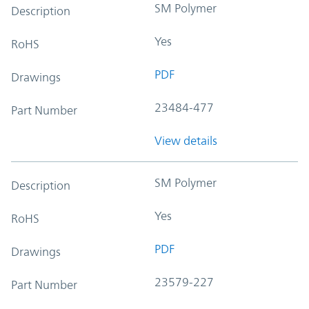
SM Polymer
Description
Yes
RoHS
PDF
Drawings
23484-477
Part Number
View details
SM Polymer
Description
Yes
RoHS
PDF
Drawings
23579-227
Part Number