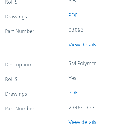
Yes
RoHS
PDF
Drawings
03093
Part Number
View details
SM Polymer
Description
Yes
RoHS
PDF
Drawings
23484-337
Part Number
View details