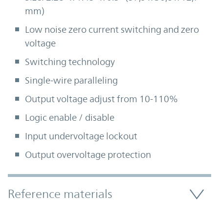
mm)
Low noise zero current switching and zero
voltage
Switching technology
Single-wire paralleling
Output voltage adjust from 10-110%
Logic enable / disable
Input undervoltage lockout
Output overvoltage protection
Accordion Section
Reference materials