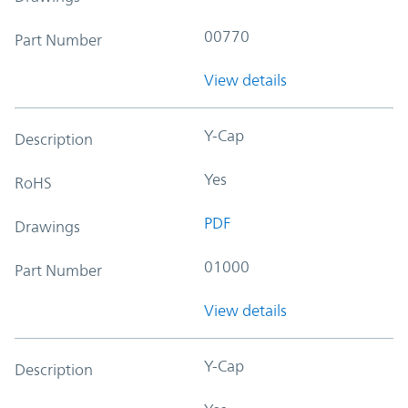
00770
Part Number
View details
Y-Cap
Description
Yes
RoHS
PDF
Drawings
01000
Part Number
View details
Y-Cap
Description