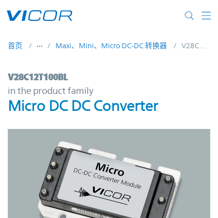
Skip to main content
首页
Maxi、Mini、Micro DC-DC 转换器
V28C12T100BL
V28C12T100BL | Micro DC DC Converter |
V28C12T100BL
in the product family
Micro DC DC Converter