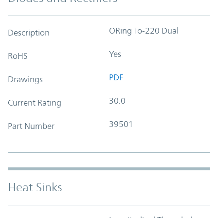
ORing To-220 Dual
Description
Yes
RoHS
PDF
Drawings
30.0
Current Rating
39501
Part Number
Heat Sinks