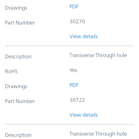
PDF
Drawings
30270
Part Number
View details
Transverse Through hole
Description
Yes
RoHS
PDF
Drawings
30722
Part Number
View details
Transverse Through hole
Description