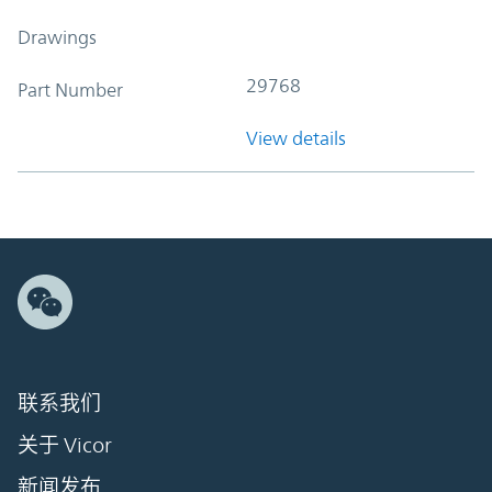
Drawings
29768
Part Number
View details
联系我们
关于 Vicor
新闻发布