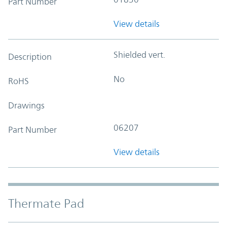
Part Number
View details
Shielded vert.
Description
No
RoHS
Drawings
06207
Part Number
View details
Thermate Pad