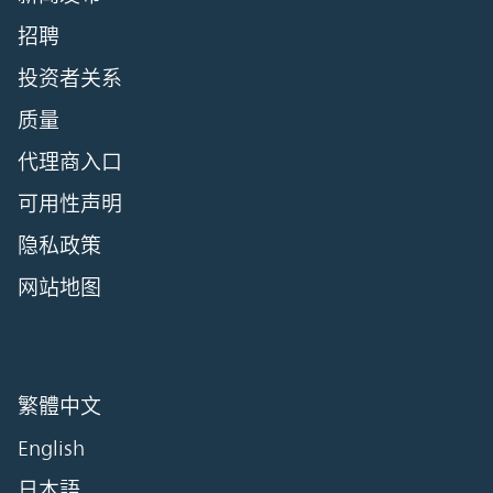
招聘
投资者关系
质量
代理商入口
可用性声明
隐私政策
网站地图
繁體中文
English
日本語