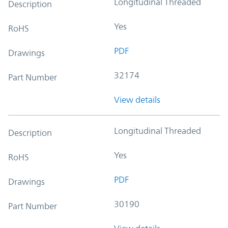
Longitudinal Threaded
Description
Yes
RoHS
PDF
Drawings
32174
Part Number
View details
Longitudinal Threaded
Description
Yes
RoHS
PDF
Drawings
30190
Part Number