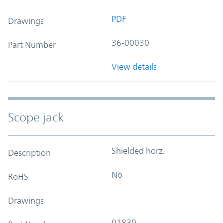
PDF
Drawings
36-00030
Part Number
View details
Scope jack
Shielded horz.
Description
No
RoHS
Drawings
01830