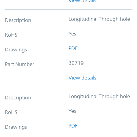
View details
Longitudinal Through hole
Description
Yes
RoHS
PDF
Drawings
30719
Part Number
View details
Longitudinal Through hole
Description
Yes
RoHS
PDF
Drawings