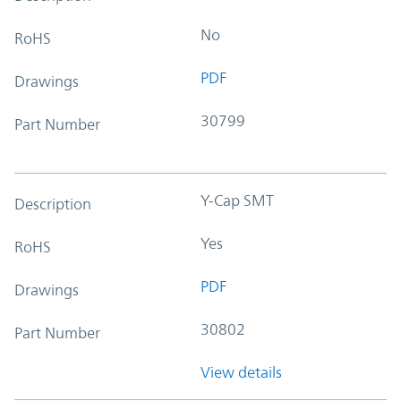
No
RoHS
PDF
Drawings
30799
Part Number
Y-Cap SMT
Description
Yes
RoHS
PDF
Drawings
30802
Part Number
View details