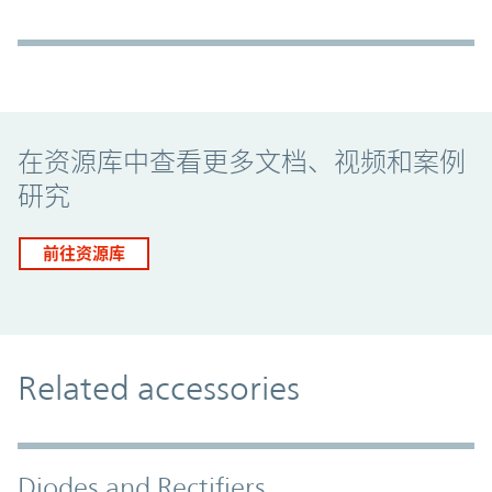
Promo Component
在资源库中查看更多文档、视频和案例
研究
前往资源库
Related accessories
Diodes and Rectifiers