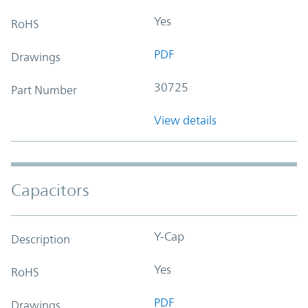
Yes
RoHS
PDF
Drawings
30725
Part Number
View details
Capacitors
Y-Cap
Description
Yes
RoHS
PDF
Drawings