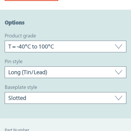
Option Graph Section
Options
product grade
pin style
baseplate style
Part Number