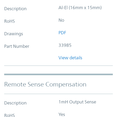
Al-El (16mm x 15mm)
Description
No
RoHS
PDF
Drawings
33985
Part Number
View details
Remote Sense Compensation
1mH Output Sense
Description
Yes
RoHS