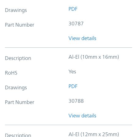
PDF
Drawings
30787
Part Number
View details
Al-El (10mm x 16mm)
Description
Yes
RoHS
PDF
Drawings
30788
Part Number
View details
Al-El (12mm x 25mm)
Description