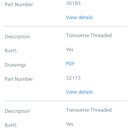
30183
Part Number
View details
Transverse Threaded
Description
Yes
RoHS
PDF
Drawings
32173
Part Number
View details
Transverse Threaded
Description
Yes
RoHS