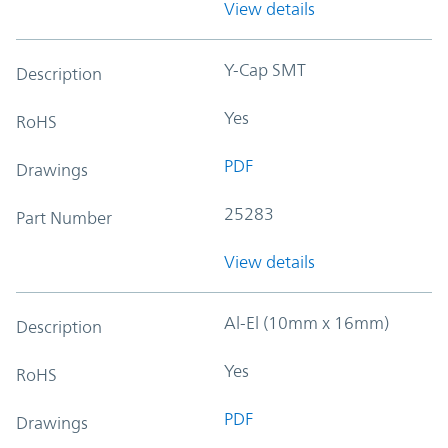
View details
Y-Cap SMT
Description
Yes
RoHS
PDF
Drawings
25283
Part Number
View details
Al-El (10mm x 16mm)
Description
Yes
RoHS
PDF
Drawings