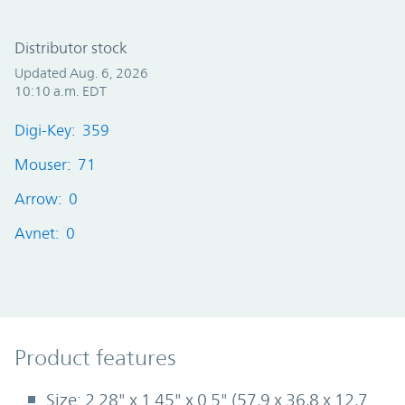
Distributor stock
Updated Aug. 6, 2026
10:10 a.m. EDT
Digi-Key: 359
Mouser: 71
Arrow: 0
Avnet: 0
Product Features
Product features
Size: 2.28" x 1.45" x 0.5" (57,9 x 36,8 x 12,7