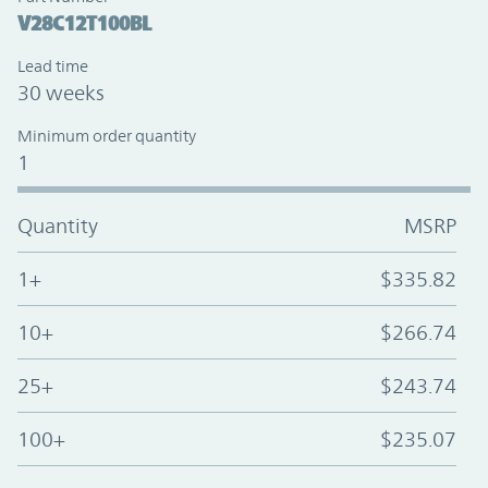
V28C12T100BL
Lead time
30 weeks
Minimum order quantity
1
Quantity
MSRP
1+
$335.82
10+
$266.74
25+
$243.74
100+
$235.07