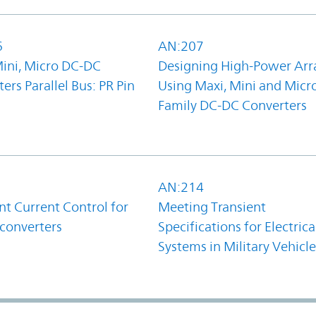
6
AN:207
Mini, Micro DC-DC
Designing High-Power Arr
ers Parallel Bus: PR Pin
Using Maxi, Mini and Micr
Family DC-DC Converters
1
AN:214
t Current Control for
Meeting Transient
converters
Specifications for Electrica
Systems in Military Vehicle