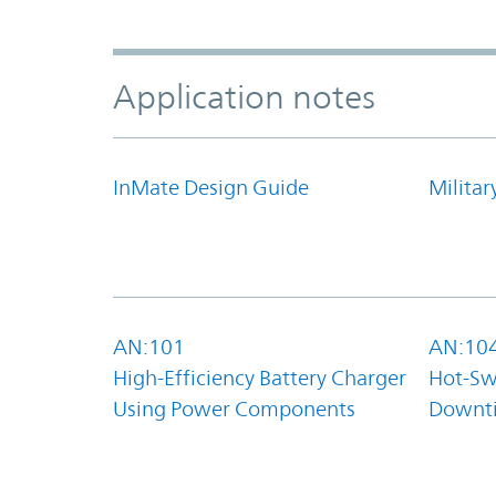
Application notes
InMate Design Guide
Militar
AN:101
AN:10
High-Efficiency Battery Charger
Hot-Sw
Using Power Components
Downt