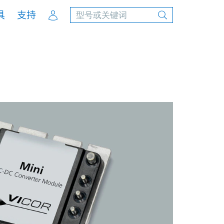
Account
具
支持