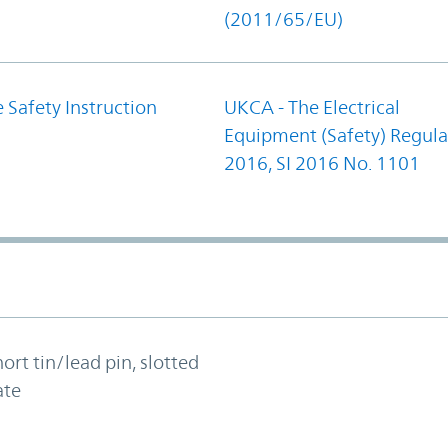
(2011/65/EU)
 Safety Instruction
UKCA - The Electrical
Equipment (Safety) Regula
2016, SI 2016 No. 1101
hort tin/lead pin, slotted
ate