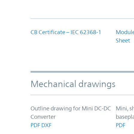
CB Certificate – IEC 62368-1
Module
Sheet
Mechanical drawings
Outline drawing for Mini DC-DC
Mini, s
Converter
basepl
PDF
DXF
PDF