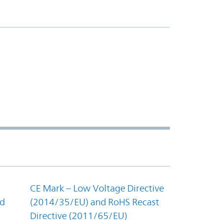
CE Mark – Low Voltage Directive
nd
(2014/35/EU) and RoHS Recast
Directive (2011/65/EU)