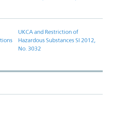
UKCA and Restriction of
tions
Hazardous Substances SI 2012,
No. 3032