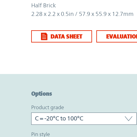
Half Brick
2.28 x 2.2 x 0.5in / 57.9 x 55.9 x 12.7mm
DATA SHEET
EVALUATIO
Option Graph Section
Options
product grade
pin style