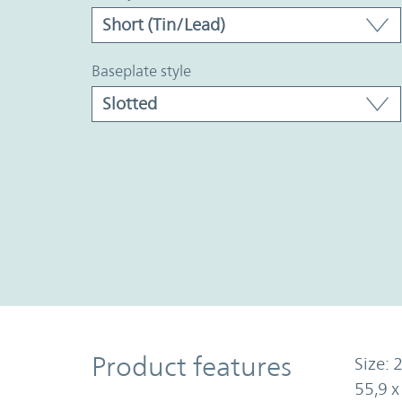
baseplate style
Product Features
Product features
Size: 2
55,9 