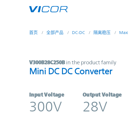
Skip to main content
首页
全部产品
DC-DC
隔离稳压
Max
V300B28C250B | Mini DC DC Conve
V300B28C250B
in the product family
Mini DC DC Converter
Input Voltage
Output Voltage
300V
28V