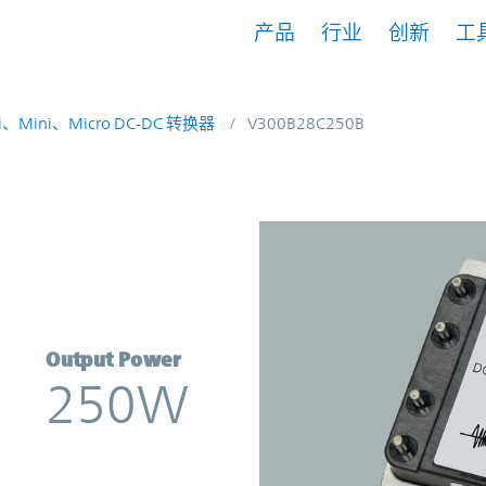
产品
行业
创新
工
i、Mini、Micro DC-DC 转换器
V300B28C250B
rter | Vicor
Output Power
250W