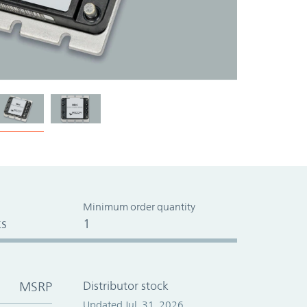
Minimum order quantity
s
1
MSRP
Distributor stock
Updated Jul. 31, 2026