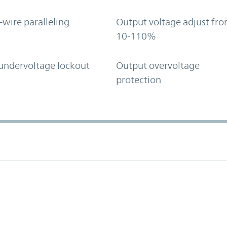
-wire paralleling
Output voltage adjust fr
10-110%
undervoltage lockout
Output overvoltage
protection