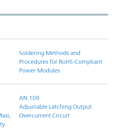
Soldering Methods and
Procedures for RoHS-Compliant
Power Modules
AN:109
Adjustable Latching Output
axi,
Overcurrent Circuit
ty