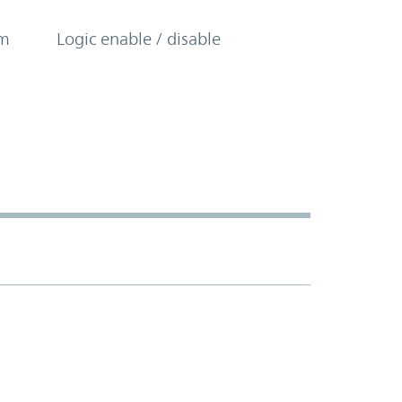
om
Logic enable / disable