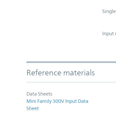
Single
Input 
Accordion Section
Reference materials
Data Sheets
Mini Family 300V Input Data
Sheet