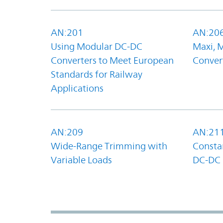
AN:201
AN:20
Using Modular DC-DC
Maxi, 
Converters to Meet European
Convert
Standards for Railway
Applications
AN:209
AN:21
Wide-Range Trimming with
Constan
Variable Loads
DC-DC 