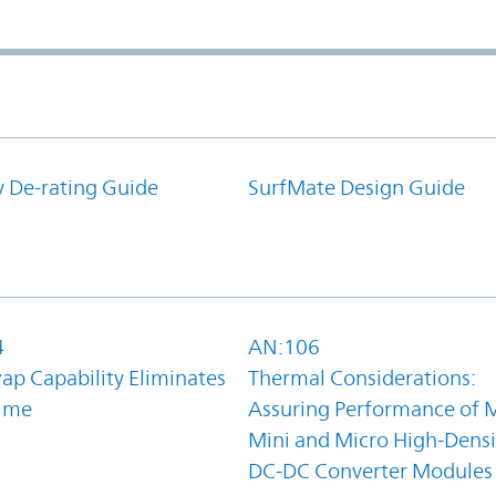
y De-rating Guide
SurfMate Design Guide
4
AN:106
ap Capability Eliminates
Thermal Considerations:
ime
Assuring Performance of M
Mini and Micro High-Densi
DC-DC Converter Modules