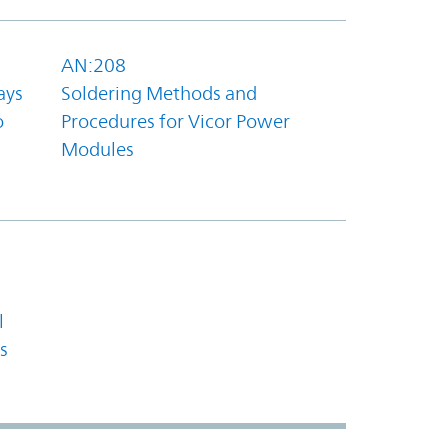
AN:208
ays
Soldering Methods and
o
Procedures for Vicor Power
Modules
l
s