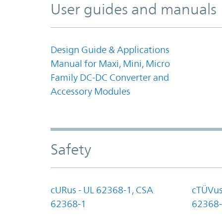
User guides and manuals
Design Guide & Applications
Manual for Maxi, Mini, Micro
Family DC-DC Converter and
Accessory Modules
Safety
cURus - UL 62368-1, CSA
cTÜVus
62368-1
62368-