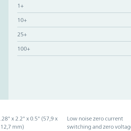
1+
10+
25+
100+
.28" x 2.2" x 0.5" (57,9 x
Low noise zero current
x 12,7 mm)
switching and zero voltag