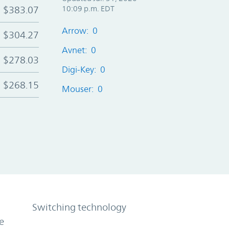
$383.07
10:09 p.m. EDT
Arrow: 0
$304.27
Avnet: 0
$278.03
Digi-Key: 0
$268.15
Mouser: 0
Switching technology
e