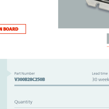
N BOARD
Part Number
Lead time
V300B28C250B
30 week
Quantity