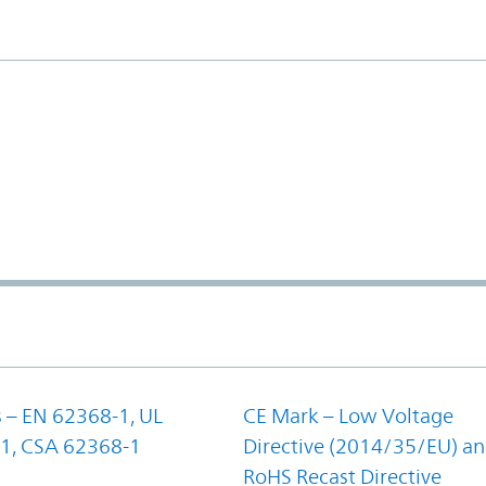
 – EN 62368-1, UL
CE Mark – Low Voltage
1, CSA 62368-1
Directive (2014/35/EU) a
RoHS Recast Directive