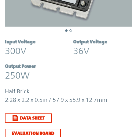
Input Voltage
Output Voltage
300V
36V
Output Power
250W
Half Brick
2.28 x 2.2 x 0.5in / 57.9 x 55.9 x 12.7mm
DATA SHEET
EVALUATION BOARD