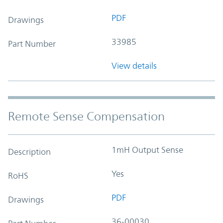
PDF
Drawings
33985
Part Number
View details
Remote Sense Compensation
1mH Output Sense
Description
Yes
RoHS
PDF
Drawings
36-00030