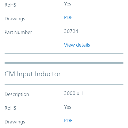
Yes
RoHS
PDF
Drawings
30724
Part Number
View details
CM Input Inductor
3000 uH
Description
Yes
RoHS
PDF
Drawings