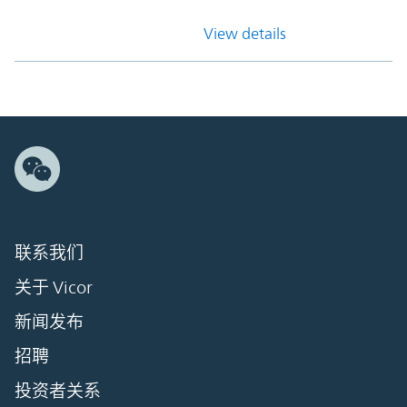
View details
联系我们
关于 Vicor
新闻发布
招聘
投资者关系