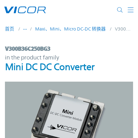
Skip to main content
首页
Maxi、Mini、Micro DC-DC 转换器
V300B36C250BG3
V300B36C250BG3 | Mini DC DC Converter
V300B36C250BG3
in the product family
Mini DC DC Converter