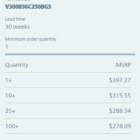
V300B36C250BG3
Lead time
30 weeks
Minimum order quantity
1
Quantity
MSRP
1+
$397.27
10+
$315.55
25+
$288.34
100+
$278.09