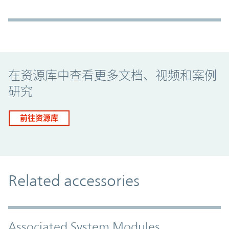
Promo Component
在资源库中查看更多文档、视频和案例
研究
前往资源库
Related accessories
Associated System Modules