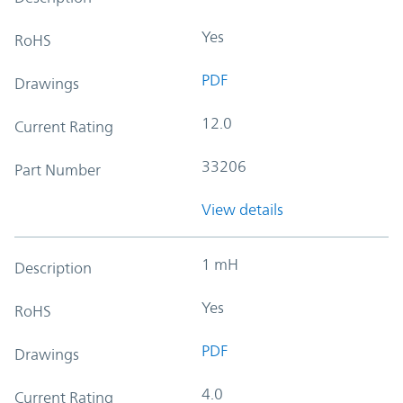
Yes
RoHS
PDF
Drawings
12.0
Current Rating
33206
Part Number
View details
1 mH
Description
Yes
RoHS
PDF
Drawings
4.0
Current Rating