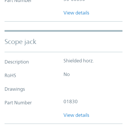
Part Number
View details
Scope jack
Shielded horz.
Description
No
RoHS
Drawings
01830
Part Number
View details