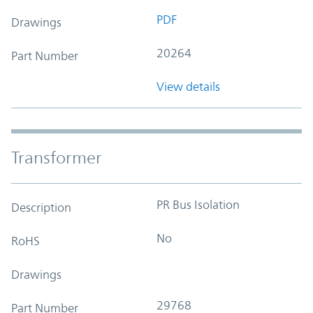
PDF
Drawings
20264
Part Number
View details
Transformer
PR Bus Isolation
Description
No
RoHS
Drawings
29768
Part Number