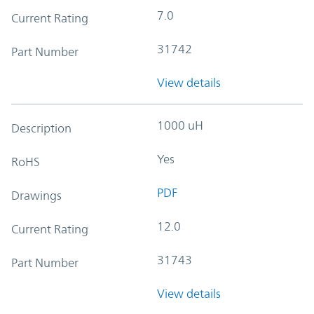
7.0
Current Rating
31742
Part Number
View details
1000 uH
Description
Yes
RoHS
PDF
Drawings
12.0
Current Rating
31743
Part Number
View details