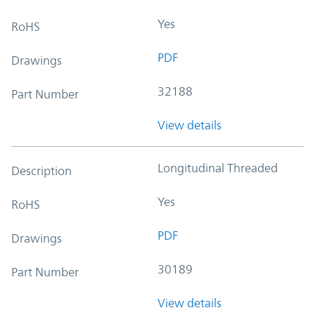
Yes
RoHS
PDF
Drawings
32188
Part Number
View details
Longitudinal Threaded
Description
Yes
RoHS
PDF
Drawings
30189
Part Number
View details