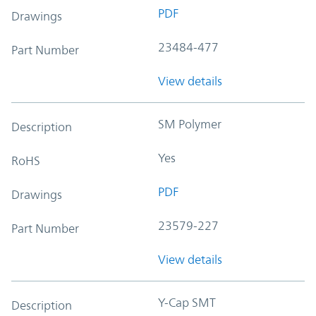
PDF
Drawings
23484-477
Part Number
View details
SM Polymer
Description
Yes
RoHS
PDF
Drawings
23579-227
Part Number
View details
Y-Cap SMT
Description