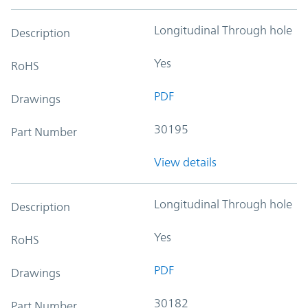
Longitudinal Through hole
Description
Yes
RoHS
PDF
Drawings
30195
Part Number
View details
Longitudinal Through hole
Description
Yes
RoHS
PDF
Drawings
30182
Part Number