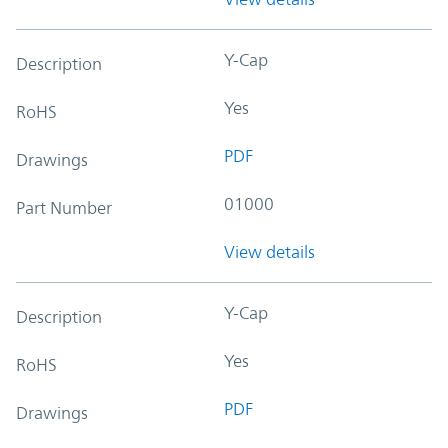
Y-Cap
Description
Yes
RoHS
PDF
Drawings
01000
Part Number
View details
Y-Cap
Description
Yes
RoHS
PDF
Drawings