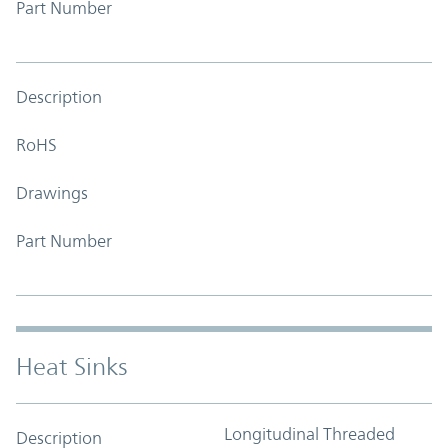
Part Number
Description
RoHS
Drawings
Part Number
Heat Sinks
Longitudinal Threaded
Description