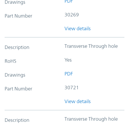
PDF
Drawings
30269
Part Number
View details
Transverse Through hole
Description
Yes
RoHS
PDF
Drawings
30721
Part Number
View details
Transverse Through hole
Description