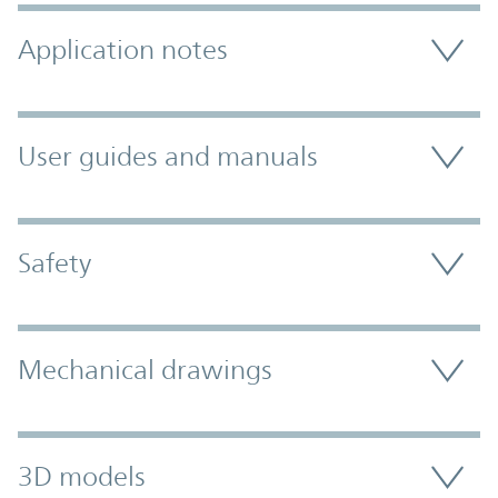
Application notes
User guides and manuals
Safety
Mechanical drawings
3D models