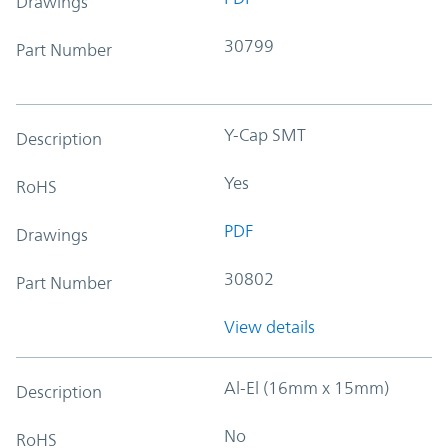
Drawings
30799
Part Number
Y-Cap SMT
Description
Yes
RoHS
PDF
Drawings
30802
Part Number
View details
Al-El (16mm x 15mm)
Description
No
RoHS