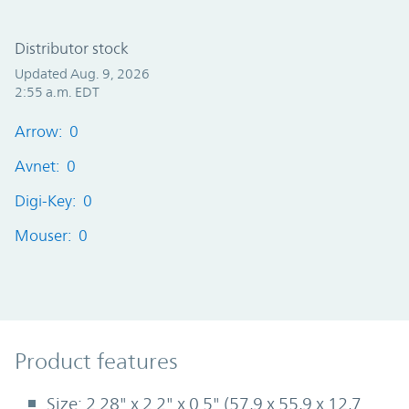
Distributor stock
Updated Aug. 9, 2026
2:55 a.m. EDT
Arrow: 0
Avnet: 0
Digi-Key: 0
Mouser: 0
Product Features
Product features
Size: 2.28" x 2.2" x 0.5" (57,9 x 55,9 x 12,7