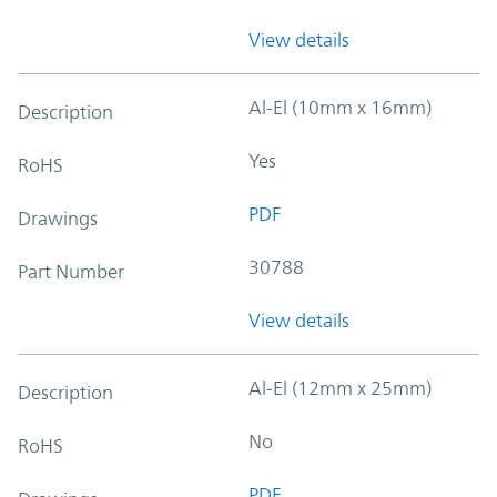
View details
Al-El (10mm x 16mm)
Description
Yes
RoHS
PDF
Drawings
30788
Part Number
View details
Al-El (12mm x 25mm)
Description
No
RoHS
PDF