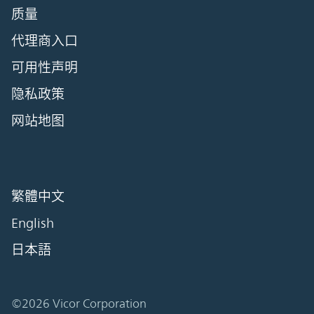
质量
代理商入口
可用性声明
隐私政策
网站地图
繁體中文
English
日本語
©2026 Vicor Corporation