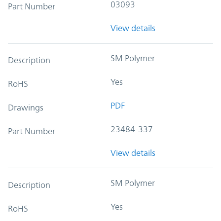
03093
Part Number
View details
SM Polymer
Description
Yes
RoHS
PDF
Drawings
23484-337
Part Number
View details
SM Polymer
Description
Yes
RoHS