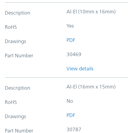
Al-El (10mm x 16mm)
Description
Yes
RoHS
PDF
Drawings
30469
Part Number
View details
Al-El (16mm x 15mm)
Description
No
RoHS
PDF
Drawings
30787
Part Number