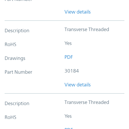
View details
Transverse Threaded
Description
Yes
RoHS
PDF
Drawings
30184
Part Number
View details
Transverse Threaded
Description
Yes
RoHS