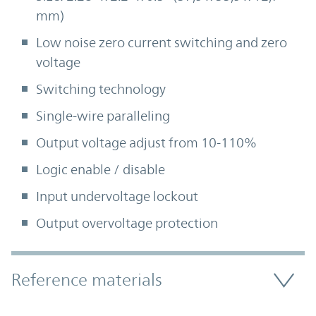
mm)
Low noise zero current switching and zero
voltage
Switching technology
Single-wire paralleling
Output voltage adjust from 10-110%
Logic enable / disable
Input undervoltage lockout
Output overvoltage protection
Accordion Section
Reference materials