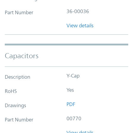
36-00036
Part Number
View details
Capacitors
Y-Cap
Description
Yes
RoHS
PDF
Drawings
00770
Part Number
View details