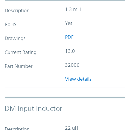
1.3 mH
Description
Yes
RoHS
PDF
Drawings
13.0
Current Rating
32006
Part Number
View details
DM Input Inductor
22 uH
Description