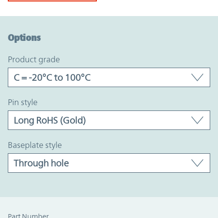
Option Graph Section
Options
product grade
pin style
baseplate style
Part Number