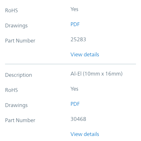
Yes
RoHS
PDF
Drawings
25283
Part Number
View details
Al-El (10mm x 16mm)
Description
Yes
RoHS
PDF
Drawings
30468
Part Number
View details