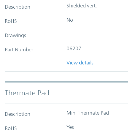
Shielded vert.
Description
No
RoHS
Drawings
06207
Part Number
View details
Thermate Pad
Mini Thermate Pad
Description
Yes
RoHS