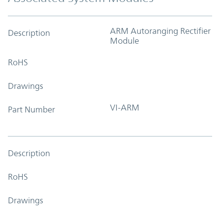
ARM Autoranging Rectifier
Description
Module
RoHS
Drawings
VI-ARM
Part Number
Description
RoHS
Drawings