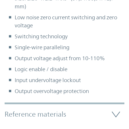
mm)
Low noise zero current switching and zero
voltage
Switching technology
Single-wire paralleling
Output voltage adjust from 10-110%
Logic enable / disable
Input undervoltage lockout
Output overvoltage protection
Accordion Section
Reference materials