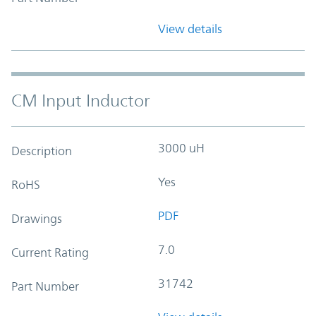
View details
CM Input Inductor
3000 uH
Description
Yes
RoHS
PDF
Drawings
7.0
Current Rating
31742
Part Number