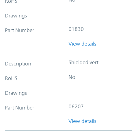
RoHS
Drawings
01830
Part Number
View details
Shielded vert.
Description
No
RoHS
Drawings
06207
Part Number
View details