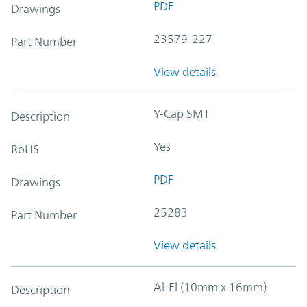
PDF
Drawings
23579-227
Part Number
View details
Y-Cap SMT
Description
Yes
RoHS
PDF
Drawings
25283
Part Number
View details
Al-El (10mm x 16mm)
Description