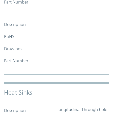
Part Number
Description
RoHS
Drawings
Part Number
Heat Sinks
Longitudinal Through hole
Description