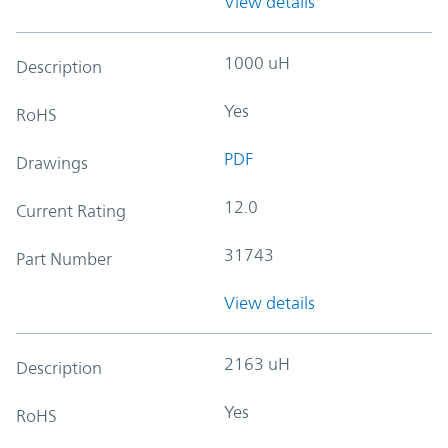
View details
1000 uH
Description
Yes
RoHS
PDF
Drawings
12.0
Current Rating
31743
Part Number
View details
2163 uH
Description
Yes
RoHS