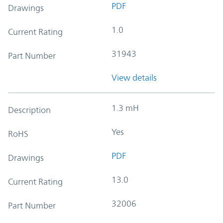
PDF
Drawings
1.0
Current Rating
31943
Part Number
View details
1.3 mH
Description
Yes
RoHS
PDF
Drawings
13.0
Current Rating
32006
Part Number