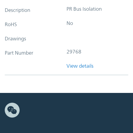
PR Bus Isolation
Description
No
RoHS
Drawings
29768
Part Number
View details