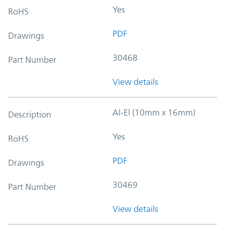
Yes
RoHS
PDF
Drawings
30468
Part Number
View details
Al-El (10mm x 16mm)
Description
Yes
RoHS
PDF
Drawings
30469
Part Number
View details