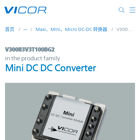
Skip to main content
首页
Maxi、Mini、Micro DC-DC 转换器
V300B3V3T100BG2
V300B3V3T100BG2 | Mini DC DC Converte
V300B3V3T100BG2
in the product family
Mini DC DC Converter