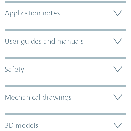
Application notes
User guides and manuals
Safety
Mechanical drawings
3D models