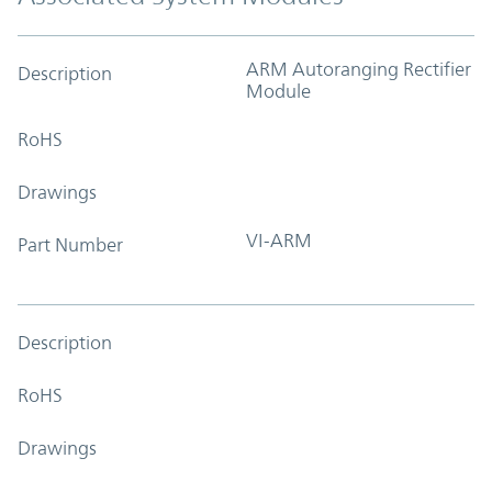
ARM Autoranging Rectifier
Description
Module
RoHS
Drawings
VI-ARM
Part Number
Description
RoHS
Drawings