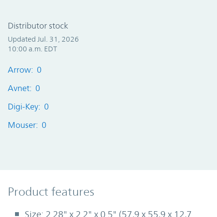
Distributor stock
Updated Jul. 31, 2026
10:00 a.m. EDT
Arrow: 0
Avnet: 0
Digi-Key: 0
Mouser: 0
Product Features
Product features
Size: 2.28" x 2.2" x 0.5" (57,9 x 55,9 x 12,7