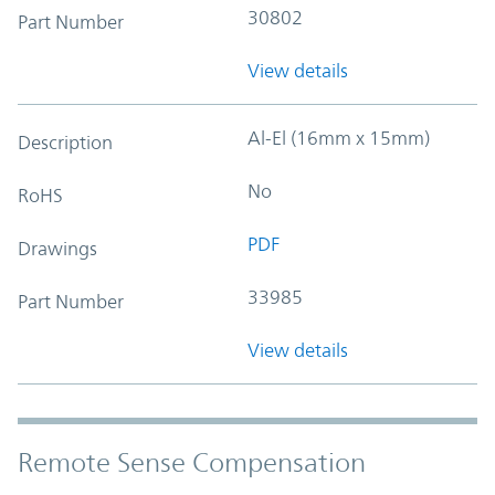
30802
Part Number
View details
Al-El (16mm x 15mm)
Description
No
RoHS
PDF
Drawings
33985
Part Number
View details
Remote Sense Compensation