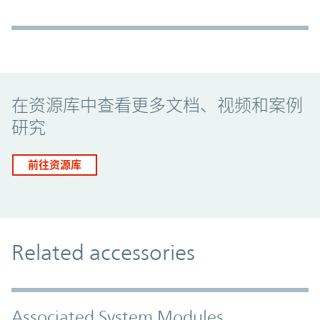
Promo Component
在资源库中查看更多文档、视频和案例
研究
前往资源库
Related accessories
Associated System Modules