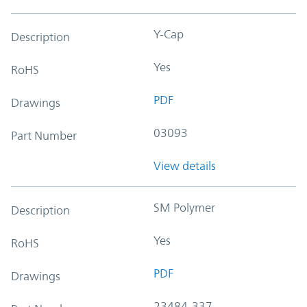
Y-Cap
Description
Yes
RoHS
PDF
Drawings
03093
Part Number
View details
SM Polymer
Description
Yes
RoHS
PDF
Drawings
23484-337