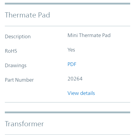
Thermate Pad
Mini Thermate Pad
Description
Yes
RoHS
PDF
Drawings
20264
Part Number
View details
Transformer