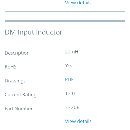
View details
DM Input Inductor
22 uH
Description
Yes
RoHS
PDF
Drawings
12.0
Current Rating
33206
Part Number
View details