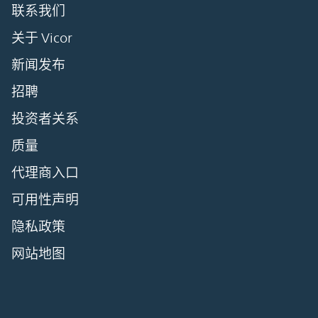
联系我们
关于 Vicor
新闻发布
招聘
投资者关系
质量
代理商入口
可用性声明
隐私政策
网站地图