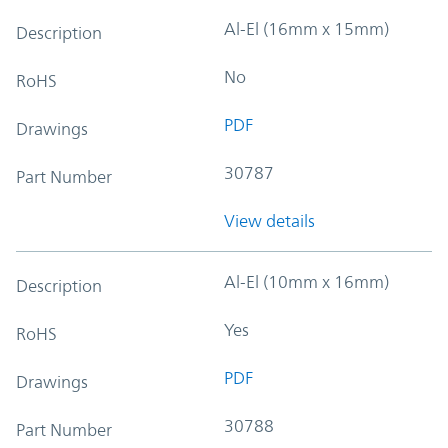
Al-El (16mm x 15mm)
Description
No
RoHS
PDF
Drawings
30787
Part Number
View details
Al-El (10mm x 16mm)
Description
Yes
RoHS
PDF
Drawings
30788
Part Number