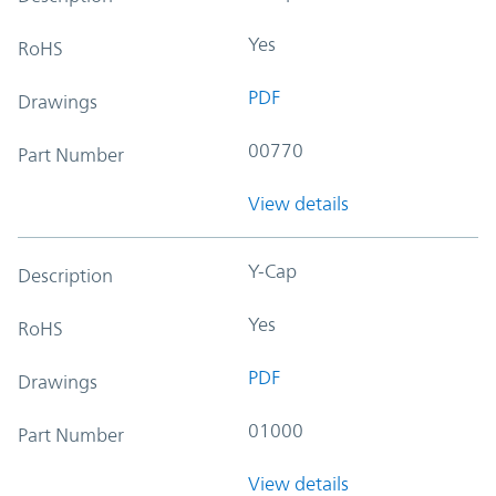
Yes
RoHS
PDF
Drawings
00770
Part Number
View details
Y-Cap
Description
Yes
RoHS
PDF
Drawings
01000
Part Number
View details