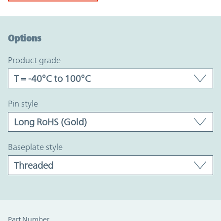
Option Graph Section
Options
product grade
pin style
baseplate style
Part Number