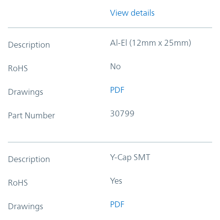
View details
Al-El (12mm x 25mm)
Description
No
RoHS
PDF
Drawings
30799
Part Number
Y-Cap SMT
Description
Yes
RoHS
PDF
Drawings