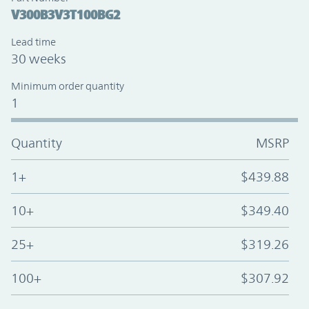
V300B3V3T100BG2
Lead time
30 weeks
Minimum order quantity
1
Quantity
MSRP
1+
$439.88
10+
$349.40
25+
$319.26
100+
$307.92