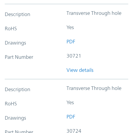
Transverse Through hole
Description
Yes
RoHS
PDF
Drawings
30721
Part Number
View details
Transverse Through hole
Description
Yes
RoHS
PDF
Drawings
30724
Part Number