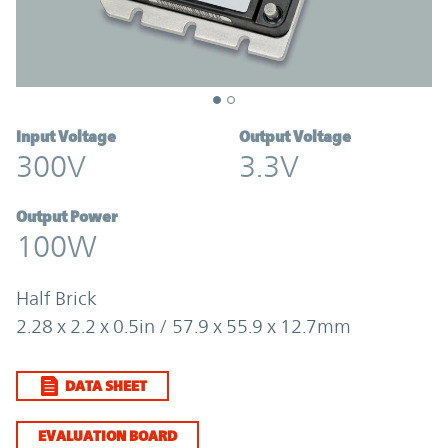
Input Voltage
Output Voltage
300V
3.3V
Output Power
100W
Half Brick
2.28 x 2.2 x 0.5in / 57.9 x 55.9 x 12.7mm
DATA SHEET
EVALUATION BOARD