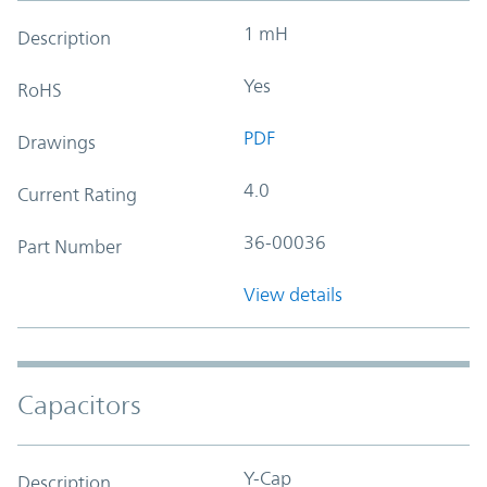
1 mH
Description
Yes
RoHS
PDF
Drawings
4.0
Current Rating
36-00036
Part Number
View details
Capacitors
Y-Cap
Description