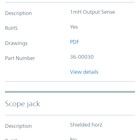
1mH Output Sense
Description
Yes
RoHS
PDF
Drawings
36-00030
Part Number
View details
Scope jack
Shielded horz.
Description
No