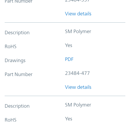
Part Number
View details
SM Polymer
Description
Yes
RoHS
PDF
Drawings
23484-477
Part Number
View details
SM Polymer
Description
Yes
RoHS