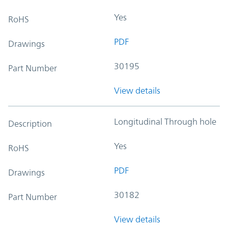
Yes
RoHS
PDF
Drawings
30195
Part Number
View details
Longitudinal Through hole
Description
Yes
RoHS
PDF
Drawings
30182
Part Number
View details