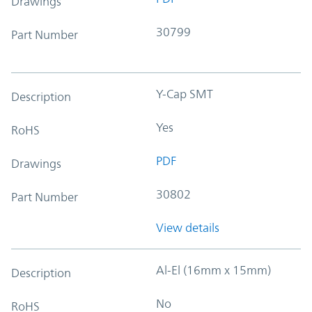
Drawings
30799
Part Number
Y-Cap SMT
Description
Yes
RoHS
PDF
Drawings
30802
Part Number
View details
Al-El (16mm x 15mm)
Description
No
RoHS