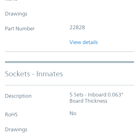
Drawings
22828
Part Number
View details
Sockets - Inmates
5 Sets - Inboard 0.063"
Description
Board Thickness
No
RoHS
Drawings