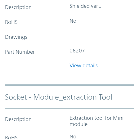
Shielded vert.
Description
No
RoHS
Drawings
06207
Part Number
View details
Socket - Module_extraction Tool
Extraction tool for Mini
Description
module
No
RoHS