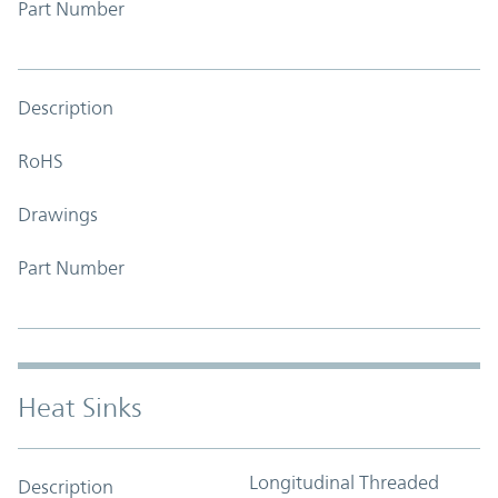
Part Number
Description
RoHS
Drawings
Part Number
Heat Sinks
Longitudinal Threaded
Description