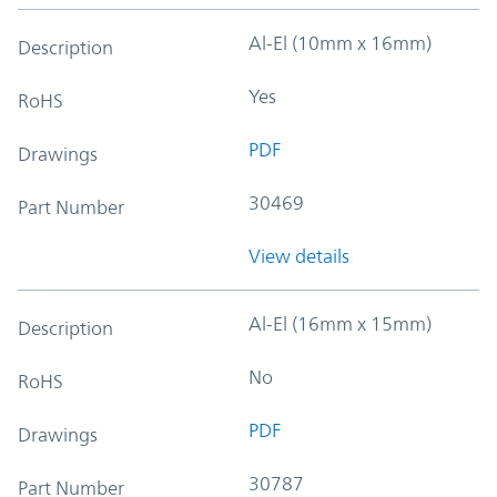
Al-El (10mm x 16mm)
Description
Yes
RoHS
PDF
Drawings
30469
Part Number
View details
Al-El (16mm x 15mm)
Description
No
RoHS
PDF
Drawings
30787
Part Number