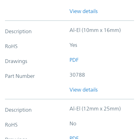
View details
Al-El (10mm x 16mm)
Description
Yes
RoHS
PDF
Drawings
30788
Part Number
View details
Al-El (12mm x 25mm)
Description
No
RoHS
PDF