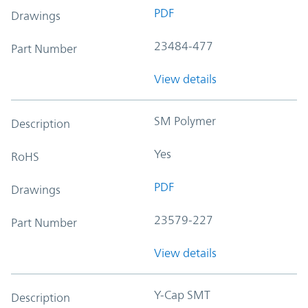
PDF
Drawings
23484-477
Part Number
View details
SM Polymer
Description
Yes
RoHS
PDF
Drawings
23579-227
Part Number
View details
Y-Cap SMT
Description