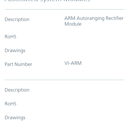
ARM Autoranging Rectifier
Description
Module
RoHS
Drawings
VI-ARM
Part Number
Description
RoHS
Drawings