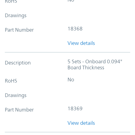
RoHS
Drawings
18368
Part Number
View details
5 Sets - Onboard 0.094"
Description
Board Thickness
No
RoHS
Drawings
18369
Part Number
View details