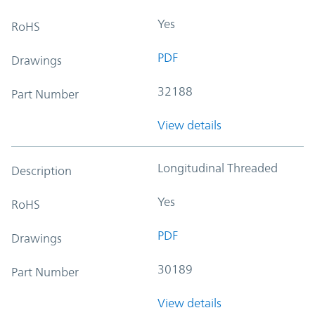
Yes
RoHS
PDF
Drawings
32188
Part Number
View details
Longitudinal Threaded
Description
Yes
RoHS
PDF
Drawings
30189
Part Number
View details