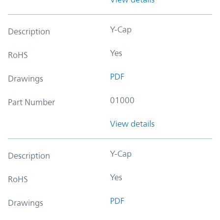
Y-Cap
Description
Yes
RoHS
PDF
Drawings
01000
Part Number
View details
Y-Cap
Description
Yes
RoHS
PDF
Drawings