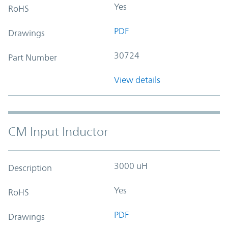
Yes
RoHS
PDF
Drawings
30724
Part Number
View details
CM Input Inductor
3000 uH
Description
Yes
RoHS
PDF
Drawings