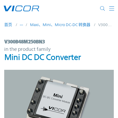
Skip to main content
首页
Maxi、Mini、Micro DC-DC 转换器
V300B48M250BN3
V300B48M250BN3 | Mini DC DC Converter
V300B48M250BN3
in the product family
Mini DC DC Converter