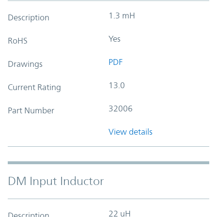
1.3 mH
Description
Yes
RoHS
PDF
Drawings
13.0
Current Rating
32006
Part Number
View details
DM Input Inductor
22 uH
Description