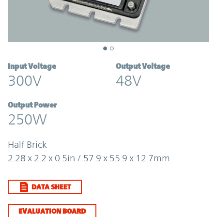
Input Voltage
Output Voltage
300V
48V
Output Power
250W
Half Brick
2.28 x 2.2 x 0.5in / 57.9 x 55.9 x 12.7mm
DATA SHEET
EVALUATION BOARD