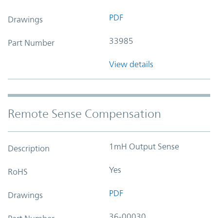
PDF
Drawings
33985
Part Number
View details
Remote Sense Compensation
1mH Output Sense
Description
Yes
RoHS
PDF
Drawings
36-00030