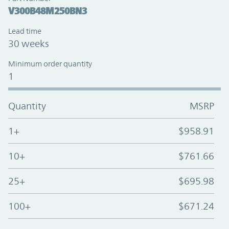
V300B48M250BN3
Lead time
30 weeks
Minimum order quantity
1
Quantity
MSRP
1+
$958.91
10+
$761.66
25+
$695.98
100+
$671.24