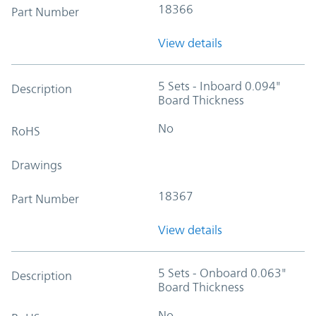
18366
Part Number
View details
5 Sets - Inboard 0.094"
Description
Board Thickness
No
RoHS
Drawings
18367
Part Number
View details
5 Sets - Onboard 0.063"
Description
Board Thickness
No