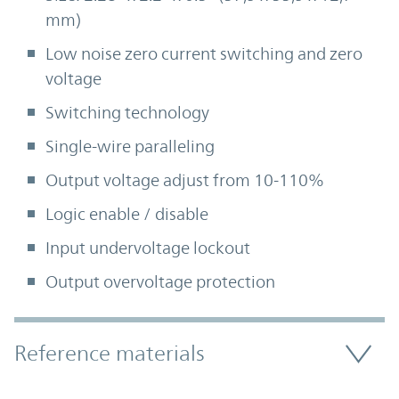
mm)
Low noise zero current switching and zero
voltage
Switching technology
Single-wire paralleling
Output voltage adjust from 10-110%
Logic enable / disable
Input undervoltage lockout
Output overvoltage protection
Accordion Section
Reference materials