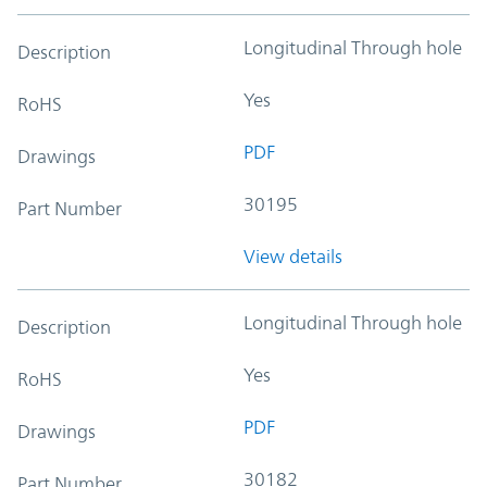
Longitudinal Through hole
Description
Yes
RoHS
PDF
Drawings
30195
Part Number
View details
Longitudinal Through hole
Description
Yes
RoHS
PDF
Drawings
30182
Part Number