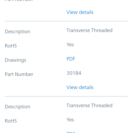
View details
Transverse Threaded
Description
Yes
RoHS
PDF
Drawings
30184
Part Number
View details
Transverse Threaded
Description
Yes
RoHS