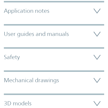
Application notes
User guides and manuals
Safety
Mechanical drawings
3D models