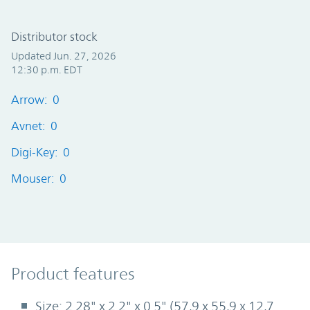
Distributor stock
Updated Jun. 27, 2026
12:30 p.m. EDT
Arrow: 0
Avnet: 0
Digi-Key: 0
Mouser: 0
Product Features
Product features
Size: 2.28" x 2.2" x 0.5" (57,9 x 55,9 x 12,7