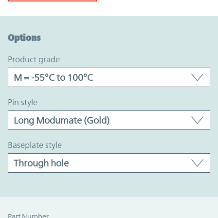
Option Graph Section
Options
product grade
pin style
baseplate style
Part Number