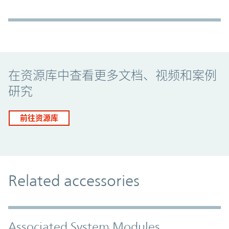
Promo Component
在资源库中查看更多文档、视频和案例
研究
前往资源库
Related accessories
Associated System Modules