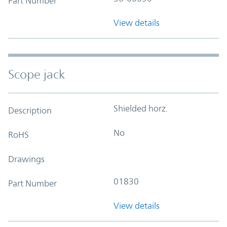
Part Number
View details
Scope jack
Shielded horz.
Description
No
RoHS
Drawings
01830
Part Number
View details