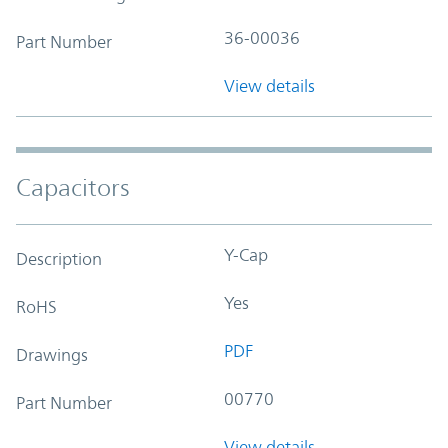
36-00036
Part Number
View details
Capacitors
Y-Cap
Description
Yes
RoHS
PDF
Drawings
00770
Part Number
View details