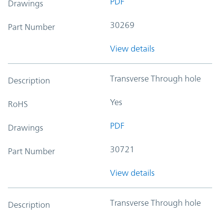
PDF
Drawings
30269
Part Number
View details
Transverse Through hole
Description
Yes
RoHS
PDF
Drawings
30721
Part Number
View details
Transverse Through hole
Description