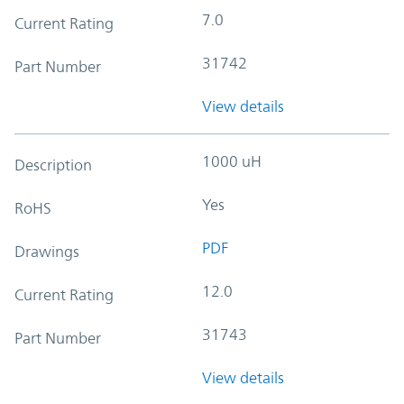
7.0
Current Rating
31742
Part Number
View details
1000 uH
Description
Yes
RoHS
PDF
Drawings
12.0
Current Rating
31743
Part Number
View details