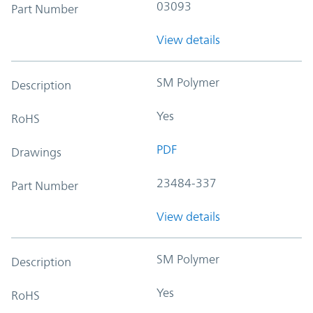
03093
Part Number
View details
SM Polymer
Description
Yes
RoHS
PDF
Drawings
23484-337
Part Number
View details
SM Polymer
Description
Yes
RoHS