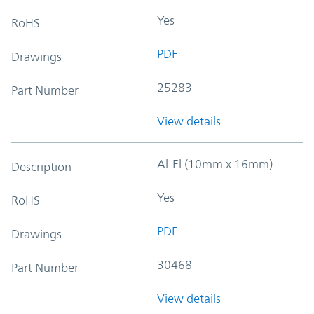
Yes
RoHS
PDF
Drawings
25283
Part Number
View details
Al-El (10mm x 16mm)
Description
Yes
RoHS
PDF
Drawings
30468
Part Number
View details