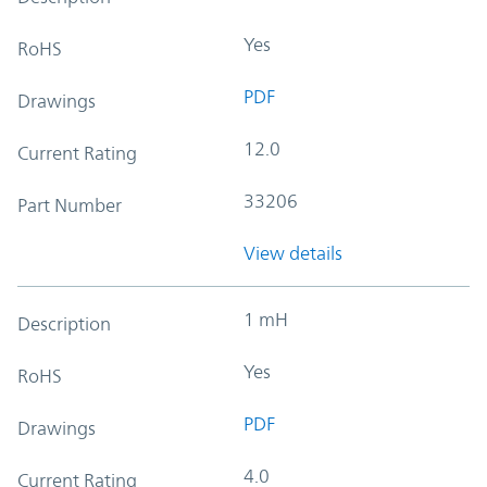
Yes
RoHS
PDF
Drawings
12.0
Current Rating
33206
Part Number
View details
1 mH
Description
Yes
RoHS
PDF
Drawings
4.0
Current Rating