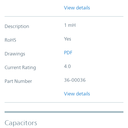
View details
1 mH
Description
Yes
RoHS
PDF
Drawings
4.0
Current Rating
36-00036
Part Number
View details
Capacitors