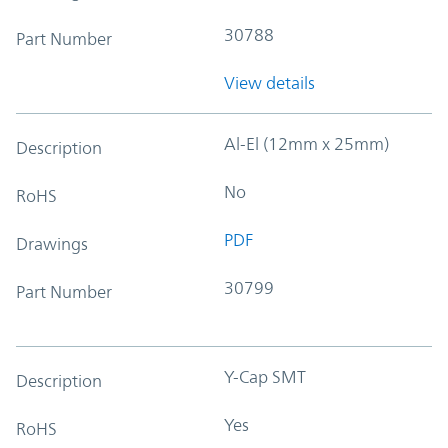
30788
Part Number
View details
Al-El (12mm x 25mm)
Description
No
RoHS
PDF
Drawings
30799
Part Number
Y-Cap SMT
Description
Yes
RoHS