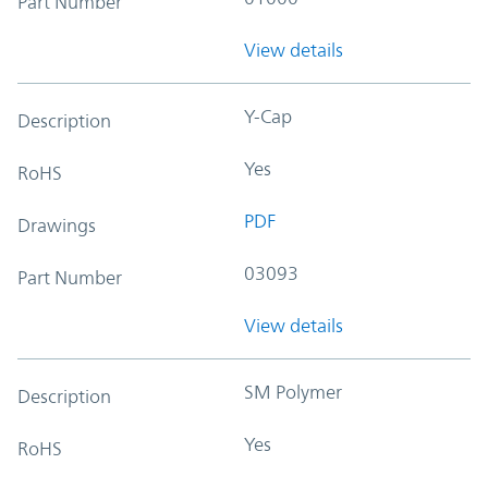
Part Number
View details
Y-Cap
Description
Yes
RoHS
PDF
Drawings
03093
Part Number
View details
SM Polymer
Description
Yes
RoHS