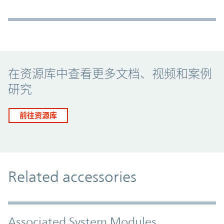
Promo Component
在资源库中查看更多文档、视频和案例
研究
前往资源库
Related accessories
Associated System Modules