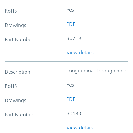
Yes
RoHS
PDF
Drawings
30719
Part Number
View details
Longitudinal Through hole
Description
Yes
RoHS
PDF
Drawings
30183
Part Number
View details