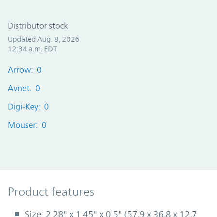
Distributor stock
Updated Aug. 8, 2026
12:34 a.m. EDT
Arrow: 0
Avnet: 0
Digi-Key: 0
Mouser: 0
Product Features
Product features
Size: 2.28" x 1.45" x 0.5" (57,9 x 36,8 x 12,7