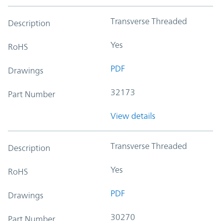
Transverse Threaded
Description
Yes
RoHS
PDF
Drawings
32173
Part Number
View details
Transverse Threaded
Description
Yes
RoHS
PDF
Drawings
30270
Part Number