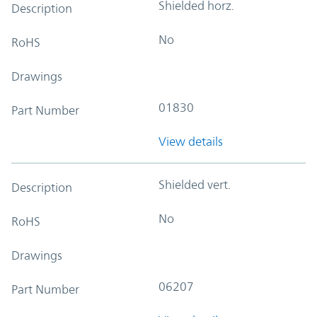
Shielded horz.
Description
No
RoHS
Drawings
01830
Part Number
View details
Shielded vert.
Description
No
RoHS
Drawings
06207
Part Number