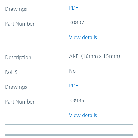
PDF
Drawings
30802
Part Number
View details
Al-El (16mm x 15mm)
Description
No
RoHS
PDF
Drawings
33985
Part Number
View details