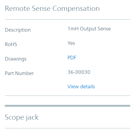
Remote Sense Compensation
1mH Output Sense
Description
Yes
RoHS
PDF
Drawings
36-00030
Part Number
View details
Scope jack