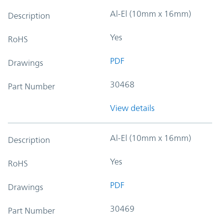
Al-El (10mm x 16mm)
Description
Yes
RoHS
PDF
Drawings
30468
Part Number
View details
Al-El (10mm x 16mm)
Description
Yes
RoHS
PDF
Drawings
30469
Part Number