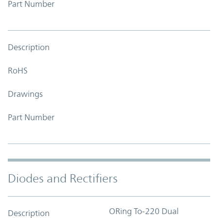
Part Number
Description
RoHS
Drawings
Part Number
Diodes and Rectifiers
ORing To-220 Dual
Description