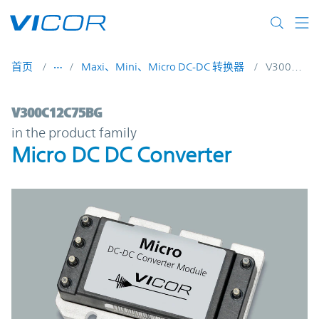
Skip to main content
首页
Maxi、Mini、Micro DC-DC 转换器
V300C12C75BG
V300C12C75BG | Micro DC DC Converter |
V300C12C75BG
in the product family
Micro DC DC Converter