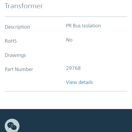
Transformer
PR Bus Isolation
Description
No
RoHS
Drawings
29768
Part Number
View details