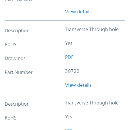
View details
Transverse Through hole
Description
Yes
RoHS
PDF
Drawings
30722
Part Number
View details
Transverse Through hole
Description
Yes
RoHS