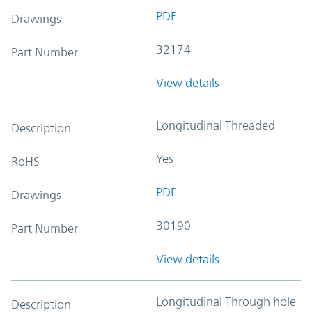
PDF
Drawings
32174
Part Number
View details
Longitudinal Threaded
Description
Yes
RoHS
PDF
Drawings
30190
Part Number
View details
Longitudinal Through hole
Description