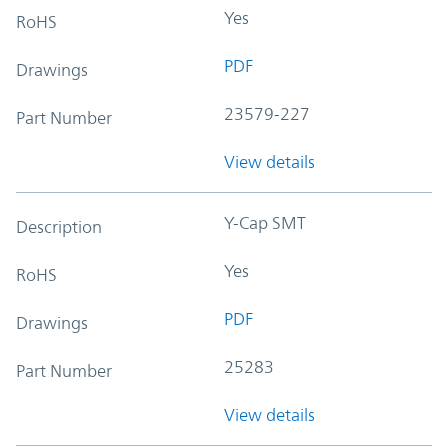
Yes
RoHS
PDF
Drawings
23579-227
Part Number
View details
Y-Cap SMT
Description
Yes
RoHS
PDF
Drawings
25283
Part Number
View details