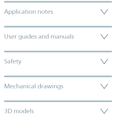
Application notes
User guides and manuals
Safety
Mechanical drawings
3D models