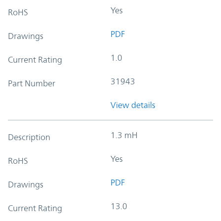
Yes
RoHS
PDF
Drawings
1.0
Current Rating
31943
Part Number
View details
1.3 mH
Description
Yes
RoHS
PDF
Drawings
13.0
Current Rating