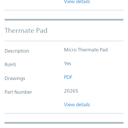
View details
Thermate Pad
Micro Thermate Pad
Description
Yes
RoHS
PDF
Drawings
20265
Part Number
View details