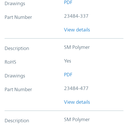
PDF
Drawings
23484-337
Part Number
View details
SM Polymer
Description
Yes
RoHS
PDF
Drawings
23484-477
Part Number
View details
SM Polymer
Description