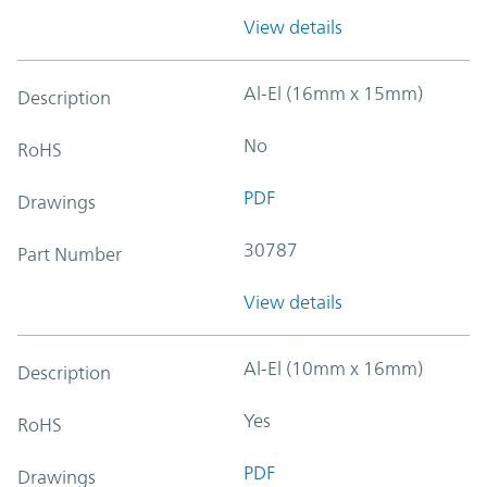
View details
Al-El (16mm x 15mm)
Description
No
RoHS
PDF
Drawings
30787
Part Number
View details
Al-El (10mm x 16mm)
Description
Yes
RoHS
PDF
Drawings