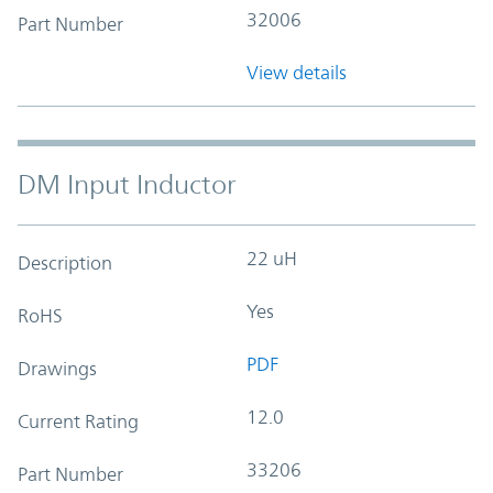
32006
Part Number
View details
DM Input Inductor
22 uH
Description
Yes
RoHS
PDF
Drawings
12.0
Current Rating
33206
Part Number