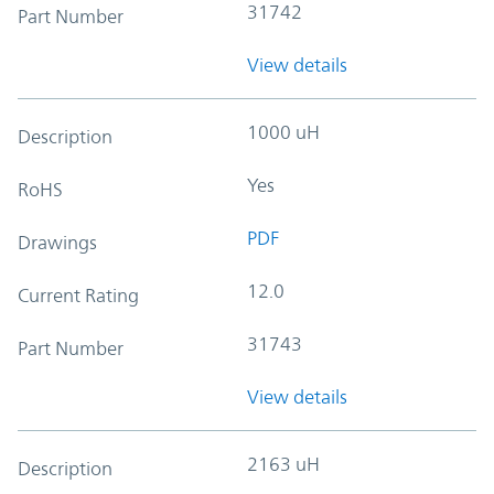
31742
Part Number
View details
1000 uH
Description
Yes
RoHS
PDF
Drawings
12.0
Current Rating
31743
Part Number
View details
2163 uH
Description