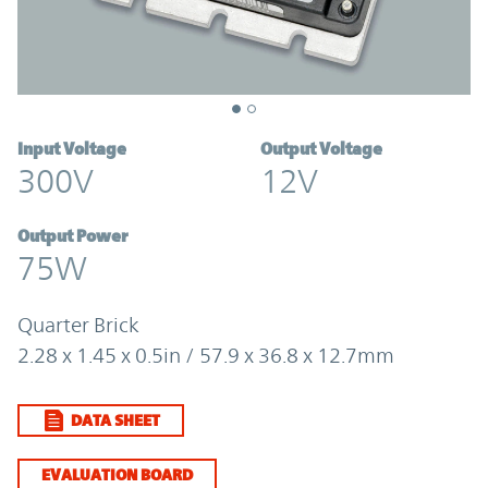
Input Voltage
Output Voltage
300V
12V
Output Power
75W
Quarter Brick
2.28 x 1.45 x 0.5in / 57.9 x 36.8 x 12.7mm
DATA SHEET
EVALUATION BOARD