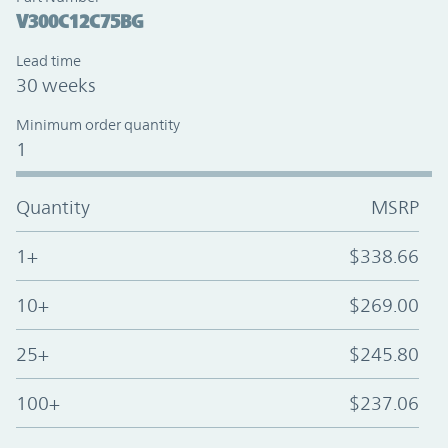
V300C12C75BG
Lead time
30 weeks
Minimum order quantity
1
Quantity
MSRP
1+
$338.66
10+
$269.00
25+
$245.80
100+
$237.06