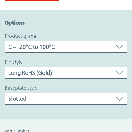
Option Graph Section
Options
product grade
pin style
baseplate style
Part Number