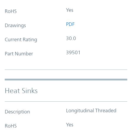
Yes
RoHS
PDF
Drawings
30.0
Current Rating
39501
Part Number
Heat Sinks
Longitudinal Threaded
Description
Yes
RoHS