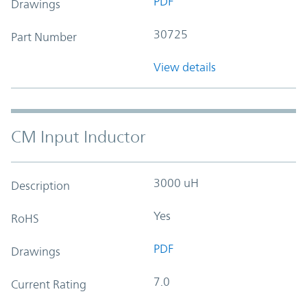
PDF
Drawings
30725
Part Number
View details
CM Input Inductor
3000 uH
Description
Yes
RoHS
PDF
Drawings
7.0
Current Rating