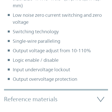
mm)
Low noise zero current switching and zero
voltage
Switching technology
Single-wire paralleling
Output voltage adjust from 10-110%
Logic enable / disable
Input undervoltage lockout
Output overvoltage protection
Accordion Section
Reference materials