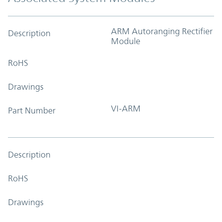
ARM Autoranging Rectifier
Description
Module
RoHS
Drawings
VI-ARM
Part Number
Description
RoHS
Drawings