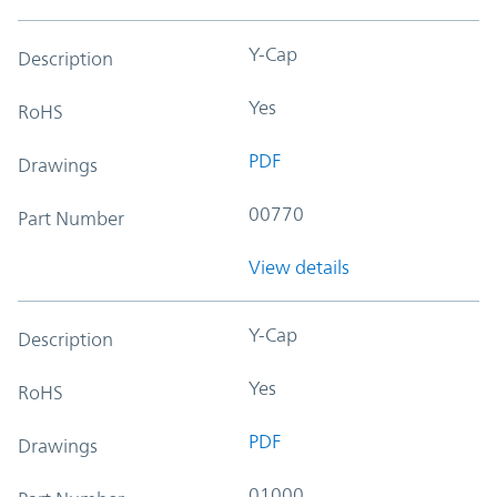
Y-Cap
Description
Yes
RoHS
PDF
Drawings
00770
Part Number
View details
Y-Cap
Description
Yes
RoHS
PDF
Drawings
01000