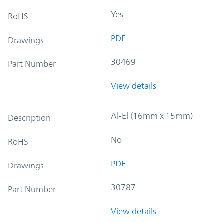
Yes
RoHS
PDF
Drawings
30469
Part Number
View details
Al-El (16mm x 15mm)
Description
No
RoHS
PDF
Drawings
30787
Part Number
View details