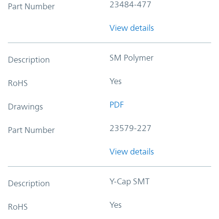
23484-477
Part Number
View details
SM Polymer
Description
Yes
RoHS
PDF
Drawings
23579-227
Part Number
View details
Y-Cap SMT
Description
Yes
RoHS