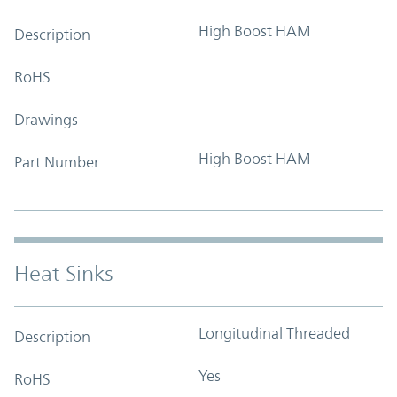
High Boost HAM
Description
RoHS
Drawings
High Boost HAM
Part Number
Heat Sinks
Longitudinal Threaded
Description
Yes
RoHS