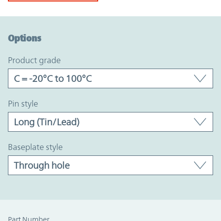
Option Graph Section
Options
product grade
pin style
baseplate style
Part Number