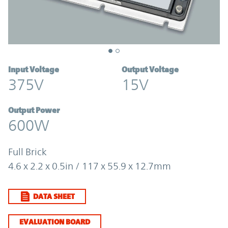
Input Voltage
Output Voltage
375V
15V
Output Power
600W
Full Brick
4.6 x 2.2 x 0.5in / 117 x 55.9 x 12.7mm
DATA SHEET
EVALUATION BOARD