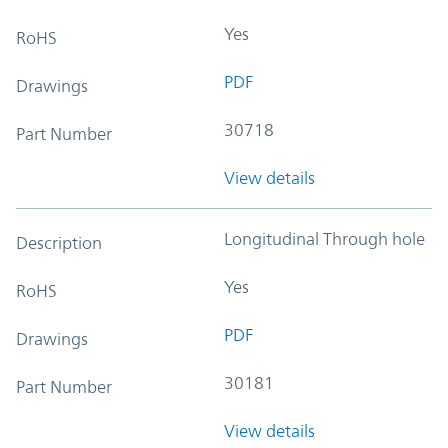
Yes
RoHS
PDF
Drawings
30718
Part Number
View details
Longitudinal Through hole
Description
Yes
RoHS
PDF
Drawings
30181
Part Number
View details