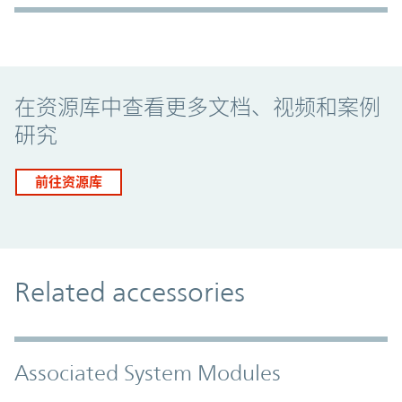
Promo Component
在资源库中查看更多文档、视频和案例
研究
前往资源库
Related accessories
Associated System Modules