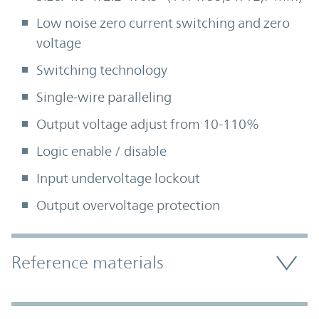
Low noise zero current switching and zero
voltage
Switching technology
Single-wire paralleling
Output voltage adjust from 10-110%
Logic enable / disable
Input undervoltage lockout
Output overvoltage protection
Accordion Section
Reference materials