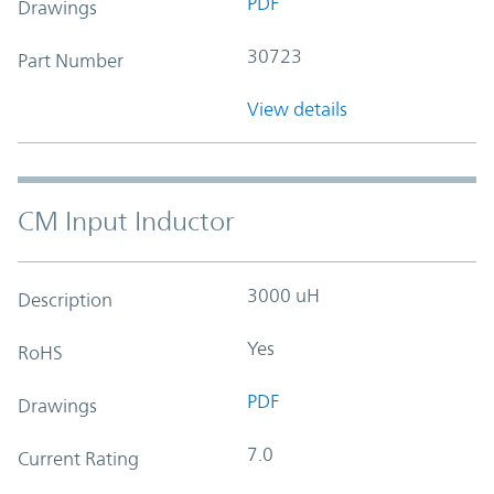
PDF
Drawings
30723
Part Number
View details
CM Input Inductor
3000 uH
Description
Yes
RoHS
PDF
Drawings
7.0
Current Rating