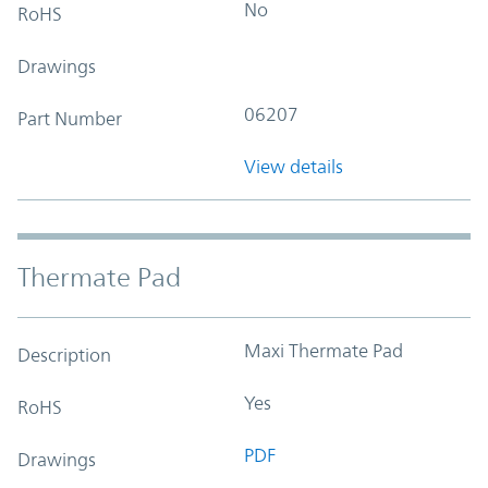
No
RoHS
Drawings
06207
Part Number
View details
Thermate Pad
Maxi Thermate Pad
Description
Yes
RoHS
PDF
Drawings