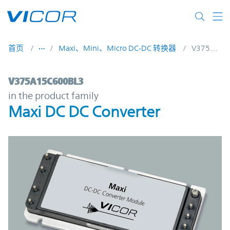
Skip to main content
首页
Maxi、Mini、Micro DC-DC 转换器
V375A15C600BL3
V375A15C600BL3 | Maxi DC DC Converter
V375A15C600BL3
in the product family
Maxi DC DC Converter