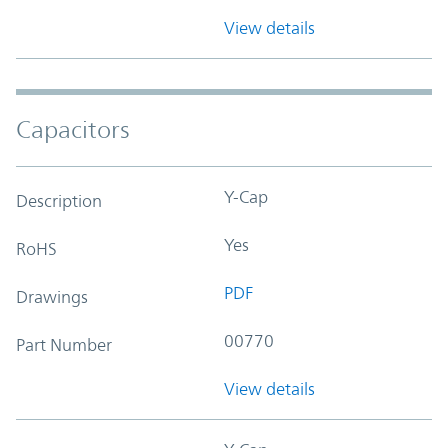
View details
Capacitors
Y-Cap
Description
Yes
RoHS
PDF
Drawings
00770
Part Number
View details