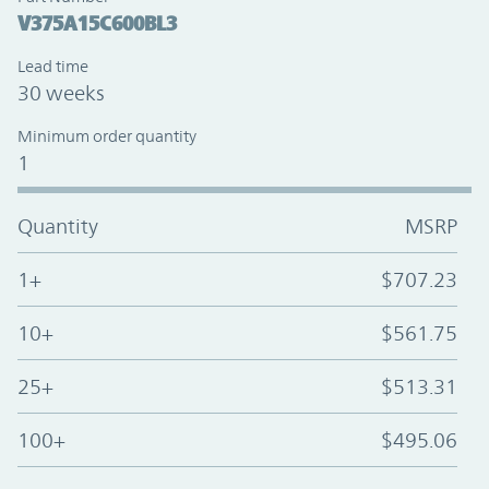
V375A15C600BL3
Lead time
30 weeks
Minimum order quantity
1
Quantity
MSRP
1+
$707.23
10+
$561.75
25+
$513.31
100+
$495.06