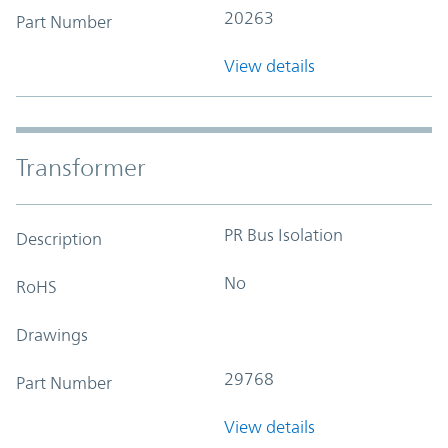
20263
Part Number
View details
Transformer
PR Bus Isolation
Description
No
RoHS
Drawings
29768
Part Number
View details