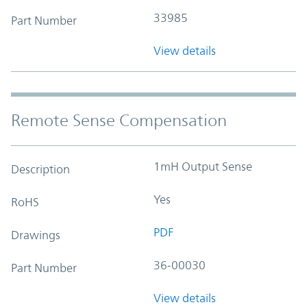
33985
Part Number
View details
Remote Sense Compensation
1mH Output Sense
Description
Yes
RoHS
PDF
Drawings
36-00030
Part Number
View details