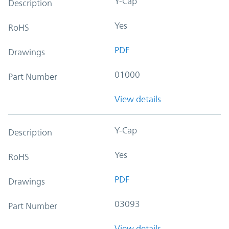
Y-Cap
Description
Yes
RoHS
PDF
Drawings
01000
Part Number
View details
Y-Cap
Description
Yes
RoHS
PDF
Drawings
03093
Part Number
View details