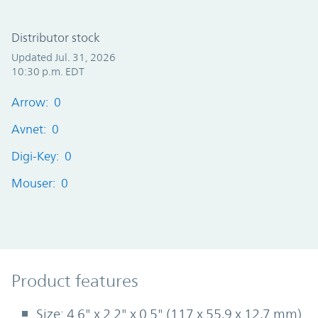
Distributor stock
Updated Jul. 31, 2026
10:30 p.m. EDT
Arrow: 0
Avnet: 0
Digi-Key: 0
Mouser: 0
Product Features
Product features
Size: 4.6" x 2.2" x 0.5" (117 x 55,9 x 12,7 mm)