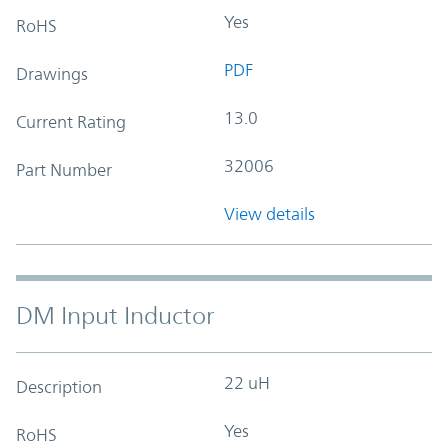
Yes
RoHS
PDF
Drawings
13.0
Current Rating
32006
Part Number
View details
DM Input Inductor
22 uH
Description
Yes
RoHS