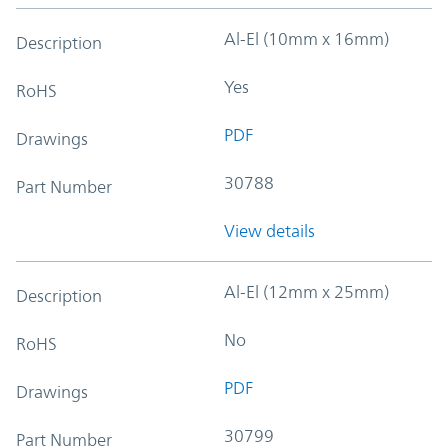
Al-El (10mm x 16mm)
Description
Yes
RoHS
PDF
Drawings
30788
Part Number
View details
Al-El (12mm x 25mm)
Description
No
RoHS
PDF
Drawings
30799
Part Number