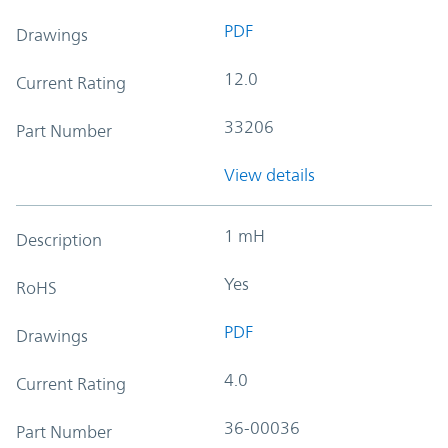
PDF
Drawings
12.0
Current Rating
33206
Part Number
View details
1 mH
Description
Yes
RoHS
PDF
Drawings
4.0
Current Rating
36-00036
Part Number