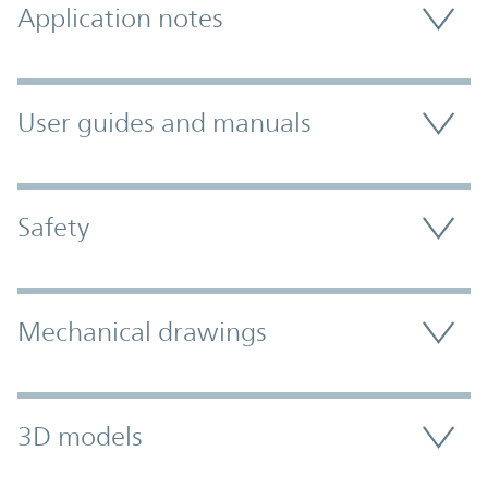
Application notes
User guides and manuals
Safety
Mechanical drawings
3D models