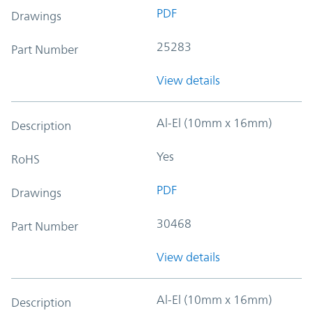
PDF
Drawings
25283
Part Number
View details
Al-El (10mm x 16mm)
Description
Yes
RoHS
PDF
Drawings
30468
Part Number
View details
Al-El (10mm x 16mm)
Description