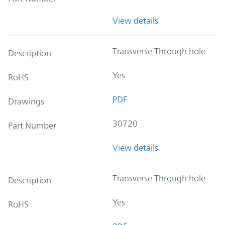
View details
Transverse Through hole
Description
Yes
RoHS
PDF
Drawings
30720
Part Number
View details
Transverse Through hole
Description
Yes
RoHS