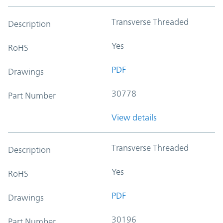
Transverse Threaded
Description
Yes
RoHS
PDF
Drawings
30778
Part Number
View details
Transverse Threaded
Description
Yes
RoHS
PDF
Drawings
30196
Part Number