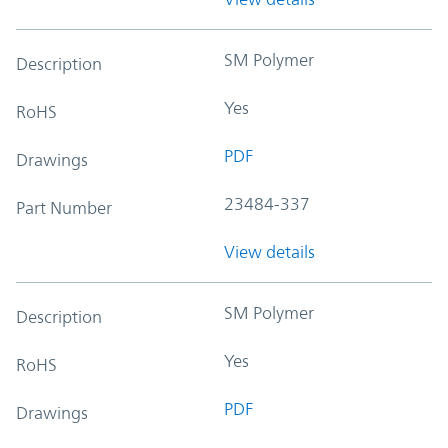
SM Polymer
Description
Yes
RoHS
PDF
Drawings
23484-337
Part Number
View details
SM Polymer
Description
Yes
RoHS
PDF
Drawings