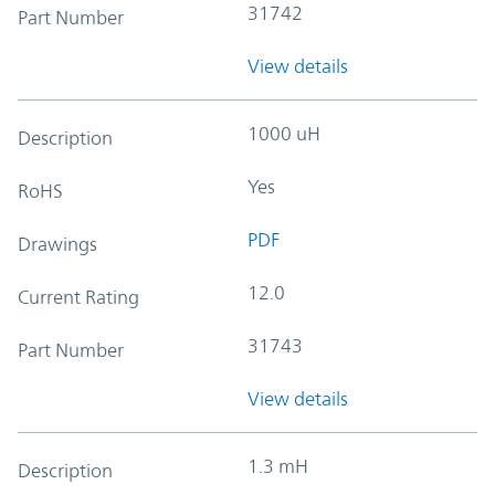
31742
Part Number
View details
1000 uH
Description
Yes
RoHS
PDF
Drawings
12.0
Current Rating
31743
Part Number
View details
1.3 mH
Description