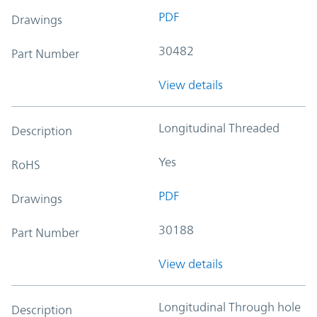
PDF
Drawings
30482
Part Number
View details
Longitudinal Threaded
Description
Yes
RoHS
PDF
Drawings
30188
Part Number
View details
Longitudinal Through hole
Description