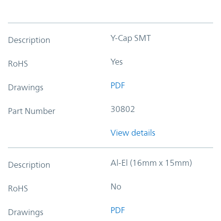
Y-Cap SMT
Description
Yes
RoHS
PDF
Drawings
30802
Part Number
View details
Al-El (16mm x 15mm)
Description
No
RoHS
PDF
Drawings