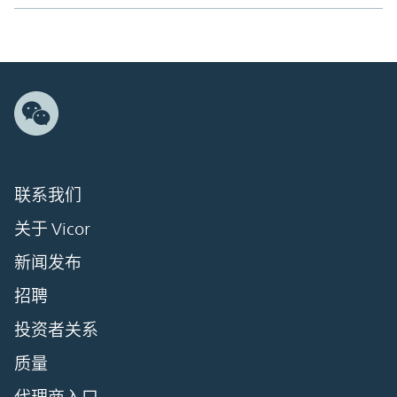
联系我们
关于 Vicor
新闻发布
招聘
投资者关系
质量