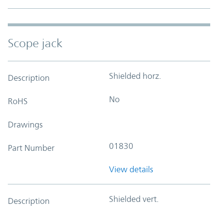
Scope jack
Shielded horz.
Description
No
RoHS
Drawings
01830
Part Number
View details
Shielded vert.
Description