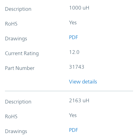
1000 uH
Description
Yes
RoHS
PDF
Drawings
12.0
Current Rating
31743
Part Number
View details
2163 uH
Description
Yes
RoHS
PDF
Drawings