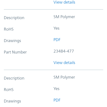
View details
SM Polymer
Description
Yes
RoHS
PDF
Drawings
23484-477
Part Number
View details
SM Polymer
Description
Yes
RoHS
PDF
Drawings