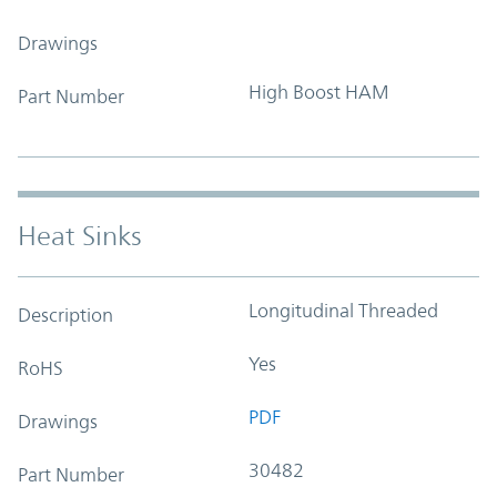
Drawings
High Boost HAM
Part Number
Heat Sinks
Longitudinal Threaded
Description
Yes
RoHS
PDF
Drawings
30482
Part Number