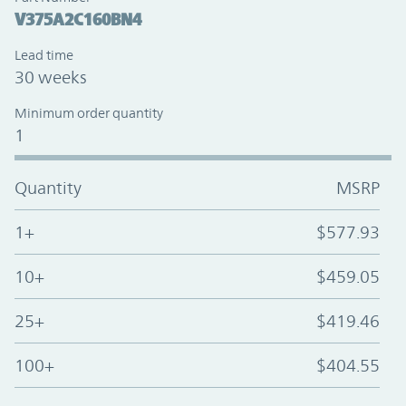
V375A2C160BN4
Lead time
30 weeks
Minimum order quantity
1
Quantity
MSRP
1+
$577.93
10+
$459.05
25+
$419.46
100+
$404.55