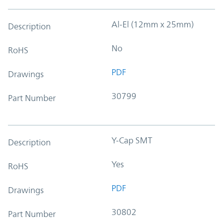
Al-El (12mm x 25mm)
Description
No
RoHS
PDF
Drawings
30799
Part Number
Y-Cap SMT
Description
Yes
RoHS
PDF
Drawings
30802
Part Number