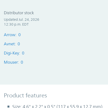
Distributor stock
Updated Jul. 24, 2026
12:30 p.m. EDT
Arrow: 0
Avnet: 0
Digi-Key: 0
Mouser: 0
Product Features
Product features
Size: 4.6" x 2.2" x 0.5" (117 x 55,9 x 12,7 mm)