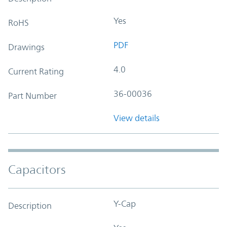
Yes
RoHS
PDF
Drawings
4.0
Current Rating
36-00036
Part Number
View details
Capacitors
Y-Cap
Description