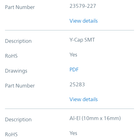
23579-227
Part Number
View details
Y-Cap SMT
Description
Yes
RoHS
PDF
Drawings
25283
Part Number
View details
Al-El (10mm x 16mm)
Description
Yes
RoHS