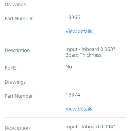
Drawings
18365
Part Number
View details
Input - Inboard 0.063"
Description
Board Thickness
No
RoHS
Drawings
18374
Part Number
View details
Input - Inboard 0.094"
Description