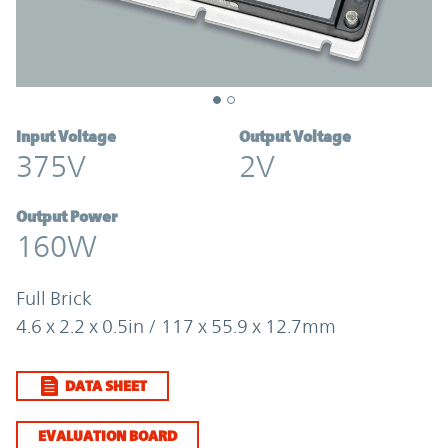
Input Voltage
Output Voltage
375V
2V
Output Power
160W
Full Brick
4.6 x 2.2 x 0.5in / 117 x 55.9 x 12.7mm
DATA SHEET
EVALUATION BOARD