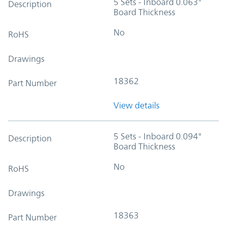
5 Sets - Inboard 0.063"
Description
Board Thickness
No
RoHS
Drawings
18362
Part Number
View details
5 Sets - Inboard 0.094"
Description
Board Thickness
No
RoHS
Drawings
18363
Part Number