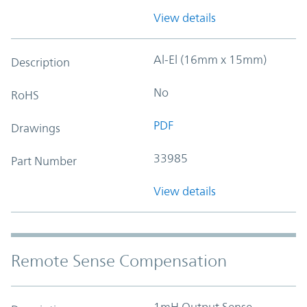
View details
Al-El (16mm x 15mm)
Description
No
RoHS
PDF
Drawings
33985
Part Number
View details
Remote Sense Compensation
1mH Output Sense