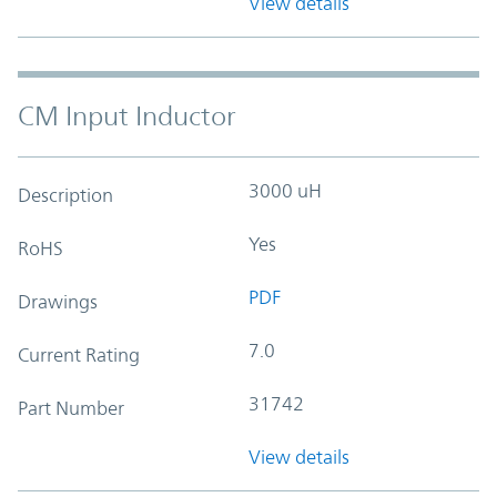
View details
CM Input Inductor
3000 uH
Description
Yes
RoHS
PDF
Drawings
7.0
Current Rating
31742
Part Number
View details