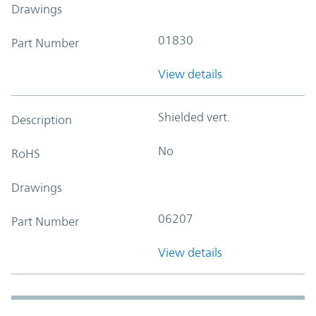
Drawings
01830
Part Number
View details
Shielded vert.
Description
No
RoHS
Drawings
06207
Part Number
View details