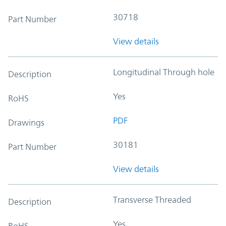
30718
Part Number
View details
Longitudinal Through hole
Description
Yes
RoHS
PDF
Drawings
30181
Part Number
View details
Transverse Threaded
Description
Yes
RoHS