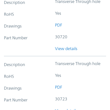
Transverse Through hole
Description
Yes
RoHS
PDF
Drawings
30720
Part Number
View details
Transverse Through hole
Description
Yes
RoHS
PDF
Drawings
30723
Part Number