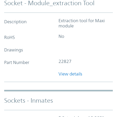
Socket - Module_extraction Tool
Extraction tool for Maxi
Description
module
No
RoHS
Drawings
22827
Part Number
View details
Sockets - Inmates