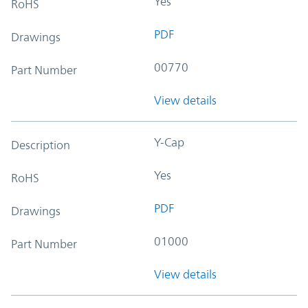
Yes
RoHS
PDF
Drawings
00770
Part Number
View details
Y-Cap
Description
Yes
RoHS
PDF
Drawings
01000
Part Number
View details