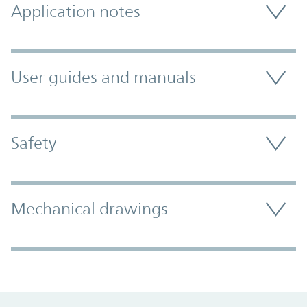
Application notes
User guides and manuals
Safety
Mechanical drawings
Promo Component