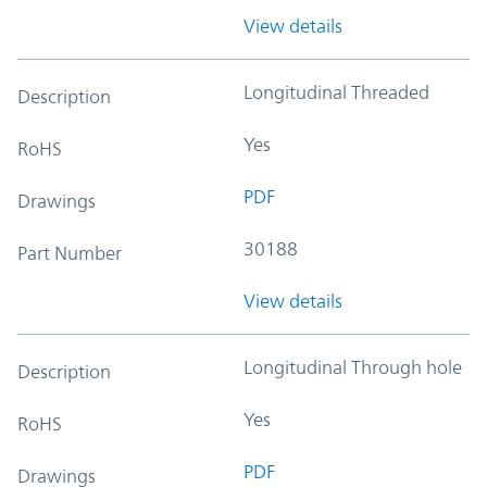
View details
Longitudinal Threaded
Description
Yes
RoHS
PDF
Drawings
30188
Part Number
View details
Longitudinal Through hole
Description
Yes
RoHS
PDF
Drawings