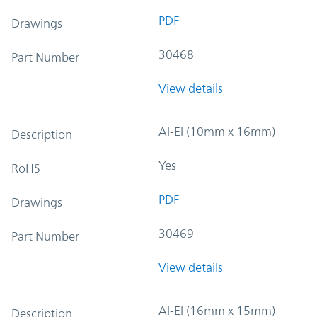
PDF
Drawings
30468
Part Number
View details
Al-El (10mm x 16mm)
Description
Yes
RoHS
PDF
Drawings
30469
Part Number
View details
Al-El (16mm x 15mm)
Description