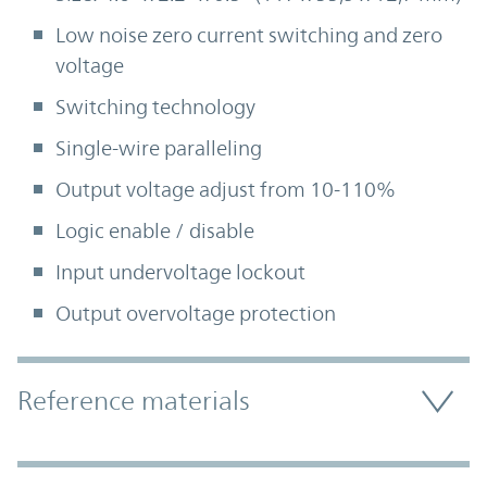
Low noise zero current switching and zero
voltage
Switching technology
Single-wire paralleling
Output voltage adjust from 10-110%
Logic enable / disable
Input undervoltage lockout
Output overvoltage protection
Accordion Section
Reference materials