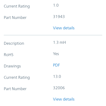
1.0
Current Rating
31943
Part Number
View details
1.3 mH
Description
Yes
RoHS
PDF
Drawings
13.0
Current Rating
32006
Part Number
View details