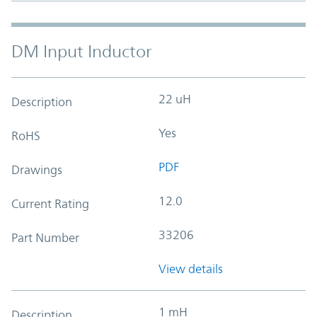
DM Input Inductor
22 uH
Description
Yes
RoHS
PDF
Drawings
12.0
Current Rating
33206
Part Number
View details
1 mH
Description