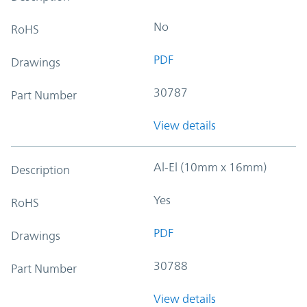
No
RoHS
PDF
Drawings
30787
Part Number
View details
Al-El (10mm x 16mm)
Description
Yes
RoHS
PDF
Drawings
30788
Part Number
View details