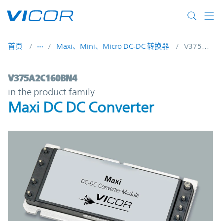
Skip to main content
首页
Maxi、Mini、Micro DC-DC 转换器
V375A2C160BN4
V375A2C160BN4 | Maxi DC DC Converter 
V375A2C160BN4
in the product family
Maxi DC DC Converter