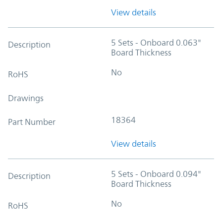
View details
5 Sets - Onboard 0.063"
Description
Board Thickness
No
RoHS
Drawings
18364
Part Number
View details
5 Sets - Onboard 0.094"
Description
Board Thickness
No
RoHS