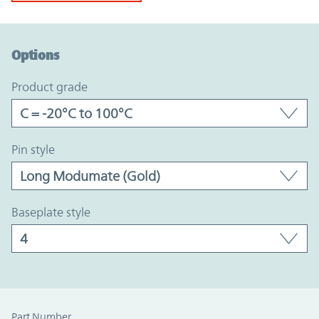
Option Graph Section
Options
product grade
pin style
baseplate style
Part Number