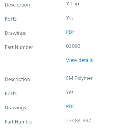
Y-Cap
Description
Yes
RoHS
PDF
Drawings
03093
Part Number
View details
SM Polymer
Description
Yes
RoHS
PDF
Drawings
23484-337
Part Number