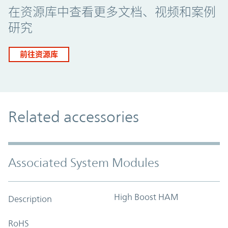
在资源库中查看更多文档、视频和案例
研究
前往资源库
Related accessories
Associated System Modules
High Boost HAM
Description
RoHS