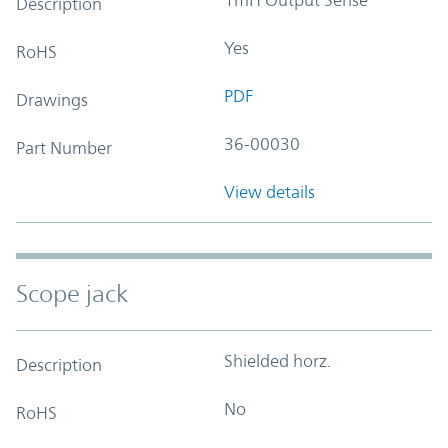
Description
Yes
RoHS
PDF
Drawings
36-00030
Part Number
View details
Scope jack
Shielded horz.
Description
No
RoHS