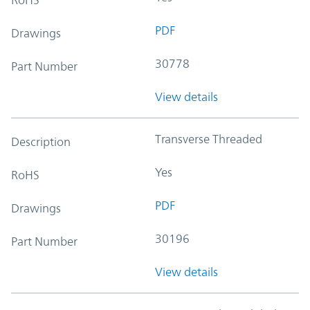
PDF
Drawings
30778
Part Number
View details
Transverse Threaded
Description
Yes
RoHS
PDF
Drawings
30196
Part Number
View details