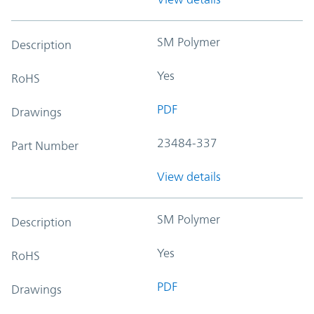
SM Polymer
Description
Yes
RoHS
PDF
Drawings
23484-337
Part Number
View details
SM Polymer
Description
Yes
RoHS
PDF
Drawings