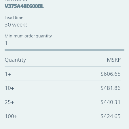
V375A48E600BL
Lead time
30 weeks
Minimum order quantity
1
Quantity
MSRP
1+
$606.65
10+
$481.86
25+
$440.31
100+
$424.65