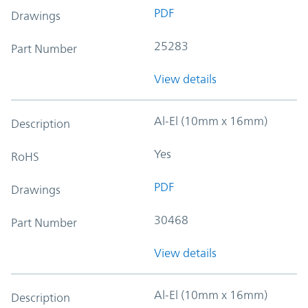
PDF
Drawings
25283
Part Number
View details
Al-El (10mm x 16mm)
Description
Yes
RoHS
PDF
Drawings
30468
Part Number
View details
Al-El (10mm x 16mm)
Description