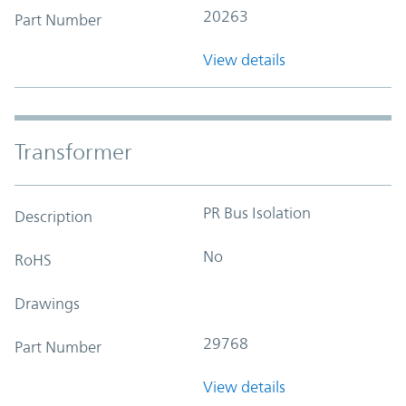
20263
Part Number
View details
Transformer
PR Bus Isolation
Description
No
RoHS
Drawings
29768
Part Number
View details