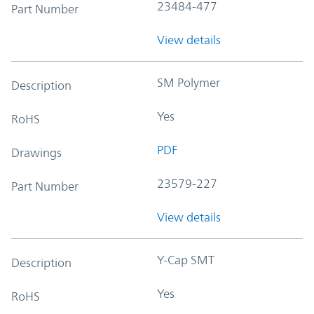
23484-477
Part Number
View details
SM Polymer
Description
Yes
RoHS
PDF
Drawings
23579-227
Part Number
View details
Y-Cap SMT
Description
Yes
RoHS