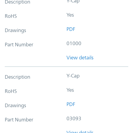
Y-Cap
Description
Yes
RoHS
PDF
Drawings
01000
Part Number
View details
Y-Cap
Description
Yes
RoHS
PDF
Drawings
03093
Part Number
View details