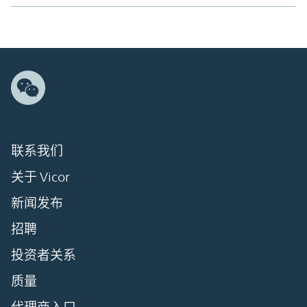
联系我们
关于 Vicor
新闻发布
招聘
投资者关系
质量