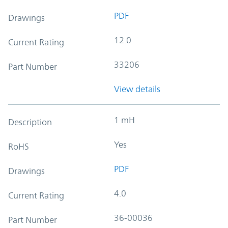
PDF
Drawings
12.0
Current Rating
33206
Part Number
View details
1 mH
Description
Yes
RoHS
PDF
Drawings
4.0
Current Rating
36-00036
Part Number