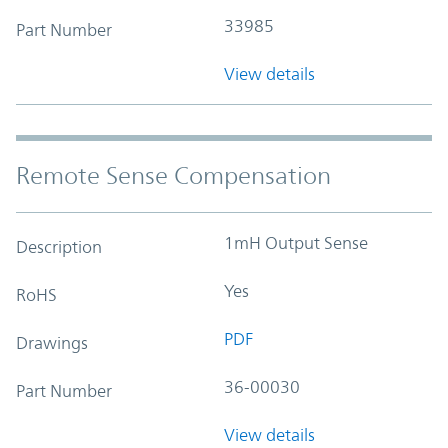
33985
Part Number
View details
Remote Sense Compensation
1mH Output Sense
Description
Yes
RoHS
PDF
Drawings
36-00030
Part Number
View details