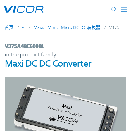
Skip to main content
首页
Maxi、Mini、Micro DC-DC 转换器
V375A48E600BL
V375A48E600BL | Maxi DC DC Converter |
V375A48E600BL
in the product family
Maxi DC DC Converter