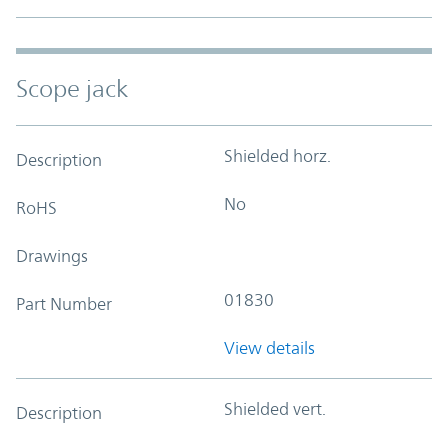
Scope jack
Shielded horz.
Description
No
RoHS
Drawings
01830
Part Number
View details
Shielded vert.
Description