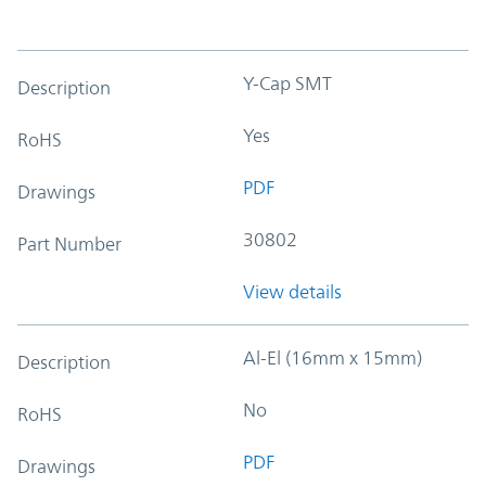
Y-Cap SMT
Description
Yes
RoHS
PDF
Drawings
30802
Part Number
View details
Al-El (16mm x 15mm)
Description
No
RoHS
PDF
Drawings