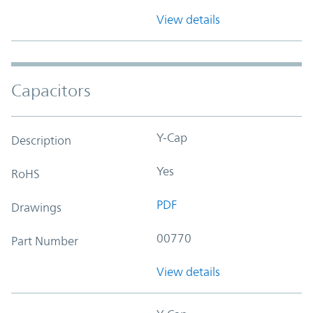
View details
Capacitors
Y-Cap
Description
Yes
RoHS
PDF
Drawings
00770
Part Number
View details