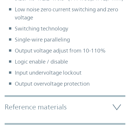
Low noise zero current switching and zero
voltage
Switching technology
Single-wire paralleling
Output voltage adjust from 10-110%
Logic enable / disable
Input undervoltage lockout
Output overvoltage protection
Accordion Section
Reference materials