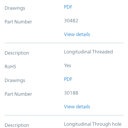
PDF
Drawings
30482
Part Number
View details
Longitudinal Threaded
Description
Yes
RoHS
PDF
Drawings
30188
Part Number
View details
Longitudinal Through hole
Description