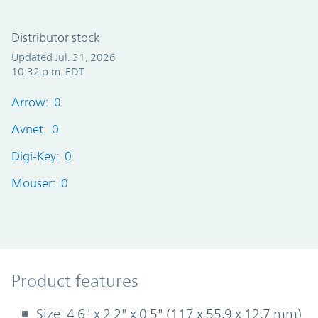
Distributor stock
Updated Jul. 31, 2026
10:32 p.m. EDT
Arrow: 0
Avnet: 0
Digi-Key: 0
Mouser: 0
Product Features
Product features
Size: 4.6" x 2.2" x 0.5" (117 x 55,9 x 12,7 mm)