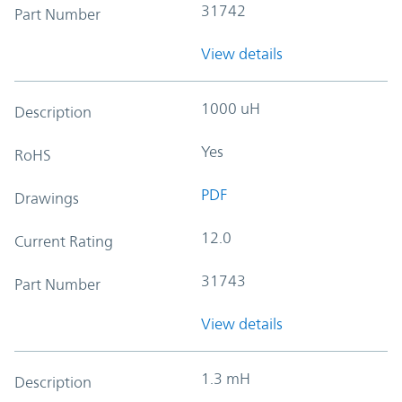
31742
Part Number
View details
1000 uH
Description
Yes
RoHS
PDF
Drawings
12.0
Current Rating
31743
Part Number
View details
1.3 mH
Description