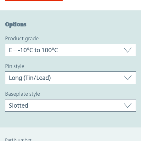
Option Graph Section
Options
product grade
pin style
baseplate style
Part Number