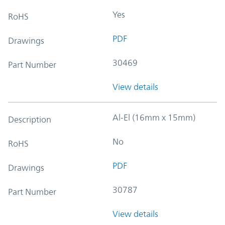
Yes
RoHS
PDF
Drawings
30469
Part Number
View details
Al-El (16mm x 15mm)
Description
No
RoHS
PDF
Drawings
30787
Part Number
View details