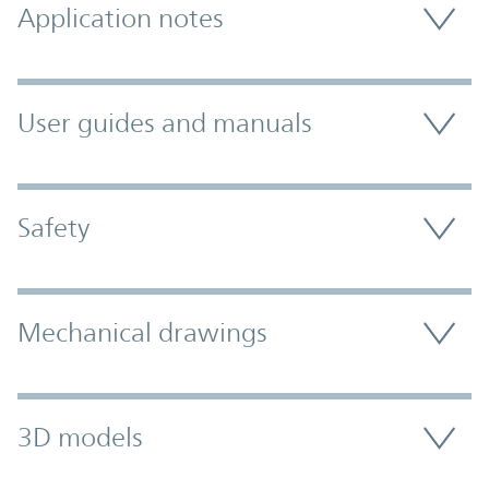
Application notes
User guides and manuals
Safety
Mechanical drawings
3D models