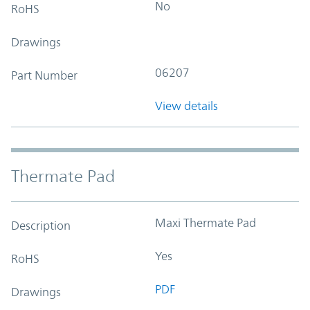
No
RoHS
Drawings
06207
Part Number
View details
Thermate Pad
Maxi Thermate Pad
Description
Yes
RoHS
PDF
Drawings