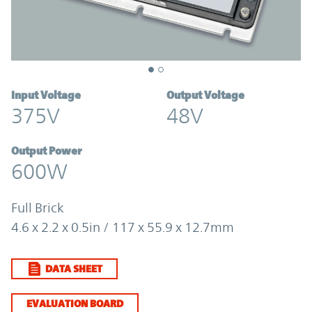
Input Voltage
Output Voltage
375V
48V
Output Power
600W
Full Brick
4.6 x 2.2 x 0.5in / 117 x 55.9 x 12.7mm
DATA SHEET
EVALUATION BOARD