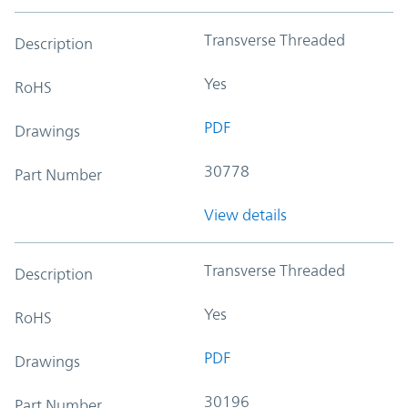
Transverse Threaded
Description
Yes
RoHS
PDF
Drawings
30778
Part Number
View details
Transverse Threaded
Description
Yes
RoHS
PDF
Drawings
30196
Part Number