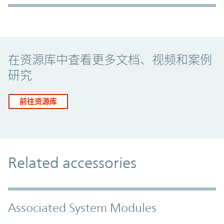
Promo Component
在资源库中查看更多文档、视频和案例
研究
前往资源库
Related accessories
Associated System Modules