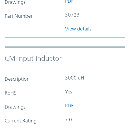
PDF
Drawings
30723
Part Number
View details
CM Input Inductor
3000 uH
Description
Yes
RoHS
PDF
Drawings
7.0
Current Rating