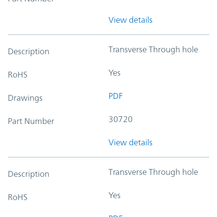
View details
Transverse Through hole
Description
Yes
RoHS
PDF
Drawings
30720
Part Number
View details
Transverse Through hole
Description
Yes
RoHS