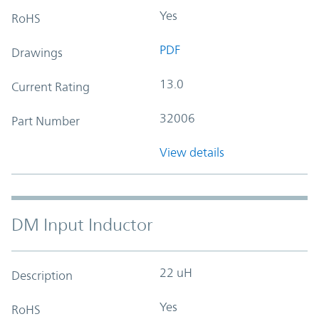
Yes
RoHS
PDF
Drawings
13.0
Current Rating
32006
Part Number
View details
DM Input Inductor
22 uH
Description
Yes
RoHS