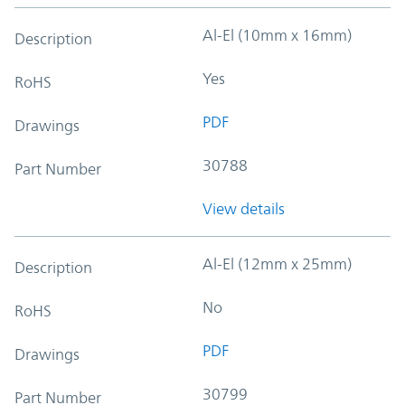
Al-El (10mm x 16mm)
Description
Yes
RoHS
PDF
Drawings
30788
Part Number
View details
Al-El (12mm x 25mm)
Description
No
RoHS
PDF
Drawings
30799
Part Number