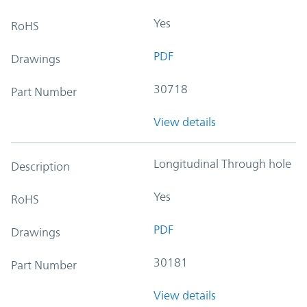
Yes
RoHS
PDF
Drawings
30718
Part Number
View details
Longitudinal Through hole
Description
Yes
RoHS
PDF
Drawings
30181
Part Number
View details