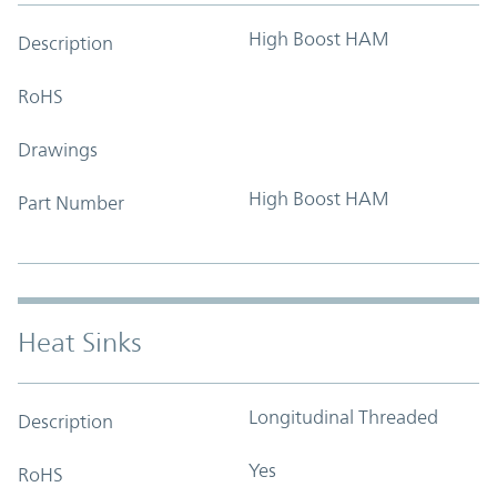
High Boost HAM
Description
RoHS
Drawings
High Boost HAM
Part Number
Heat Sinks
Longitudinal Threaded
Description
Yes
RoHS