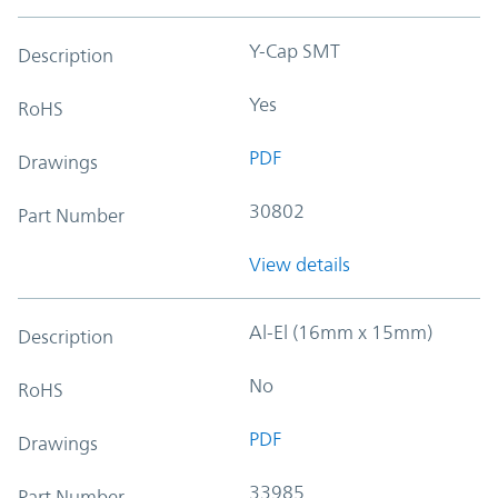
Y-Cap SMT
Description
Yes
RoHS
PDF
Drawings
30802
Part Number
View details
Al-El (16mm x 15mm)
Description
No
RoHS
PDF
Drawings
33985
Part Number