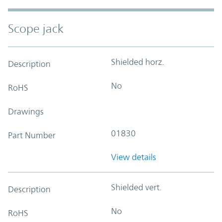
Scope jack
Shielded horz.
Description
No
RoHS
Drawings
01830
Part Number
View details
Shielded vert.
Description
No
RoHS