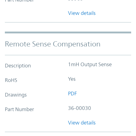
View details
Remote Sense Compensation
1mH Output Sense
Description
Yes
RoHS
PDF
Drawings
36-00030
Part Number
View details