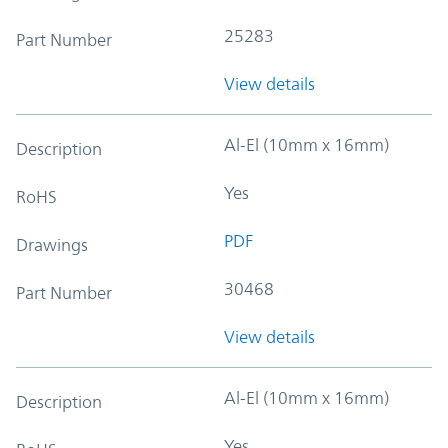
25283
Part Number
View details
Al-El (10mm x 16mm)
Description
Yes
RoHS
PDF
Drawings
30468
Part Number
View details
Al-El (10mm x 16mm)
Description
Yes