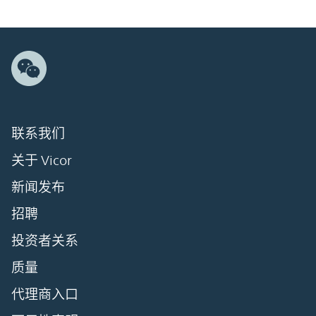
联系我们
关于 Vicor
新闻发布
招聘
投资者关系
质量
代理商入口