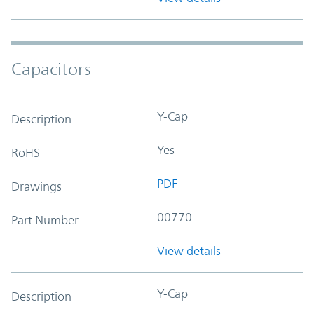
Capacitors
Y-Cap
Description
Yes
RoHS
PDF
Drawings
00770
Part Number
View details
Y-Cap
Description