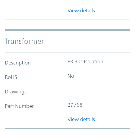
View details
Transformer
PR Bus Isolation
Description
No
RoHS
Drawings
29768
Part Number
View details