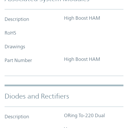
High Boost HAM
Description
RoHS
Drawings
High Boost HAM
Part Number
Diodes and Rectifiers
ORing To-220 Dual
Description