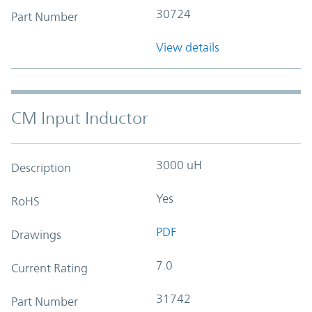
30724
Part Number
View details
CM Input Inductor
3000 uH
Description
Yes
RoHS
PDF
Drawings
7.0
Current Rating
31742
Part Number