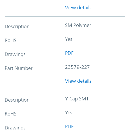
View details
SM Polymer
Description
Yes
RoHS
PDF
Drawings
23579-227
Part Number
View details
Y-Cap SMT
Description
Yes
RoHS
PDF
Drawings