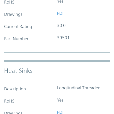
Yes
RoHS
PDF
Drawings
30.0
Current Rating
39501
Part Number
Heat Sinks
Longitudinal Threaded
Description
Yes
RoHS
PDF
Drawings