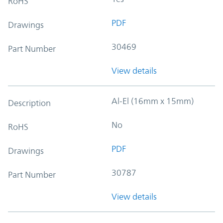
RoHS
PDF
Drawings
30469
Part Number
View details
Al-El (16mm x 15mm)
Description
No
RoHS
PDF
Drawings
30787
Part Number
View details