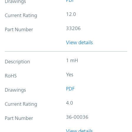
Drawings
12.0
Current Rating
33206
Part Number
View details
1 mH
Description
Yes
RoHS
PDF
Drawings
4.0
Current Rating
36-00036
Part Number
View details