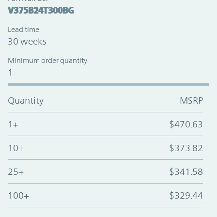
V375B24T300BG
Lead time
30 weeks
Minimum order quantity
1
Quantity
MSRP
1+
$470.63
10+
$373.82
25+
$341.58
100+
$329.44