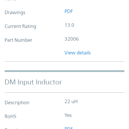
PDF
Drawings
13.0
Current Rating
32006
Part Number
View details
DM Input Inductor
22 uH
Description
Yes
RoHS
PDF