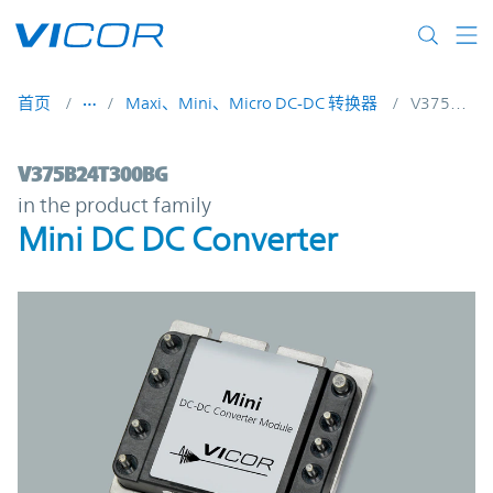
Skip to main content
首页
Maxi、Mini、Micro DC-DC 转换器
V375B24T300BG
V375B24T300BG | Mini DC DC Converter |
V375B24T300BG
in the product family
Mini DC DC Converter