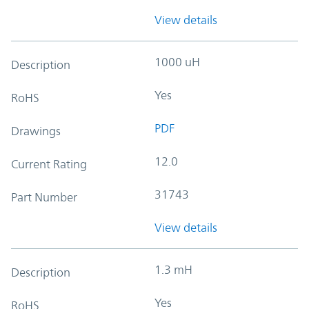
View details
1000 uH
Description
Yes
RoHS
PDF
Drawings
12.0
Current Rating
31743
Part Number
View details
1.3 mH
Description
Yes
RoHS