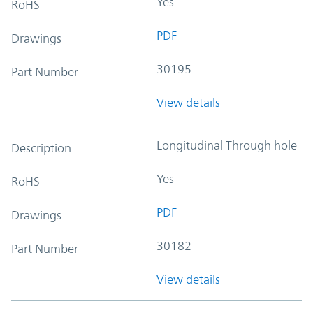
Yes
RoHS
PDF
Drawings
30195
Part Number
View details
Longitudinal Through hole
Description
Yes
RoHS
PDF
Drawings
30182
Part Number
View details