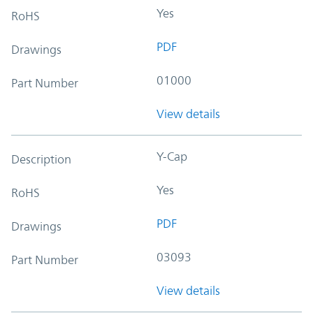
Yes
RoHS
PDF
Drawings
01000
Part Number
View details
Y-Cap
Description
Yes
RoHS
PDF
Drawings
03093
Part Number
View details