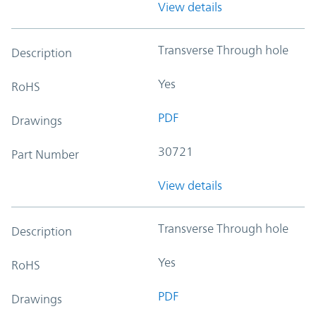
View details
Transverse Through hole
Description
Yes
RoHS
PDF
Drawings
30721
Part Number
View details
Transverse Through hole
Description
Yes
RoHS
PDF
Drawings