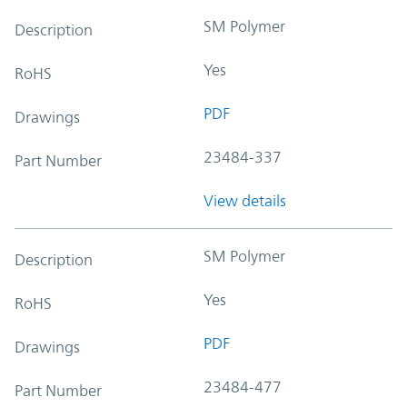
SM Polymer
Description
Yes
RoHS
PDF
Drawings
23484-337
Part Number
View details
SM Polymer
Description
Yes
RoHS
PDF
Drawings
23484-477
Part Number