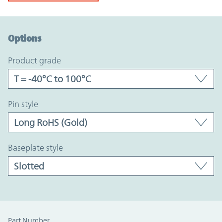
Option Graph Section
Options
product grade
pin style
baseplate style
Part Number