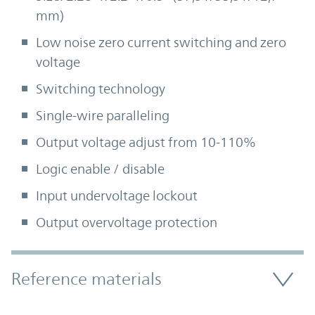
mm)
Low noise zero current switching and zero
voltage
Switching technology
Single-wire paralleling
Output voltage adjust from 10-110%
Logic enable / disable
Input undervoltage lockout
Output overvoltage protection
Accordion Section
Reference materials