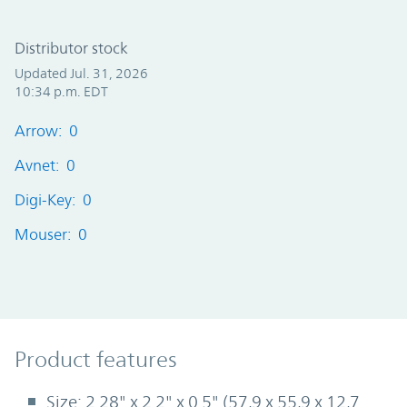
Distributor stock
Updated Jul. 31, 2026
10:34 p.m. EDT
Arrow: 0
Avnet: 0
Digi-Key: 0
Mouser: 0
Product Features
Product features
Size: 2.28" x 2.2" x 0.5" (57,9 x 55,9 x 12,7