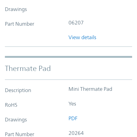
Drawings
06207
Part Number
View details
Thermate Pad
Mini Thermate Pad
Description
Yes
RoHS
PDF
Drawings
20264
Part Number