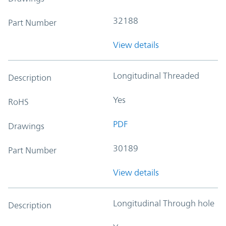
32188
Part Number
View details
Longitudinal Threaded
Description
Yes
RoHS
PDF
Drawings
30189
Part Number
View details
Longitudinal Through hole
Description