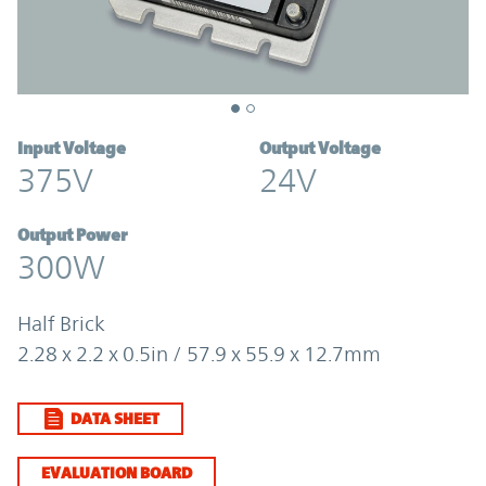
Input Voltage
Output Voltage
375V
24V
Output Power
300W
Half Brick
2.28 x 2.2 x 0.5in / 57.9 x 55.9 x 12.7mm
DATA SHEET
EVALUATION BOARD