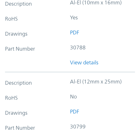
Al-El (10mm x 16mm)
Description
Yes
RoHS
PDF
Drawings
30788
Part Number
View details
Al-El (12mm x 25mm)
Description
No
RoHS
PDF
Drawings
30799
Part Number