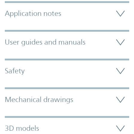
Application notes
User guides and manuals
Safety
Mechanical drawings
3D models