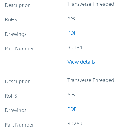
Transverse Threaded
Description
Yes
RoHS
PDF
Drawings
30184
Part Number
View details
Transverse Threaded
Description
Yes
RoHS
PDF
Drawings
30269
Part Number