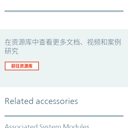
Promo Component
在资源库中查看更多文档、视频和案例
研究
前往资源库
Related accessories
Associated System Modules