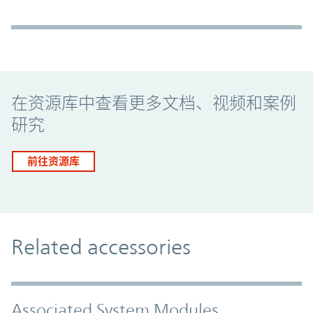
Promo Component
在资源库中查看更多文档、视频和案例
研究
前往资源库
Related accessories
Associated System Modules