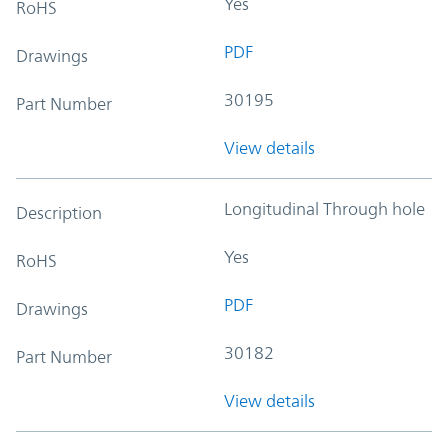
Yes
RoHS
PDF
Drawings
30195
Part Number
View details
Longitudinal Through hole
Description
Yes
RoHS
PDF
Drawings
30182
Part Number
View details