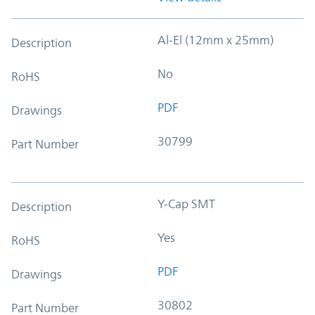
Al-El (12mm x 25mm)
Description
No
RoHS
PDF
Drawings
30799
Part Number
Y-Cap SMT
Description
Yes
RoHS
PDF
Drawings
30802
Part Number