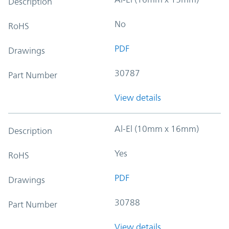
Description
No
RoHS
PDF
Drawings
30787
Part Number
View details
Al-El (10mm x 16mm)
Description
Yes
RoHS
PDF
Drawings
30788
Part Number
View details