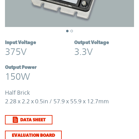
Input Voltage
Output Voltage
375V
3.3V
Output Power
150W
Half Brick
2.28 x 2.2 x 0.5in / 57.9 x 55.9 x 12.7mm
DATA SHEET
EVALUATION BOARD