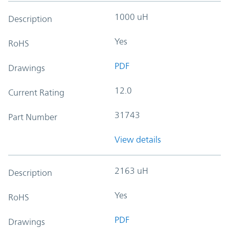
1000 uH
Description
Yes
RoHS
PDF
Drawings
12.0
Current Rating
31743
Part Number
View details
2163 uH
Description
Yes
RoHS
PDF
Drawings