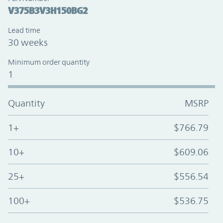
V375B3V3H150BG2
Lead time
30 weeks
Minimum order quantity
1
Quantity
MSRP
1+
$766.79
10+
$609.06
25+
$556.54
100+
$536.75