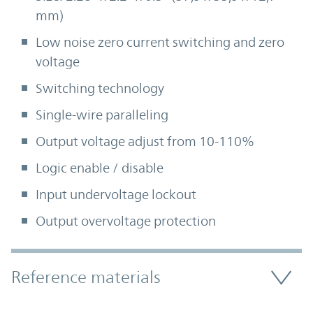
mm)
Low noise zero current switching and zero
voltage
Switching technology
Single-wire paralleling
Output voltage adjust from 10-110%
Logic enable / disable
Input undervoltage lockout
Output overvoltage protection
Accordion Section
Reference materials