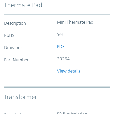
Thermate Pad
Mini Thermate Pad
Description
Yes
RoHS
PDF
Drawings
20264
Part Number
View details
Transformer
PR Bus Isolation