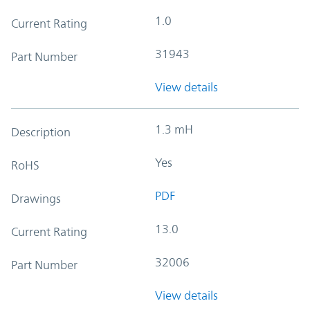
1.0
Current Rating
31943
Part Number
View details
1.3 mH
Description
Yes
RoHS
PDF
Drawings
13.0
Current Rating
32006
Part Number
View details