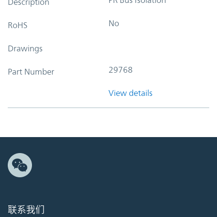
Description
No
RoHS
Drawings
29768
Part Number
View details
联系我们