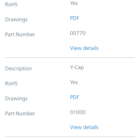
Yes
RoHS
PDF
Drawings
00770
Part Number
View details
Y-Cap
Description
Yes
RoHS
PDF
Drawings
01000
Part Number
View details