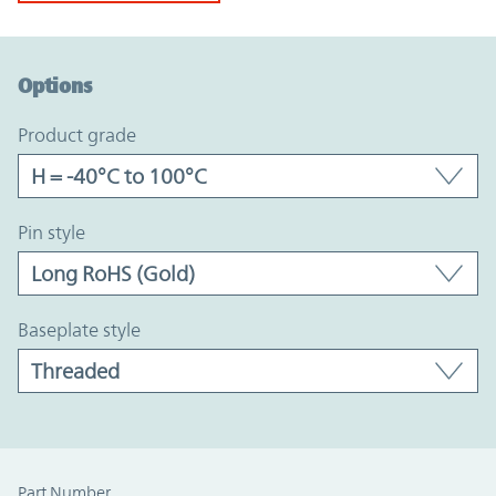
Option Graph Section
Options
product grade
pin style
baseplate style
Part Number