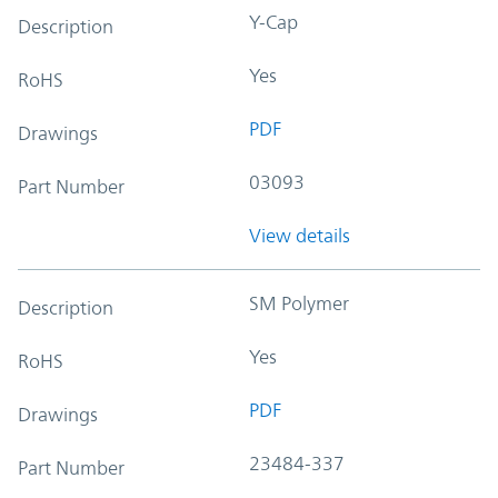
Y-Cap
Description
Yes
RoHS
PDF
Drawings
03093
Part Number
View details
SM Polymer
Description
Yes
RoHS
PDF
Drawings
23484-337
Part Number