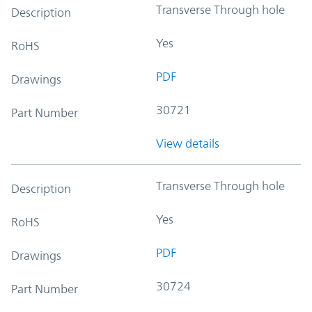
Transverse Through hole
Description
Yes
RoHS
PDF
Drawings
30721
Part Number
View details
Transverse Through hole
Description
Yes
RoHS
PDF
Drawings
30724
Part Number