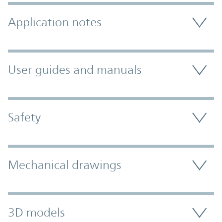
Application notes
User guides and manuals
Safety
Mechanical drawings
3D models