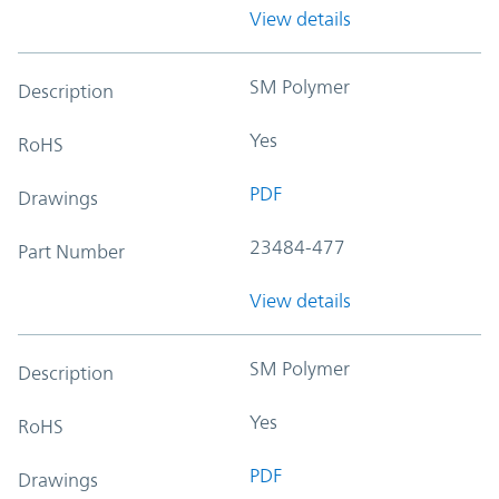
View details
SM Polymer
Description
Yes
RoHS
PDF
Drawings
23484-477
Part Number
View details
SM Polymer
Description
Yes
RoHS
PDF
Drawings