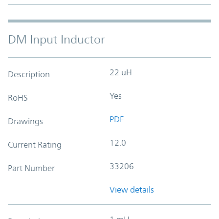
DM Input Inductor
22 uH
Description
Yes
RoHS
PDF
Drawings
12.0
Current Rating
33206
Part Number
View details