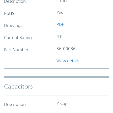
1 mH
Description
Yes
RoHS
PDF
Drawings
4.0
Current Rating
36-00036
Part Number
View details
Capacitors
Y-Cap
Description