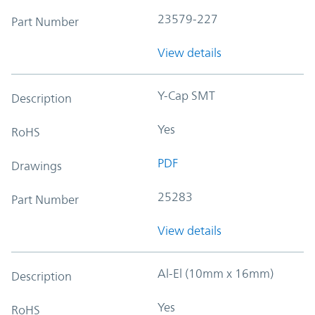
23579-227
Part Number
View details
Y-Cap SMT
Description
Yes
RoHS
PDF
Drawings
25283
Part Number
View details
Al-El (10mm x 16mm)
Description
Yes
RoHS