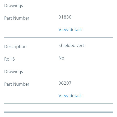
Drawings
01830
Part Number
View details
Shielded vert.
Description
No
RoHS
Drawings
06207
Part Number
View details