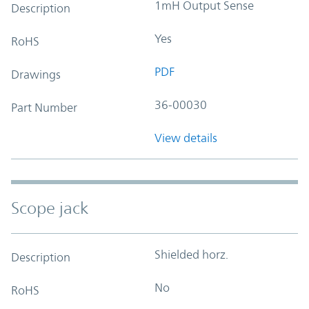
1mH Output Sense
Description
Yes
RoHS
PDF
Drawings
36-00030
Part Number
View details
Scope jack
Shielded horz.
Description
No
RoHS