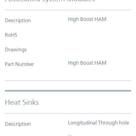
High Boost HAM
Description
RoHS
Drawings
High Boost HAM
Part Number
Heat Sinks
Longitudinal Through hole
Description