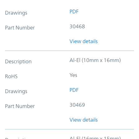
PDF
Drawings
30468
Part Number
View details
Al-El (10mm x 16mm)
Description
Yes
RoHS
PDF
Drawings
30469
Part Number
View details
Al-El (16mm x 15mm)