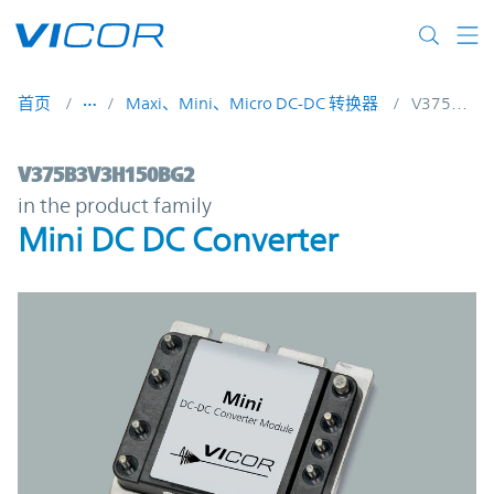
Skip to main content
首页
Maxi、Mini、Micro DC-DC 转换器
V375B3V3H150BG2
V375B3V3H150BG2 | Mini DC DC Converte
V375B3V3H150BG2
in the product family
Mini DC DC Converter