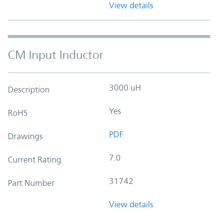
View details
CM Input Inductor
3000 uH
Description
Yes
RoHS
PDF
Drawings
7.0
Current Rating
31742
Part Number
View details