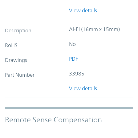
View details
Al-El (16mm x 15mm)
Description
No
RoHS
PDF
Drawings
33985
Part Number
View details
Remote Sense Compensation