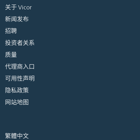
关于 Vicor
新闻发布
招聘
投资者关系
质量
代理商入口
可用性声明
隐私政策
网站地图
繁體中文