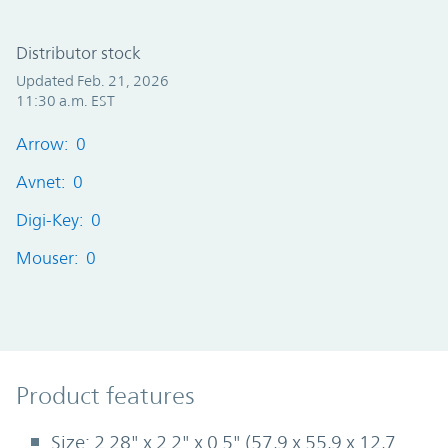
Distributor stock
Updated Feb. 21, 2026
11:30 a.m. EST
Arrow: 0
Avnet: 0
Digi-Key: 0
Mouser: 0
Product Features
Product features
Size: 2.28" x 2.2" x 0.5" (57,9 x 55,9 x 12,7