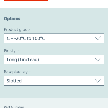
Option Graph Section
Options
product grade
pin style
baseplate style
Part Number