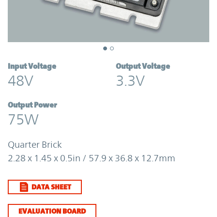
Input Voltage
Output Voltage
48V
3.3V
Output Power
75W
Quarter Brick
2.28 x 1.45 x 0.5in / 57.9 x 36.8 x 12.7mm
DATA SHEET
EVALUATION BOARD