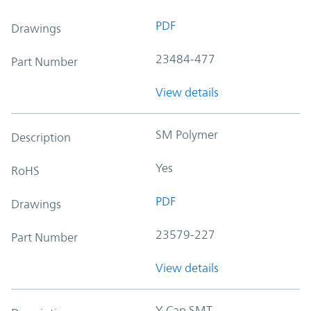
PDF
Drawings
23484-477
Part Number
View details
SM Polymer
Description
Yes
RoHS
PDF
Drawings
23579-227
Part Number
View details
Y-Cap SMT