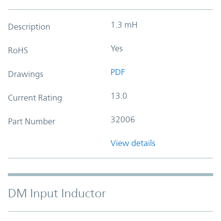
1.3 mH
Description
Yes
RoHS
PDF
Drawings
13.0
Current Rating
32006
Part Number
View details
DM Input Inductor