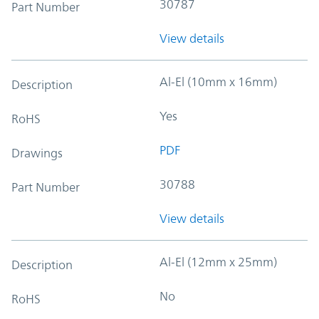
30787
Part Number
View details
Al-El (10mm x 16mm)
Description
Yes
RoHS
PDF
Drawings
30788
Part Number
View details
Al-El (12mm x 25mm)
Description
No
RoHS