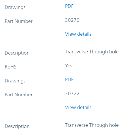
PDF
Drawings
30270
Part Number
View details
Transverse Through hole
Description
Yes
RoHS
PDF
Drawings
30722
Part Number
View details
Transverse Through hole
Description