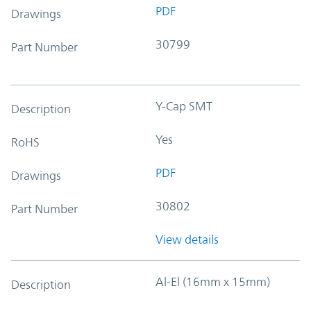
PDF
Drawings
30799
Part Number
Y-Cap SMT
Description
Yes
RoHS
PDF
Drawings
30802
Part Number
View details
Al-El (16mm x 15mm)
Description