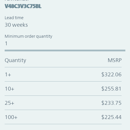
V48C3V3C75BL
Lead time
30 weeks
Minimum order quantity
1
Quantity
MSRP
1+
$322.06
10+
$255.81
25+
$233.75
100+
$225.44