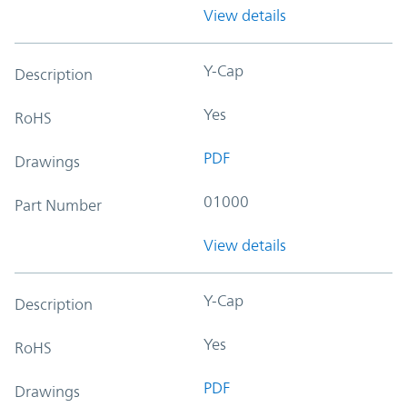
View details
Y-Cap
Description
Yes
RoHS
PDF
Drawings
01000
Part Number
View details
Y-Cap
Description
Yes
RoHS
PDF
Drawings