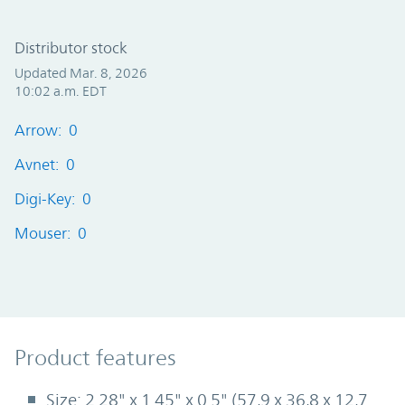
Distributor stock
Updated Mar. 8, 2026
10:02 a.m. EDT
Arrow: 0
Avnet: 0
Digi-Key: 0
Mouser: 0
Product Features
Product features
Size: 2.28" x 1.45" x 0.5" (57,9 x 36,8 x 12,7