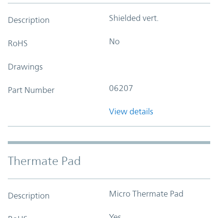
Shielded vert.
Description
No
RoHS
Drawings
06207
Part Number
View details
Thermate Pad
Micro Thermate Pad
Description
Yes