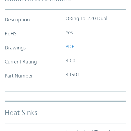
ORing To-220 Dual
Description
Yes
RoHS
PDF
Drawings
30.0
Current Rating
39501
Part Number
Heat Sinks