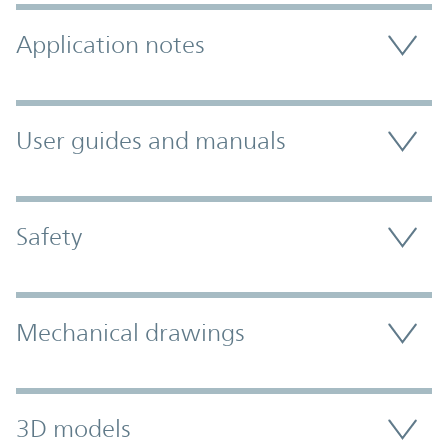
Application notes
User guides and manuals
Safety
Mechanical drawings
3D models