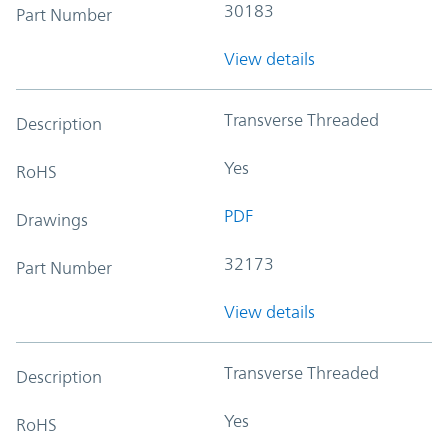
30183
Part Number
View details
Transverse Threaded
Description
Yes
RoHS
PDF
Drawings
32173
Part Number
View details
Transverse Threaded
Description
Yes
RoHS