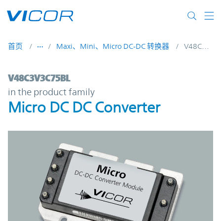
Skip to main content
首页
Maxi、Mini、Micro DC-DC 转换器
V48C3V3C75BL
V48C3V3C75BL | Micro DC DC Converter |
V48C3V3C75BL
in the product family
Micro DC DC Converter