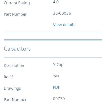
4.0
Current Rating
36-00036
Part Number
View details
Capacitors
Y-Cap
Description
Yes
RoHS
PDF
Drawings
00770
Part Number