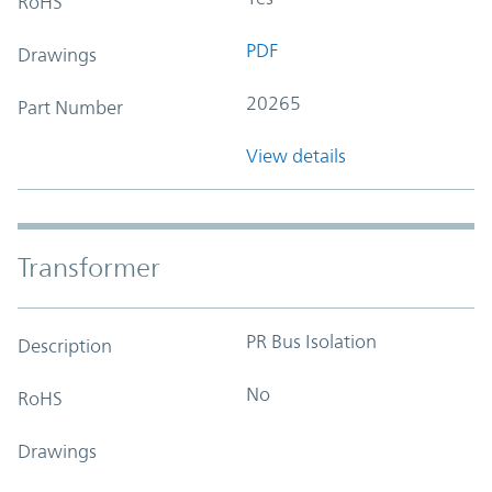
RoHS
PDF
Drawings
20265
Part Number
View details
Transformer
PR Bus Isolation
Description
No
RoHS
Drawings