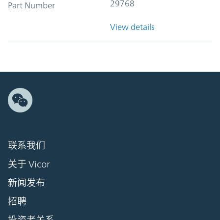
29768
Part Number
View details
联系我们
关于 Vicor
新闻发布
招聘