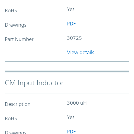
Yes
RoHS
PDF
Drawings
30725
Part Number
View details
CM Input Inductor
3000 uH
Description
Yes
RoHS
PDF
Drawings