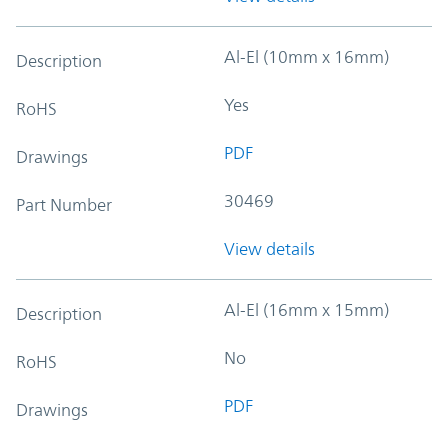
Al-El (10mm x 16mm)
Description
Yes
RoHS
PDF
Drawings
30469
Part Number
View details
Al-El (16mm x 15mm)
Description
No
RoHS
PDF
Drawings