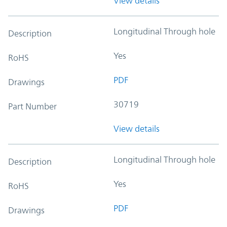
View details
Longitudinal Through hole
Description
Yes
RoHS
PDF
Drawings
30719
Part Number
View details
Longitudinal Through hole
Description
Yes
RoHS
PDF
Drawings