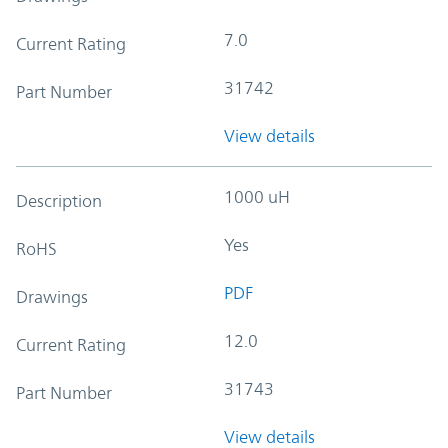
7.0
Current Rating
31742
Part Number
View details
1000 uH
Description
Yes
RoHS
PDF
Drawings
12.0
Current Rating
31743
Part Number
View details