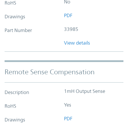
No
RoHS
PDF
Drawings
33985
Part Number
View details
Remote Sense Compensation
1mH Output Sense
Description
Yes
RoHS
PDF
Drawings