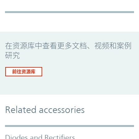
Promo Component
在资源库中查看更多文档、视频和案例
研究
前往资源库
Related accessories
Diodes and Rectifiers