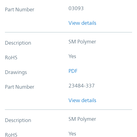
03093
Part Number
View details
SM Polymer
Description
Yes
RoHS
PDF
Drawings
23484-337
Part Number
View details
SM Polymer
Description
Yes
RoHS