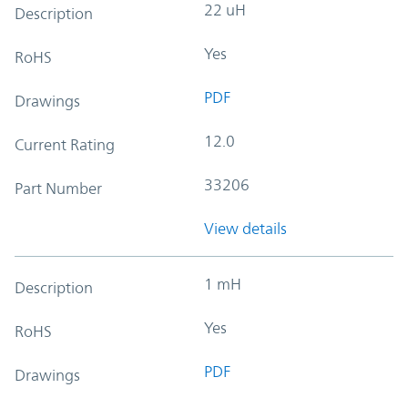
22 uH
Description
Yes
RoHS
PDF
Drawings
12.0
Current Rating
33206
Part Number
View details
1 mH
Description
Yes
RoHS
PDF
Drawings