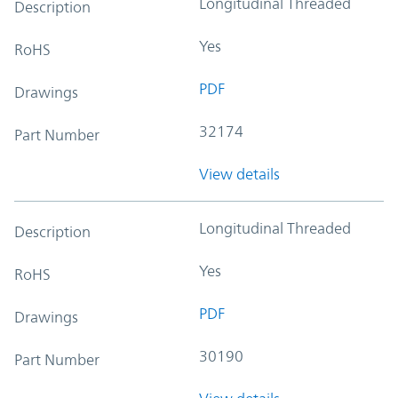
Longitudinal Threaded
Description
Yes
RoHS
PDF
Drawings
32174
Part Number
View details
Longitudinal Threaded
Description
Yes
RoHS
PDF
Drawings
30190
Part Number