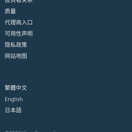
投资者关系
质量
代理商入口
可用性声明
隐私政策
网站地图
繁體中文
English
日本語