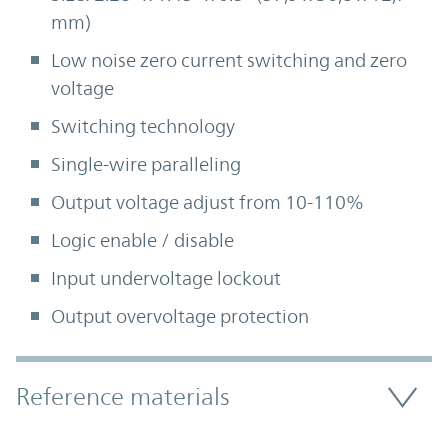
mm)
Low noise zero current switching and zero
voltage
Switching technology
Single-wire paralleling
Output voltage adjust from 10-110%
Logic enable / disable
Input undervoltage lockout
Output overvoltage protection
Accordion Section
Reference materials