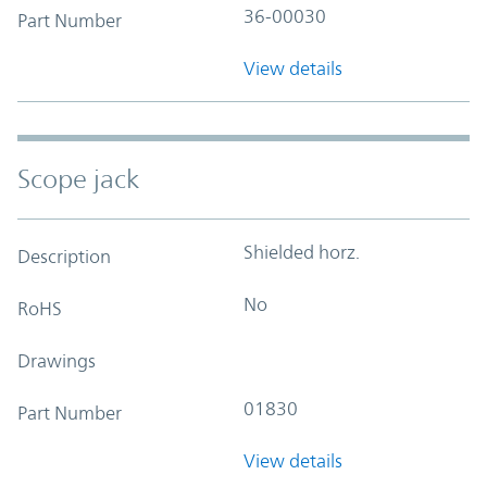
36-00030
Part Number
View details
Scope jack
Shielded horz.
Description
No
RoHS
Drawings
01830
Part Number
View details