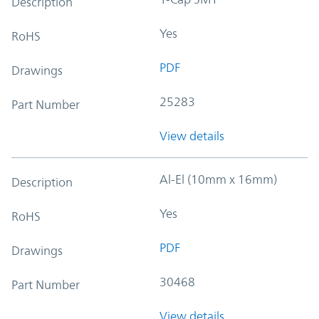
Description
Yes
RoHS
PDF
Drawings
25283
Part Number
View details
Al-El (10mm x 16mm)
Description
Yes
RoHS
PDF
Drawings
30468
Part Number
View details