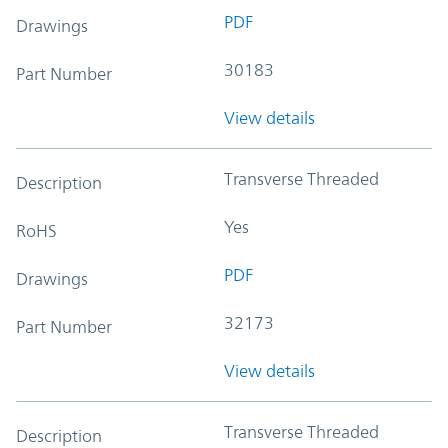
PDF
Drawings
30183
Part Number
View details
Transverse Threaded
Description
Yes
RoHS
PDF
Drawings
32173
Part Number
View details
Transverse Threaded
Description