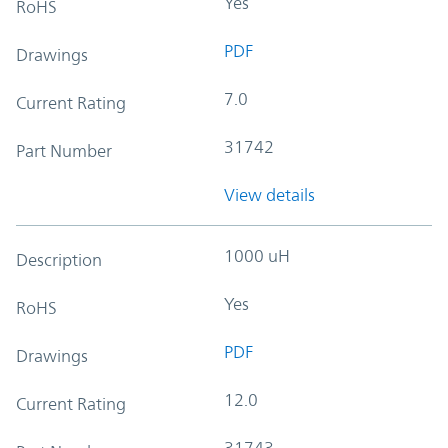
Yes
RoHS
PDF
Drawings
7.0
Current Rating
31742
Part Number
View details
1000 uH
Description
Yes
RoHS
PDF
Drawings
12.0
Current Rating
31743