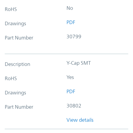
No
RoHS
PDF
Drawings
30799
Part Number
Y-Cap SMT
Description
Yes
RoHS
PDF
Drawings
30802
Part Number
View details