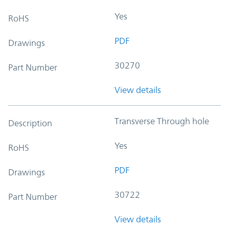
Yes
RoHS
PDF
Drawings
30270
Part Number
View details
Transverse Through hole
Description
Yes
RoHS
PDF
Drawings
30722
Part Number
View details