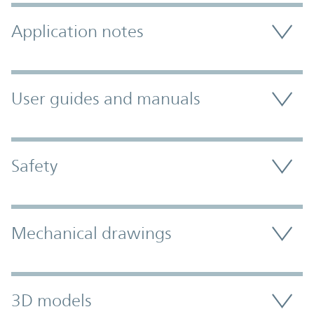
Application notes
User guides and manuals
Safety
Mechanical drawings
3D models