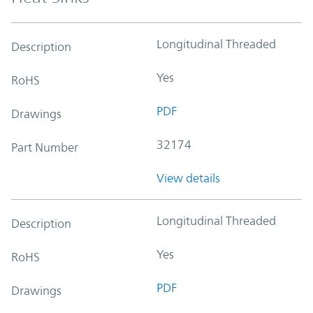
Longitudinal Threaded
Description
Yes
RoHS
PDF
Drawings
32174
Part Number
View details
Longitudinal Threaded
Description
Yes
RoHS
PDF
Drawings