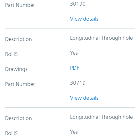
30190
Part Number
View details
Longitudinal Through hole
Description
Yes
RoHS
PDF
Drawings
30719
Part Number
View details
Longitudinal Through hole
Description
Yes
RoHS