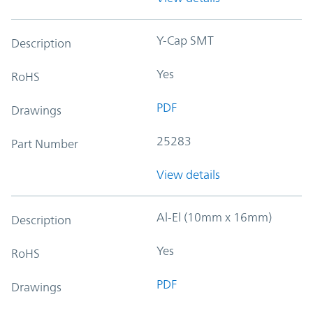
Y-Cap SMT
Description
Yes
RoHS
PDF
Drawings
25283
Part Number
View details
Al-El (10mm x 16mm)
Description
Yes
RoHS
PDF
Drawings