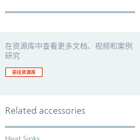
Promo Component
在资源库中查看更多文档、视频和案例
研究
前往资源库
Related accessories
Heat Sinks