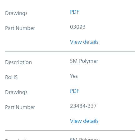
PDF
Drawings
03093
Part Number
View details
SM Polymer
Description
Yes
RoHS
PDF
Drawings
23484-337
Part Number
View details
SM Polymer