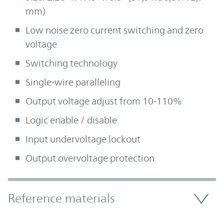
mm)
Low noise zero current switching and zero
voltage
Switching technology
Single-wire paralleling
Output voltage adjust from 10-110%
Logic enable / disable
Input undervoltage lockout
Output overvoltage protection
Accordion Section
Reference materials