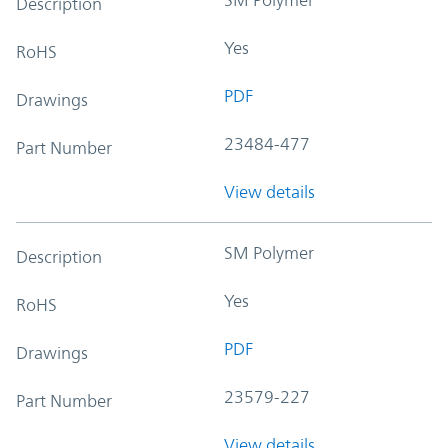
Description
Yes
RoHS
PDF
Drawings
23484-477
Part Number
View details
SM Polymer
Description
Yes
RoHS
PDF
Drawings
23579-227
Part Number
View details