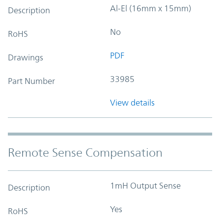
Al-El (16mm x 15mm)
Description
No
RoHS
PDF
Drawings
33985
Part Number
View details
Remote Sense Compensation
1mH Output Sense
Description
Yes
RoHS