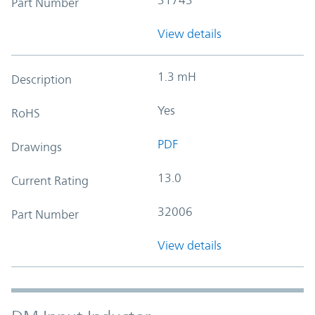
Part Number
View details
1.3 mH
Description
Yes
RoHS
PDF
Drawings
13.0
Current Rating
32006
Part Number
View details