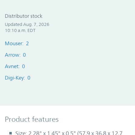
Distributor stock
Updated Aug. 7, 2026
10:10 a.m. EDT
Mouser: 2
Arrow: 0
Avnet: 0
Digi-Key: 0
Product Features
Product features
Size: 2.28" x 1.45" x 0.5" (57,9 x 36,8 x 12,7