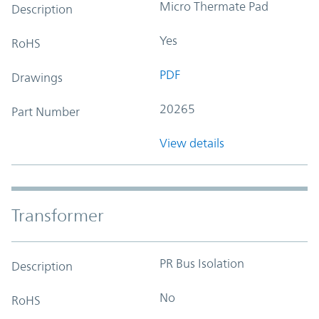
Micro Thermate Pad
Description
Yes
RoHS
PDF
Drawings
20265
Part Number
View details
Transformer
PR Bus Isolation
Description
No
RoHS