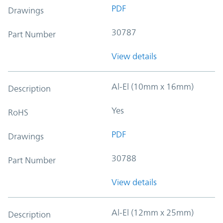
PDF
Drawings
30787
Part Number
View details
Al-El (10mm x 16mm)
Description
Yes
RoHS
PDF
Drawings
30788
Part Number
View details
Al-El (12mm x 25mm)
Description