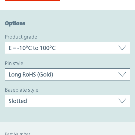
Option Graph Section
Options
product grade
pin style
baseplate style
Part Number