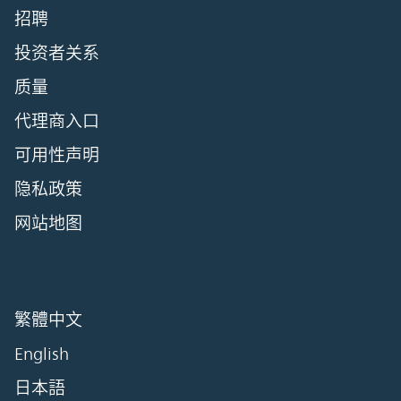
招聘
投资者关系
质量
代理商入口
可用性声明
隐私政策
网站地图
繁體中文
English
日本語