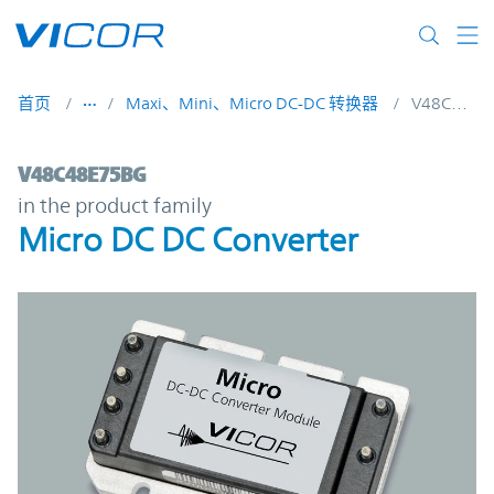
Skip to main content
首页
Maxi、Mini、Micro DC-DC 转换器
V48C48E75BG
V48C48E75BG | Micro DC DC Converter | 
V48C48E75BG
in the product family
Micro DC DC Converter