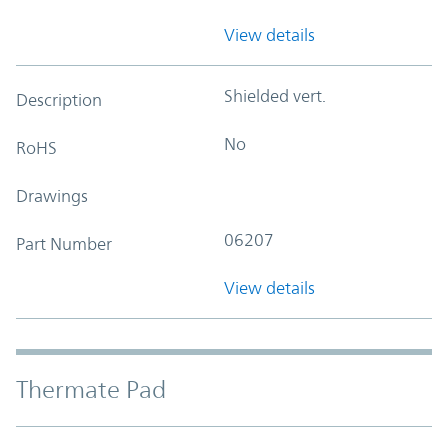
View details
Shielded vert.
Description
No
RoHS
Drawings
06207
Part Number
View details
Thermate Pad