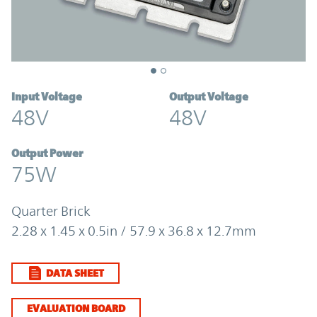
Input Voltage
Output Voltage
48V
48V
Output Power
75W
Quarter Brick
2.28 x 1.45 x 0.5in / 57.9 x 36.8 x 12.7mm
DATA SHEET
EVALUATION BOARD