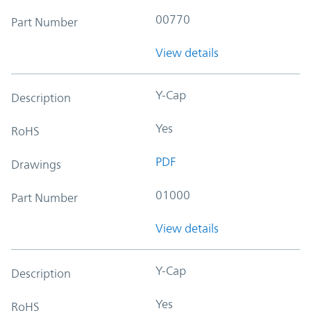
00770
Part Number
View details
Y-Cap
Description
Yes
RoHS
PDF
Drawings
01000
Part Number
View details
Y-Cap
Description
Yes
RoHS