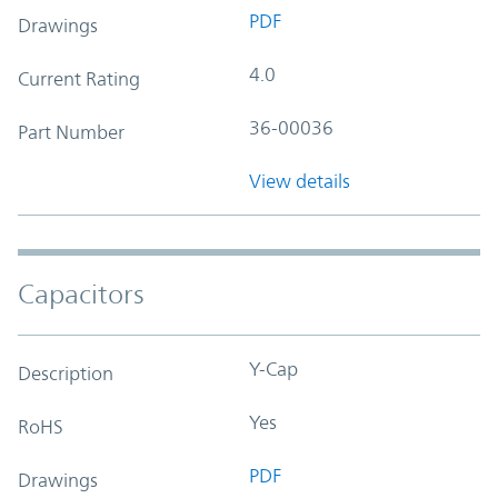
PDF
Drawings
4.0
Current Rating
36-00036
Part Number
View details
Capacitors
Y-Cap
Description
Yes
RoHS
PDF
Drawings