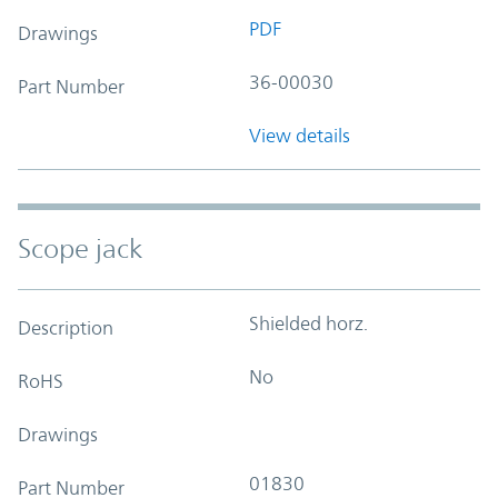
PDF
Drawings
36-00030
Part Number
View details
Scope jack
Shielded horz.
Description
No
RoHS
Drawings
01830
Part Number