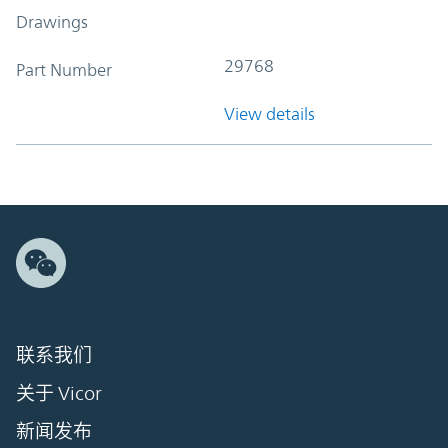
Drawings
29768
Part Number
View details
联系我们
关于 Vicor
新闻发布