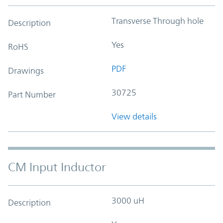
Transverse Through hole
Description
Yes
RoHS
PDF
Drawings
30725
Part Number
View details
CM Input Inductor
3000 uH
Description