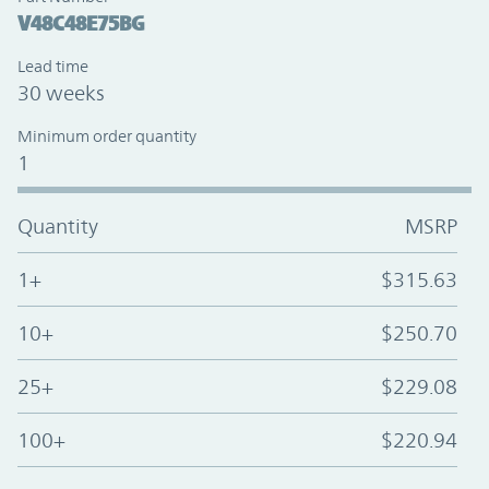
V48C48E75BG
Lead time
30 weeks
Minimum order quantity
1
Quantity
MSRP
1+
$315.63
10+
$250.70
25+
$229.08
100+
$220.94