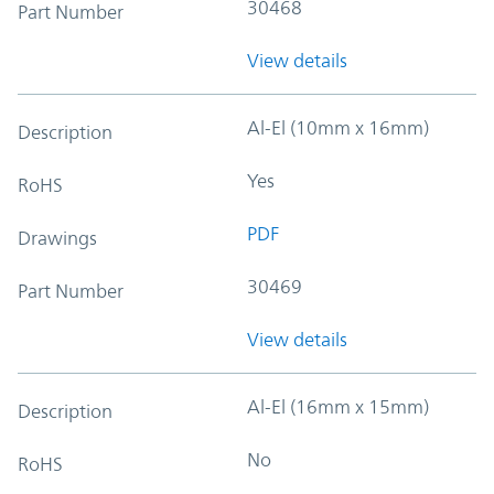
30468
Part Number
View details
Al-El (10mm x 16mm)
Description
Yes
RoHS
PDF
Drawings
30469
Part Number
View details
Al-El (16mm x 15mm)
Description
No
RoHS