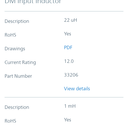
DM Input Inductor
22 uH
Description
Yes
RoHS
PDF
Drawings
12.0
Current Rating
33206
Part Number
View details
1 mH
Description
Yes
RoHS