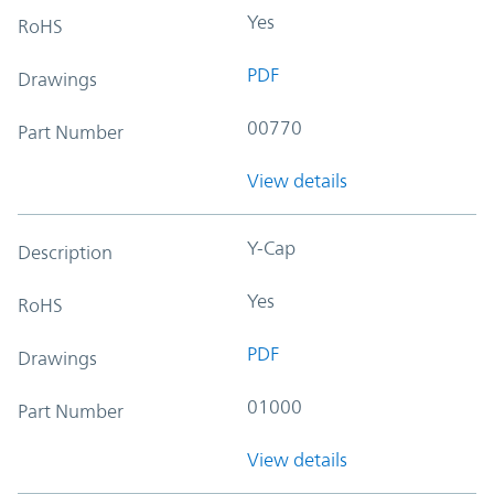
Yes
RoHS
PDF
Drawings
00770
Part Number
View details
Y-Cap
Description
Yes
RoHS
PDF
Drawings
01000
Part Number
View details