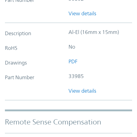
View details
Al-El (16mm x 15mm)
Description
No
RoHS
PDF
Drawings
33985
Part Number
View details
Remote Sense Compensation