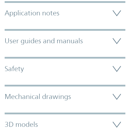
Application notes
User guides and manuals
Safety
Mechanical drawings
3D models