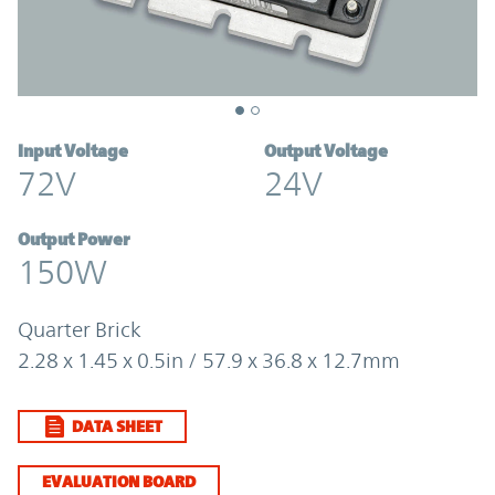
Input Voltage
Output Voltage
72V
24V
Output Power
150W
Quarter Brick
2.28 x 1.45 x 0.5in / 57.9 x 36.8 x 12.7mm
DATA SHEET
EVALUATION BOARD