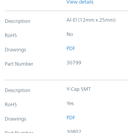
View details
Al-El (12mm x 25mm)
Description
No
RoHS
PDF
Drawings
30799
Part Number
Y-Cap SMT
Description
Yes
RoHS
PDF
Drawings
30802
Part Number