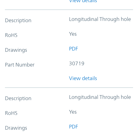
View details
Longitudinal Through hole
Description
Yes
RoHS
PDF
Drawings
30719
Part Number
View details
Longitudinal Through hole
Description
Yes
RoHS
PDF
Drawings