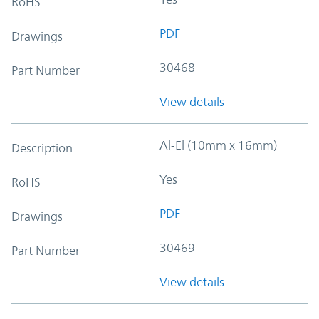
RoHS
PDF
Drawings
30468
Part Number
View details
Al-El (10mm x 16mm)
Description
Yes
RoHS
PDF
Drawings
30469
Part Number
View details