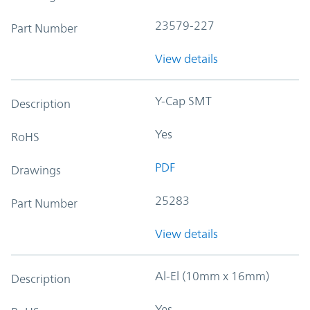
23579-227
Part Number
View details
Y-Cap SMT
Description
Yes
RoHS
PDF
Drawings
25283
Part Number
View details
Al-El (10mm x 16mm)
Description
Yes