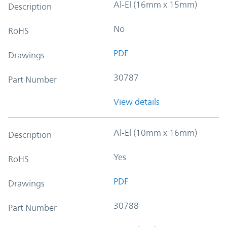
Al-El (16mm x 15mm)
Description
No
RoHS
PDF
Drawings
30787
Part Number
View details
Al-El (10mm x 16mm)
Description
Yes
RoHS
PDF
Drawings
30788
Part Number