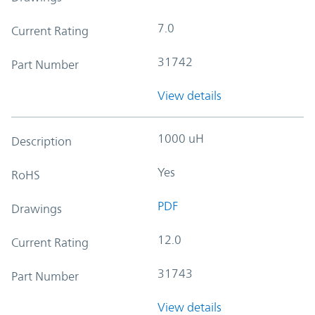
7.0
Current Rating
31742
Part Number
View details
1000 uH
Description
Yes
RoHS
PDF
Drawings
12.0
Current Rating
31743
Part Number
View details