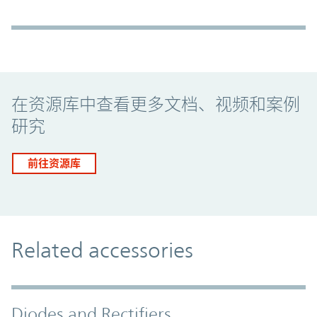
Promo Component
在资源库中查看更多文档、视频和案例
研究
前往资源库
Related accessories
Diodes and Rectifiers