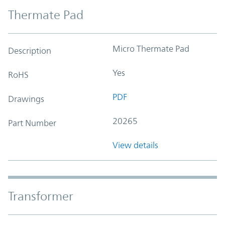
Thermate Pad
Micro Thermate Pad
Description
Yes
RoHS
PDF
Drawings
20265
Part Number
View details
Transformer