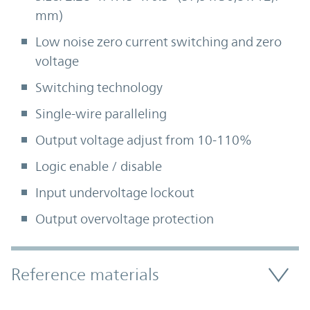
mm)
Low noise zero current switching and zero
voltage
Switching technology
Single-wire paralleling
Output voltage adjust from 10-110%
Logic enable / disable
Input undervoltage lockout
Output overvoltage protection
Accordion Section
Reference materials