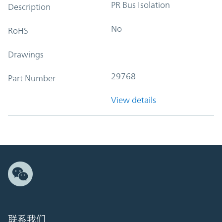
PR Bus Isolation
Description
No
RoHS
Drawings
29768
Part Number
View details
联系我们