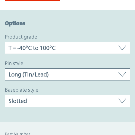
Option Graph Section
Options
product grade
pin style
baseplate style
Part Number