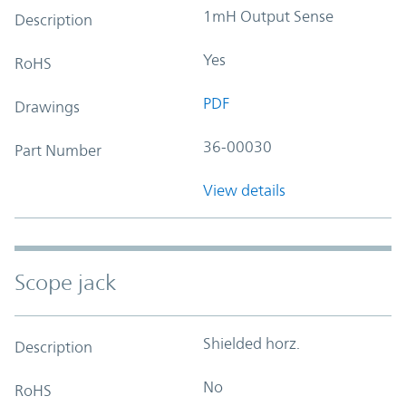
1mH Output Sense
Description
Yes
RoHS
PDF
Drawings
36-00030
Part Number
View details
Scope jack
Shielded horz.
Description
No
RoHS