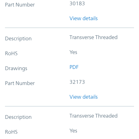
30183
Part Number
View details
Transverse Threaded
Description
Yes
RoHS
PDF
Drawings
32173
Part Number
View details
Transverse Threaded
Description
Yes
RoHS