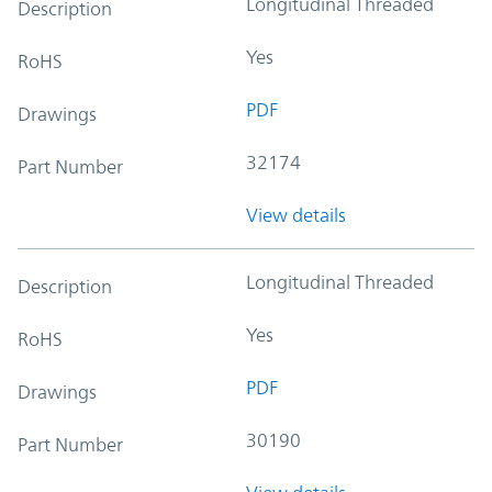
Longitudinal Threaded
Description
Yes
RoHS
PDF
Drawings
32174
Part Number
View details
Longitudinal Threaded
Description
Yes
RoHS
PDF
Drawings
30190
Part Number