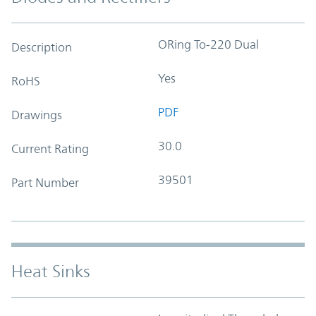
ORing To-220 Dual
Description
Yes
RoHS
PDF
Drawings
30.0
Current Rating
39501
Part Number
Heat Sinks