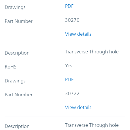
PDF
Drawings
30270
Part Number
View details
Transverse Through hole
Description
Yes
RoHS
PDF
Drawings
30722
Part Number
View details
Transverse Through hole
Description