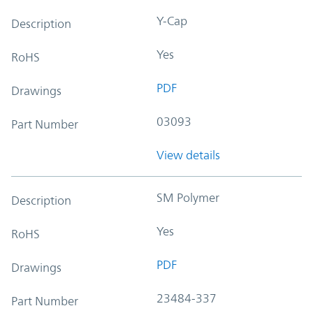
Y-Cap
Description
Yes
RoHS
PDF
Drawings
03093
Part Number
View details
SM Polymer
Description
Yes
RoHS
PDF
Drawings
23484-337
Part Number