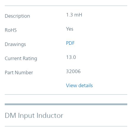
1.3 mH
Description
Yes
RoHS
PDF
Drawings
13.0
Current Rating
32006
Part Number
View details
DM Input Inductor