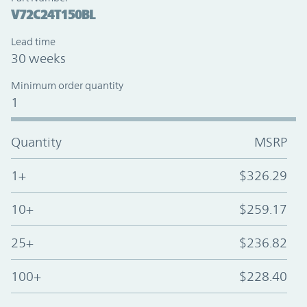
V72C24T150BL
Lead time
30 weeks
Minimum order quantity
1
Quantity
MSRP
1+
$326.29
10+
$259.17
25+
$236.82
100+
$228.40