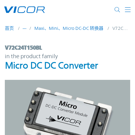
Skip to main content
首页
Maxi、Mini、Micro DC-DC 转换器
V72C24T150BL
V72C24T150BL | Micro DC DC Converter |
V72C24T150BL
in the product family
Micro DC DC Converter