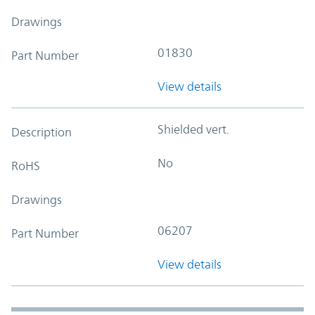
Drawings
01830
Part Number
View details
Shielded vert.
Description
No
RoHS
Drawings
06207
Part Number
View details