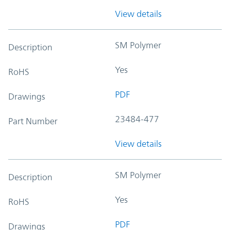
View details
SM Polymer
Description
Yes
RoHS
PDF
Drawings
23484-477
Part Number
View details
SM Polymer
Description
Yes
RoHS
PDF
Drawings