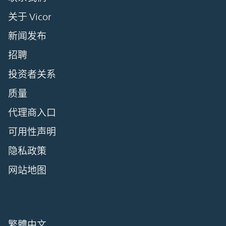
关于 Vicor
新闻发布
招聘
投资者关系
质量
代理商入口
可用性声明
隐私政策
网站地图
繁體中文