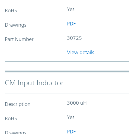
Yes
RoHS
PDF
Drawings
30725
Part Number
View details
CM Input Inductor
3000 uH
Description
Yes
RoHS
PDF
Drawings