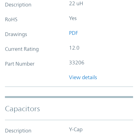
22 uH
Description
Yes
RoHS
PDF
Drawings
12.0
Current Rating
33206
Part Number
View details
Capacitors
Y-Cap
Description