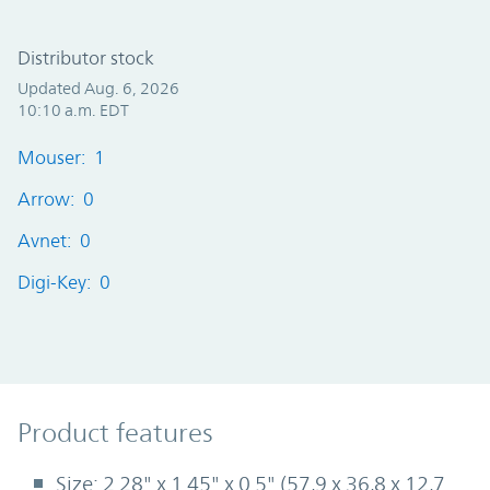
Distributor stock
Updated Aug. 6, 2026
10:10 a.m. EDT
Mouser: 1
Arrow: 0
Avnet: 0
Digi-Key: 0
Product Features
Product features
Size: 2.28" x 1.45" x 0.5" (57,9 x 36,8 x 12,7