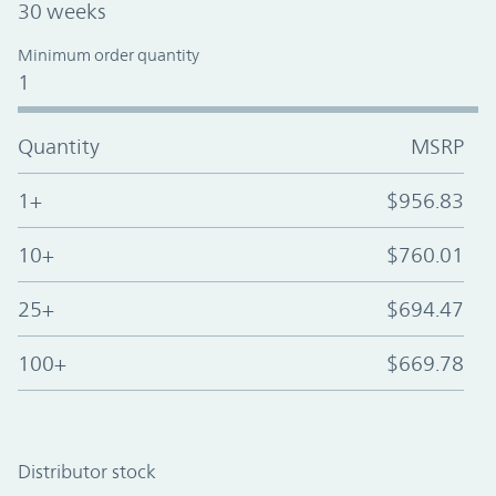
30 weeks
Minimum order quantity
1
Quantity
MSRP
1+
$956.83
10+
$760.01
25+
$694.47
100+
$669.78
Distributor stock