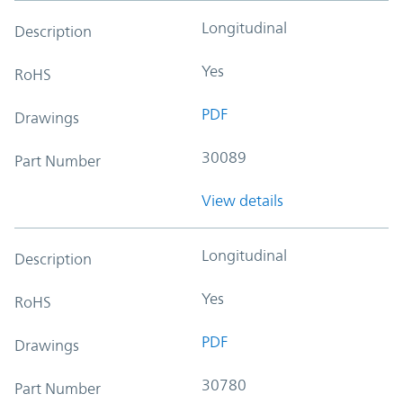
Longitudinal
Description
Yes
RoHS
PDF
Drawings
30089
Part Number
View details
Longitudinal
Description
Yes
RoHS
PDF
Drawings
30780
Part Number