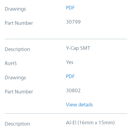
PDF
Drawings
30799
Part Number
Y-Cap SMT
Description
Yes
RoHS
PDF
Drawings
30802
Part Number
View details
Al-El (16mm x 15mm)
Description