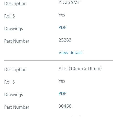
Y-Cap SMT
Description
Yes
RoHS
PDF
Drawings
25283
Part Number
View details
Al-El (10mm x 16mm)
Description
Yes
RoHS
PDF
Drawings
30468
Part Number