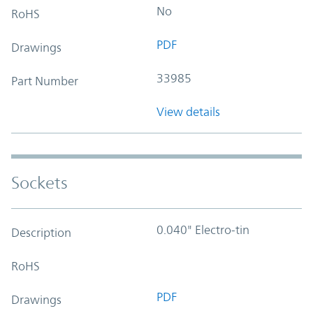
No
RoHS
PDF
Drawings
33985
Part Number
View details
Sockets
0.040" Electro-tin
Description
RoHS
PDF
Drawings