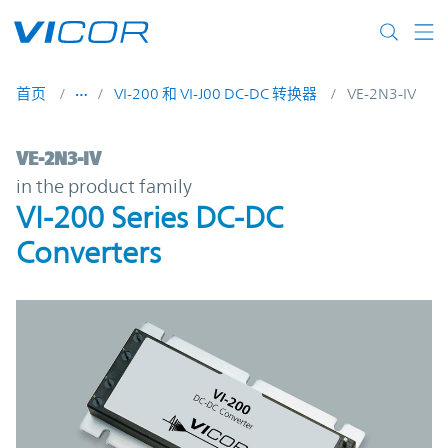
Skip to main content
首页
VI-200 和 VI-J00 DC-DC 转换器
VE-2N3-IV
VE-2N3-IV | VI-200 Series DC-DC Converter
VE-2N3-IV
in the product family
VI-200 Series DC-DC
Converters