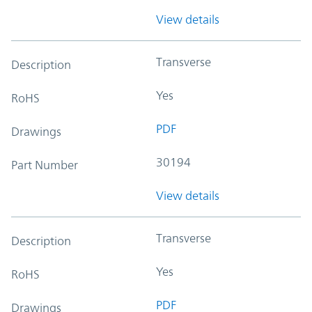
View details
Transverse
Description
Yes
RoHS
PDF
Drawings
30194
Part Number
View details
Transverse
Description
Yes
RoHS
PDF
Drawings