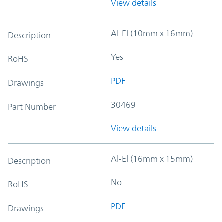
View details
Al-El (10mm x 16mm)
Description
Yes
RoHS
PDF
Drawings
30469
Part Number
View details
Al-El (16mm x 15mm)
Description
No
RoHS
PDF
Drawings