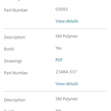
03093
Part Number
View details
SM Polymer
Description
Yes
RoHS
PDF
Drawings
23484-337
Part Number
View details
SM Polymer
Description
Yes