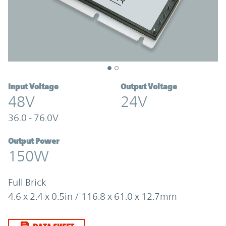
Input Voltage
Output Voltage
48V
24V
36.0 - 76.0V
Output Power
150W
Full Brick
4.6 x 2.4 x 0.5in / 116.8 x 61.0 x 12.7mm