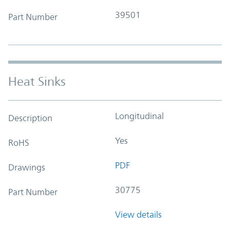
39501
Part Number
Heat Sinks
Longitudinal
Description
Yes
RoHS
PDF
Drawings
30775
Part Number
View details