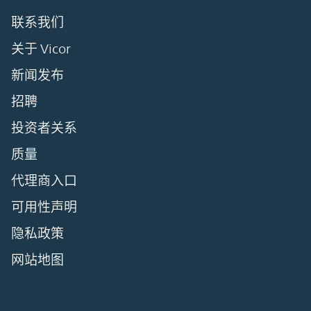
联系我们
关于 Vicor
新闻发布
招聘
投资者关系
质量
代理商入口
可用性声明
隐私政策
网站地图