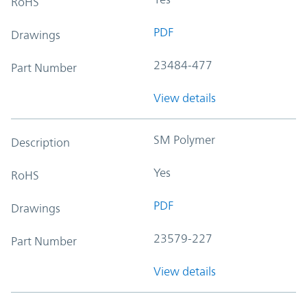
RoHS
PDF
Drawings
23484-477
Part Number
View details
SM Polymer
Description
Yes
RoHS
PDF
Drawings
23579-227
Part Number
View details