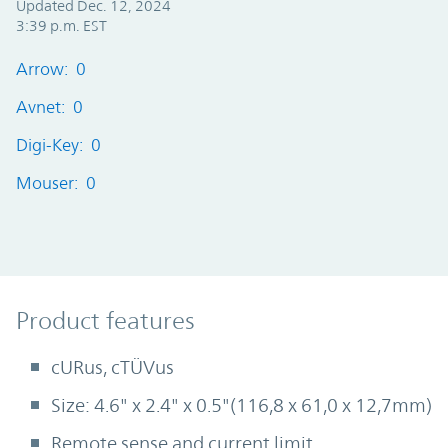
Updated Dec. 12, 2024
3:39 p.m. EST
Arrow: 0
Avnet: 0
Digi-Key: 0
Mouser: 0
Product Features
Product features
cURus, cTÜVus
Size: 4.6" x 2.4" x 0.5"(116,8 x 61,0 x 12,7mm)
Remote sense and current limit