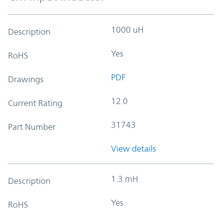
1000 uH
Description
Yes
RoHS
PDF
Drawings
12.0
Current Rating
31743
Part Number
View details
1.3 mH
Description
Yes
RoHS