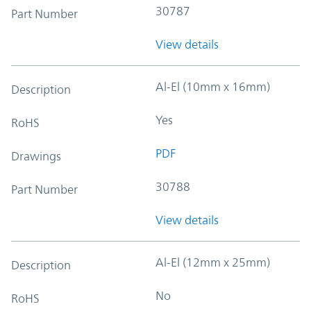
30787
Part Number
View details
Al-El (10mm x 16mm)
Description
Yes
RoHS
PDF
Drawings
30788
Part Number
View details
Al-El (12mm x 25mm)
Description
No
RoHS