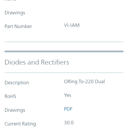
Drawings
VI-IAM
Part Number
Diodes and Rectifiers
ORing To-220 Dual
Description
Yes
RoHS
PDF
Drawings
30.0
Current Rating