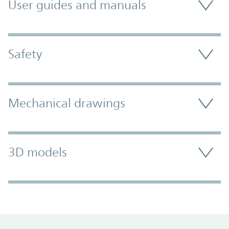
User guides and manuals
Safety
Mechanical drawings
3D models
Promo Component