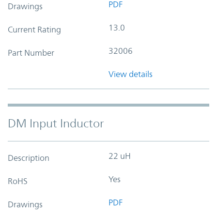
PDF
Drawings
13.0
Current Rating
32006
Part Number
View details
DM Input Inductor
22 uH
Description
Yes
RoHS
PDF
Drawings