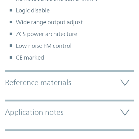
Logic disable
Wide range output adjust
ZCS power architecture
Low noise FM control
CE marked
Accordion Section
Reference materials
Application notes