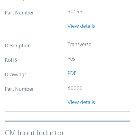
30193
Part Number
View details
Transverse
Description
Yes
RoHS
PDF
Drawings
30090
Part Number
View details
CM Input Inductor