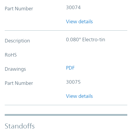
30074
Part Number
View details
0.080" Electro-tin
Description
RoHS
PDF
Drawings
30075
Part Number
View details
Standoffs