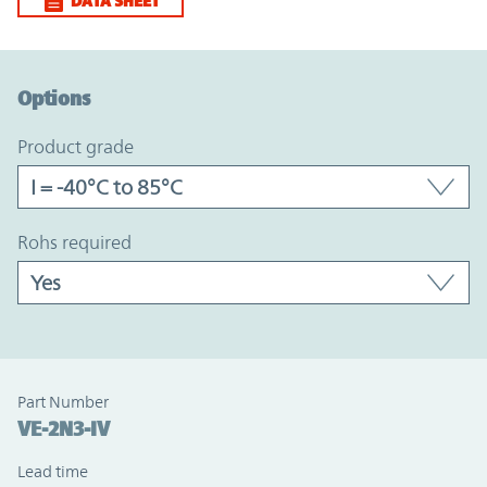
DATA SHEET
Option Graph Section
Options
product grade
rohs required
Part Number
VE-2N3-IV
Lead time