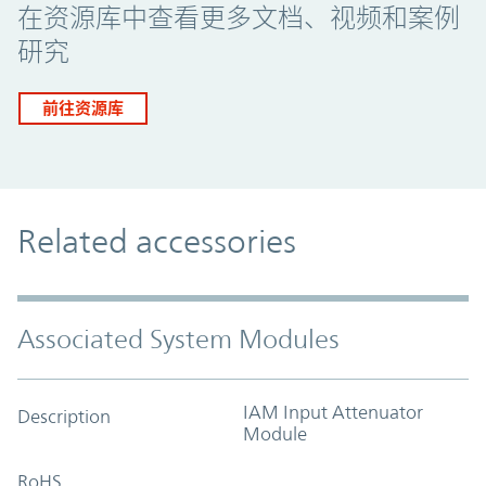
在资源库中查看更多文档、视频和案例
研究
前往资源库
Related accessories
Associated System Modules
IAM Input Attenuator
Description
Module
RoHS