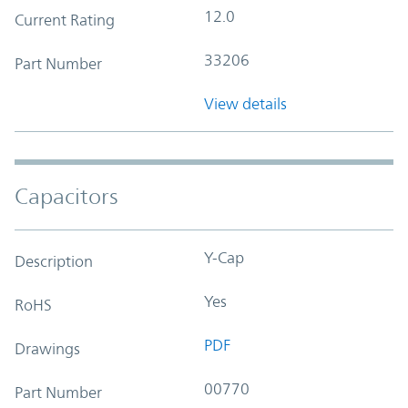
12.0
Current Rating
33206
Part Number
View details
Capacitors
Y-Cap
Description
Yes
RoHS
PDF
Drawings
00770
Part Number