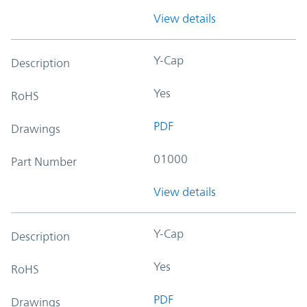
View details
Y-Cap
Description
Yes
RoHS
PDF
Drawings
01000
Part Number
View details
Y-Cap
Description
Yes
RoHS
PDF
Drawings