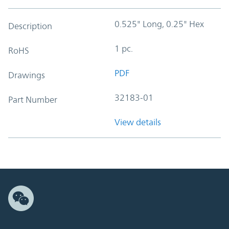
0.525" Long, 0.25" Hex
Description
1 pc.
RoHS
PDF
Drawings
32183-01
Part Number
View details