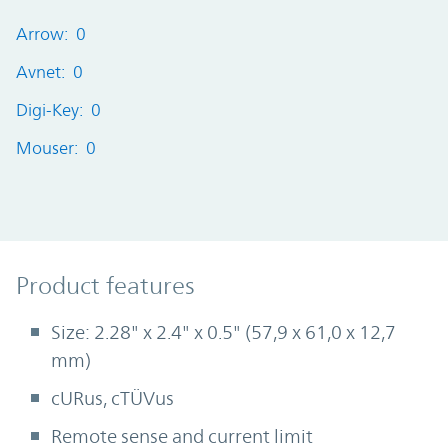
Arrow: 0
Avnet: 0
Digi-Key: 0
Mouser: 0
Product Features
Product features
Size: 2.28" x 2.4" x 0.5" (57,9 x 61,0 x 12,7
mm)
cURus, cTÜVus
Remote sense and current limit