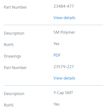
23484-477
Part Number
View details
SM Polymer
Description
Yes
RoHS
PDF
Drawings
23579-227
Part Number
View details
Y-Cap SMT
Description
Yes
RoHS