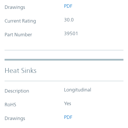
PDF
Drawings
30.0
Current Rating
39501
Part Number
Heat Sinks
Longitudinal
Description
Yes
RoHS
PDF
Drawings