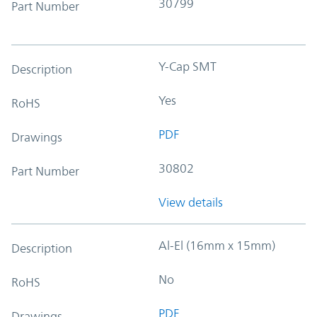
30799
Part Number
Y-Cap SMT
Description
Yes
RoHS
PDF
Drawings
30802
Part Number
View details
Al-El (16mm x 15mm)
Description
No
RoHS
PDF
Drawings