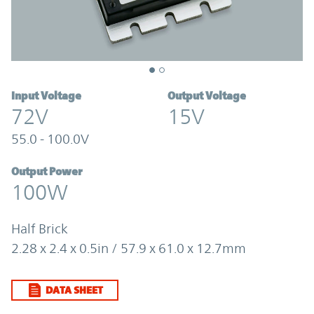
Input Voltage
Output Voltage
72V
15V
55.0 - 100.0V
Output Power
100W
Half Brick
2.28 x 2.4 x 0.5in / 57.9 x 61.0 x 12.7mm
DATA SHEET