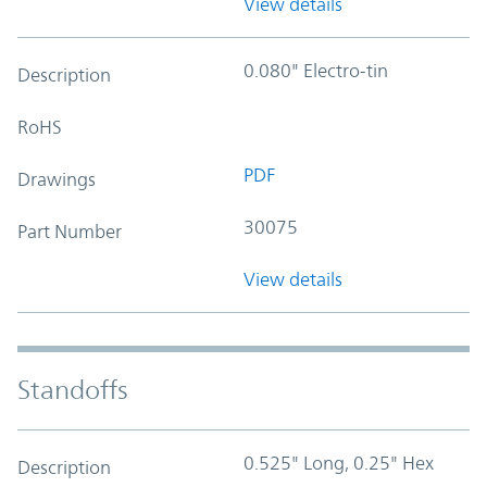
View details
0.080" Electro-tin
Description
RoHS
PDF
Drawings
30075
Part Number
View details
Standoffs
0.525" Long, 0.25" Hex
Description