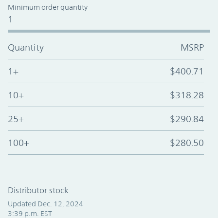
Minimum order quantity
1
Quantity
MSRP
1+
$400.71
10+
$318.28
25+
$290.84
100+
$280.50
Distributor stock
Updated Dec. 12, 2024
3:39 p.m. EST