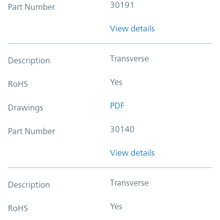
30191
Part Number
View details
Transverse
Description
Yes
RoHS
PDF
Drawings
30140
Part Number
View details
Transverse
Description
Yes
RoHS