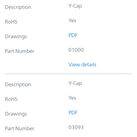
Y-Cap
Description
Yes
RoHS
PDF
Drawings
01000
Part Number
View details
Y-Cap
Description
Yes
RoHS
PDF
Drawings
03093
Part Number