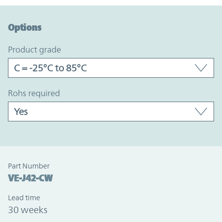
Option Graph Section
Options
product grade
rohs required
Part Number
VE-J42-CW
Lead time
30 weeks