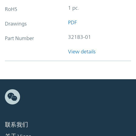
1 pc.
RoHS
PDF
Drawings
32183-01
Part Number
View details
联系我们