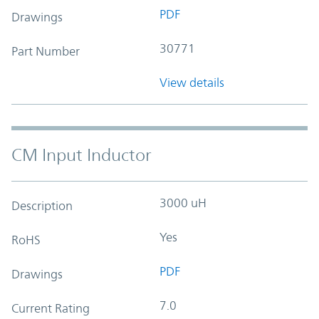
PDF
Drawings
30771
Part Number
View details
CM Input Inductor
3000 uH
Description
Yes
RoHS
PDF
Drawings
7.0
Current Rating