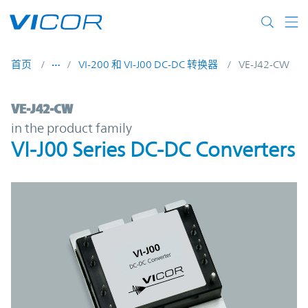
Skip to main content
首页
VI-200 和 VI-J00 DC-DC 转换器
VE-J42-CW
VE-J42-CW | VI-J00 Series DC-DC Converte
VE-J42-CW
in the product family
VI-J00 Series DC-DC Converters