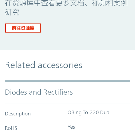
在资源库中查看更多文档、视频和案例
研究
前往资源库
Related accessories
Diodes and Rectifiers
ORing To-220 Dual
Description
Yes
RoHS