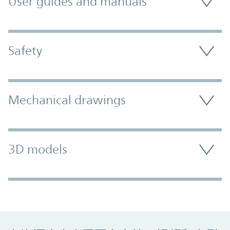
User guides and manuals
Safety
Mechanical drawings
3D models
Promo Component