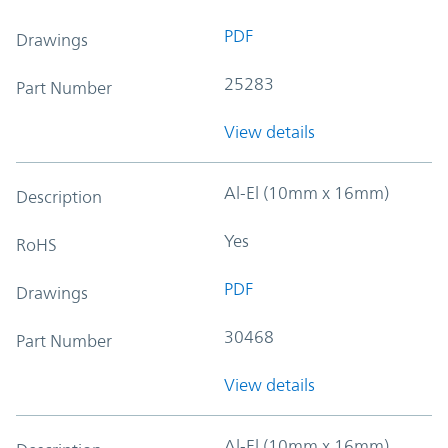
PDF
Drawings
25283
Part Number
View details
Al-El (10mm x 16mm)
Description
Yes
RoHS
PDF
Drawings
30468
Part Number
View details
Al-El (10mm x 16mm)