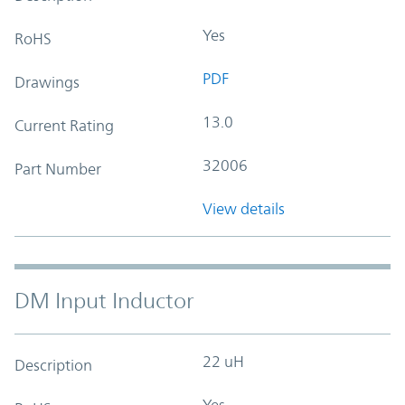
Yes
RoHS
PDF
Drawings
13.0
Current Rating
32006
Part Number
View details
DM Input Inductor
22 uH
Description
Yes