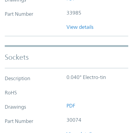
33985
Part Number
View details
Sockets
0.040" Electro-tin
Description
RoHS
PDF
Drawings
30074
Part Number