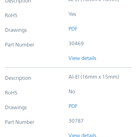
Description
Yes
RoHS
PDF
Drawings
30469
Part Number
View details
Al-El (16mm x 15mm)
Description
No
RoHS
PDF
Drawings
30787
Part Number
View details