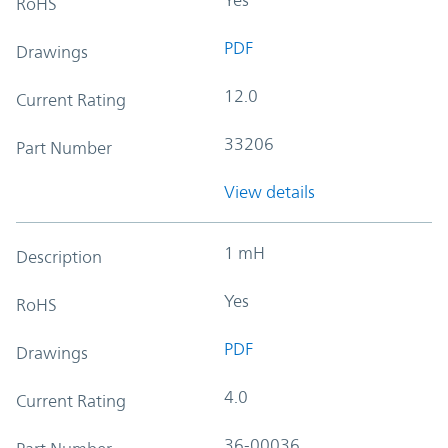
RoHS
PDF
Drawings
12.0
Current Rating
33206
Part Number
View details
1 mH
Description
Yes
RoHS
PDF
Drawings
4.0
Current Rating
36-00036