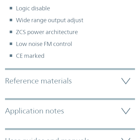
Logic disable
Wide range output adjust
ZCS power architecture
Low noise FM control
CE marked
Accordion Section
Reference materials
Application notes