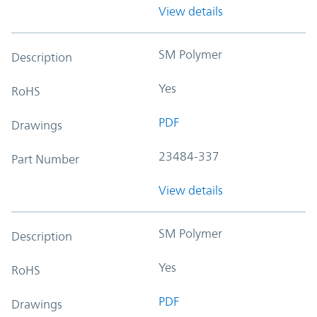
View details
SM Polymer
Description
Yes
RoHS
PDF
Drawings
23484-337
Part Number
View details
SM Polymer
Description
Yes
RoHS
PDF
Drawings