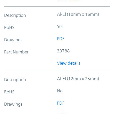
Al-El (10mm x 16mm)
Description
Yes
RoHS
PDF
Drawings
30788
Part Number
View details
Al-El (12mm x 25mm)
Description
No
RoHS
PDF
Drawings