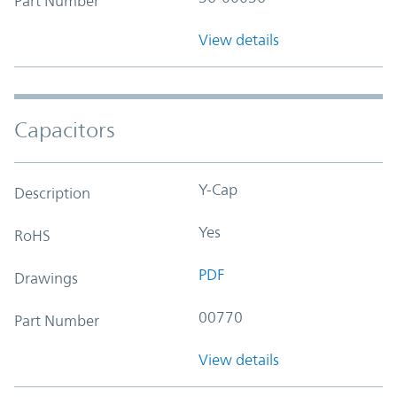
Part Number
View details
Capacitors
Y-Cap
Description
Yes
RoHS
PDF
Drawings
00770
Part Number
View details