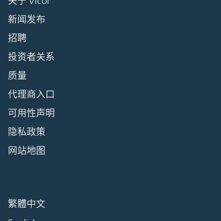
关于 Vicor
新闻发布
招聘
投资者关系
质量
代理商入口
可用性声明
隐私政策
网站地图
繁體中文