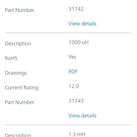
31742
Part Number
View details
1000 uH
Description
Yes
RoHS
PDF
Drawings
12.0
Current Rating
31743
Part Number
View details
1.3 mH
Description