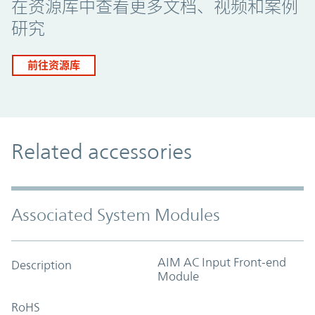
在资源库中查看更多文档、视频和案例
研究
前往资源库
Related accessories
Associated System Modules
AIM AC Input Front-end
Description
Module
RoHS