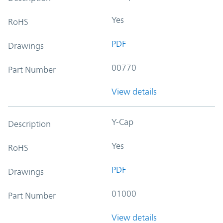
Yes
RoHS
PDF
Drawings
00770
Part Number
View details
Y-Cap
Description
Yes
RoHS
PDF
Drawings
01000
Part Number
View details