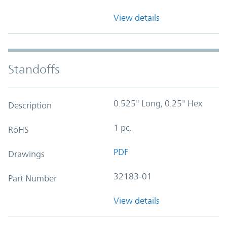
View details
Standoffs
0.525" Long, 0.25" Hex
Description
1 pc.
RoHS
PDF
Drawings
32183-01
Part Number
View details