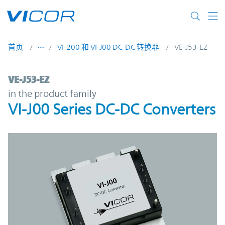
Skip to main content
首页
VI-200 和 VI-J00 DC-DC 转换器
VE-J53-EZ
VE-J53-EZ | VI-J00 Series DC-DC Converter
VE-J53-EZ
in the product family
VI-J00 Series DC-DC Converters