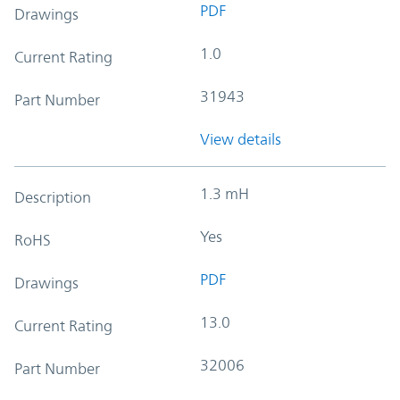
PDF
Drawings
1.0
Current Rating
31943
Part Number
View details
1.3 mH
Description
Yes
RoHS
PDF
Drawings
13.0
Current Rating
32006
Part Number