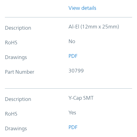
View details
Al-El (12mm x 25mm)
Description
No
RoHS
PDF
Drawings
30799
Part Number
Y-Cap SMT
Description
Yes
RoHS
PDF
Drawings