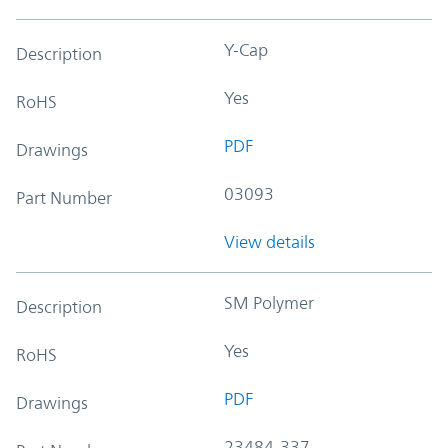
Y-Cap
Description
Yes
RoHS
PDF
Drawings
03093
Part Number
View details
SM Polymer
Description
Yes
RoHS
PDF
Drawings
23484-337