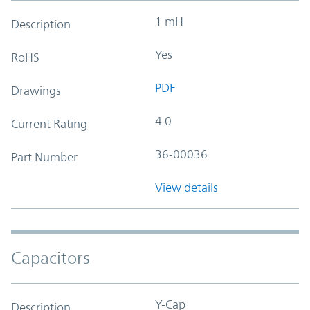
1 mH
Description
Yes
RoHS
PDF
Drawings
4.0
Current Rating
36-00036
Part Number
View details
Capacitors
Y-Cap
Description