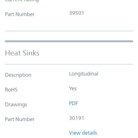
39501
Part Number
Heat Sinks
Longitudinal
Description
Yes
RoHS
PDF
Drawings
30191
Part Number
View details