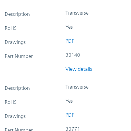
Transverse
Description
Yes
RoHS
PDF
Drawings
30140
Part Number
View details
Transverse
Description
Yes
RoHS
PDF
Drawings
30771
Part Number