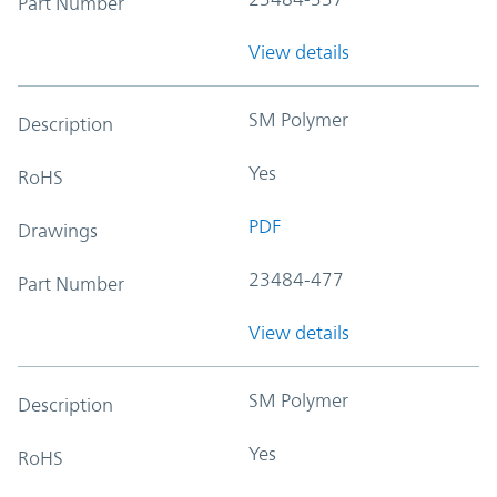
Part Number
View details
SM Polymer
Description
Yes
RoHS
PDF
Drawings
23484-477
Part Number
View details
SM Polymer
Description
Yes
RoHS