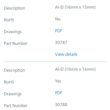
Al-El (16mm x 15mm)
Description
No
RoHS
PDF
Drawings
30787
Part Number
View details
Al-El (10mm x 16mm)
Description
Yes
RoHS
PDF
Drawings
30788
Part Number