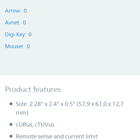
Arrow: 0
Avnet: 0
Digi-Key: 0
Mouser: 0
Product Features
Product features
Size: 2.28" x 2.4" x 0.5" (57,9 x 61,0 x 12,7
mm)
cURus, cTÜVus
Remote sense and current limit