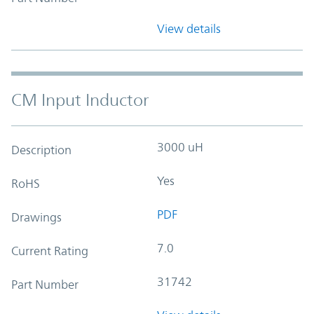
View details
CM Input Inductor
3000 uH
Description
Yes
RoHS
PDF
Drawings
7.0
Current Rating
31742
Part Number