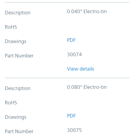
0.040" Electro-tin
Description
RoHS
PDF
Drawings
30074
Part Number
View details
0.080" Electro-tin
Description
RoHS
PDF
Drawings
30075
Part Number