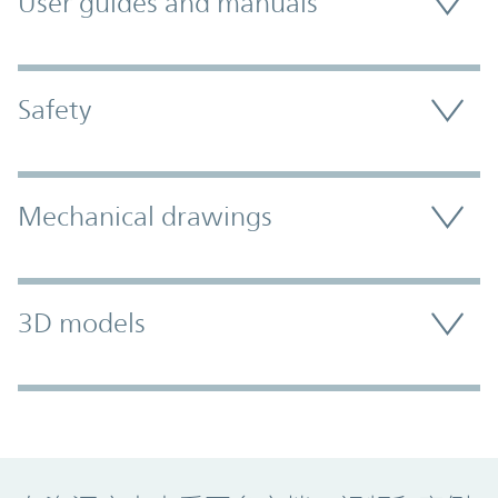
User guides and manuals
Safety
Mechanical drawings
3D models
Promo Component