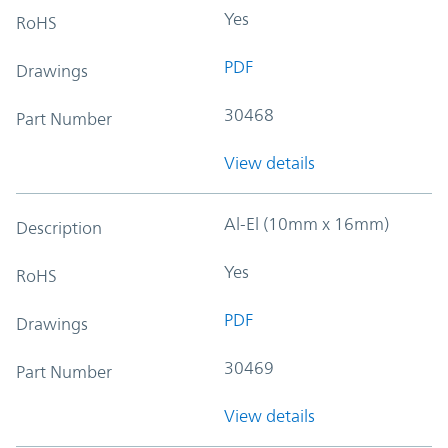
Yes
RoHS
PDF
Drawings
30468
Part Number
View details
Al-El (10mm x 16mm)
Description
Yes
RoHS
PDF
Drawings
30469
Part Number
View details