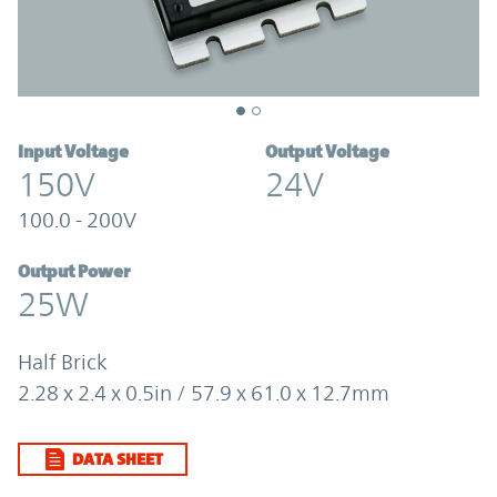
Input Voltage
Output Voltage
150V
24V
100.0 - 200V
Output Power
25W
Half Brick
2.28 x 2.4 x 0.5in / 57.9 x 61.0 x 12.7mm
DATA SHEET