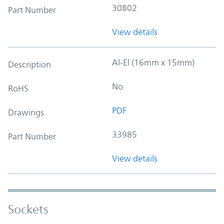
30802
Part Number
View details
Al-El (16mm x 15mm)
Description
No
RoHS
PDF
Drawings
33985
Part Number
View details
Sockets