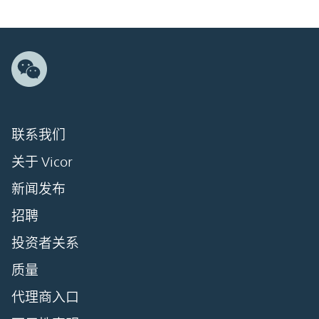
联系我们
关于 Vicor
新闻发布
招聘
投资者关系
质量
代理商入口