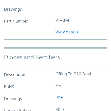
Drawings
VI-AIM
Part Number
View details
Diodes and Rectifiers
ORing To-220 Dual
Description
Yes
RoHS
PDF
Drawings
30.0
Current Rating