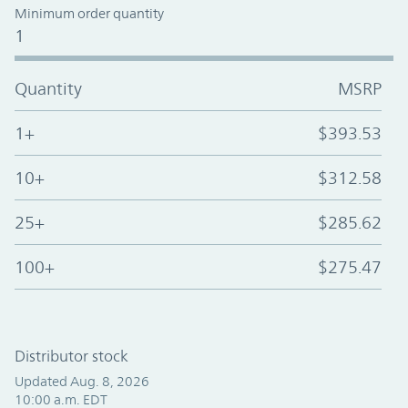
Minimum order quantity
1
Quantity
MSRP
1+
$393.53
10+
$312.58
25+
$285.62
100+
$275.47
Distributor stock
Updated Aug. 8, 2026
10:00 a.m. EDT