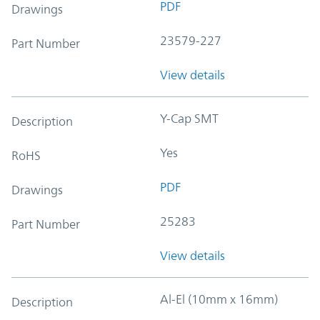
PDF
Drawings
23579-227
Part Number
View details
Y-Cap SMT
Description
Yes
RoHS
PDF
Drawings
25283
Part Number
View details
Al-El (10mm x 16mm)
Description