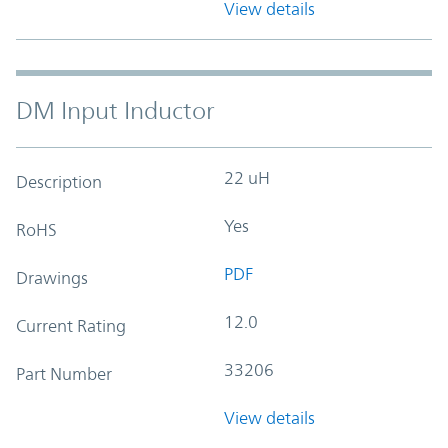
View details
DM Input Inductor
22 uH
Description
Yes
RoHS
PDF
Drawings
12.0
Current Rating
33206
Part Number
View details