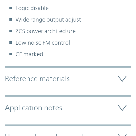
Logic disable
Wide range output adjust
ZCS power architecture
Low noise FM control
CE marked
Accordion Section
Reference materials
Application notes