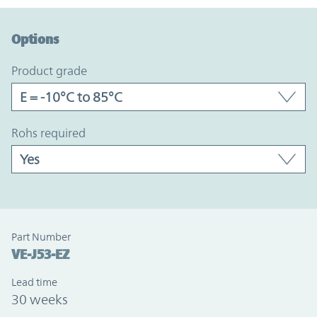
Option Graph Section
Options
product grade
rohs required
Part Number
VE-J53-EZ
Lead time
30 weeks