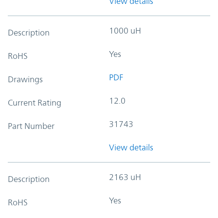
View details
1000 uH
Description
Yes
RoHS
PDF
Drawings
12.0
Current Rating
31743
Part Number
View details
2163 uH
Description
Yes
RoHS