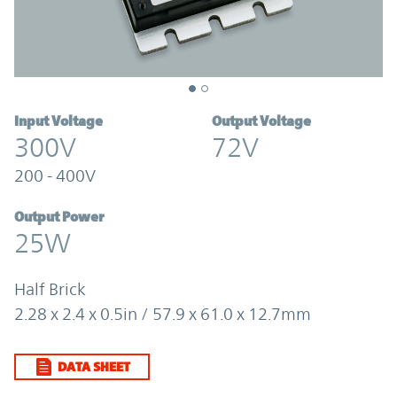
Input Voltage
Output Voltage
300V
72V
200 - 400V
Output Power
25W
Half Brick
2.28 x 2.4 x 0.5in / 57.9 x 61.0 x 12.7mm
DATA SHEET