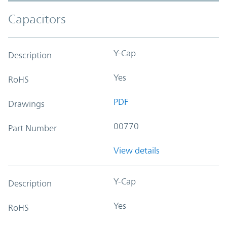
Capacitors
Y-Cap
Description
Yes
RoHS
PDF
Drawings
00770
Part Number
View details
Y-Cap
Description
Yes
RoHS