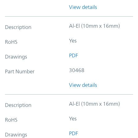
View details
Al-El (10mm x 16mm)
Description
Yes
RoHS
PDF
Drawings
30468
Part Number
View details
Al-El (10mm x 16mm)
Description
Yes
RoHS
PDF
Drawings