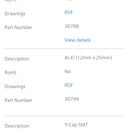
PDF
Drawings
30788
Part Number
View details
Al-El (12mm x 25mm)
Description
No
RoHS
PDF
Drawings
30799
Part Number
Y-Cap SMT
Description