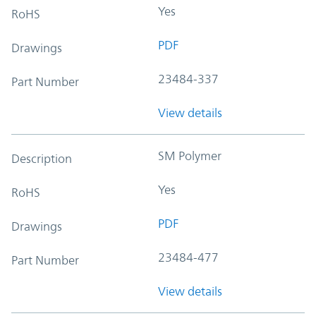
Yes
RoHS
PDF
Drawings
23484-337
Part Number
View details
SM Polymer
Description
Yes
RoHS
PDF
Drawings
23484-477
Part Number
View details