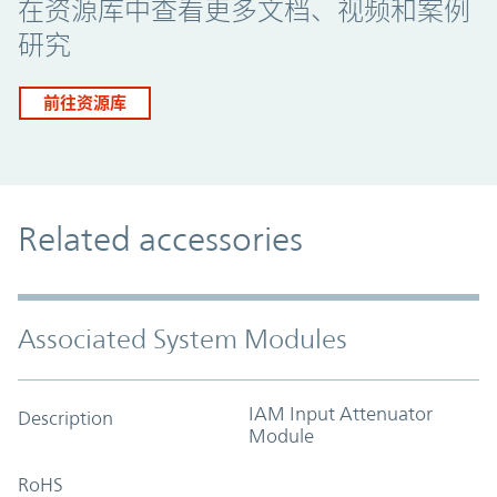
在资源库中查看更多文档、视频和案例
研究
前往资源库
Related accessories
Associated System Modules
IAM Input Attenuator
Description
Module
RoHS