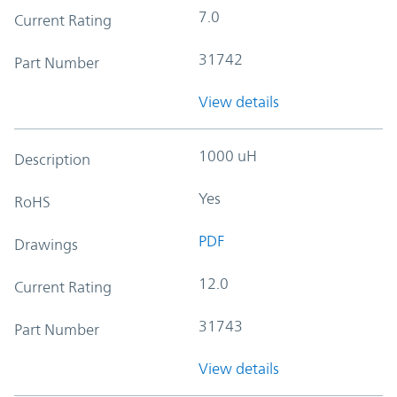
7.0
Current Rating
31742
Part Number
View details
1000 uH
Description
Yes
RoHS
PDF
Drawings
12.0
Current Rating
31743
Part Number
View details