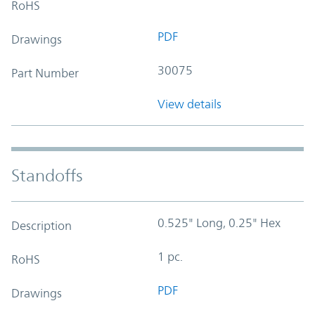
RoHS
PDF
Drawings
30075
Part Number
View details
Standoffs
0.525" Long, 0.25" Hex
Description
1 pc.
RoHS
PDF
Drawings