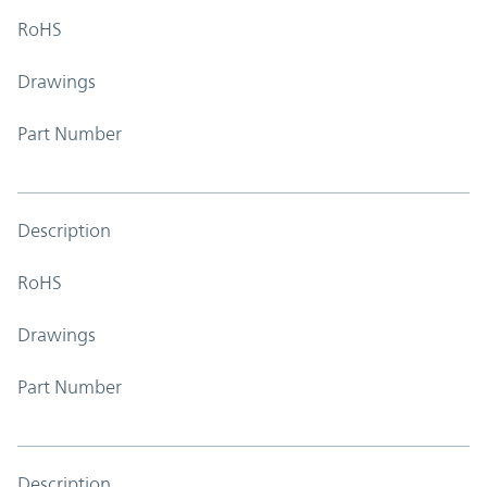
RoHS
Drawings
Part Number
Description
RoHS
Drawings
Part Number
Description