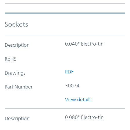
Sockets
0.040" Electro-tin
Description
RoHS
PDF
Drawings
30074
Part Number
View details
0.080" Electro-tin
Description