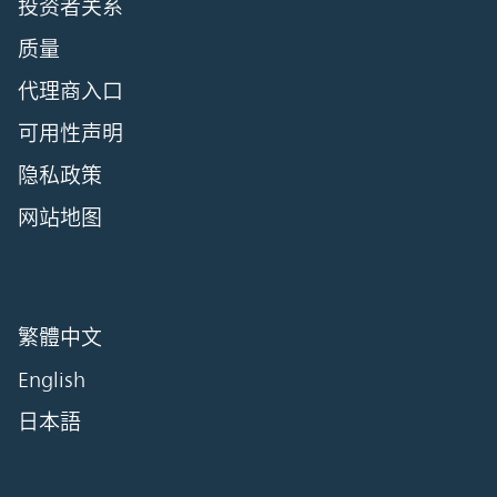
投资者关系
质量
代理商入口
可用性声明
隐私政策
网站地图
繁體中文
English
日本語