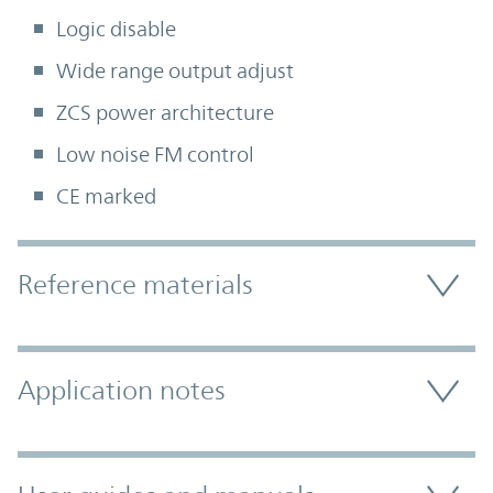
Logic disable
Wide range output adjust
ZCS power architecture
Low noise FM control
CE marked
Accordion Section
Reference materials
Application notes