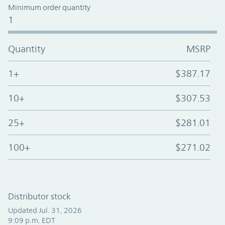
Minimum order quantity
1
Quantity
MSRP
1+
$387.17
10+
$307.53
25+
$281.01
100+
$271.02
Distributor stock
Updated Jul. 31, 2026
9:09 p.m. EDT