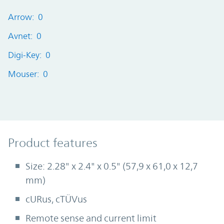
Arrow: 0
Avnet: 0
Digi-Key: 0
Mouser: 0
Product Features
Product features
Size: 2.28" x 2.4" x 0.5" (57,9 x 61,0 x 12,7
mm)
cURus, cTÜVus
Remote sense and current limit