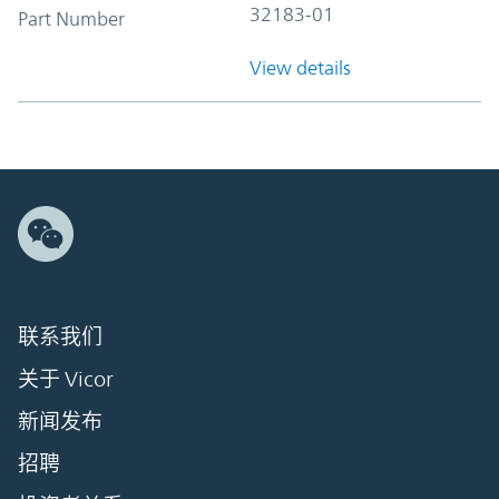
32183-01
Part Number
View details
联系我们
关于 Vicor
新闻发布
招聘