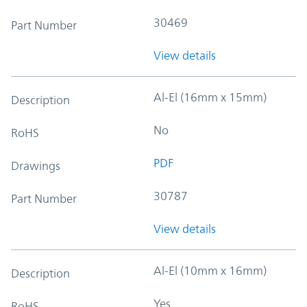
30469
Part Number
View details
Al-El (16mm x 15mm)
Description
No
RoHS
PDF
Drawings
30787
Part Number
View details
Al-El (10mm x 16mm)
Description
Yes
RoHS