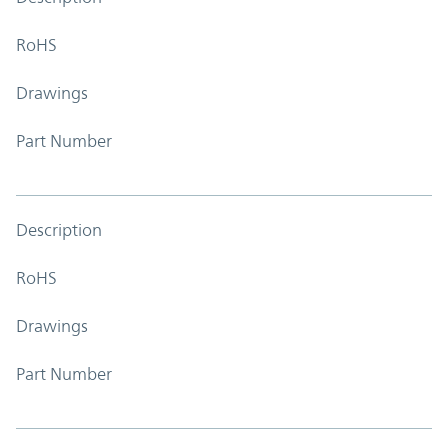
RoHS
Drawings
Part Number
Description
RoHS
Drawings
Part Number