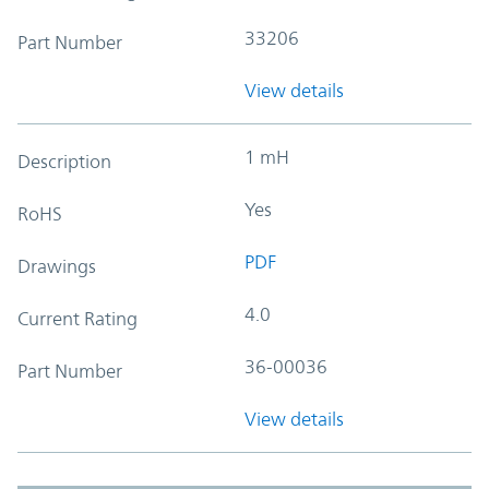
33206
Part Number
View details
1 mH
Description
Yes
RoHS
PDF
Drawings
4.0
Current Rating
36-00036
Part Number
View details