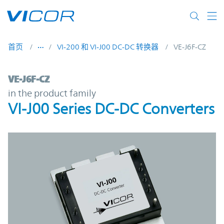
Skip to main content
首页
VI-200 和 VI-J00 DC-DC 转换器
VE-J6F-CZ
VE-J6F-CZ | VI-J00 Series DC-DC Converter
VE-J6F-CZ
in the product family
VI-J00 Series DC-DC Converters