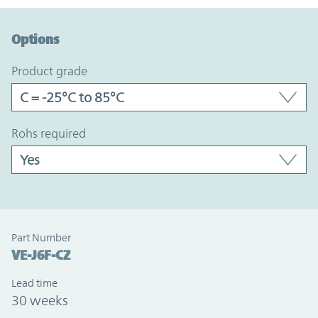
Option Graph Section
Options
product grade
rohs required
Part Number
VE-J6F-CZ
Lead time
30 weeks