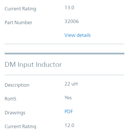
13.0
Current Rating
32006
Part Number
View details
DM Input Inductor
22 uH
Description
Yes
RoHS
PDF
Drawings
12.0
Current Rating