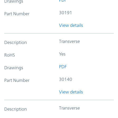
Drawings
30191
Part Number
View details
Transverse
Description
Yes
RoHS
PDF
Drawings
30140
Part Number
View details
Transverse
Description