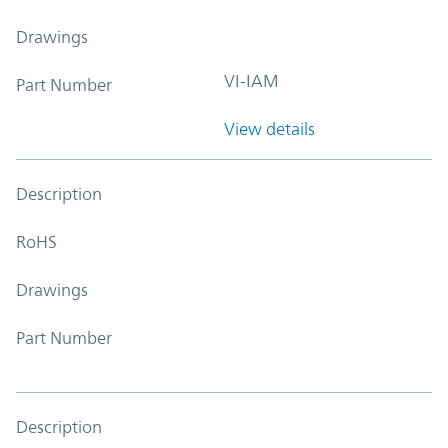
Drawings
VI-IAM
Part Number
View details
Description
RoHS
Drawings
Part Number
Description