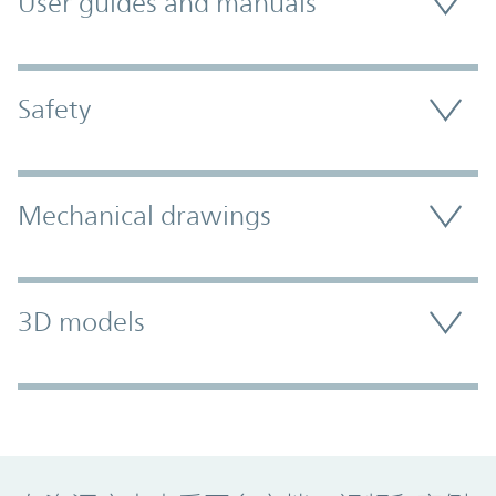
User guides and manuals
Safety
Mechanical drawings
3D models
Promo Component