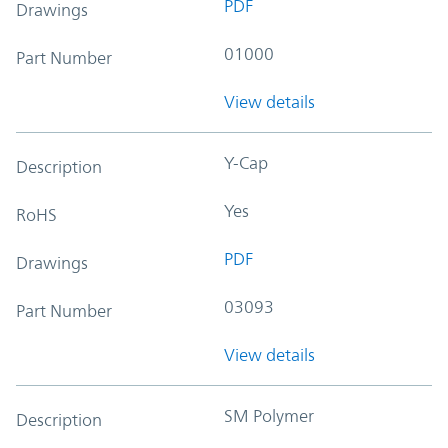
PDF
Drawings
01000
Part Number
View details
Y-Cap
Description
Yes
RoHS
PDF
Drawings
03093
Part Number
View details
SM Polymer
Description