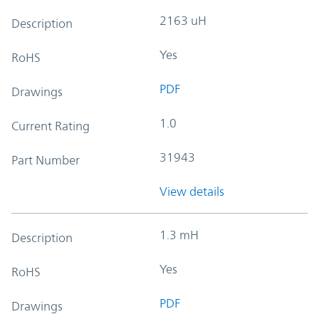
2163 uH
Description
Yes
RoHS
PDF
Drawings
1.0
Current Rating
31943
Part Number
View details
1.3 mH
Description
Yes
RoHS
PDF
Drawings