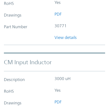
Yes
RoHS
PDF
Drawings
30771
Part Number
View details
CM Input Inductor
3000 uH
Description
Yes
RoHS
PDF
Drawings