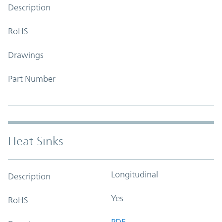
Description
RoHS
Drawings
Part Number
Heat Sinks
Longitudinal
Description
Yes
RoHS
PDF