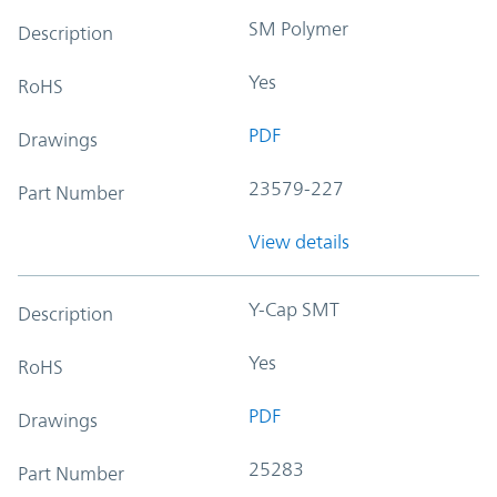
SM Polymer
Description
Yes
RoHS
PDF
Drawings
23579-227
Part Number
View details
Y-Cap SMT
Description
Yes
RoHS
PDF
Drawings
25283
Part Number