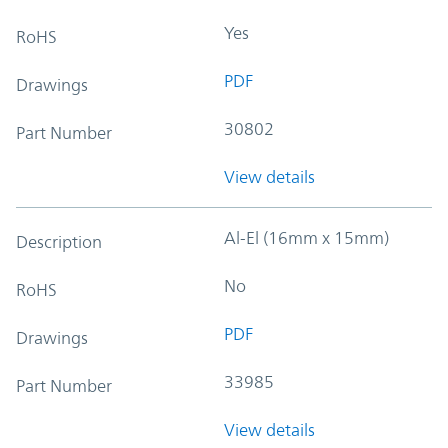
Yes
RoHS
PDF
Drawings
30802
Part Number
View details
Al-El (16mm x 15mm)
Description
No
RoHS
PDF
Drawings
33985
Part Number
View details